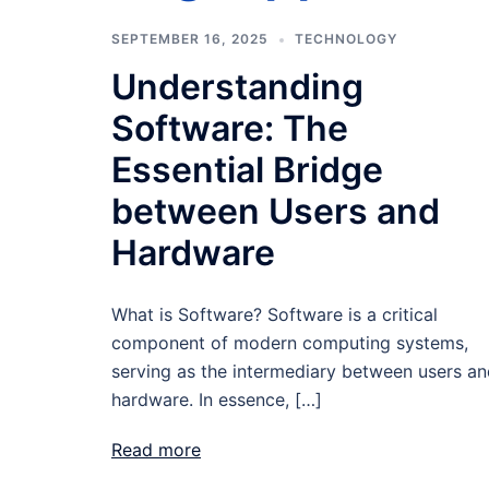
SEPTEMBER 16, 2025
TECHNOLOGY
Understanding
Software: The
Essential Bridge
between Users and
Hardware
What is Software? Software is a critical
component of modern computing systems,
serving as the intermediary between users a
hardware. In essence, […]
Read more