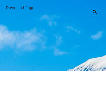
Download Page