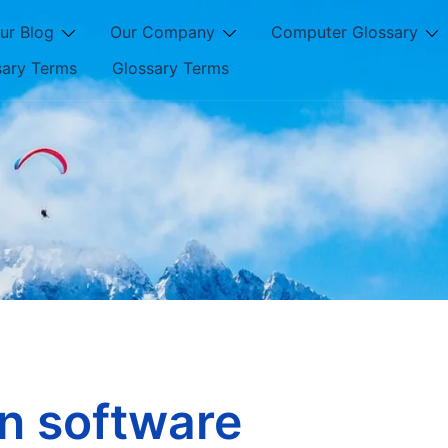
ur Blog
Our Company
Computer Glossary
sary Terms
Glossary Terms
on software