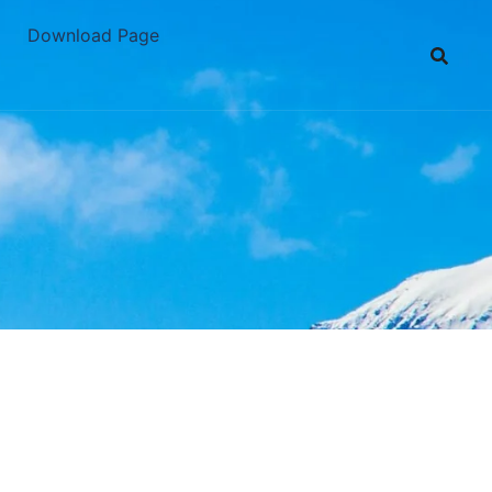
Download Page