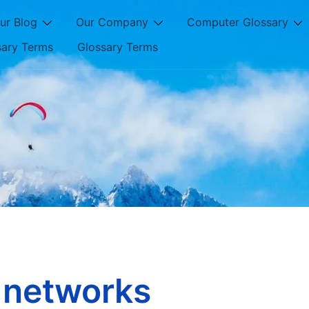
ur Blog
Our Company
Computer Glossary
sary Terms
Glossary Terms
l networks