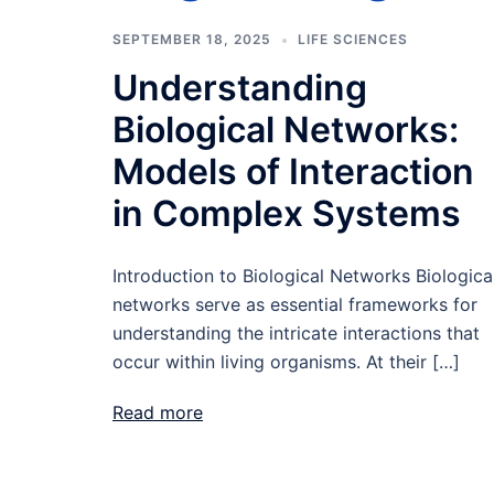
SEPTEMBER 18, 2025
LIFE SCIENCES
Understanding
Biological Networks:
Models of Interaction
in Complex Systems
Introduction to Biological Networks Biologica
networks serve as essential frameworks for
understanding the intricate interactions that
occur within living organisms. At their […]
Read more