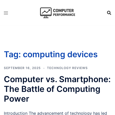
Skip
to
content
Tag:
computing devices
SEPTEMBER 16, 2025
TECHNOLOGY REVIEWS
Computer vs. Smartphone:
The Battle of Computing
Power
Introduction The advancement of technology has led