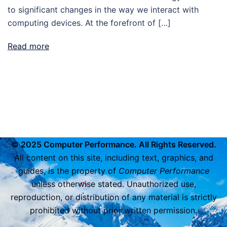
to significant changes in the way we interact with
computing devices. At the forefront of […]
Read more
© 2025 Computer Performance. All Rights Reserved.
All content on this site, including text, graphics, and
guides, is the property of
Computer Performance
unless otherwise stated. Unauthorized use,
reproduction, or distribution of any material is strictly
prohibited without prior written permission.