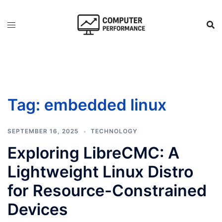
Skip
to
content
Tag:
embedded linux
SEPTEMBER 16, 2025
TECHNOLOGY
Exploring LibreCMC: A
Lightweight Linux Distro
for Resource-Constrained
Devices