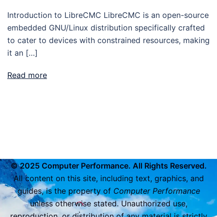
Introduction to LibreCMC LibreCMC is an open-source
embedded GNU/Linux distribution specifically crafted
to cater to devices with constrained resources, making
it an […]
Read more
© 2025 Computer Performance. All Rights Reserved.
All content on this site, including text, graphics, and
guides, is the property of
Computer Performance
unless otherwise stated. Unauthorized use,
reproduction, or distribution of any material is strictly