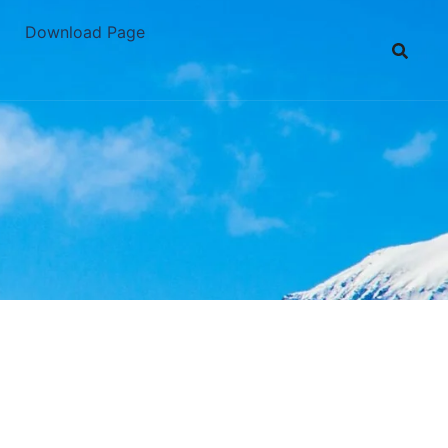
Download Page