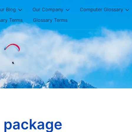
ur Blog
Our Company
Computer Glossary
sary Terms
Glossary Terms
l package