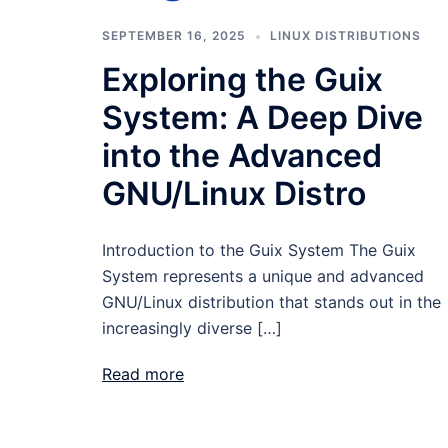
SEPTEMBER 16, 2025
LINUX DISTRIBUTIONS
Exploring the Guix
System: A Deep Dive
into the Advanced
GNU/Linux Distro
Introduction to the Guix System The Guix
System represents a unique and advanced
GNU/Linux distribution that stands out in the
increasingly diverse […]
Read more