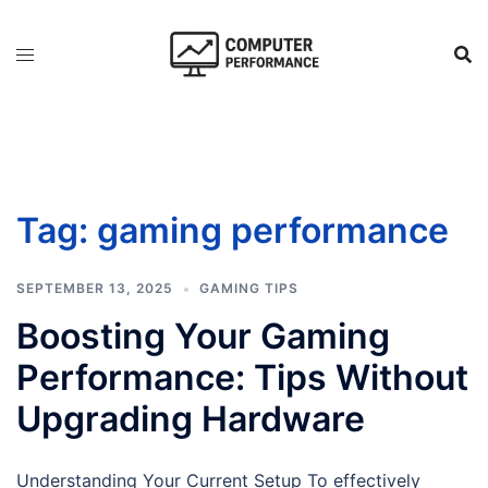
Skip
to
content
Tag:
gaming performance
SEPTEMBER 13, 2025
GAMING TIPS
Boosting Your Gaming
Performance: Tips Without
Upgrading Hardware
Understanding Your Current Setup To effectively