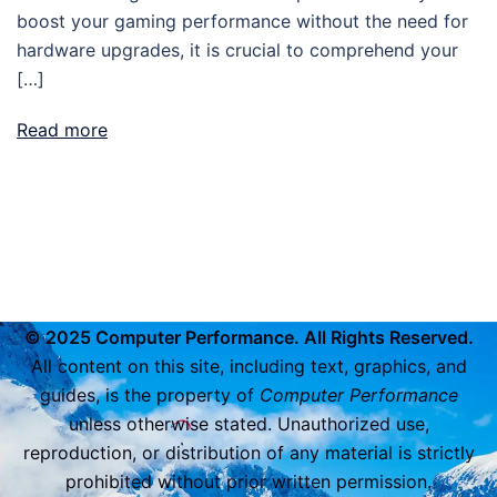
boost your gaming performance without the need for
hardware upgrades, it is crucial to comprehend your
[…]
Read more
© 2025 Computer Performance. All Rights Reserved.
All content on this site, including text, graphics, and
guides, is the property of
Computer Performance
unless otherwise stated. Unauthorized use,
reproduction, or distribution of any material is strictly
prohibited without prior written permission.