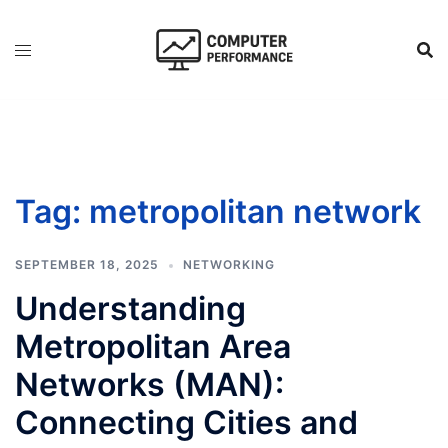
Skip
to
content
Tag:
metropolitan network
SEPTEMBER 18, 2025
NETWORKING
Understanding
Metropolitan Area
Networks (MAN):
Connecting Cities and