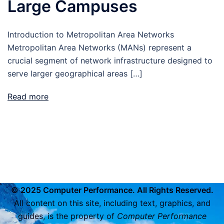
Large Campuses
Introduction to Metropolitan Area Networks
Metropolitan Area Networks (MANs) represent a
crucial segment of network infrastructure designed to
serve larger geographical areas […]
Read more
© 2025 Computer Performance. All Rights Reserved.
All content on this site, including text, graphics, and
guides, is the property of
Computer Performance