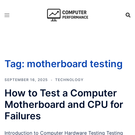
Skip
to
content
Tag:
motherboard testing
SEPTEMBER 16, 2025
TECHNOLOGY
How to Test a Computer
Motherboard and CPU for
Failures
Introduction to Computer Hardware Testing Testing