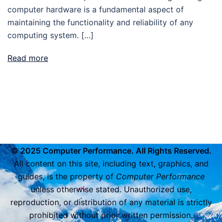
computer hardware is a fundamental aspect of
maintaining the functionality and reliability of any
computing system. […]
Read more
© 2025 Computer Performance. All Rights Reserved.
All content on this site, including text, graphics, and
guides, is the property of
Computer Performance
unless otherwise stated. Unauthorized use,
reproduction, or distribution of any material is strictly
prohibited without prior written permission.