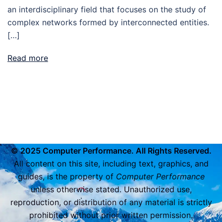
an interdisciplinary field that focuses on the study of
complex networks formed by interconnected entities.
[…]
Read more
© 2025 Computer Performance. All Rights Reserved.
All content on this site, including text, graphics, and
guides, is the property of
Computer Performance
unless otherwise stated. Unauthorized use,
reproduction, or distribution of any material is strictly
prohibited without prior written permission.