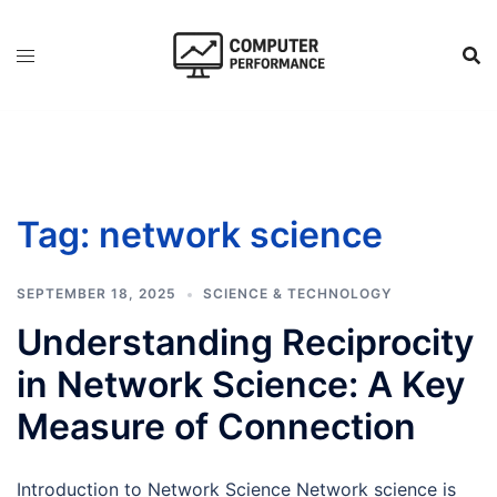
Skip
to
content
Tag:
network science
SEPTEMBER 18, 2025
SCIENCE & TECHNOLOGY
Understanding Reciprocity
in Network Science: A Key
Measure of Connection
Introduction to Network Science Network science is