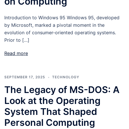
on Computing
Introduction to Windows 95 Windows 95, developed
by Microsoft, marked a pivotal moment in the
evolution of consumer-oriented operating systems.
Prior to […]
Read more
SEPTEMBER 17, 2025
TECHNOLOGY
The Legacy of MS-DOS: A
Look at the Operating
System That Shaped
Personal Computing