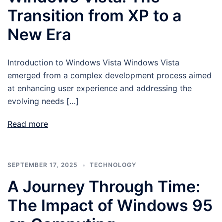
Transition from XP to a
New Era
Introduction to Windows Vista Windows Vista
emerged from a complex development process aimed
at enhancing user experience and addressing the
evolving needs […]
Read more
SEPTEMBER 17, 2025
TECHNOLOGY
A Journey Through Time:
The Impact of Windows 95