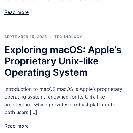
Read more
SEPTEMBER 15, 2025
TECHNOLOGY
Exploring macOS: Apple’s
Proprietary Unix-like
Operating System
Introduction to macOS macOS is Apple’s proprietary
operating system, renowned for its Unix-like
architecture, which provides a robust platform for
both users […]
Read more