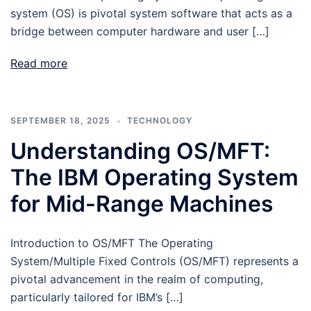
system (OS) is pivotal system software that acts as a
bridge between computer hardware and user […]
Read more
SEPTEMBER 18, 2025
TECHNOLOGY
Understanding OS/MFT:
The IBM Operating System
for Mid-Range Machines
Introduction to OS/MFT The Operating
System/Multiple Fixed Controls (OS/MFT) represents a
pivotal advancement in the realm of computing,
particularly tailored for IBM’s […]