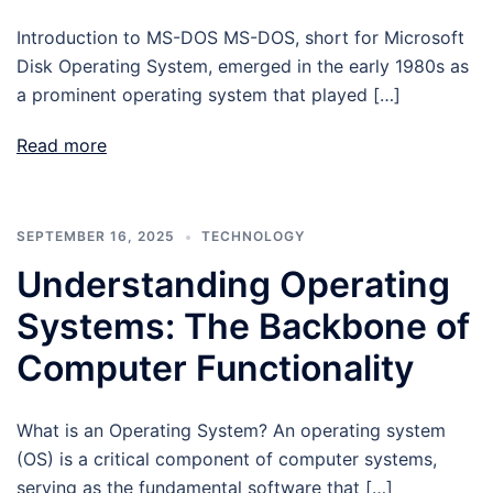
Introduction to MS-DOS MS-DOS, short for Microsoft
Disk Operating System, emerged in the early 1980s as
a prominent operating system that played […]
Read more
SEPTEMBER 16, 2025
TECHNOLOGY
Understanding Operating
Systems: The Backbone of
Computer Functionality
What is an Operating System? An operating system
(OS) is a critical component of computer systems,
serving as the fundamental software that […]