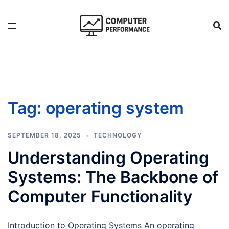
Skip
to
content
Tag:
operating system
SEPTEMBER 18, 2025
TECHNOLOGY
Understanding Operating
Systems: The Backbone of
Computer Functionality
Introduction to Operating Systems An operating