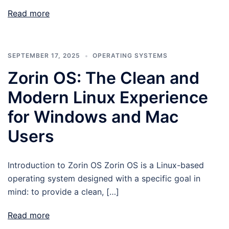
Read more
SEPTEMBER 17, 2025
OPERATING SYSTEMS
Zorin OS: The Clean and
Modern Linux Experience
for Windows and Mac
Users
Introduction to Zorin OS Zorin OS is a Linux-based
operating system designed with a specific goal in
mind: to provide a clean, […]
Read more