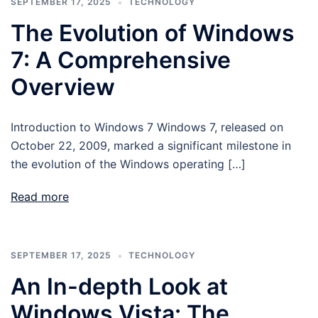
SEPTEMBER 17, 2025
TECHNOLOGY
The Evolution of Windows
7: A Comprehensive
Overview
Introduction to Windows 7 Windows 7, released on
October 22, 2009, marked a significant milestone in
the evolution of the Windows operating […]
Read more
SEPTEMBER 17, 2025
TECHNOLOGY
An In-depth Look at
Windows Vista: The