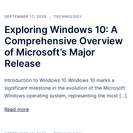
SEPTEMBER 17, 2025
TECHNOLOGY
Exploring Windows 10: A
Comprehensive Overview
of Microsoft’s Major
Release
Introduction to Windows 10 Windows 10 marks a
significant milestone in the evolution of the Microsoft
Windows operating system, representing the most […]
Read more