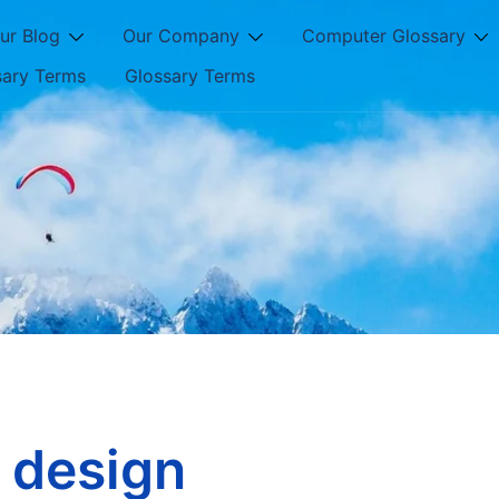
ur Blog
Our Company
Computer Glossary
sary Terms
Glossary Terms
 design