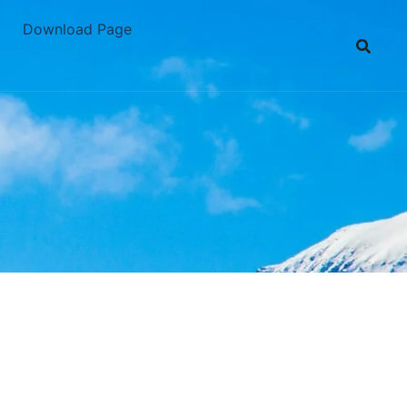
Download Page