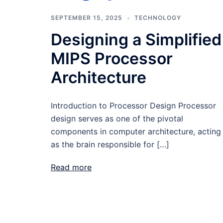
SEPTEMBER 15, 2025
TECHNOLOGY
Designing a Simplified
MIPS Processor
Architecture
Introduction to Processor Design Processor
design serves as one of the pivotal
components in computer architecture, acting
as the brain responsible for […]
Read more