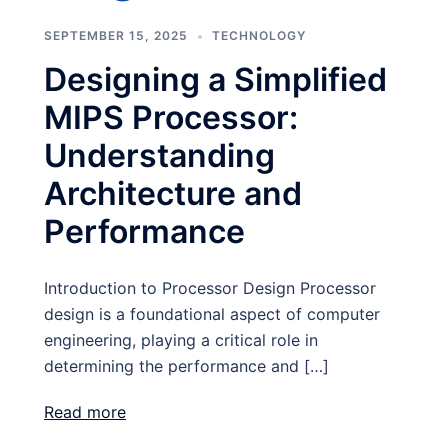
SEPTEMBER 15, 2025
TECHNOLOGY
Designing a Simplified
MIPS Processor:
Understanding
Architecture and
Performance
Introduction to Processor Design Processor
design is a foundational aspect of computer
engineering, playing a critical role in
determining the performance and […]
Read more