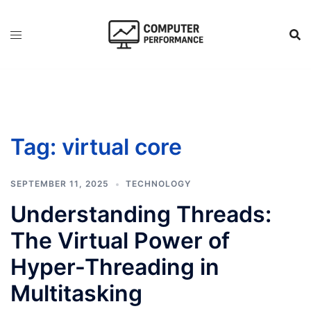
Skip
to
content
Tag:
virtual core
SEPTEMBER 11, 2025
TECHNOLOGY
Understanding Threads:
The Virtual Power of
Hyper-Threading in
Multitasking