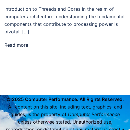
Introduction to Threads and Cores In the realm of
computer architecture, understanding the fundamental
components that contribute to processing power is
pivotal. […]
Read more
© 2025 Computer Performance. All Rights Reserved.
All content on this site, including text, graphics, and
guides, is the property of
Computer Performance
unless otherwise stated. Unauthorized use,
reproduction, or distribution of any material is strictly