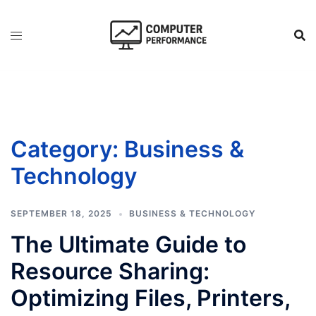
Skip
to
content
Category:
Business &
Technology
SEPTEMBER 18, 2025
BUSINESS & TECHNOLOGY
The Ultimate Guide to
Resource Sharing:
Optimizing Files, Printers,