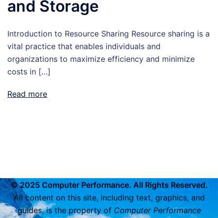
and Storage
Introduction to Resource Sharing Resource sharing is a
vital practice that enables individuals and
organizations to maximize efficiency and minimize
costs in […]
Read more
© 2025 Computer Performance. All Rights Reserved.
All content on this site, including text, graphics, and
guides, is the property of
Computer Performance