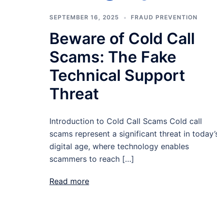
SEPTEMBER 16, 2025
FRAUD PREVENTION
Beware of Cold Call
Scams: The Fake
Technical Support
Threat
Introduction to Cold Call Scams Cold call
scams represent a significant threat in today’
digital age, where technology enables
scammers to reach […]
Read more