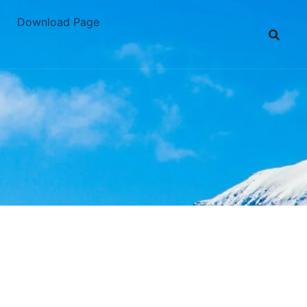
Download Page