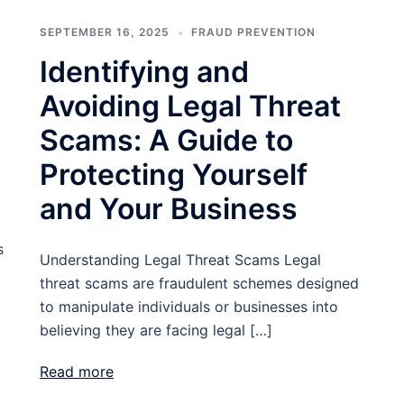
SEPTEMBER 16, 2025
FRAUD PREVENTION
Identifying and
Avoiding Legal Threat
Scams: A Guide to
Protecting Yourself
and Your Business
s
Understanding Legal Threat Scams Legal
threat scams are fraudulent schemes designed
to manipulate individuals or businesses into
believing they are facing legal […]
Read more