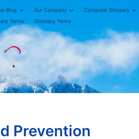
ur Blog
Our Company
Computer Glossary
sary Terms
Glossary Terms
d Prevention