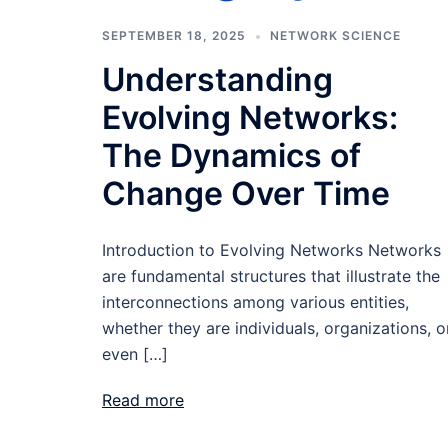
SEPTEMBER 18, 2025
NETWORK SCIENCE
Understanding
Evolving Networks:
The Dynamics of
Change Over Time
Introduction to Evolving Networks Networks
are fundamental structures that illustrate the
interconnections among various entities,
whether they are individuals, organizations, o
even […]
Read more