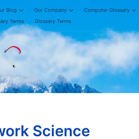
ur Blog
Our Company
Computer Glossary
sary Terms
Glossary Terms
work Science