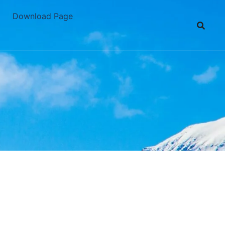
Download Page