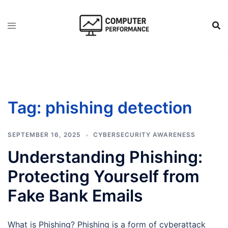
Skip
to
content
Tag:
phishing detection
SEPTEMBER 16, 2025
CYBERSECURITY AWARENESS
Understanding Phishing:
Protecting Yourself from
Fake Bank Emails
What is Phishing? Phishing is a form of cyberattack