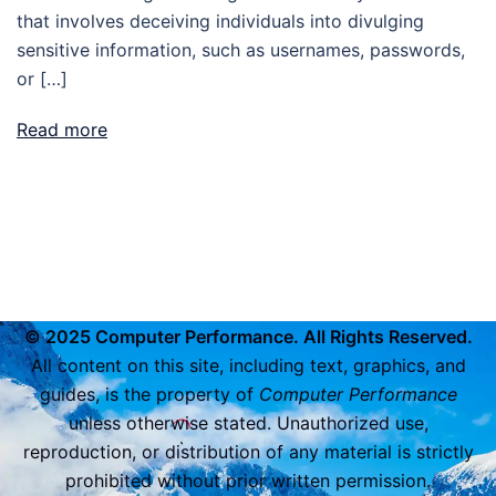
that involves deceiving individuals into divulging
sensitive information, such as usernames, passwords,
or […]
Read more
© 2025 Computer Performance. All Rights Reserved.
All content on this site, including text, graphics, and
guides, is the property of
Computer Performance
unless otherwise stated. Unauthorized use,
reproduction, or distribution of any material is strictly
prohibited without prior written permission.