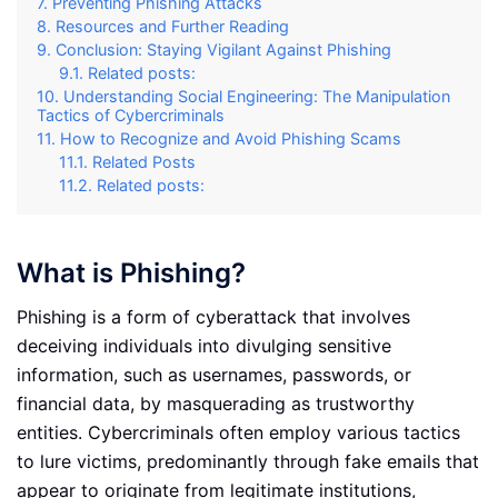
Preventing Phishing Attacks
Resources and Further Reading
Conclusion: Staying Vigilant Against Phishing
Related posts:
Understanding Social Engineering: The Manipulation
Tactics of Cybercriminals
How to Recognize and Avoid Phishing Scams
Related Posts
Related posts:
What is Phishing?
Phishing is a form of cyberattack that involves
deceiving individuals into divulging sensitive
information, such as usernames, passwords, or
financial data, by masquerading as trustworthy
entities. Cybercriminals often employ various tactics
to lure victims, predominantly through fake emails that
appear to originate from legitimate institutions,