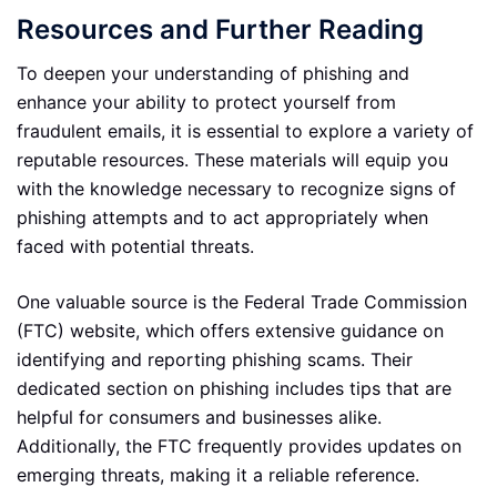
Resources and Further Reading
To deepen your understanding of phishing and
enhance your ability to protect yourself from
fraudulent emails, it is essential to explore a variety of
reputable resources. These materials will equip you
with the knowledge necessary to recognize signs of
phishing attempts and to act appropriately when
faced with potential threats.
One valuable source is the Federal Trade Commission
(FTC) website, which offers extensive guidance on
identifying and reporting phishing scams. Their
dedicated section on phishing includes tips that are
helpful for consumers and businesses alike.
Additionally, the FTC frequently provides updates on
emerging threats, making it a reliable reference.