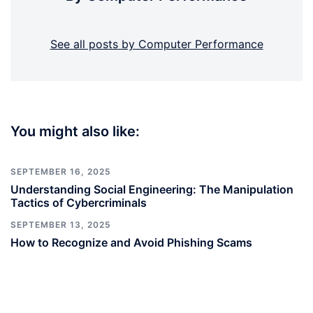
See all posts by Computer Performance
You might also like:
SEPTEMBER 16, 2025
Understanding Social Engineering: The Manipulation
Tactics of Cybercriminals
SEPTEMBER 13, 2025
How to Recognize and Avoid Phishing Scams