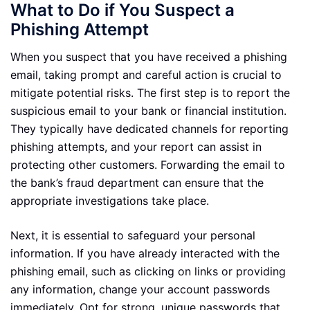
What to Do if You Suspect a
Phishing Attempt
When you suspect that you have received a phishing
email, taking prompt and careful action is crucial to
mitigate potential risks. The first step is to report the
suspicious email to your bank or financial institution.
They typically have dedicated channels for reporting
phishing attempts, and your report can assist in
protecting other customers. Forwarding the email to
the bank’s fraud department can ensure that the
appropriate investigations take place.
Next, it is essential to safeguard your personal
information. If you have already interacted with the
phishing email, such as clicking on links or providing
any information, change your account passwords
immediately. Opt for strong, unique passwords that