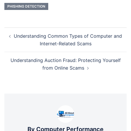
PHISHING DETECTION
Post
Understanding Common Types of Computer and
navigation
Internet-Related Scams
Understanding Auction Fraud: Protecting Yourself
from Online Scams
By Computer Performance