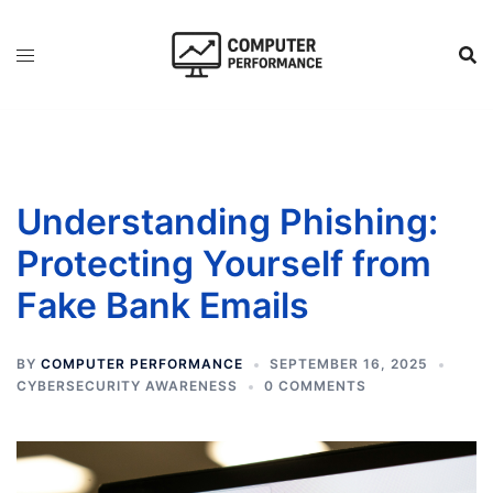
Skip
to
content
Understanding Phishing:
Protecting Yourself from
Fake Bank Emails
BY
COMPUTER PERFORMANCE
SEPTEMBER 16, 2025
CYBERSECURITY AWARENESS
0 COMMENTS