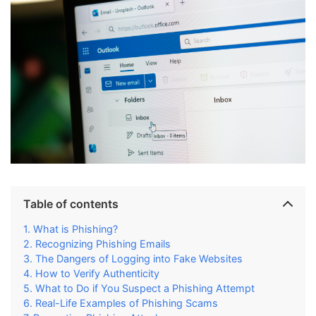
Table of contents
What is Phishing?
Recognizing Phishing Emails
The Dangers of Logging into Fake Websites
How to Verify Authenticity
What to Do if You Suspect a Phishing Attempt
Real-Life Examples of Phishing Scams