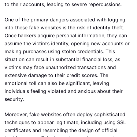
to their accounts, leading to severe repercussions.
One of the primary dangers associated with logging
into these fake websites is the risk of identity theft.
Once hackers acquire personal information, they can
assume the victim’s identity, opening new accounts or
making purchases using stolen credentials. This
situation can result in substantial financial loss, as
victims may face unauthorized transactions and
extensive damage to their credit scores. The
emotional toll can also be significant, leaving
individuals feeling violated and anxious about their
security.
Moreover, fake websites often deploy sophisticated
techniques to appear legitimate, including using SSL
certificates and resembling the design of official