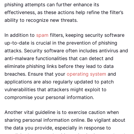
phishing attempts can further enhance its
effectiveness, as these actions help refine the filter’s
ability to recognize new threats.
In addition to
spam
filters, keeping security software
up-to-date is crucial in the prevention of phishing
attacks. Security software often includes antivirus and
anti-malware functionalities that can detect and
eliminate phishing links before they lead to data
breaches. Ensure that your
operating system
and
applications are also regularly updated to patch
vulnerabilities that attackers might exploit to
compromise your personal information.
Another vital guideline is to exercise caution when
sharing personal information online. Be vigilant about
the data you provide, especially in response to