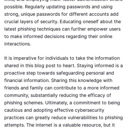
possible. Regularly updating passwords and using
strong, unique passwords for different accounts add
crucial layers of security. Educating oneself about the
latest phishing techniques can further empower users
to make informed decisions regarding their online
interactions.
It is imperative for individuals to take the information
shared in this blog post to heart. Staying informed is a
proactive step towards safeguarding personal and
financial information. Sharing this knowledge with
friends and family can contribute to a more informed
community, substantially reducing the efficacy of
phishing schemes. Ultimately, a commitment to being
cautious and adopting effective cybersecurity
practices can greatly reduce vulnerabilities to phishing
attempts. The internet is a valuable resource, but it