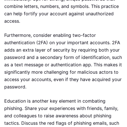
combine letters, numbers, and symbols. This practice
can help fortify your account against unauthorized
access.
Furthermore, consider enabling two-factor
authentication (2FA) on your important accounts. 2FA
adds an extra layer of security by requiring both your
password and a secondary form of identification, such
as a text message or authentication app. This makes it
significantly more challenging for malicious actors to
access your accounts, even if they have acquired your
password.
Education is another key element in combating
phishing. Share your experiences with friends, family,
and colleagues to raise awareness about phishing
tactics. Discuss the red flags of phishing emails, such