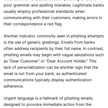
poor grammar and spelling mistakes. Legitimate banks
usually employ professional standards when
communicating with their customers, making errors in
their correspondence a red flag.
Another indicator commonly seen in phishing attempts
is the use of generic greetings. Emails from banks
often address recipients by their full name. In contrast,
phishing emails may begin with vague salutations such
as “Dear Customer” or “Dear Account Holder.” This
lack of personalization can be another sign that the
email is not from your bank, as authenticated
communications typically display authentication
adherence.
Urgent language is a hallmark of phishing emails,
designed to provoke immediate action from the