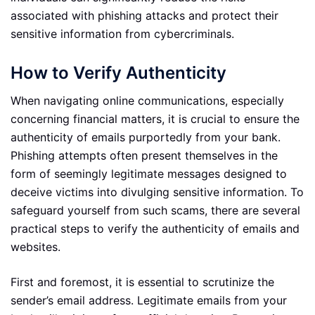
associated with phishing attacks and protect their
sensitive information from cybercriminals.
How to Verify Authenticity
When navigating online communications, especially
concerning financial matters, it is crucial to ensure the
authenticity of emails purportedly from your bank.
Phishing attempts often present themselves in the
form of seemingly legitimate messages designed to
deceive victims into divulging sensitive information. To
safeguard yourself from such scams, there are several
practical steps to verify the authenticity of emails and
websites.
First and foremost, it is essential to scrutinize the
sender’s email address. Legitimate emails from your