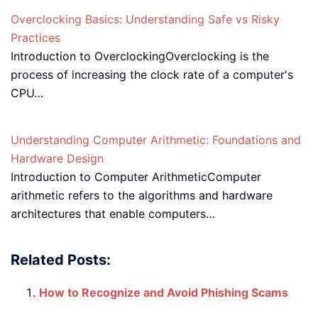
Overclocking Basics: Understanding Safe vs Risky
Practices
Introduction to OverclockingOverclocking is the
process of increasing the clock rate of a computer's
CPU…
Understanding Computer Arithmetic: Foundations and
Hardware Design
Introduction to Computer ArithmeticComputer
arithmetic refers to the algorithms and hardware
architectures that enable computers…
Related Posts:
How to Recognize and Avoid Phishing Scams