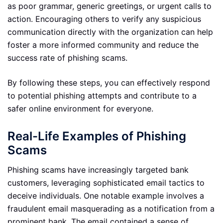
as poor grammar, generic greetings, or urgent calls to
action. Encouraging others to verify any suspicious
communication directly with the organization can help
foster a more informed community and reduce the
success rate of phishing scams.
By following these steps, you can effectively respond
to potential phishing attempts and contribute to a
safer online environment for everyone.
Real-Life Examples of Phishing
Scams
Phishing scams have increasingly targeted bank
customers, leveraging sophisticated email tactics to
deceive individuals. One notable example involves a
fraudulent email masquerading as a notification from a
prominent bank. The email contained a sense of