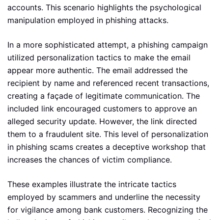
accounts. This scenario highlights the psychological
manipulation employed in phishing attacks.
In a more sophisticated attempt, a phishing campaign
utilized personalization tactics to make the email
appear more authentic. The email addressed the
recipient by name and referenced recent transactions,
creating a façade of legitimate communication. The
included link encouraged customers to approve an
alleged security update. However, the link directed
them to a fraudulent site. This level of personalization
in phishing scams creates a deceptive workshop that
increases the chances of victim compliance.
These examples illustrate the intricate tactics
employed by scammers and underline the necessity
for vigilance among bank customers. Recognizing the