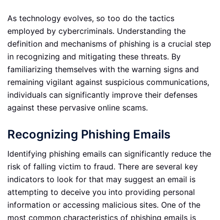
As technology evolves, so too do the tactics
employed by cybercriminals. Understanding the
definition and mechanisms of phishing is a crucial step
in recognizing and mitigating these threats. By
familiarizing themselves with the warning signs and
remaining vigilant against suspicious communications,
individuals can significantly improve their defenses
against these pervasive online scams.
Recognizing Phishing Emails
Identifying phishing emails can significantly reduce the
risk of falling victim to fraud. There are several key
indicators to look for that may suggest an email is
attempting to deceive you into providing personal
information or accessing malicious sites. One of the
most common characteristics of phishing emails is