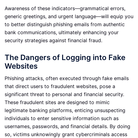
Awareness of these indicators—grammatical errors,
generic greetings, and urgent language—will equip you
to better distinguish phishing emails from authentic
bank communications, ultimately enhancing your
security strategies against financial fraud.
The Dangers of Logging into Fake
Websites
Phishing attacks, often executed through fake emails
that direct users to fraudulent websites, pose a
significant threat to personal and financial security.
These fraudulent sites are designed to mimic
legitimate banking platforms, enticing unsuspecting
individuals to enter sensitive information such as
usernames, passwords, and financial details. By doing
so, victims unknowingly grant cybercriminals access