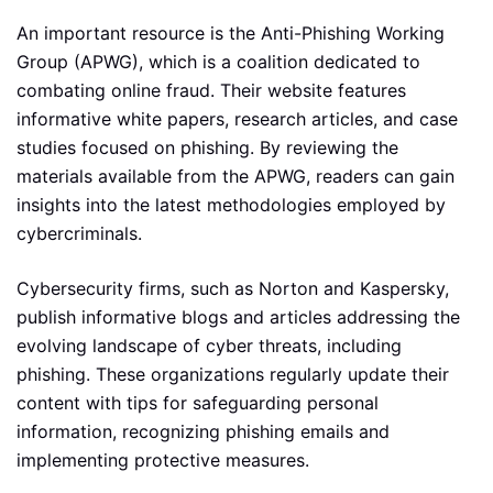
An important resource is the Anti-Phishing Working
Group (APWG), which is a coalition dedicated to
combating online fraud. Their website features
informative white papers, research articles, and case
studies focused on phishing. By reviewing the
materials available from the APWG, readers can gain
insights into the latest methodologies employed by
cybercriminals.
Cybersecurity firms, such as Norton and Kaspersky,
publish informative blogs and articles addressing the
evolving landscape of cyber threats, including
phishing. These organizations regularly update their
content with tips for safeguarding personal
information, recognizing phishing emails and
implementing protective measures.