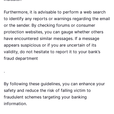
Furthermore, it is advisable to perform a web search
to identify any reports or warnings regarding the email
or the sender. By checking forums or consumer
protection websites, you can gauge whether others
have encountered similar messages. If a message
appears suspicious or if you are uncertain of its
validity, do not hesitate to report it to your bank’s
fraud department
.
By following these guidelines, you can enhance your
safety and reduce the risk of falling victim to
fraudulent schemes targeting your banking
information.