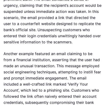
urgency, claiming that the recipient’s account would be
suspended unless immediate action was taken. In this
scenario, the email provided a link that directed the
user to a counterfeit website designed to replicate the
bank’s official site. Unsuspecting customers who
entered their login credentials unwittingly handed over
sensitive information to the scammers.
Another example featured an email claiming to be
from a financial institution, asserting that the user had
made an unusual transaction. This message employed
social engineering techniques, attempting to instill fear
and prompt immediate engagement. The email
included a well-crafted link marked ‘Verify Your
Account’, which led to a phishing site. Customers who
followed the link often naively entered their account
credentials, subsequently compromising their bank