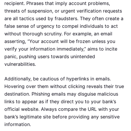
recipient. Phrases that imply account problems,
threats of suspension, or urgent verification requests
are all tactics used by fraudsters. They often create a
false sense of urgency to compel individuals to act
without thorough scrutiny. For example, an email
asserting, “Your account will be frozen unless you
verify your information immediately,” aims to incite
panic, pushing users towards unintended
vulnerabilities.
Additionally, be cautious of hyperlinks in emails.
Hovering over them without clicking reveals their true
destination. Phishing emails may disguise malicious
links to appear as if they direct you to your bank’s
official website. Always compare the URL with your
bank’s legitimate site before providing any sensitive
information.