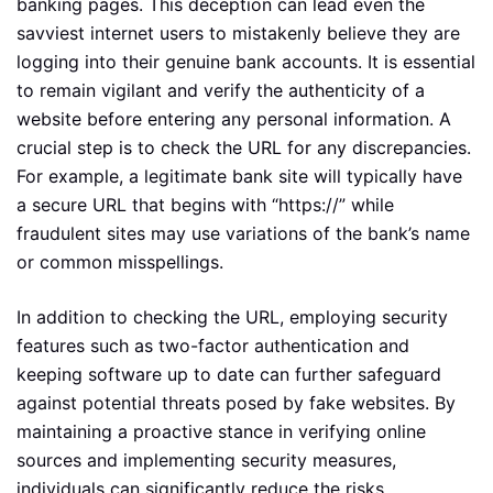
banking pages. This deception can lead even the
savviest internet users to mistakenly believe they are
logging into their genuine bank accounts. It is essential
to remain vigilant and verify the authenticity of a
website before entering any personal information. A
crucial step is to check the URL for any discrepancies.
For example, a legitimate bank site will typically have
a secure URL that begins with “https://” while
fraudulent sites may use variations of the bank’s name
or common misspellings.
In addition to checking the URL, employing security
features such as two-factor authentication and
keeping software up to date can further safeguard
against potential threats posed by fake websites. By
maintaining a proactive stance in verifying online
sources and implementing security measures,
individuals can significantly reduce the risks