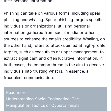
their personal information.
Phishing can take on various forms, including spear
phishing and whaling. Spear phishing targets specific
individuals or organizations, utilizing personal
information gathered from social media or other
sources to enhance the email’s credibility. Whaling, on
the other hand, refers to attacks aimed at high-profile
targets, such as executives or upper management, to
extract significant and often lucrative information. In
both cases, the common thread is the aim to deceive
individuals into trusting what is, in essence, a
fraudulent communication.
Read more
Understanding Social Engineering: The
Manipulation Tactics of Cybercriminals