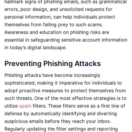
hallmark signs of phishing emails, such as grammatical
errors, poor design, and unsolicited requests for
personal information, can help individuals protect
themselves from falling prey to such scams.
Awareness and education on phishing risks are
essential in safeguarding sensitive account information
in today’s digital landscape.
Preventing Phishing Attacks
Phishing attacks have become increasingly
sophisticated, making it imperative for individuals to
adopt proactive measures to protect themselves from
such threats. One of the most effective strategies is to
utilize
spam
filters. These filters serve as a first line of
defense by automatically identifying and diverting
suspicious emails before they reach your inbox.
Regularly updating the filter settings and reporting