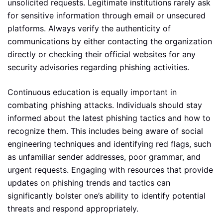
unsolicited requests. Legitimate institutions rarely ask
for sensitive information through email or unsecured
platforms. Always verify the authenticity of
communications by either contacting the organization
directly or checking their official websites for any
security advisories regarding phishing activities.
Continuous education is equally important in
combating phishing attacks. Individuals should stay
informed about the latest phishing tactics and how to
recognize them. This includes being aware of social
engineering techniques and identifying red flags, such
as unfamiliar sender addresses, poor grammar, and
urgent requests. Engaging with resources that provide
updates on phishing trends and tactics can
significantly bolster one’s ability to identify potential
threats and respond appropriately.