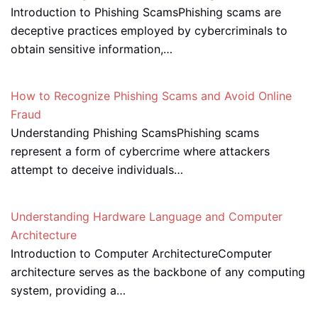
Introduction to Phishing ScamsPhishing scams are
deceptive practices employed by cybercriminals to
obtain sensitive information,…
How to Recognize Phishing Scams and Avoid Online
Fraud
Understanding Phishing ScamsPhishing scams
represent a form of cybercrime where attackers
attempt to deceive individuals…
Understanding Hardware Language and Computer
Architecture
Introduction to Computer ArchitectureComputer
architecture serves as the backbone of any computing
system, providing a…