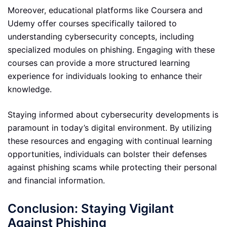
Moreover, educational platforms like Coursera and
Udemy offer courses specifically tailored to
understanding cybersecurity concepts, including
specialized modules on phishing. Engaging with these
courses can provide a more structured learning
experience for individuals looking to enhance their
knowledge.
Staying informed about cybersecurity developments is
paramount in today’s digital environment. By utilizing
these resources and engaging with continual learning
opportunities, individuals can bolster their defenses
against phishing scams while protecting their personal
and financial information.
Conclusion: Staying Vigilant
Against Phishing