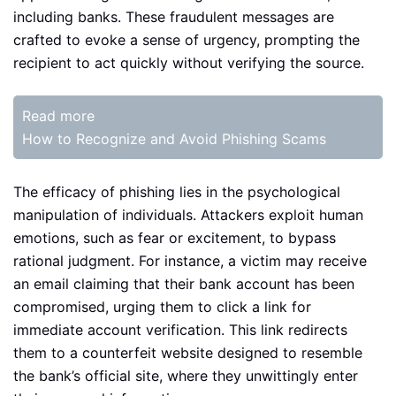
including banks. These fraudulent messages are
crafted to evoke a sense of urgency, prompting the
recipient to act quickly without verifying the source.
Read more
How to Recognize and Avoid Phishing Scams
The efficacy of phishing lies in the psychological
manipulation of individuals. Attackers exploit human
emotions, such as fear or excitement, to bypass
rational judgment. For instance, a victim may receive
an email claiming that their bank account has been
compromised, urging them to click a link for
immediate account verification. This link redirects
them to a counterfeit website designed to resemble
the bank’s official site, where they unwittingly enter