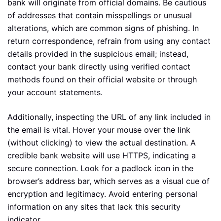
bank will originate from official domains. Be cautious
of addresses that contain misspellings or unusual
alterations, which are common signs of phishing. In
return correspondence, refrain from using any contact
details provided in the suspicious email; instead,
contact your bank directly using verified contact
methods found on their official website or through
your account statements.
Additionally, inspecting the URL of any link included in
the email is vital. Hover your mouse over the link
(without clicking) to view the actual destination. A
credible bank website will use HTTPS, indicating a
secure connection. Look for a padlock icon in the
browser’s address bar, which serves as a visual cue of
encryption and legitimacy. Avoid entering personal
information on any sites that lack this security
indicator.