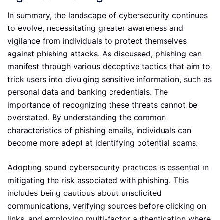
In summary, the landscape of cybersecurity continues
to evolve, necessitating greater awareness and
vigilance from individuals to protect themselves
against phishing attacks. As discussed, phishing can
manifest through various deceptive tactics that aim to
trick users into divulging sensitive information, such as
personal data and banking credentials. The
importance of recognizing these threats cannot be
overstated. By understanding the common
characteristics of phishing emails, individuals can
become more adept at identifying potential scams.
Adopting sound cybersecurity practices is essential in
mitigating the risk associated with phishing. This
includes being cautious about unsolicited
communications, verifying sources before clicking on
links, and employing multi-factor authentication where