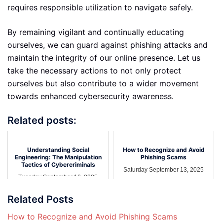
requires responsible utilization to navigate safely.
By remaining vigilant and continually educating
ourselves, we can guard against phishing attacks and
maintain the integrity of our online presence. Let us
take the necessary actions to not only protect
ourselves but also contribute to a wider movement
towards enhanced cybersecurity awareness.
Related posts:
Understanding Social
How to Recognize and Avoid
Engineering: The Manipulation
Phishing Scams
Tactics of Cybercriminals
Saturday September 13, 2025
Tuesday September 16, 2025
Related Posts
How to Recognize and Avoid Phishing Scams