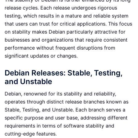
release cycles. Each release undergoes rigorous
testing, which results in a mature and reliable system
that users can trust for critical applications. This focus
on stability makes Debian particularly attractive for
businesses and organizations that require consistent
performance without frequent disruptions from
significant updates or changes.
Debian Releases: Stable, Testing,
and Unstable
Debian, renowned for its stability and reliability,
operates through distinct release branches known as
Stable, Testing, and Unstable. Each branch serves a
specific purpose and user base, addressing different
requirements in terms of software stability and
cutting-edge features.