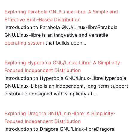
Exploring Parabola GNU/Linux-libre: A Simple and
Effective Arch-Based Distribution
Introduction to Parabola GNU/Linux-libreParabola
GNU/Linux-libre is an innovative and versatile
operating system
that builds upon…
Exploring Hyperbola GNU/Linux-Libre: A Simplicity-
Focused Independent Distribution
Introduction to Hyperbola GNU/Linux-LibreHyperbola
GNU/Linux-Libre is an independent, long-term support
distribution designed with simplicity at…
Exploring Dragora GNU/Linux-libre: A Simplicity-
Focused Independent Distribution
Introduction to Dragora GNU/Linux-libreDragora