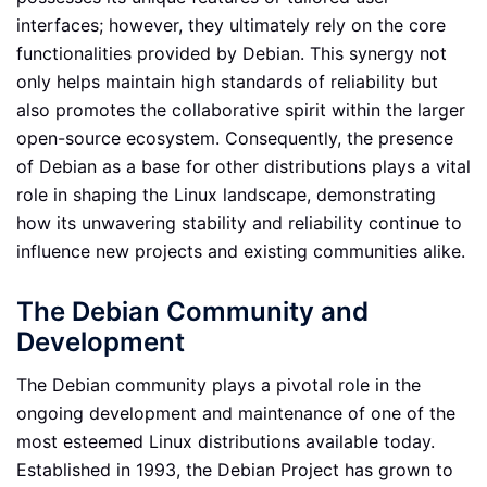
interfaces; however, they ultimately rely on the core
functionalities provided by Debian. This synergy not
only helps maintain high standards of reliability but
also promotes the collaborative spirit within the larger
open-source ecosystem. Consequently, the presence
of Debian as a base for other distributions plays a vital
role in shaping the Linux landscape, demonstrating
how its unwavering stability and reliability continue to
influence new projects and existing communities alike.
The Debian Community and
Development
The Debian community plays a pivotal role in the
ongoing development and maintenance of one of the
most esteemed Linux distributions available today.
Established in 1993, the Debian Project has grown to