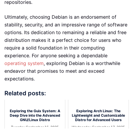
repositories.
Ultimately, choosing Debian is an endorsement of
stability, security, and an impressive range of software
options. Its dedication to remaining a reliable and free
distribution makes it a perfect choice for users who
require a solid foundation in their computing
experience. For anyone seeking a dependable
operating system
, exploring Debian is a worthwhile
endeavor that promises to meet and exceed
expectations.
Related posts:
Exploring the Guix System: A
Exploring Arch Linux: The
Deep Dive into the Advanced
Lightweight and Customizable
GNU/Linux Distro
Distro for Advanced Users
Tuesday September 16, 2025
Wednesday September 17, 2025