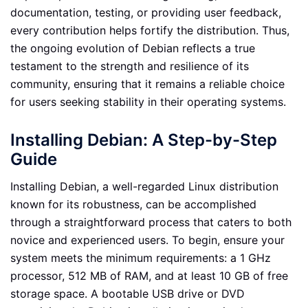
documentation, testing, or providing user feedback,
every contribution helps fortify the distribution. Thus,
the ongoing evolution of Debian reflects a true
testament to the strength and resilience of its
community, ensuring that it remains a reliable choice
for users seeking stability in their operating systems.
Installing Debian: A Step-by-Step
Guide
Installing Debian, a well-regarded Linux distribution
known for its robustness, can be accomplished
through a straightforward process that caters to both
novice and experienced users. To begin, ensure your
system meets the minimum requirements: a 1 GHz
processor, 512 MB of RAM, and at least 10 GB of free
storage space. A bootable USB drive or DVD