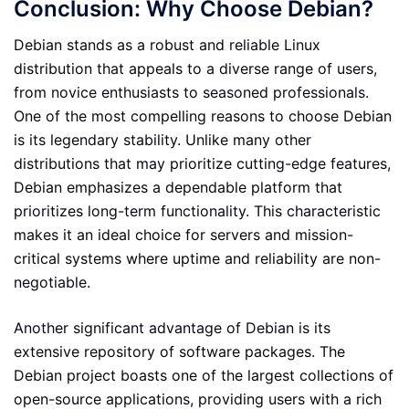
Conclusion: Why Choose Debian?
Debian stands as a robust and reliable Linux
distribution that appeals to a diverse range of users,
from novice enthusiasts to seasoned professionals.
One of the most compelling reasons to choose Debian
is its legendary stability. Unlike many other
distributions that may prioritize cutting-edge features,
Debian emphasizes a dependable platform that
prioritizes long-term functionality. This characteristic
makes it an ideal choice for servers and mission-
critical systems where uptime and reliability are non-
negotiable.
Another significant advantage of Debian is its
extensive repository of software packages. The
Debian project boasts one of the largest collections of
open-source applications, providing users with a rich