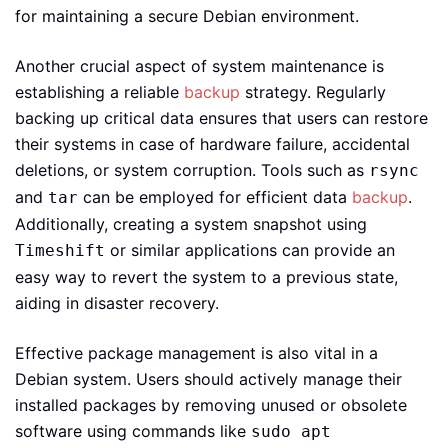
for maintaining a secure Debian environment.
Another crucial aspect of system maintenance is
establishing a reliable
backup
strategy. Regularly
backing up critical data ensures that users can restore
their systems in case of hardware failure, accidental
deletions, or system corruption. Tools such as
rsync
and
can be employed for efficient data
backup
.
tar
Additionally, creating a system snapshot using
or similar applications can provide an
Timeshift
easy way to revert the system to a previous state,
aiding in disaster recovery.
Effective package management is also vital in a
Debian system. Users should actively manage their
installed packages by removing unused or obsolete
software using commands like
sudo apt