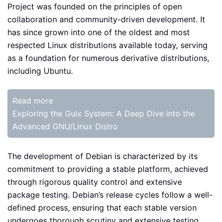
Project was founded on the principles of open
collaboration and community-driven development. It
has since grown into one of the oldest and most
respected Linux distributions available today, serving
as a foundation for numerous derivative distributions,
including Ubuntu.
Read more
Exploring the Guix System: A Deep Dive into the
Advanced GNU/Linux Distro
The development of Debian is characterized by its
commitment to providing a stable platform, achieved
through rigorous quality control and extensive
package testing. Debian’s release cycles follow a well-
defined process, ensuring that each stable version
undergoes thorough scrutiny and extensive testing