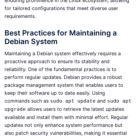
enduring prominence in the Linux ecosystem, allowing
for tailored configurations that meet diverse user
requirements.
Best Practices for Maintaining a
Debian System
Maintaining a Debian system effectively requires a
proactive approach to ensure its stability and
reliability. One of the fundamental practices is to
perform regular updates. Debian provides a robust
package management system that enables users to
keep their software up to date easily. Using
commands such as
and
sudo apt update
sudo apt
allows users to retrieve the latest updates
upgrade
available and install them with minimal effort. Regular
updates not only enhance system performance but
also patch security vulnerabilities, making it essential