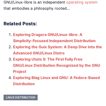
GNU/Linux-libre is an independent
operating system
that embodies a philosophy rooted…
Related Posts:
Exploring Dragora GNU/Linux-libre: A
Simplicity-Focused Independent Distribution
Exploring the Guix System: A Deep Dive into the
Advanced GNU/Linux Distro
Exploring Ututo S: The First Fully Free
GNU/Linux Distribution Recognized by the GNU
Project
Exploring Blag Linux and GNU: A Fedora-Based
Distribution
LINUX DISTRIBUTION