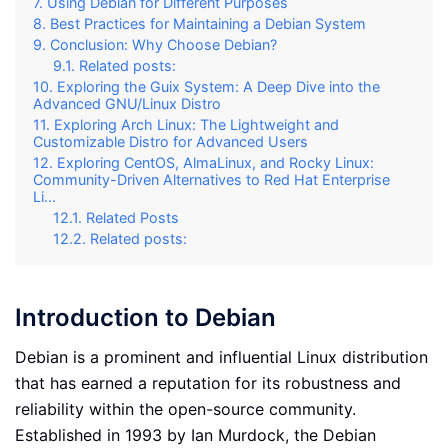
Using Debian for Different Purposes
Best Practices for Maintaining a Debian System
Conclusion: Why Choose Debian?
Related posts:
Exploring the Guix System: A Deep Dive into the
Advanced GNU/Linux Distro
Exploring Arch Linux: The Lightweight and
Customizable Distro for Advanced Users
Exploring CentOS, AlmaLinux, and Rocky Linux:
Community-Driven Alternatives to Red Hat Enterprise
Li...
Related Posts
Related posts:
Introduction to Debian
Debian is a prominent and influential Linux distribution
that has earned a reputation for its robustness and
reliability within the open-source community.
Established in 1993 by Ian Murdock, the Debian