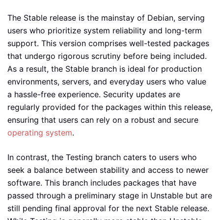
The Stable release is the mainstay of Debian, serving
users who prioritize system reliability and long-term
support. This version comprises well-tested packages
that undergo rigorous scrutiny before being included.
As a result, the Stable branch is ideal for production
environments, servers, and everyday users who value
a hassle-free experience. Security updates are
regularly provided for the packages within this release,
ensuring that users can rely on a robust and secure
operating system
.
In contrast, the Testing branch caters to users who
seek a balance between stability and access to newer
software. This branch includes packages that have
passed through a preliminary stage in Unstable but are
still pending final approval for the next Stable release.