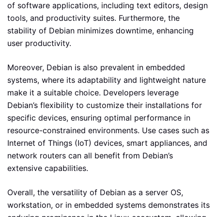
of software applications, including text editors, design
tools, and productivity suites. Furthermore, the
stability of Debian minimizes downtime, enhancing
user productivity.
Moreover, Debian is also prevalent in embedded
systems, where its adaptability and lightweight nature
make it a suitable choice. Developers leverage
Debian’s flexibility to customize their installations for
specific devices, ensuring optimal performance in
resource-constrained environments. Use cases such as
Internet of Things (IoT) devices, smart appliances, and
network routers can all benefit from Debian’s
extensive capabilities.
Overall, the versatility of Debian as a server OS,
workstation, or in embedded systems demonstrates its