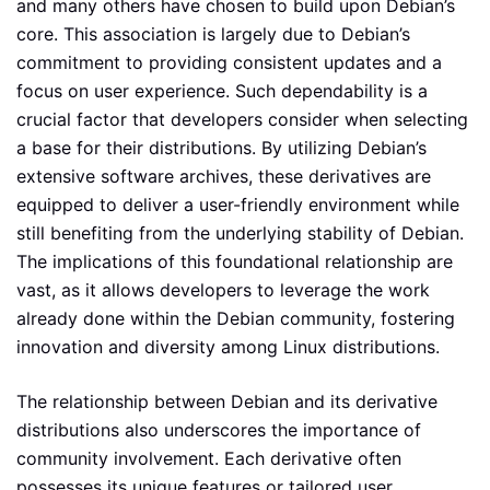
and many others have chosen to build upon Debian’s
core. This association is largely due to Debian’s
commitment to providing consistent updates and a
focus on user experience. Such dependability is a
crucial factor that developers consider when selecting
a base for their distributions. By utilizing Debian’s
extensive software archives, these derivatives are
equipped to deliver a user-friendly environment while
still benefiting from the underlying stability of Debian.
The implications of this foundational relationship are
vast, as it allows developers to leverage the work
already done within the Debian community, fostering
innovation and diversity among Linux distributions.
The relationship between Debian and its derivative
distributions also underscores the importance of
community involvement. Each derivative often
possesses its unique features or tailored user