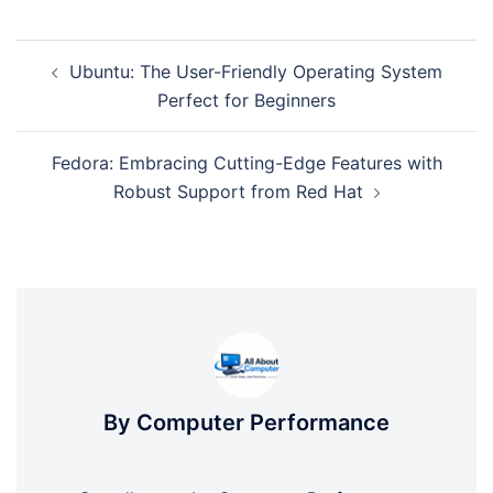
Post
Ubuntu: The User-Friendly Operating System
navigation
Perfect for Beginners
Fedora: Embracing Cutting-Edge Features with
Robust Support from Red Hat
By Computer Performance