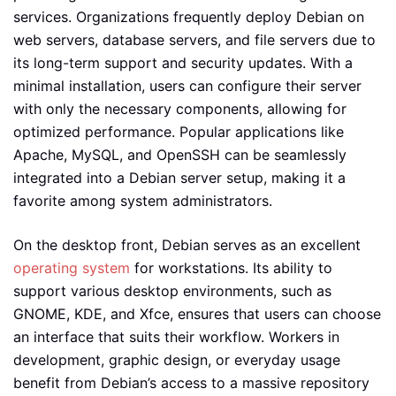
services. Organizations frequently deploy Debian on
web servers, database servers, and file servers due to
its long-term support and security updates. With a
minimal installation, users can configure their server
with only the necessary components, allowing for
optimized performance. Popular applications like
Apache, MySQL, and OpenSSH can be seamlessly
integrated into a Debian server setup, making it a
favorite among system administrators.
On the desktop front, Debian serves as an excellent
operating system
for workstations. Its ability to
support various desktop environments, such as
GNOME, KDE, and Xfce, ensures that users can choose
an interface that suits their workflow. Workers in
development, graphic design, or everyday usage
benefit from Debian’s access to a massive repository