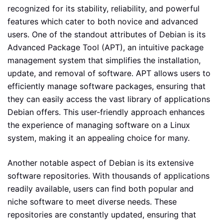
recognized for its stability, reliability, and powerful
features which cater to both novice and advanced
users. One of the standout attributes of Debian is its
Advanced Package Tool (APT), an intuitive package
management system that simplifies the installation,
update, and removal of software. APT allows users to
efficiently manage software packages, ensuring that
they can easily access the vast library of applications
Debian offers. This user-friendly approach enhances
the experience of managing software on a Linux
system, making it an appealing choice for many.
Another notable aspect of Debian is its extensive
software repositories. With thousands of applications
readily available, users can find both popular and
niche software to meet diverse needs. These
repositories are constantly updated, ensuring that