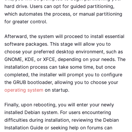
hard drive. Users can opt for guided partitioning,
which automates the process, or manual partitioning
for greater control.
Afterward, the system will proceed to install essential
software packages. This stage will allow you to
choose your preferred desktop environment, such as
GNOME, KDE, or XFCE, depending on your needs. The
installation process can take some time, but once
completed, the installer will prompt you to configure
the GRUB bootloader, allowing you to choose your
operating system
on startup.
Finally, upon rebooting, you will enter your newly
installed Debian system. For users encountering
difficulties during installation, reviewing the Debian
Installation Guide or seeking help on forums can