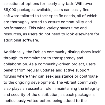
selection of options for nearly any task. With over
59,000 packages available, users can easily find
software tailored to their specific needs, all of which
are thoroughly tested to ensure compatibility and
performance. This wide variety saves time and
resources, as users do not need to look elsewhere for
additional software.
Additionally, the Debian community distinguishes itself
through its commitment to transparency and
collaboration. As a community-driven project, users
benefit from regular updates and active support
forums where they can seek assistance or contribute
to the ongoing development. The vibrant community
also plays an essential role in maintaining the integrity
and security of the distribution, as each package is
meticulously vetted before being added to the