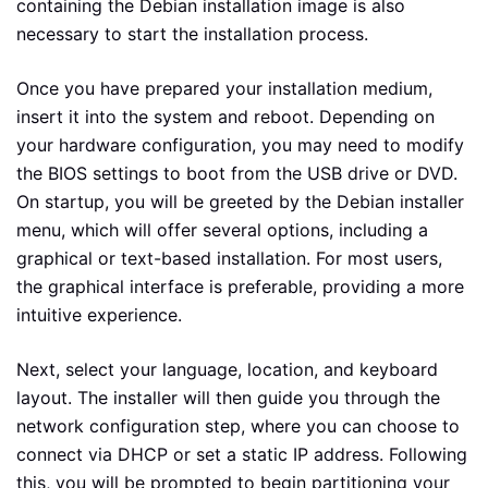
containing the Debian installation image is also
necessary to start the installation process.
Once you have prepared your installation medium,
insert it into the system and reboot. Depending on
your hardware configuration, you may need to modify
the BIOS settings to boot from the USB drive or DVD.
On startup, you will be greeted by the Debian installer
menu, which will offer several options, including a
graphical or text-based installation. For most users,
the graphical interface is preferable, providing a more
intuitive experience.
Next, select your language, location, and keyboard
layout. The installer will then guide you through the
network configuration step, where you can choose to
connect via DHCP or set a static IP address. Following
this, you will be prompted to begin partitioning your