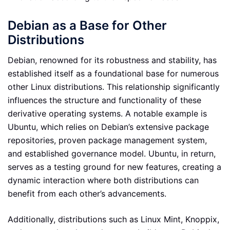
Debian as a Base for Other
Distributions
Debian, renowned for its robustness and stability, has
established itself as a foundational base for numerous
other Linux distributions. This relationship significantly
influences the structure and functionality of these
derivative operating systems. A notable example is
Ubuntu, which relies on Debian’s extensive package
repositories, proven package management system,
and established governance model. Ubuntu, in return,
serves as a testing ground for new features, creating a
dynamic interaction where both distributions can
benefit from each other’s advancements.
Additionally, distributions such as Linux Mint, Knoppix,