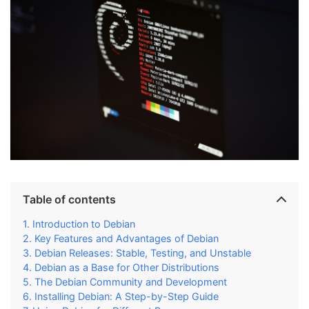
Table of contents
Introduction to Debian
Key Features and Advantages of Debian
Debian Releases: Stable, Testing, and Unstable
Debian as a Base for Other Distributions
The Debian Community and Development
Installing Debian: A Step-by-Step Guide