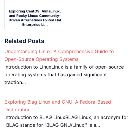
Exploring CentOS, AlmaLinux,
and Rocky Linux: Community-
Driven Alternatives to Red Hat
Enterprise Li...
Wednesday September 17, 2025
Related Posts
Understanding Linux: A Comprehensive Guide to
Open-Source Operating Systems
Introduction to LinuxLinux is a family of open-source
operating systems that has gained significant
traction…
Exploring Blag Linux and GNU: A Fedora-Based
Distribution
Introduction to BLAG LinuxBLAG Linux, an acronym for
"BLAG stands for "BLAG GNU/Linux," is a…