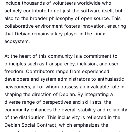
include thousands of volunteers worldwide who
actively contribute to not just the software itself, but
also to the broader philosophy of open source. This
collaborative environment fosters innovation, ensuring
that Debian remains a key player in the Linux
ecosystem.
At the heart of this community is a commitment to
principles such as transparency, inclusion, and user
freedom. Contributors range from experienced
developers and system administrators to enthusiastic
newcomers, all of whom possess an invaluable role in
shaping the direction of Debian. By integrating a
diverse range of perspectives and skill sets, the
community enhances the overall stability and reliability
of the distribution. This inclusivity is reflected in the
Debian Social Contract, which emphasizes the