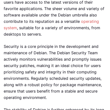
users have access to the latest versions of their
favorite applications. The sheer volume and variety of
software available under the Debian umbrella also
contribute to its reputation as a versatile
operating
system
, suitable for a variety of environments, from
desktops to servers.
Security is a core principle in the development and
maintenance of Debian. The Debian Security Team
actively monitors vulnerabilities and promptly issues
security patches, making it an ideal choice for users
prioritizing safety and integrity in their computing
environments. Regularly scheduled security updates,
along with a robust policy for package maintenance,
ensure that users benefit from a stable and secure
operating environment.
The stability of Debian is further enhanced by its long