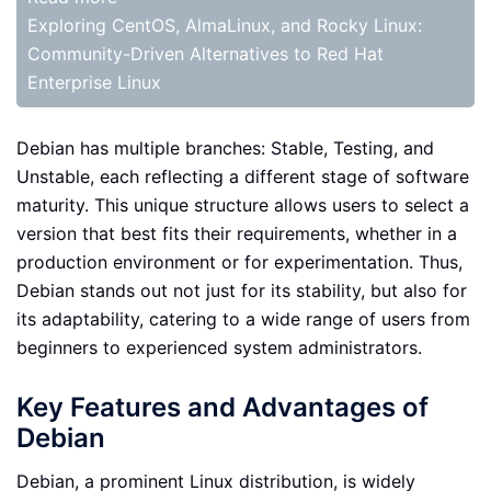
Exploring CentOS, AlmaLinux, and Rocky Linux:
Community-Driven Alternatives to Red Hat
Enterprise Linux
Debian has multiple branches: Stable, Testing, and
Unstable, each reflecting a different stage of software
maturity. This unique structure allows users to select a
version that best fits their requirements, whether in a
production environment or for experimentation. Thus,
Debian stands out not just for its stability, but also for
its adaptability, catering to a wide range of users from
beginners to experienced system administrators.
Key Features and Advantages of
Debian
Debian, a prominent Linux distribution, is widely