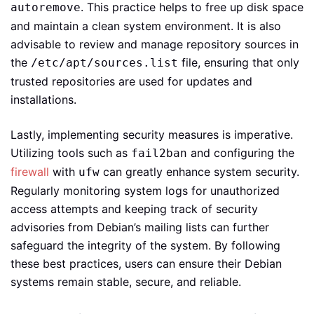
. This practice helps to free up disk space
autoremove
and maintain a clean system environment. It is also
advisable to review and manage repository sources in
the
file, ensuring that only
/etc/apt/sources.list
trusted repositories are used for updates and
installations.
Lastly, implementing security measures is imperative.
Utilizing tools such as
and configuring the
fail2ban
firewall
with
can greatly enhance system security.
ufw
Regularly monitoring system logs for unauthorized
access attempts and keeping track of security
advisories from Debian’s mailing lists can further
safeguard the integrity of the system. By following
these best practices, users can ensure their Debian
systems remain stable, secure, and reliable.