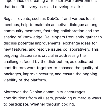
importance of creating a free software environment
that benefits every user and developer alike.
Regular events, such as DebConf and various local
meetups, help to maintain an active dialogue among
community members, fostering collaboration and the
sharing of knowledge. Developers frequently gather to
discuss potential improvements, exchange ideas for
new features, and resolve issues collaboratively. This
ongoing discourse is crucial in addressing the
challenges faced by the distribution, as dedicated
contributors work together to enhance the quality of
packages, improve security, and ensure the ongoing
viability of the platform.
Moreover, the Debian community encourages
contributions from all users, providing numerous ways
to participate. Whether through coding,