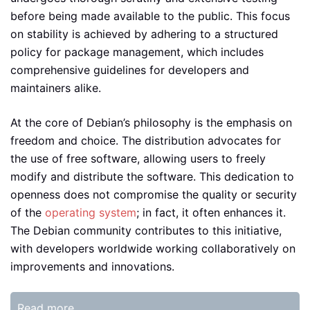
before being made available to the public. This focus
on stability is achieved by adhering to a structured
policy for package management, which includes
comprehensive guidelines for developers and
maintainers alike.
At the core of Debian’s philosophy is the emphasis on
freedom and choice. The distribution advocates for
the use of free software, allowing users to freely
modify and distribute the software. This dedication to
openness does not compromise the quality or security
of the
operating system
; in fact, it often enhances it.
The Debian community contributes to this initiative,
with developers worldwide working collaboratively on
improvements and innovations.
Read more