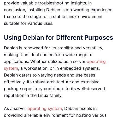
provide valuable troubleshooting insights. In
conclusion, installing Debian is a rewarding experience
that sets the stage for a stable Linux environment
suitable for various uses.
Using Debian for Different Purposes
Debian is renowned for its stability and versatility,
making it an ideal choice for a wide range of
applications. Whether utilized as a server
operating
system
, a workstation, or in embedded systems,
Debian caters to varying needs and use cases
effectively. Its robust architecture and extensive
package repository contribute to its well-deserved
reputation in the Linux family.
As a server
operating system
, Debian excels in
providing a reliable environment for hosting various