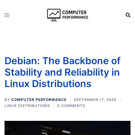
Skip
to
content
Debian: The Backbone of
Stability and Reliability in
Linux Distributions
BY
COMPUTER PERFORMANCE
SEPTEMBER 17, 2025
LINUX DISTRIBUTIONS
0 COMMENTS