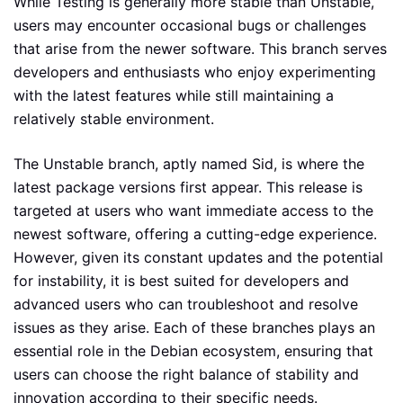
While Testing is generally more stable than Unstable,
users may encounter occasional bugs or challenges
that arise from the newer software. This branch serves
developers and enthusiasts who enjoy experimenting
with the latest features while still maintaining a
relatively stable environment.
The Unstable branch, aptly named Sid, is where the
latest package versions first appear. This release is
targeted at users who want immediate access to the
newest software, offering a cutting-edge experience.
However, given its constant updates and the potential
for instability, it is best suited for developers and
advanced users who can troubleshoot and resolve
issues as they arise. Each of these branches plays an
essential role in the Debian ecosystem, ensuring that
users can choose the right balance of stability and
innovation according to their specific needs.