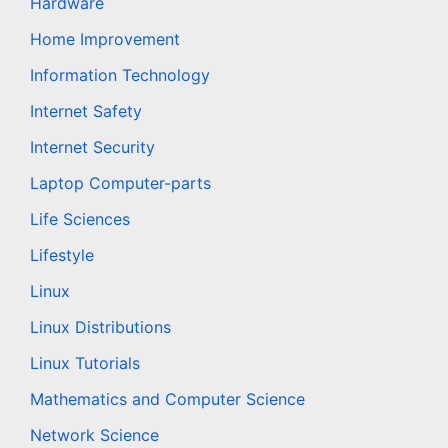
Hardware
Home Improvement
Information Technology
Internet Safety
Internet Security
Laptop Computer-parts
Life Sciences
Lifestyle
Linux
Linux Distributions
Linux Tutorials
Mathematics and Computer Science
Network Science