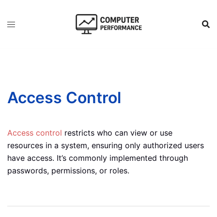
Skip
to
content
Access Control
Access control
restricts who can view or use
resources in a system, ensuring only authorized users
have access. It’s commonly implemented through
passwords, permissions, or roles.
Post