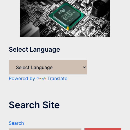
Select Language
Powered by
Translate
Search Site
Search