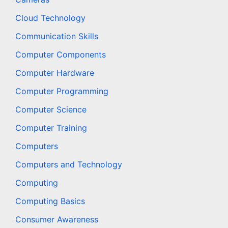
Cloud Technology
Communication Skills
Computer Components
Computer Hardware
Computer Programming
Computer Science
Computer Training
Computers
Computers and Technology
Computing
Computing Basics
Consumer Awareness