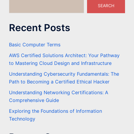
SEARCH
Recent Posts
Basic Computer Terms
AWS Certified Solutions Architect: Your Pathway
to Mastering Cloud Design and Infrastructure
Understanding Cybersecurity Fundamentals: The
Path to Becoming a Certified Ethical Hacker
Understanding Networking Certifications: A
Comprehensive Guide
Exploring the Foundations of Information
Technology