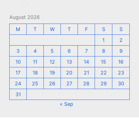
August 2026
M
T
W
T
F
S
S
1
2
3
4
5
6
7
8
9
10
11
12
13
14
15
16
17
18
19
20
21
22
23
24
25
26
27
28
29
30
31
« Sep