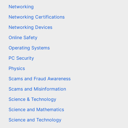
Networking
Networking Certifications
Networking Devices
Online Safety
Operating Systems
PC Security
Physics
Scams and Fraud Awareness
Scams and Misinformation
Science & Technology
Science and Mathematics
Science and Technology