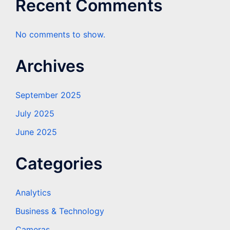
Recent Comments
No comments to show.
Archives
September 2025
July 2025
June 2025
Categories
Analytics
Business & Technology
Cameras