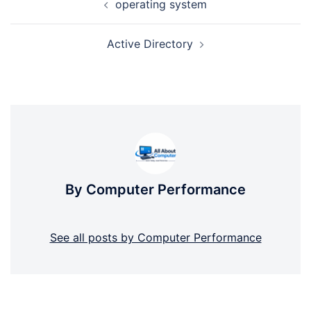
operating system
navigation
Active Directory
By Computer Performance
See all posts by Computer Performance