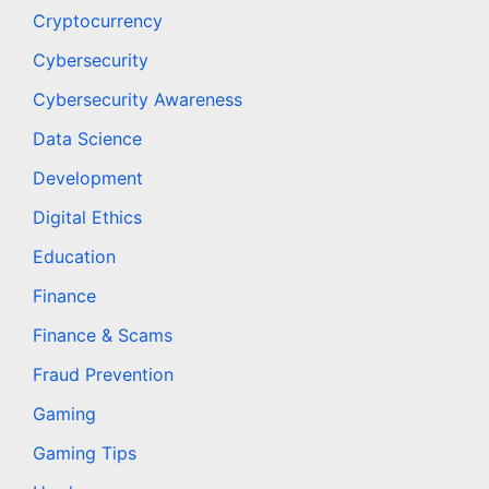
Cryptocurrency
Cybersecurity
Cybersecurity Awareness
Data Science
Development
Digital Ethics
Education
Finance
Finance & Scams
Fraud Prevention
Gaming
Gaming Tips