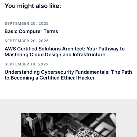
You might also like:
SEPTEMBER 20, 2025
Basic Computer Terms
SEPTEMBER 20, 2025
AWS Certified Solutions Architect: Your Pathway to
Mastering Cloud Design and Infrastructure
SEPTEMBER 19, 2025
Understanding Cybersecurity Fundamentals: The Path
to Becoming a Certified Ethical Hacker