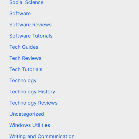
Social Science
Software
Software Reviews
Software Tutorials
Tech Guides
Tech Reviews
Tech Tutorials
Technology
Technology History
Technology Reviews
Uncategorized
Windows Utilities
Writing and Communication