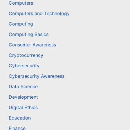
Computers
Computers and Technology
Computing
Computing Basics
Consumer Awareness
Cryptocurrency
Cybersecurity
Cybersecurity Awareness
Data Science
Development
Digital Ethics
Education
Finance