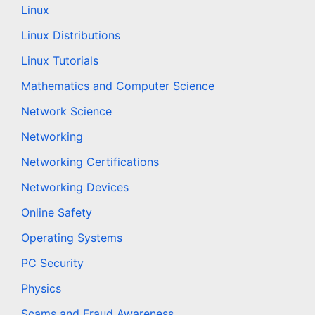
Linux
Linux Distributions
Linux Tutorials
Mathematics and Computer Science
Network Science
Networking
Networking Certifications
Networking Devices
Online Safety
Operating Systems
PC Security
Physics
Scams and Fraud Awareness