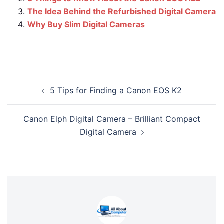
The Idea Behind the Refurbished Digital Camera
Why Buy Slim Digital Cameras
Post
5 Tips for Finding a Canon EOS K2
navigation
Canon Elph Digital Camera – Brilliant Compact
Digital Camera