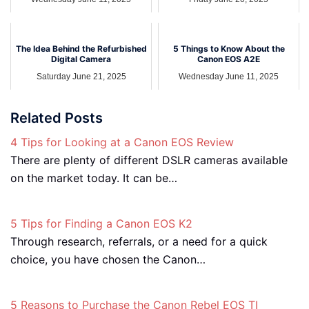
The Idea Behind the Refurbished
5 Things to Know About the
Digital Camera
Canon EOS A2E
Saturday June 21, 2025
Wednesday June 11, 2025
Related Posts
4 Tips for Looking at a Canon EOS Review
There are plenty of different DSLR cameras available
on the market today. It can be…
5 Tips for Finding a Canon EOS K2
Through research, referrals, or a need for a quick
choice, you have chosen the Canon…
5 Reasons to Purchase the Canon Rebel EOS TI