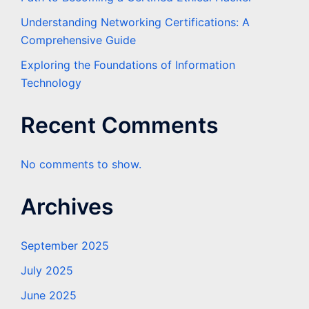
Understanding Networking Certifications: A
Comprehensive Guide
Exploring the Foundations of Information
Technology
Recent Comments
No comments to show.
Archives
September 2025
July 2025
June 2025