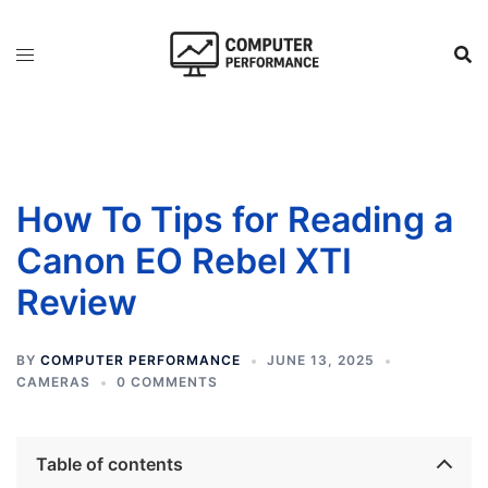
Skip
to
content
How To Tips for Reading a
Canon EO Rebel XTI
Review
BY
COMPUTER PERFORMANCE
JUNE 13, 2025
CAMERAS
0 COMMENTS
Table of contents