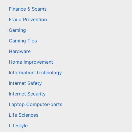
Finance & Scams
Fraud Prevention
Gaming
Gaming Tips
Hardware
Home Improvement
Information Technology
Internet Safety
Internet Security
Laptop Computer-parts
Life Sciences
Lifestyle