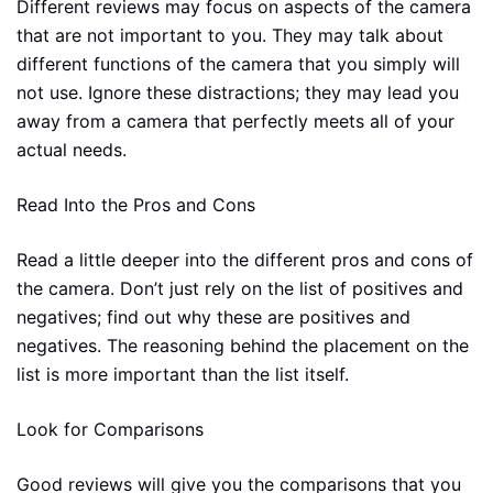
Different reviews may focus on aspects of the camera
that are not important to you. They may talk about
different functions of the camera that you simply will
not use. Ignore these distractions; they may lead you
away from a camera that perfectly meets all of your
actual needs.
Read Into the Pros and Cons
Read a little deeper into the different pros and cons of
the camera. Don’t just rely on the list of positives and
negatives; find out why these are positives and
negatives. The reasoning behind the placement on the
list is more important than the list itself.
Look for Comparisons
Good reviews will give you the comparisons that you