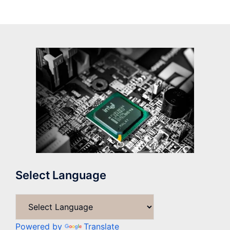
Select Language
Powered by
Translate