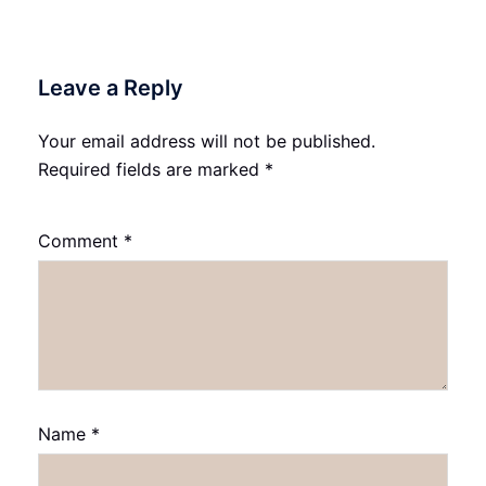
Leave a Reply
Your email address will not be published.
Required fields are marked
*
Comment
*
Name
*