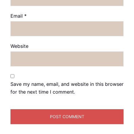
Email
*
Website
Save my name, email, and website in this browser
for the next time I comment.