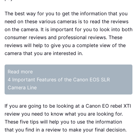
The best way for you to get the information that you
need on these various cameras is to read the reviews
on the camera. It is important for you to look into both
consumer reviews and professional reviews. These
reviews will help to give you a complete view of the
camera that you are interested in.
Read more
4 Important Features of the Canon EOS SLR
Camera Line
If you are going to be looking at a Canon EO rebel XTI
review you need to know what you are looking for.
These five tips will help you to use the information
that you find in a review to make your final decision.