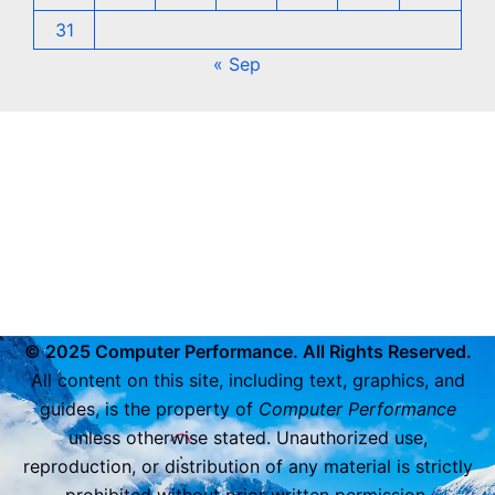
31
« Sep
© 2025 Computer Performance. All Rights Reserved.
All content on this site, including text, graphics, and
guides, is the property of
Computer Performance
unless otherwise stated. Unauthorized use,
reproduction, or distribution of any material is strictly