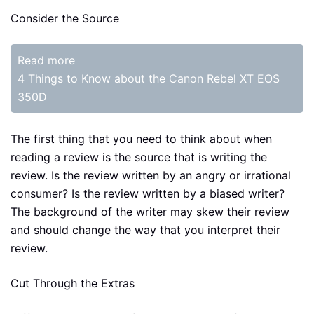
Consider the Source
Read more
4 Things to Know about the Canon Rebel XT EOS
350D
The first thing that you need to think about when
reading a review is the source that is writing the
review. Is the review written by an angry or irrational
consumer? Is the review written by a biased writer?
The background of the writer may skew their review
and should change the way that you interpret their
review.
Cut Through the Extras