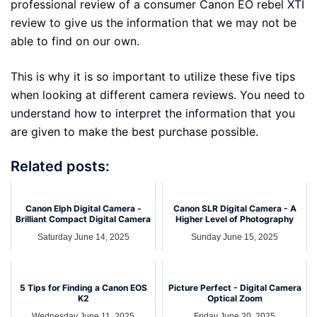
professional review of a consumer Canon EO rebel XTI
review to give us the information that we may not be
able to find on our own.
This is why it is so important to utilize these five tips
when looking at different camera reviews. You need to
understand how to interpret the information that you
are given to make the best purchase possible.
Related posts:
Canon Elph Digital Camera -
Canon SLR Digital Camera - A
Brilliant Compact Digital Camera
Higher Level of Photography
Saturday June 14, 2025
Sunday June 15, 2025
5 Tips for Finding a Canon EOS
Picture Perfect - Digital Camera
K2
Optical Zoom
Wednesday June 11, 2025
Friday June 20, 2025