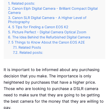
Related posts:
Canon Elph Digital Camera - Brilliant Compact Digital
Camera
Canon SLR Digital Camera - A Higher Level of
Photography
5 Tips for Finding a Canon EOS K2
Picture Perfect - Digital Camera Optical Zoom
The Idea Behind the Refurbished Digital Camera
5 Things to Know About the Canon EOS A2E
Related Posts
Related posts:
It is important to be informed about any purchasing
decision that you make. The importance is only
heightened by purchases that have a higher price.
Those who are looking to purchase a DSLR camera
need to make sure that they are going to be getting
the best camera for the money that they are willing to
pay.