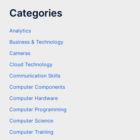
Categories
Analytics
Business & Technology
Cameras
Cloud Technology
Communication Skills
Computer Components
Computer Hardware
Computer Programming
Computer Science
Computer Training