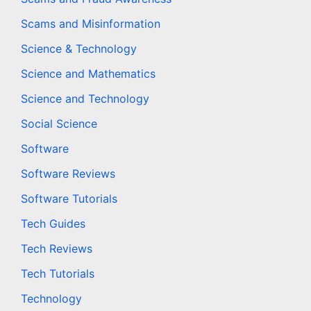
Scams and Misinformation
Science & Technology
Science and Mathematics
Science and Technology
Social Science
Software
Software Reviews
Software Tutorials
Tech Guides
Tech Reviews
Tech Tutorials
Technology