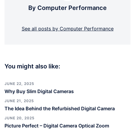
By Computer Performance
See all posts by Computer Performance
You might also like:
JUNE 22, 2025
Why Buy Slim Digital Cameras
JUNE 21, 2025
The Idea Behind the Refurbished Digital Camera
JUNE 20, 2025
Picture Perfect – Digital Camera Optical Zoom