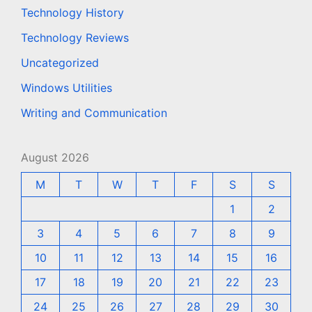
Technology History
Technology Reviews
Uncategorized
Windows Utilities
Writing and Communication
August 2026
M
T
W
T
F
S
S
1
2
3
4
5
6
7
8
9
10
11
12
13
14
15
16
17
18
19
20
21
22
23
24
25
26
27
28
29
30