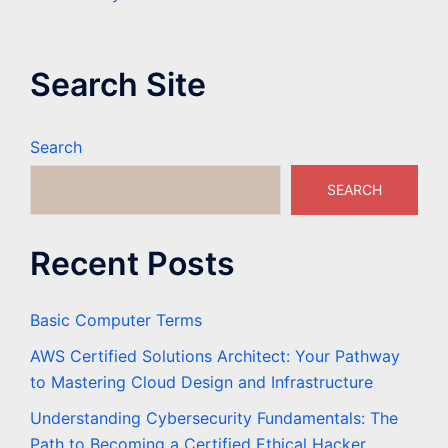
Search Site
Search
SEARCH
Recent Posts
Basic Computer Terms
AWS Certified Solutions Architect: Your Pathway
to Mastering Cloud Design and Infrastructure
Understanding Cybersecurity Fundamentals: The
Path to Becoming a Certified Ethical Hacker