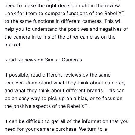
need to make the right decision right in the review.
Look for them to compare functions of the Rebel XTI
to the same functions in different cameras. This will
help you to understand the positives and negatives of
the camera in terms of the other cameras on the
market.
Read Reviews on Similar Cameras
If possible, read different reviews by the same
receiver. Understand what they think about cameras,
and what they think about different brands. This can
be an easy way to pick up on a bias, or to focus on
the positive aspects of the Rebel XTI.
It can be difficult to get all of the information that you
need for your camera purchase. We turn to a