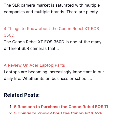
The SLR camera market is saturated with multiple
companies and multiple brands. There are plenty…
4 Things to Know about the Canon Rebel XT EOS
350D
The Canon Rebel XT EOS 350D is one of the many
different SLR cameras that…
A Review On Acer Laptop Parts
Laptops are becoming increasingly important in our
daily life. Whether its on business or school,…
Related Posts:
5 Reasons to Purchase the Canon Rebel EOS TI
5 Things to Know About the Canon EOS A2E