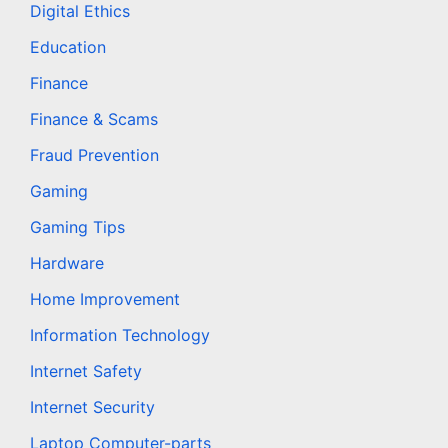
Digital Ethics
Education
Finance
Finance & Scams
Fraud Prevention
Gaming
Gaming Tips
Hardware
Home Improvement
Information Technology
Internet Safety
Internet Security
Laptop Computer-parts