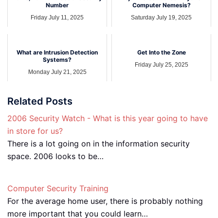
Number
Computer Nemesis?
Friday July 11, 2025
Saturday July 19, 2025
What are Intrusion Detection
Get Into the Zone
Systems?
Friday July 25, 2025
Monday July 21, 2025
Related Posts
2006 Security Watch - What is this year going to have
in store for us?
There is a lot going on in the information security
space. 2006 looks to be…
Computer Security Training
For the average home user, there is probably nothing
more important that you could learn…