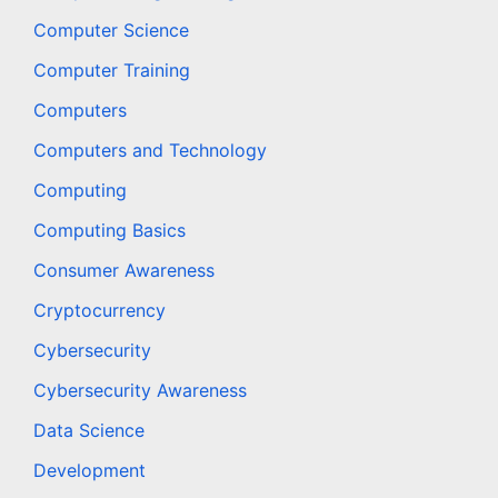
Computer Science
Computer Training
Computers
Computers and Technology
Computing
Computing Basics
Consumer Awareness
Cryptocurrency
Cybersecurity
Cybersecurity Awareness
Data Science
Development