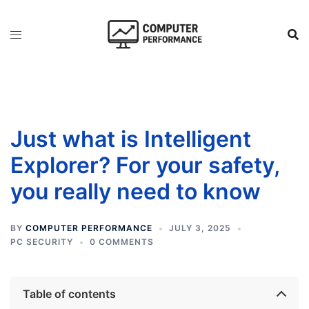
Skip
to
content
Just what is Intelligent
Explorer? For your safety,
you really need to know
BY
COMPUTER PERFORMANCE
JULY 3, 2025
PC SECURITY
0 COMMENTS
Table of contents