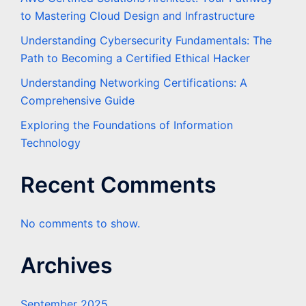
to Mastering Cloud Design and Infrastructure
Understanding Cybersecurity Fundamentals: The
Path to Becoming a Certified Ethical Hacker
Understanding Networking Certifications: A
Comprehensive Guide
Exploring the Foundations of Information
Technology
Recent Comments
No comments to show.
Archives
September 2025