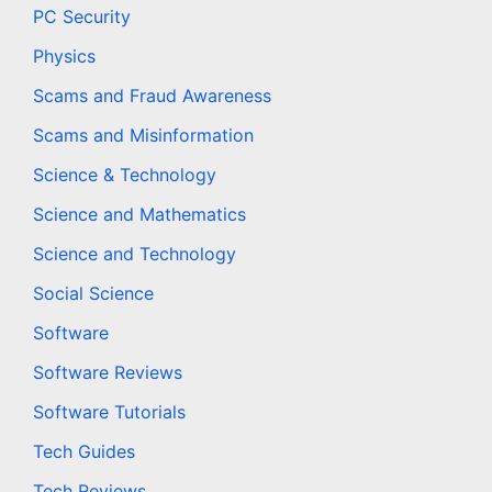
PC Security
Physics
Scams and Fraud Awareness
Scams and Misinformation
Science & Technology
Science and Mathematics
Science and Technology
Social Science
Software
Software Reviews
Software Tutorials
Tech Guides
Tech Reviews