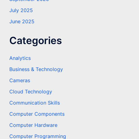
July 2025
June 2025
Categories
Analytics
Business & Technology
Cameras
Cloud Technology
Communication Skills
Computer Components
Computer Hardware
Computer Programming