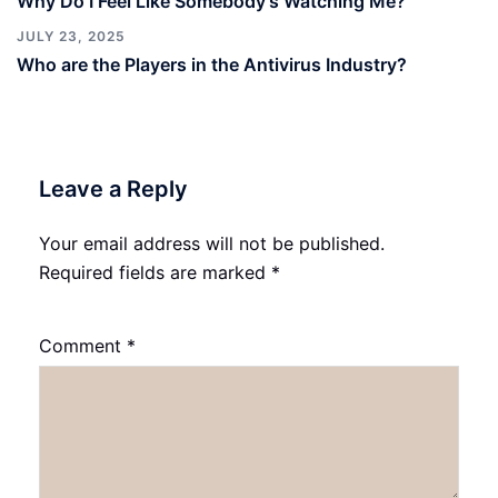
Why Do I Feel Like Somebody’s Watching Me?
JULY 23, 2025
Who are the Players in the Antivirus Industry?
Leave a Reply
Your email address will not be published.
Required fields are marked
*
Comment
*