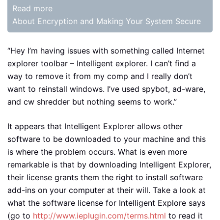
Read more
About Encryption and Making Your System Secure
“Hey I’m having issues with something called Internet
explorer toolbar – Intelligent explorer. I can’t find a
way to remove it from my comp and I really don’t
want to reinstall windows. I’ve used spybot, ad-ware,
and cw shredder but nothing seems to work.”
It appears that Intelligent Explorer allows other
software to be downloaded to your machine and this
is where the problem occurs. What is even more
remarkable is that by downloading Intelligent Explorer,
their license grants them the right to install software
add-ins on your computer at their will. Take a look at
what the software license for Intelligent Explore says
(go to
http://www.ieplugin.com/terms.html
to read it