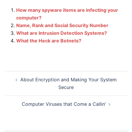
How many spyware items are infecting your
computer?
Name, Rank and Social Security Number
What are Intrusion Detection Systems?
What the Heck are Botnets?
Post
About Encryption and Making Your System
navigation
Secure
Computer Viruses that Come a Callin’