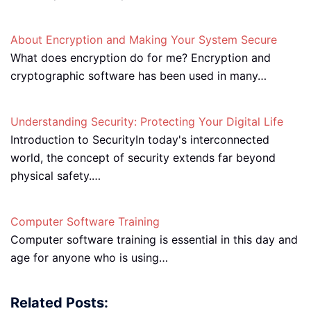
About Encryption and Making Your System Secure
What does encryption do for me? Encryption and
cryptographic software has been used in many…
Understanding Security: Protecting Your Digital Life
Introduction to SecurityIn today's interconnected
world, the concept of security extends far beyond
physical safety.…
Computer Software Training
Computer software training is essential in this day and
age for anyone who is using…
Related Posts: