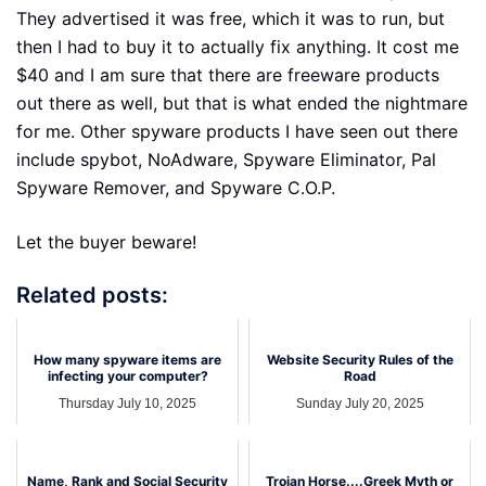
They advertised it was free, which it was to run, but
then I had to buy it to actually fix anything. It cost me
$40 and I am sure that there are freeware products
out there as well, but that is what ended the nightmare
for me. Other spyware products I have seen out there
include spybot, NoAdware, Spyware Eliminator, Pal
Spyware Remover, and Spyware C.O.P.
Let the buyer beware!
Related posts:
How many spyware items are
Website Security Rules of the
infecting your computer?
Road
Thursday July 10, 2025
Sunday July 20, 2025
Name, Rank and Social Security
Trojan Horse....Greek Myth or