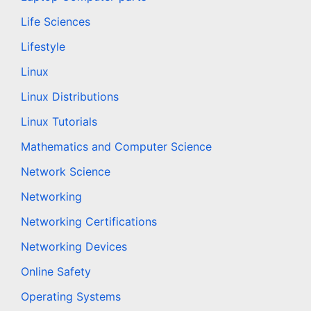
Life Sciences
Lifestyle
Linux
Linux Distributions
Linux Tutorials
Mathematics and Computer Science
Network Science
Networking
Networking Certifications
Networking Devices
Online Safety
Operating Systems