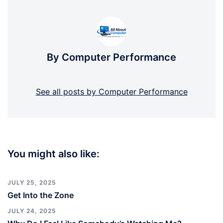
By Computer Performance
See all posts by Computer Performance
You might also like:
JULY 25, 2025
Get Into the Zone
JULY 24, 2025