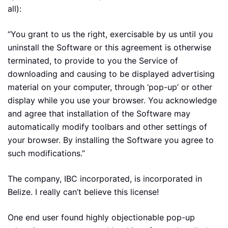
all):
“You grant to us the right, exercisable by us until you
uninstall the Software or this agreement is otherwise
terminated, to provide to you the Service of
downloading and causing to be displayed advertising
material on your computer, through ‘pop-up’ or other
display while you use your browser. You acknowledge
and agree that installation of the Software may
automatically modify toolbars and other settings of
your browser. By installing the Software you agree to
such modifications.”
The company, IBC incorporated, is incorporated in
Belize. I really can’t believe this license!
One end user found highly objectionable pop-up