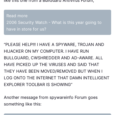
like this one from a BullGuard Antivirus Forum,
Read more
2006 Security Watch - What is this year going to
have in store for us?
“PLEASE HELP!!! I HAVE A SPYWARE, TROJAN AND
HIJACKER ON MY COMPUTER. I HAVE RUN
BULLGUARD, CWSHREDDER AND AD-AWARE. ALL
HAVE PICKED UP THE VIRUSES AND SAID THAT
THEY HAVE BEEN MOVED/REMOVED BUT WHEN I
LOG ONTO THE INTERNET THAT DAMN INTELLIGENT
EXPLORER TOOLBAR IS SHOWING”
Another message from spywareinfo Forum goes
something like this: