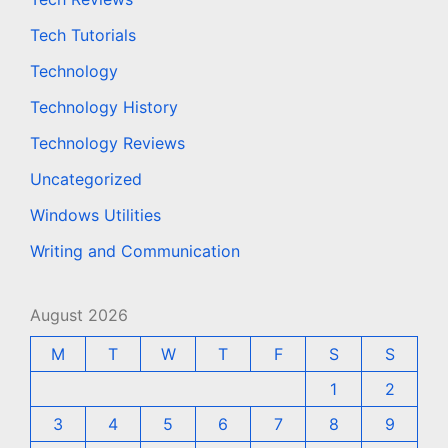
Tech Tutorials
Technology
Technology History
Technology Reviews
Uncategorized
Windows Utilities
Writing and Communication
August 2026
M
T
W
T
F
S
S
1
2
3
4
5
6
7
8
9