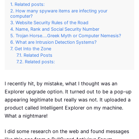
Related posts:
How many spyware items are infecting your
computer?
Website Security Rules of the Road
Name, Rank and Social Security Number
Trojan Horse....Greek Myth or Computer Nemesis?
What are Intrusion Detection Systems?
Get Into the Zone
Related Posts
Related posts:
I recently hit, by mistake, what I thought was an
Explorer upgrade option. It turned out to be a pop-up
appearing legitimate but really was not. It uploaded a
product called Intelligent Explorer on my machine.
What a nightmare!
I did some research on the web and found messages