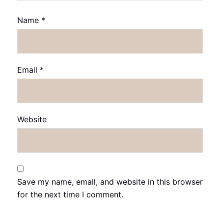
Name
*
Email
*
Website
Save my name, email, and website in this browser
for the next time I comment.