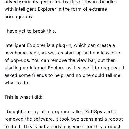
advertisements generated by this software bundled
with Intelligent Explorer in the form of extreme
pornography.
I have yet to break this.
Intelligent Explorer is a plug-in, which can create a
new home page, as well as start up and endless loop
of pop-ups. You can remove the view bar, but then
starting up Internet Explorer will cause it to reappear. I
asked some friends to help, and no one could tell me
what to do.
This is what I did:
I bought a copy of a program called XoftSpy and it
removed the software. It took two scans and a reboot
to do it. This is not an advertisement for this product.