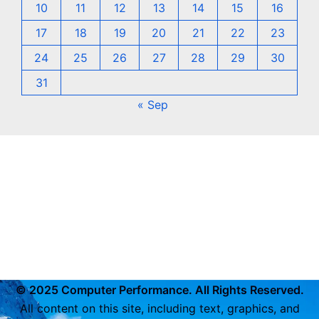
10
11
12
13
14
15
16
17
18
19
20
21
22
23
24
25
26
27
28
29
30
31
« Sep
© 2025 Computer Performance. All Rights Reserved.
All content on this site, including text, graphics, and