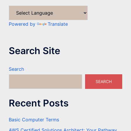
Powered by
Translate
Search Site
Search
SEARCH
Recent Posts
Basic Computer Terms
AWS Certified Solutions Architect: Your Pathway