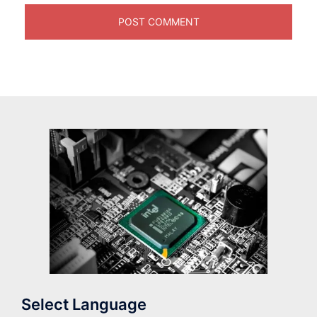
Select Language