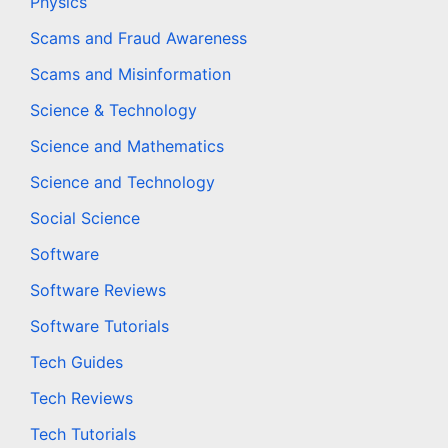
Physics
Scams and Fraud Awareness
Scams and Misinformation
Science & Technology
Science and Mathematics
Science and Technology
Social Science
Software
Software Reviews
Software Tutorials
Tech Guides
Tech Reviews
Tech Tutorials