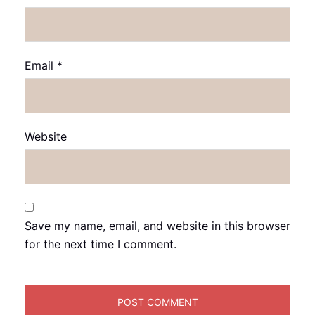
Email
*
Website
Save my name, email, and website in this browser
for the next time I comment.