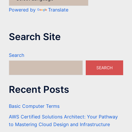
Powered by
Translate
Search Site
Search
SEARCH
Recent Posts
Basic Computer Terms
AWS Certified Solutions Architect: Your Pathway
to Mastering Cloud Design and Infrastructure