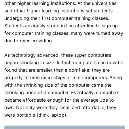
other higher learning institutions. At the universities
and other higher learning institutions sat students
undergoing their first computer training classes.
Students anxiously stood in line after line to sign up
for computer training classes: many were turned away
due to over-crowding.
As technology advanced, these super computers
began shrinking in size. In fact, computers can now be
found that are smaller than a cornflake: they are
properly termed microchips or mini-computers. Along
with the shrinking size of the computer came the
shrinking price of a computer. Eventually, computers
became affordable enough for the average Joe to
own. Not only were they small and affordable, they
were portable (think laptop).