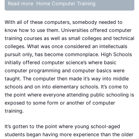
Read more
Home Computer Training
With all of these computers, somebody needed to
know how to use them. Universities offered computer
training courses as well as small colleges and technical
colleges. What was once considered an intellectuals
pursuit only, has become commonplace. High Schools
initially offered computer science’s where basic
computer programming and computer basics were
taught. The computer then made it’s way into middle
schools and on into elementary schools. It’s come to
the point where everyone attending public schooling is
exposed to some form or another of computer
training.
It’s gotten to the point where young school-aged
students began having more experience than the older