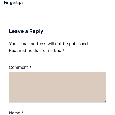
Fingertips
Leave a Reply
Your email address will not be published.
Required fields are marked
*
Comment
*
Name
*