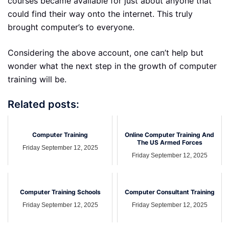
courses became available for just about anyone that
could find their way onto the internet. This truly
brought computer’s to everyone.
Considering the above account, one can’t help but
wonder what the next step in the growth of computer
training will be.
Related posts:
Computer Training
Online Computer Training And
The US Armed Forces
Friday September 12, 2025
Friday September 12, 2025
Computer Training Schools
Computer Consultant Training
Friday September 12, 2025
Friday September 12, 2025