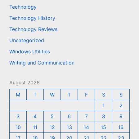
Technology
Technology History
Technology Reviews
Uncategorized
Windows Utilities
Writing and Communication
August 2026
M
T
W
T
F
S
S
1
2
3
4
5
6
7
8
9
10
11
12
13
14
15
16
17
18
19
20
21
22
23