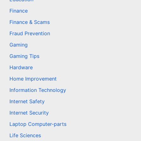
Finance
Finance & Scams
Fraud Prevention
Gaming
Gaming Tips
Hardware
Home Improvement
Information Technology
Internet Safety
Internet Security
Laptop Computer-parts
Life Sciences