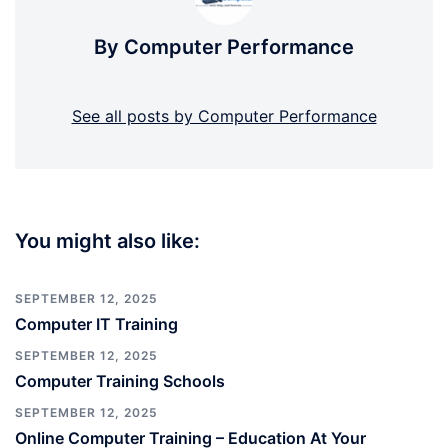
By Computer Performance
See all posts by Computer Performance
You might also like:
SEPTEMBER 12, 2025
Computer IT Training
SEPTEMBER 12, 2025
Computer Training Schools
SEPTEMBER 12, 2025
Online Computer Training – Education At Your