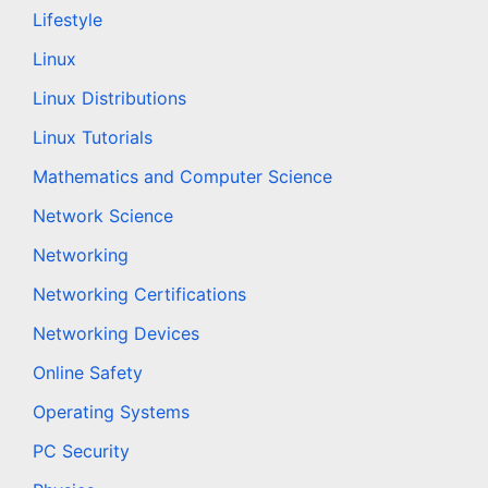
Lifestyle
Linux
Linux Distributions
Linux Tutorials
Mathematics and Computer Science
Network Science
Networking
Networking Certifications
Networking Devices
Online Safety
Operating Systems
PC Security