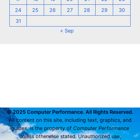
24
25
26
27
28
29
30
31
« Sep
© 2025 Computer Performance. All Rights Reserved.
All content on this site, including text, graphics, and
guides, is the property of
Computer Performance
unless otherwise stated. Unauthorized use,