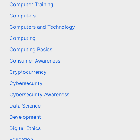
Computer Training
Computers
Computers and Technology
Computing
Computing Basics
Consumer Awareness
Cryptocurrency
Cybersecurity
Cybersecurity Awareness
Data Science
Development
Digital Ethics
Education