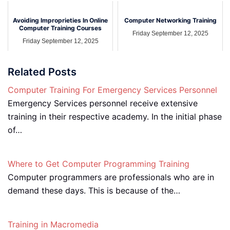
Avoiding Improprieties In Online
Computer Networking Training
Computer Training Courses
Friday September 12, 2025
Friday September 12, 2025
Related Posts
Computer Training For Emergency Services Personnel
Emergency Services personnel receive extensive
training in their respective academy. In the initial phase
of…
Where to Get Computer Programming Training
Computer programmers are professionals who are in
demand these days. This is because of the…
Training in Macromedia