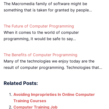
The Macromedia family of software might be
something that is taken for granted by people…
The Future of Computer Programming
When it comes to the world of computer
programming, it would be safe to say…
The Benefits of Computer Programming
Many of the technologies we enjoy today are the
result of computer programming. Technologies that…
Related Posts:
Avoiding Improprieties In Online Computer
Training Courses
Computer Training Job