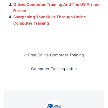
Online Computer Training And The US Armed
Forces
Sharpening Your Skills Through Online
Computer Training
Post
Free Online Computer Training
navigation
Computer Training Job