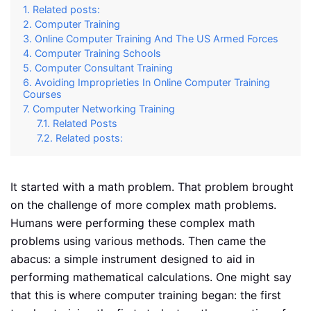
Related posts:
Computer Training
Online Computer Training And The US Armed Forces
Computer Training Schools
Computer Consultant Training
Avoiding Improprieties In Online Computer Training
Courses
Computer Networking Training
Related Posts
Related posts:
It started with a math problem. That problem brought
on the challenge of more complex math problems.
Humans were performing these complex math
problems using various methods. Then came the
abacus: a simple instrument designed to aid in
performing mathematical calculations. One might say
that this is where computer training began: the first