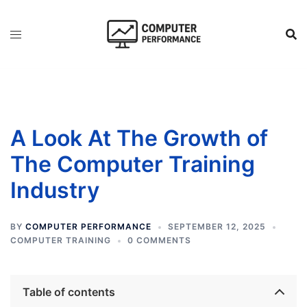
Skip
to
content
A Look At The Growth of
The Computer Training
Industry
BY
COMPUTER PERFORMANCE
SEPTEMBER 12, 2025
COMPUTER TRAINING
0 COMMENTS
Table of contents