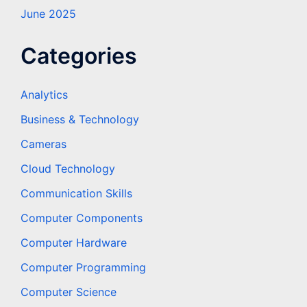
June 2025
Categories
Analytics
Business & Technology
Cameras
Cloud Technology
Communication Skills
Computer Components
Computer Hardware
Computer Programming
Computer Science