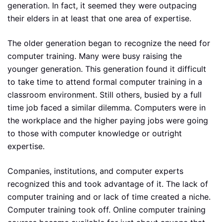
generation. In fact, it seemed they were outpacing
their elders in at least that one area of expertise.
The older generation began to recognize the need for
computer training. Many were busy raising the
younger generation. This generation found it difficult
to take time to attend formal computer training in a
classroom environment. Still others, busied by a full
time job faced a similar dilemma. Computers were in
the workplace and the higher paying jobs were going
to those with computer knowledge or outright
expertise.
Companies, institutions, and computer experts
recognized this and took advantage of it. The lack of
computer training and or lack of time created a niche.
Computer training took off. Online computer training