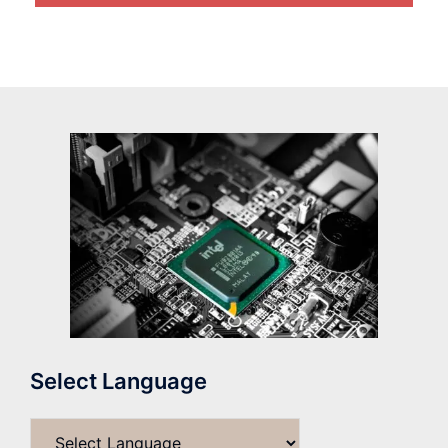
Select Language