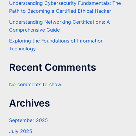
Understanding Cybersecurity Fundamentals: The
Path to Becoming a Certified Ethical Hacker
Understanding Networking Certifications: A
Comprehensive Guide
Exploring the Foundations of Information
Technology
Recent Comments
No comments to show.
Archives
September 2025
July 2025