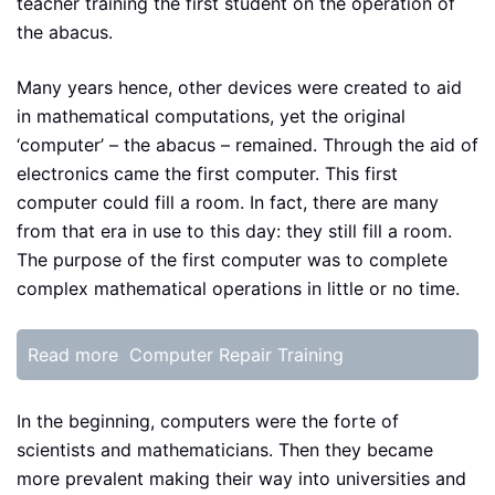
teacher training the first student on the operation of
the abacus.
Many years hence, other devices were created to aid
in mathematical computations, yet the original
‘computer’ – the abacus – remained. Through the aid of
electronics came the first computer. This first
computer could fill a room. In fact, there are many
from that era in use to this day: they still fill a room.
The purpose of the first computer was to complete
complex mathematical operations in little or no time.
Read more
Computer Repair Training
In the beginning, computers were the forte of
scientists and mathematicians. Then they became
more prevalent making their way into universities and