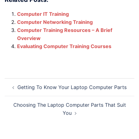
Computer IT Training
Computer Networking Training
Computer Training Resources – A Brief
Overview
Evaluating Computer Training Courses
Post
Getting To Know Your Laptop Computer Parts
navigation
Choosing The Laptop Computer Parts That Suit
You