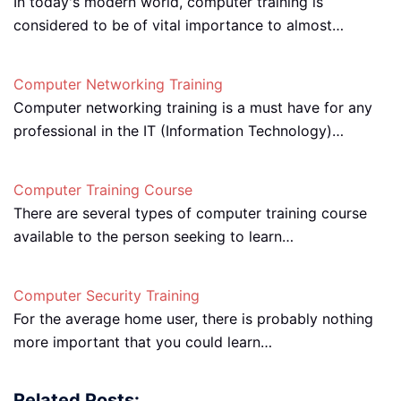
In today's modern world, computer training is
considered to be of vital importance to almost…
Computer Networking Training
Computer networking training is a must have for any
professional in the IT (Information Technology)…
Computer Training Course
There are several types of computer training course
available to the person seeking to learn…
Computer Security Training
For the average home user, there is probably nothing
more important that you could learn…
Related Posts: