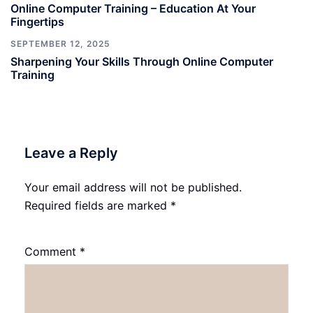
Online Computer Training – Education At Your
Fingertips
SEPTEMBER 12, 2025
Sharpening Your Skills Through Online Computer
Training
Leave a Reply
Your email address will not be published.
Required fields are marked
*
Comment
*