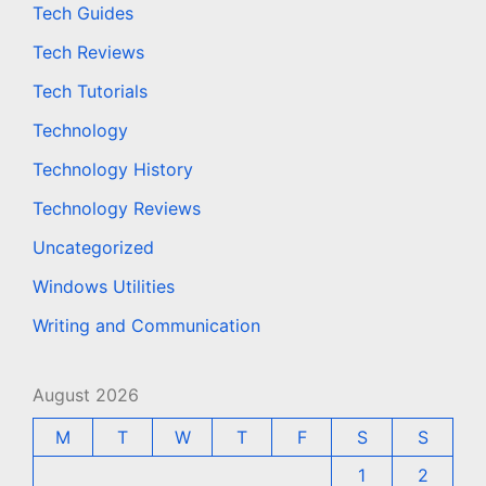
Tech Guides
Tech Reviews
Tech Tutorials
Technology
Technology History
Technology Reviews
Uncategorized
Windows Utilities
Writing and Communication
August 2026
M
T
W
T
F
S
S
1
2