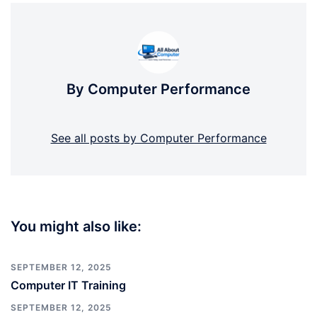
By Computer Performance
See all posts by Computer Performance
You might also like:
SEPTEMBER 12, 2025
Computer IT Training
SEPTEMBER 12, 2025