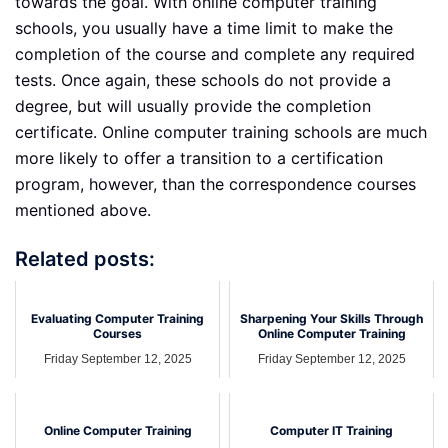
towards the goal. With online computer training
schools, you usually have a time limit to make the
completion of the course and complete any required
tests. Once again, these schools do not provide a
degree, but will usually provide the completion
certificate. Online computer training schools are much
more likely to offer a transition to a certification
program, however, than the correspondence courses
mentioned above.
Related posts:
Evaluating Computer Training
Sharpening Your Skills Through
Courses
Online Computer Training
Friday September 12, 2025
Friday September 12, 2025
Online Computer Training
Computer IT Training