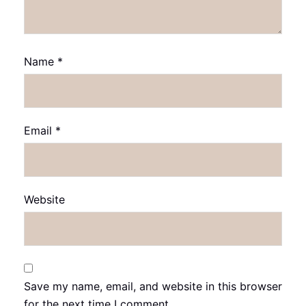
Name
*
Email
*
Website
Save my name, email, and website in this browser
for the next time I comment.