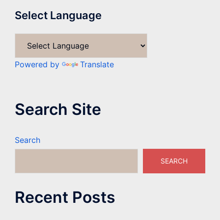
Select Language
Powered by
Translate
Search Site
Search
SEARCH
Recent Posts