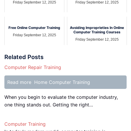
Friday September 12, 2025
Friday September 12, 2025
Free Online Computer Training
Avoiding Improprieties In Online
Computer Training Courses
Friday September 12, 2025
Friday September 12, 2025
Related Posts
Computer Repair Training
Read more
Home Computer Training
When you begin to evaluate the computer industry,
one thing stands out. Getting the right…
Computer Training