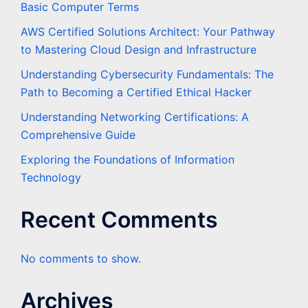
Basic Computer Terms
AWS Certified Solutions Architect: Your Pathway
to Mastering Cloud Design and Infrastructure
Understanding Cybersecurity Fundamentals: The
Path to Becoming a Certified Ethical Hacker
Understanding Networking Certifications: A
Comprehensive Guide
Exploring the Foundations of Information
Technology
Recent Comments
No comments to show.
Archives