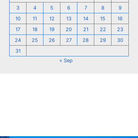
3
4
5
6
7
8
9
10
11
12
13
14
15
16
17
18
19
20
21
22
23
24
25
26
27
28
29
30
31
« Sep