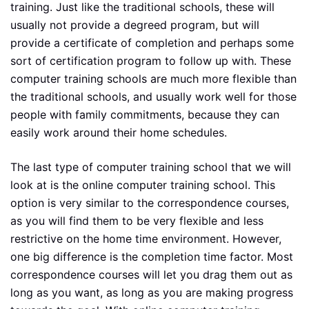
training. Just like the traditional schools, these will
usually not provide a degreed program, but will
provide a certificate of completion and perhaps some
sort of certification program to follow up with. These
computer training schools are much more flexible than
the traditional schools, and usually work well for those
people with family commitments, because they can
easily work around their home schedules.
The last type of computer training school that we will
look at is the online computer training school. This
option is very similar to the correspondence courses,
as you will find them to be very flexible and less
restrictive on the home time environment. However,
one big difference is the completion time factor. Most
correspondence courses will let you drag them out as
long as you want, as long as you are making progress