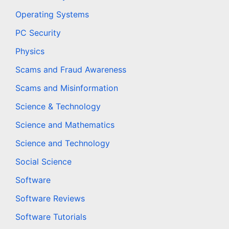
Operating Systems
PC Security
Physics
Scams and Fraud Awareness
Scams and Misinformation
Science & Technology
Science and Mathematics
Science and Technology
Social Science
Software
Software Reviews
Software Tutorials