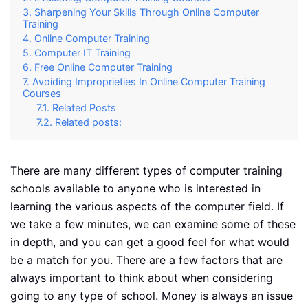
Sharpening Your Skills Through Online Computer
Training
Online Computer Training
Computer IT Training
Free Online Computer Training
Avoiding Improprieties In Online Computer Training
Courses
Related Posts
Related posts:
There are many different types of computer training
schools available to anyone who is interested in
learning the various aspects of the computer field. If
we take a few minutes, we can examine some of these
in depth, and you can get a good feel for what would
be a match for you. There are a few factors that are
always important to think about when considering
going to any type of school. Money is always an issue