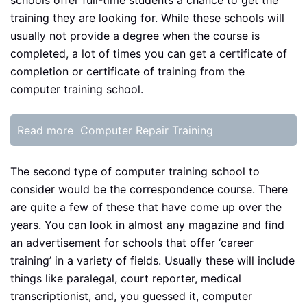
schools offer full-time students a chance to get the
training they are looking for. While these schools will
usually not provide a degree when the course is
completed, a lot of times you can get a certificate of
completion or certificate of training from the
computer training school.
Read more
Computer Repair Training
The second type of computer training school to
consider would be the correspondence course. There
are quite a few of these that have come up over the
years. You can look in almost any magazine and find
an advertisement for schools that offer ‘career
training’ in a variety of fields. Usually these will include
things like paralegal, court reporter, medical
transcriptionist, and, you guessed it, computer