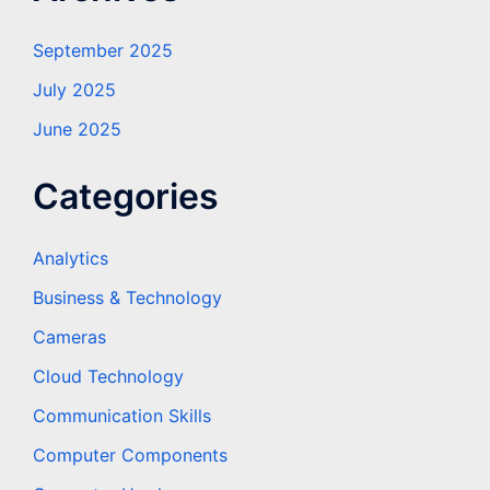
September 2025
July 2025
June 2025
Categories
Analytics
Business & Technology
Cameras
Cloud Technology
Communication Skills
Computer Components