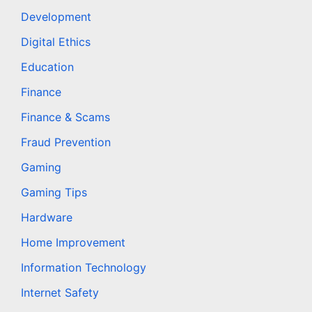
Development
Digital Ethics
Education
Finance
Finance & Scams
Fraud Prevention
Gaming
Gaming Tips
Hardware
Home Improvement
Information Technology
Internet Safety