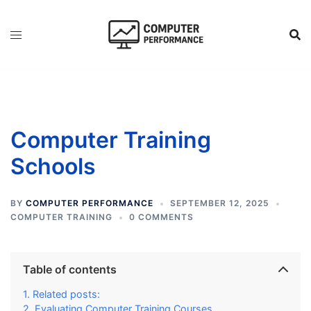
Skip
to
content
Computer Training
Schools
BY
COMPUTER PERFORMANCE
SEPTEMBER 12, 2025
COMPUTER TRAINING
0 COMMENTS
Table of contents
Related posts:
Evaluating Computer Training Courses