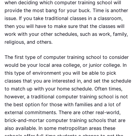
when deciding which computer training school will
provide the most bang for your buck. Time is another
issue. If you take traditional classes in a classroom,
then you will have to make sure that the classes will
work with your other schedules, such as work, family,
religious, and others.
The first type of computer training school to consider
would be your local area college, or junior college. In
this type of environment you will be able to pick
classes that you are interested in, and set the schedule
to match up with your home schedule. Often times,
however, a traditional computer training school is not
the best option for those with families and a lot of
external commitments. There are other real-world,
brick-and-mortar computer training schools that are
also available. In some metropolitan areas these