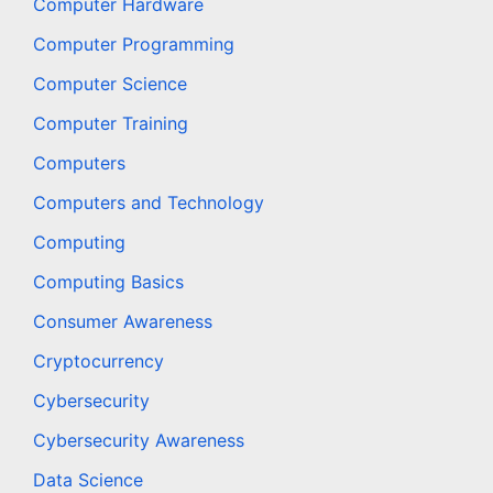
Computer Hardware
Computer Programming
Computer Science
Computer Training
Computers
Computers and Technology
Computing
Computing Basics
Consumer Awareness
Cryptocurrency
Cybersecurity
Cybersecurity Awareness
Data Science