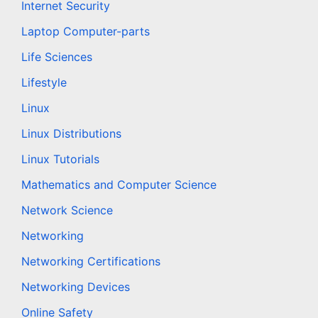
Internet Security
Laptop Computer-parts
Life Sciences
Lifestyle
Linux
Linux Distributions
Linux Tutorials
Mathematics and Computer Science
Network Science
Networking
Networking Certifications
Networking Devices
Online Safety