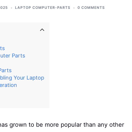
2025
LAPTOP COMPUTER-PARTS
0 COMMENTS
ts
uter Parts
Parts
bling Your Laptop
eration
has grown to be more popular than any other