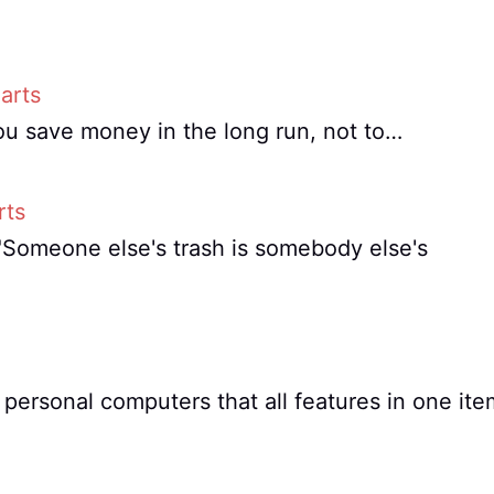
arts
ou save money in the long run, not to…
rts
, "Someone else's trash is somebody else's
personal computers that all features in one ite