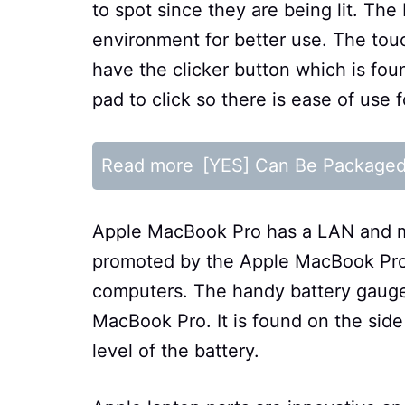
to spot since they are being lit. The 
environment for better use. The tou
have the clicker button which is fou
pad to click so there is ease of use
Read more
[YES] Can Be Package
Apple MacBook Pro has a LAN and mi
promoted by the Apple MacBook Pro ju
computers. The handy battery gauge 
MacBook Pro. It is found on the sid
level of the battery.