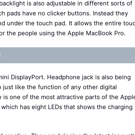
backlight is also adjustable in different sorts of
ch pads have no clicker buttons. Instead they
nd under the touch pad. It allows the entire tou
 for the people using the Apple MacBook Pro.
d
ni DisplayPort. Headphone jack is also being
st like the function of any other digital
is one of the most attractive parts of the Appl
e which has eight LEDs that shows the charging