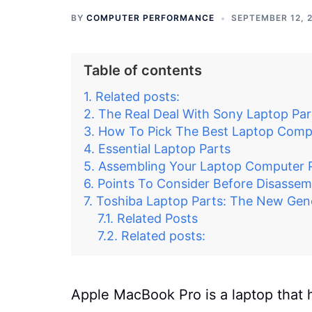
BY
COMPUTER PERFORMANCE
SEPTEMBER 12, 
Table of contents
Related posts:
The Real Deal With Sony Laptop Par
How To Pick The Best Laptop Comp
Essential Laptop Parts
Assembling Your Laptop Computer 
Points To Consider Before Disassem
Toshiba Laptop Parts: The New Gen
Related Posts
Related posts:
Apple MacBook Pro is a laptop that 