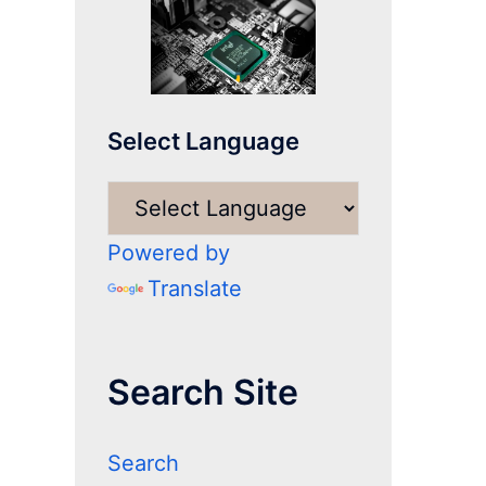
Select Language
Powered by
Translate
Search Site
Search