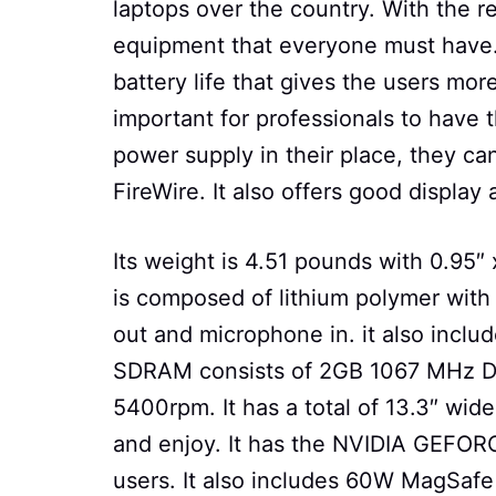
laptops over the country. With the rel
equipment that everyone must have. 
battery life that gives the users more
important for professionals to have t
power supply in their place, they can 
FireWire. It also offers good display
Its weight is 4.51 pounds with 0.95″ 
is composed of lithium polymer with
out and microphone in. it also includ
SDRAM consists of 2GB 1067 MHz DDR
5400rpm. It has a total of 13.3″ wide
and enjoy. It has the NVIDIA GEFOR
users. It also includes 60W MagSaf