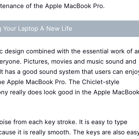
intenance of the Apple MacBook Pro.
g Your Laptop A New Life
 design combined with the essential work of a
veryone. Pictures, movies and music sound and
 It has a good sound system that users can enjo
the Apple MacBook Pro. The Chiclet-style
ony really does look good in the Apple MacBoo
ise from each key stroke. It is easy to type
ause it is really smooth. The keys are also eas