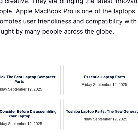
d creative. They are bringing the latest innovat
eople. Apple MacBook Pro is one of the laptops
promotes user friendliness and compatibility with
sought by many people across the globe.
ick The Best Laptop Computer
Essential Laptop Parts
Parts
Friday September 12, 2025
riday September 12, 2025
 Consider Before Disassembling
Toshiba Laptop Parts: The New Generat
Your Laptop
Friday September 12, 2025
riday September 12, 2025