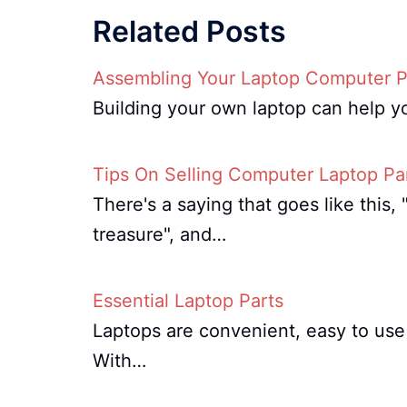
Related Posts
Assembling Your Laptop Computer P
Building your own laptop can help y
Tips On Selling Computer Laptop Pa
There's a saying that goes like this
treasure", and…
Essential Laptop Parts
Laptops are convenient, easy to use 
With…