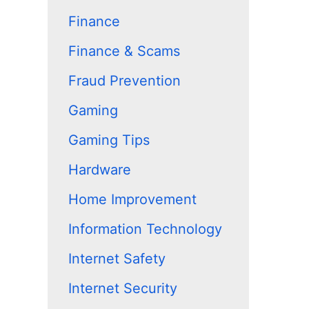
Finance
Finance & Scams
Fraud Prevention
Gaming
Gaming Tips
Hardware
Home Improvement
Information Technology
Internet Safety
Internet Security