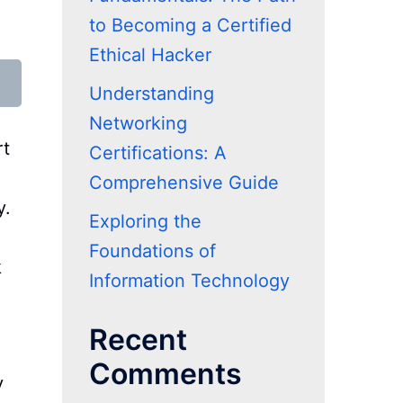
to Becoming a Certified
Ethical Hacker
Understanding
Networking
rt
Certifications: A
Comprehensive Guide
y.
Exploring the
Foundations of
k
Information Technology
Recent
Comments
y