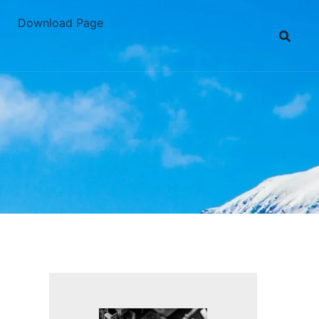
Download Page