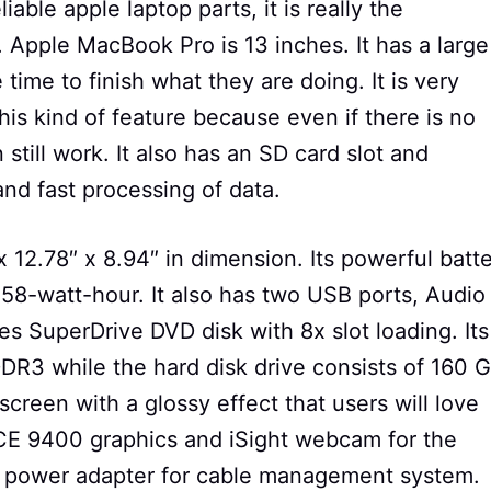
iable apple laptop parts, it is really the
Apple MacBook Pro is 13 inches. It has a large
 time to finish what they are doing. It is very
his kind of feature because even if there is no
still work. It also has an SD card slot and
 and fast processing of data.
x 12.78″ x 8.94″ in dimension. Its powerful batt
 58-watt-hour. It also has two USB ports, Audio
es SuperDrive DVD disk with 8x slot loading. Its
3 while the hard disk drive consists of 160 
screen with a glossy effect that users will love
CE 9400 graphics and iSight webcam for the
e power adapter for cable management system.