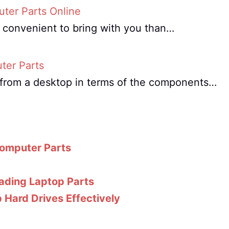
ter Parts Online
e convenient to bring with you than…
ter Parts
nt from a desktop in terms of the components…
Computer Parts
ading Laptop Parts
 Hard Drives Effectively