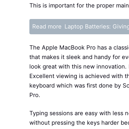
This is important for the proper ma
Read more
Laptop Batteries: Givin
The Apple MacBook Pro has a classic
that makes it sleek and handy for e
look great with this new innovation.
Excellent viewing is achieved with 
keyboard which was first done by S
Pro.
Typing sessions are easy with less no
without pressing the keys harder bec