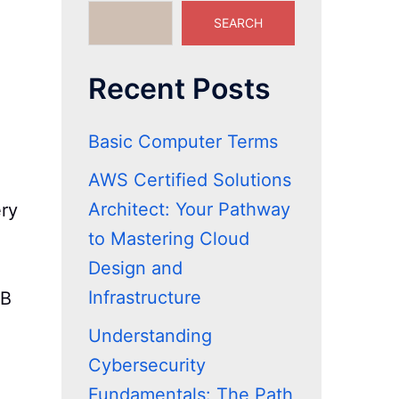
SEARCH
Recent Posts
Basic Computer Terms
AWS Certified Solutions
Architect: Your Pathway
ery
to Mastering Cloud
Design and
Infrastructure
GB
Understanding
Cybersecurity
Fundamentals: The Path