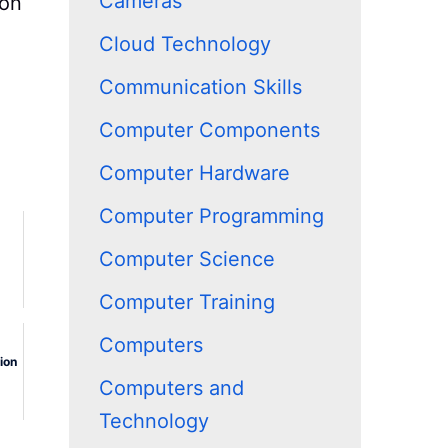
Cameras
ion
Cloud Technology
Communication Skills
Computer Components
Computer Hardware
Computer Programming
Computer Science
Computer Training
Computers
ion
Computers and
Technology