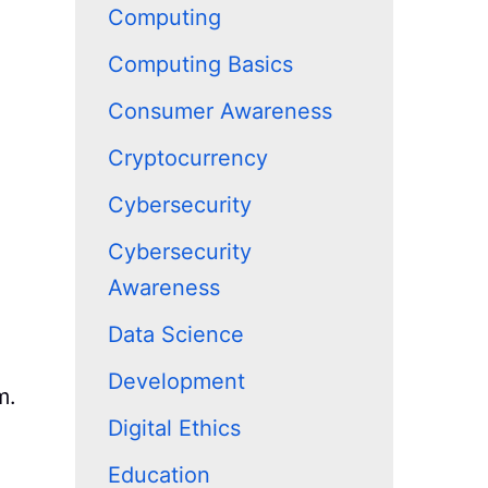
Computing
Computing Basics
Consumer Awareness
Cryptocurrency
Cybersecurity
Cybersecurity
Awareness
Data Science
Development
m.
Digital Ethics
Education