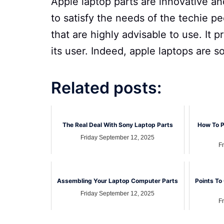
Apple laptop parts are innovative an
to satisfy the needs of the techie p
that are highly advisable to use. It 
its user. Indeed, apple laptops are 
Related posts:
The Real Deal With Sony Laptop Parts
How To P
Friday September 12, 2025
F
Assembling Your Laptop Computer Parts
Points To
Friday September 12, 2025
F