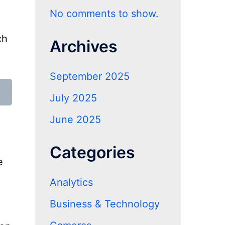
No comments to show.
ch
Archives
September 2025
July 2025
June 2025
Categories
e
Analytics
Business & Technology