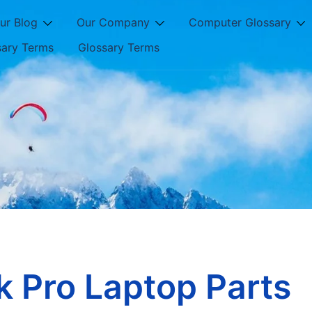
ur Blog
Our Company
Computer Glossary
sary Terms
Glossary Terms
 Pro Laptop Parts