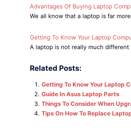
Advantages Of Buying Laptop Compu
We all know that a laptop is far mor
Getting To Know Your Laptop Compu
A laptop is not really much differe
Related Posts:
Getting To Know Your Laptop 
Guide In Asus Laptop Parts
Things To Consider When Upgr
Tips On How To Replace Laptop