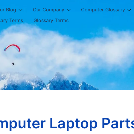
ur Blog
Our Company
Computer Glossary
sary Terms
Glossary Terms
mputer Laptop Part