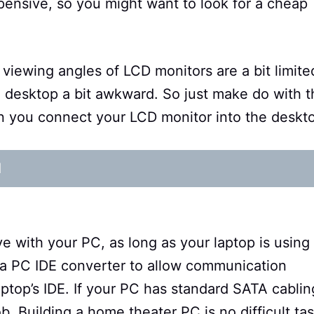
t expensive, so you might want to look for a cheap
 viewing angles of LCD monitors are a bit limite
e desktop a bit awkward. So just make do with t
 you connect your LCD monitor into the deskt
d
ve with your PC, as long as your laptop is using
 a PC IDE converter to allow communication
ptop’s IDE. If your PC has standard SATA cablin
b. Building a home theater PC is no difficult ta