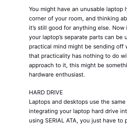
You might have an unusable laptop l
corner of your room, and thinking a
it’s still good for anything else. Now
your laptop’s separate parts can be 
practical mind might be sending off 
that practicality has nothing to do w
approach to it, this might be someth
hardware enthusiast.
HARD DRIVE
Laptops and desktops use the same in
integrating your laptop hard drive i
using SERIAL ATA, you just have to 