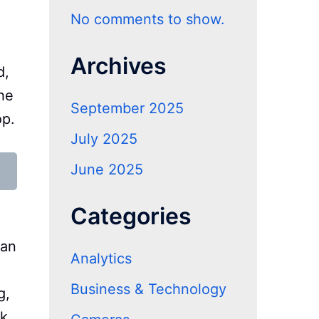
No comments to show.
Archives
d,
he
September 2025
op.
July 2025
June 2025
Categories
 an
Analytics
Business & Technology
g,
sk