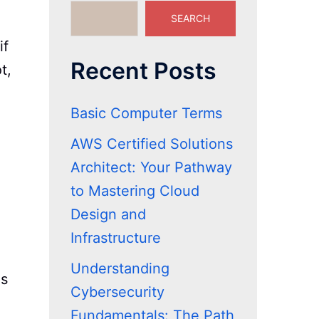
SEARCH
if
Recent Posts
t,
Basic Computer Terms
AWS Certified Solutions
Architect: Your Pathway
to Mastering Cloud
Design and
Infrastructure
Understanding
is
Cybersecurity
Fundamentals: The Path