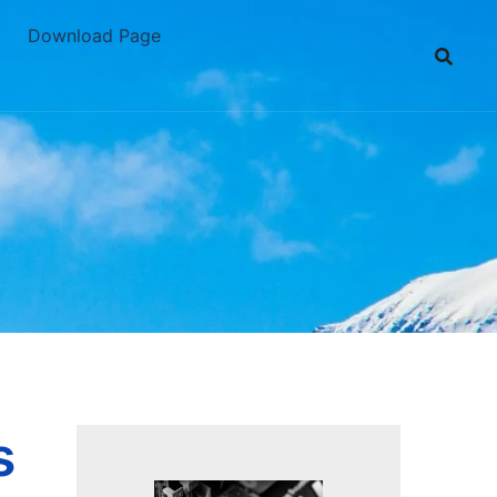
Download Page
s