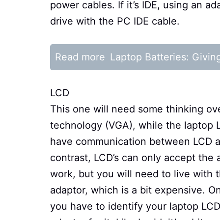
power cables. If it’s IDE, using an a
drive with the PC IDE cable.
Read more
Laptop Batteries: Givin
LCD
This one will need some thinking ov
technology (VGA), while the laptop 
have communication between LCD and
contrast, LCD’s can only accept the a
work, but you will need to live with
adaptor, which is a bit expensive. 
you have to identify your laptop LCD