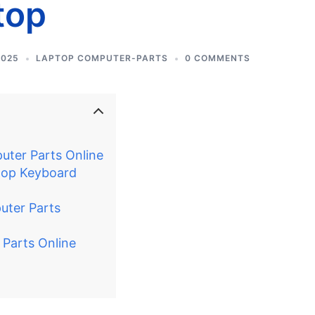
top
2025
LAPTOP COMPUTER-PARTS
0 COMMENTS
ter Parts Online
ptop Keyboard
uter Parts
 Parts Online