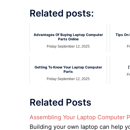
Related posts:
Advantages Of Buying Laptop Computer
Tips On 
Parts Online
Friday September 12, 2025
F
Getting To Know Your Laptop Computer
[
Parts
F
Friday September 12, 2025
Related Posts
Assembling Your Laptop Computer P
Building your own laptop can help y