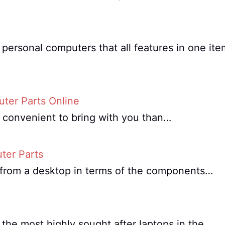
personal computers that all features in one ite
ter Parts Online
e convenient to bring with you than…
ter Parts
nt from a desktop in terms of the components…
the most highly sought after laptops in the…