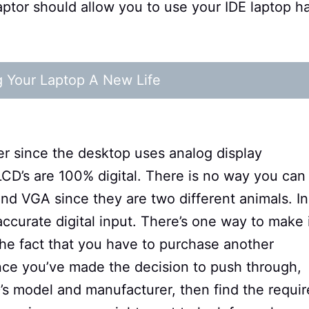
daptor should allow you to use your IDE laptop h
g Your Laptop A New Life
er since the desktop uses analog display
LCD’s are 100% digital. There is no way you can
 VGA since they are two different animals. In
ccurate digital input. There’s one way to make 
 the fact that you have to purchase another
Once you’ve made the decision to push through,
’s model and manufacturer, then find the requi