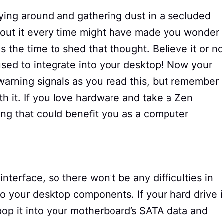
ying around and gathering dust in a secluded
bout it every time might have made you wonder 
 is the time to shed that thought. Believe it or no
used to integrate into your desktop! Now your
warning signals as you read this, but remember
ith it. If you love hardware and take a Zen
ing that could benefit you as a computer
terface, so there won’t be any difficulties in
nto your desktop components. If your hard drive 
pop it into your motherboard’s SATA data and