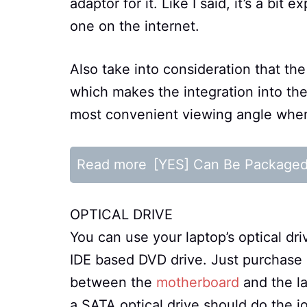
adaptor for it. Like I said, it’s a bi
one on the internet.
Also take into consideration that the
which makes the integration into th
most convenient viewing angle when
Read more
[YES] Can Be Package
OPTICAL DRIVE
You can use your laptop’s optical dri
IDE based DVD drive. Just purchase
between the
motherboard
and the la
a SATA optical drive should do the jo