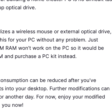
op optical drive.
ilizes a wireless mouse or external optical drive,
his for your PC without any problem. Just
M RAM won’t work on the PC so it would be
AM and purchase a PC kit instead.
consumption can be reduced after you’ve
s into your desktop. Further modifications can
for another day. For now, enjoy your modified
to you now!