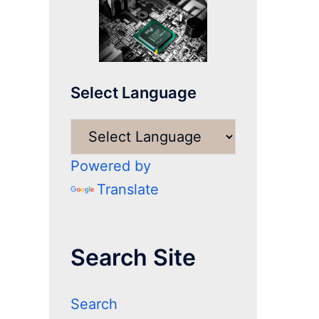
Select Language
Powered by
Translate
Search Site
Search