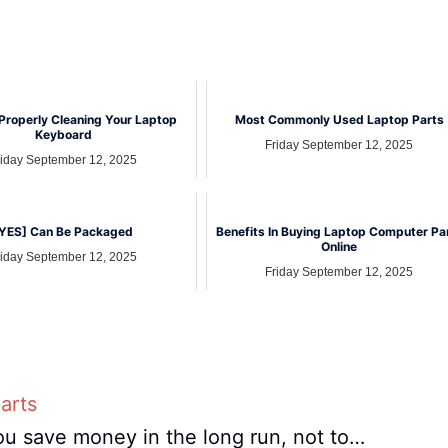
Properly Cleaning Your Laptop
Most Commonly Used Laptop Parts
Keyboard
Friday September 12, 2025
riday September 12, 2025
YES] Can Be Packaged
Benefits In Buying Laptop Computer Pa
Online
riday September 12, 2025
Friday September 12, 2025
arts
ou save money in the long run, not to…