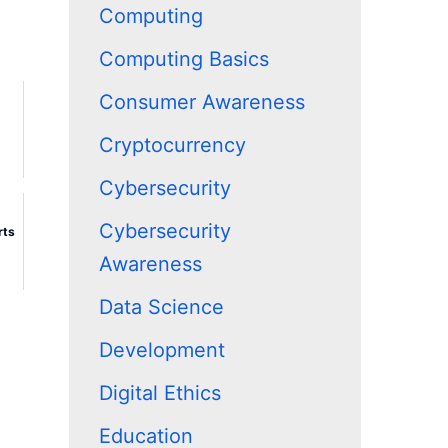
Computing
Computing Basics
Consumer Awareness
Cryptocurrency
Cybersecurity
Cybersecurity
rts
Awareness
Data Science
Development
Digital Ethics
Education