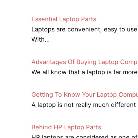
Essential Laptop Parts
Laptops are convenient, easy to use 
With…
Advantages Of Buying Laptop Compu
We all know that a laptop is far mor
Getting To Know Your Laptop Compu
A laptop is not really much differe
Behind HP Laptop Parts
HP laptops are considered as one of 