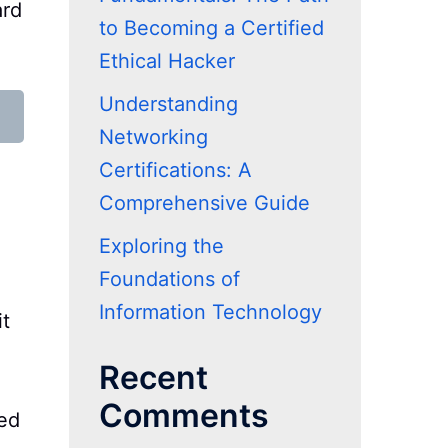
ard
to Becoming a Certified
Ethical Hacker
Understanding
Networking
Certifications: A
Comprehensive Guide
Exploring the
Foundations of
Information Technology
it
Recent
Comments
red