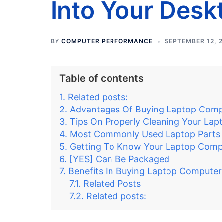
Into Your Desk
BY
COMPUTER PERFORMANCE
SEPTEMBER 12, 
Table of contents
Related posts:
Advantages Of Buying Laptop Compu
Tips On Properly Cleaning Your La
Most Commonly Used Laptop Parts
Getting To Know Your Laptop Comp
[YES] Can Be Packaged
Benefits In Buying Laptop Computer
Related Posts
Related posts: