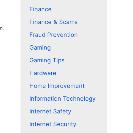
Finance
Finance & Scams
m.
Fraud Prevention
Gaming
Gaming Tips
Hardware
Home Improvement
Information Technology
Internet Safety
Internet Security