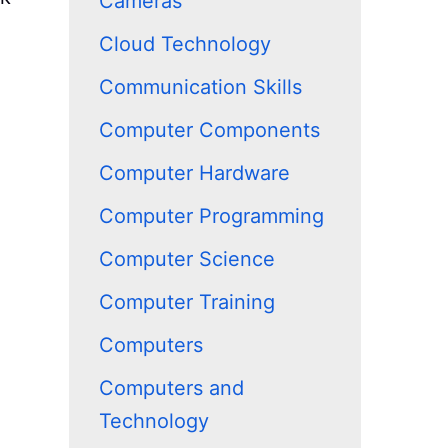
Cameras
Cloud Technology
Communication Skills
Computer Components
Computer Hardware
Computer Programming
Computer Science
Computer Training
Computers
Computers and
Technology