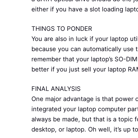
either if you have a slot loading lapt
THINGS TO PONDER
You are also in luck if your laptop ut
because you can automatically use t
remember that your laptop’s SO-DIM
better if you just sell your laptop R
FINAL ANALYSIS
One major advantage is that power 
integrated your laptop computer part
always be made, but that is a topic 
desktop, or laptop. Oh well, it’s up 