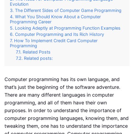
Evolution
The Different Sides of Computer Game Programming
What You Should Know About a Computer
Programming Career
Looking Adeptly at Programming Function Examples
Computer Programming and Its Rich History
How To Implement Credit Card Computer
Programming
Related Posts
Related posts:
Computer programming has its own language, and
that’s just the beginning of the software adventure.
There are many different languages in computer
programming, and all of them have their own
purposes. In order to understand the importance of
computer programming languages, knowing them, and
tweaking them, one has to understand the importance
of computer programming. Computer programming