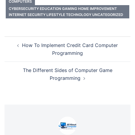
COMPUTERS
CYBERSECURITY EDUCATION GAMING HOME IMPROVEMENT
INTERNET SECURITY LIFESTYLE TECHNOLOGY UNCATEGORIZED
Post
How To Implement Credit Card Computer
navigation
Programming
The Different Sides of Computer Game
Programming