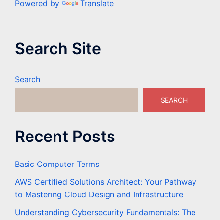
Powered by
Translate
Search Site
Search
SEARCH
Recent Posts
Basic Computer Terms
AWS Certified Solutions Architect: Your Pathway
to Mastering Cloud Design and Infrastructure
Understanding Cybersecurity Fundamentals: The