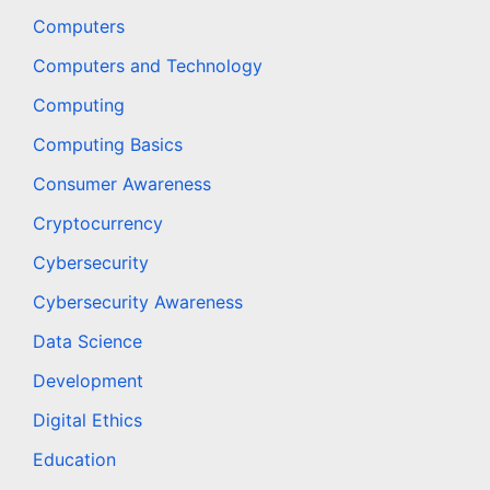
Computers
Computers and Technology
Computing
Computing Basics
Consumer Awareness
Cryptocurrency
Cybersecurity
Cybersecurity Awareness
Data Science
Development
Digital Ethics
Education