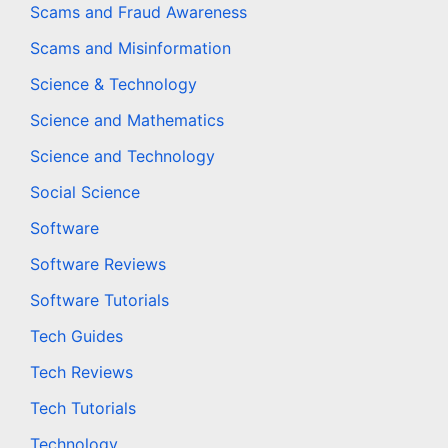
Scams and Fraud Awareness
Scams and Misinformation
Science & Technology
Science and Mathematics
Science and Technology
Social Science
Software
Software Reviews
Software Tutorials
Tech Guides
Tech Reviews
Tech Tutorials
Technology