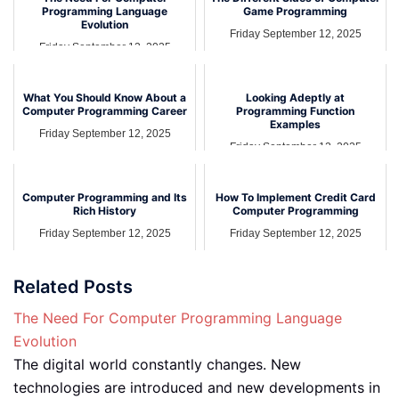
Programming Language
Game Programming
Evolution
Friday September 12, 2025
Friday September 12, 2025
What You Should Know About a
Looking Adeptly at
Computer Programming Career
Programming Function
Examples
Friday September 12, 2025
Friday September 12, 2025
Computer Programming and Its
How To Implement Credit Card
Rich History
Computer Programming
Friday September 12, 2025
Friday September 12, 2025
Related Posts
The Need For Computer Programming Language
Evolution
The digital world constantly changes. New
technologies are introduced and new developments in