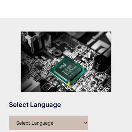
Select Language