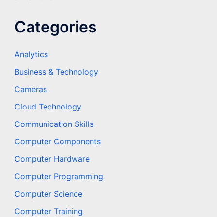
Categories
Analytics
Business & Technology
Cameras
Cloud Technology
Communication Skills
Computer Components
Computer Hardware
Computer Programming
Computer Science
Computer Training