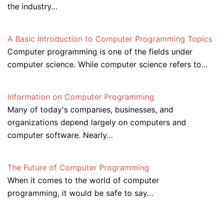
the industry…
A Basic Introduction to Computer Programming Topics
Computer programming is one of the fields under
computer science. While computer science refers to…
Information on Computer Programming
Many of today's companies, businesses, and
organizations depend largely on computers and
computer software. Nearly…
The Future of Computer Programming
When it comes to the world of computer
programming, it would be safe to say…