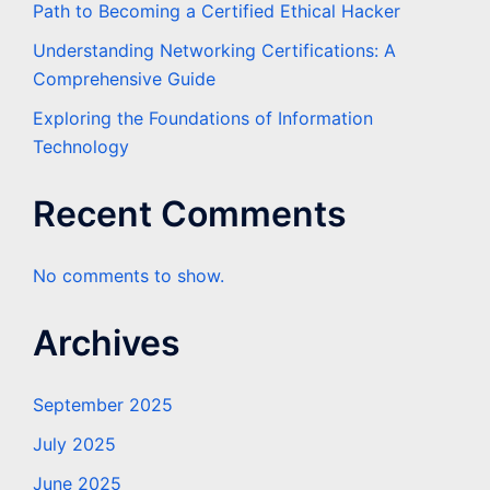
Path to Becoming a Certified Ethical Hacker
Understanding Networking Certifications: A
Comprehensive Guide
Exploring the Foundations of Information
Technology
Recent Comments
No comments to show.
Archives
September 2025
July 2025
June 2025