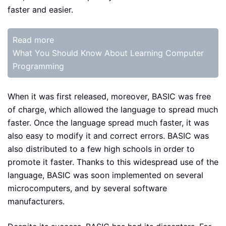
faster and easier.
Read more
What You Should Know About Learning Computer
Programming
When it was first released, moreover, BASIC was free
of charge, which allowed the language to spread much
faster. Once the language spread much faster, it was
also easy to modify it and correct errors. BASIC was
also distributed to a few high schools in order to
promote it faster. Thanks to this widespread use of the
language, BASIC was soon implemented on several
microcomputers, and by several software
manufacturers.