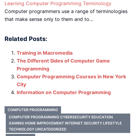
Learning Computer Programming Terminology
Computer programmers use a range of terminologies
that make sense only to them and to…
Related Posts:
Training in Macromedia
The Different Sides of Computer Game
Programming
Computer Programming Courses in New York
City
Information on Computer Programming
COMPUTER PROGRAMMING
COMPUTER PROGRAMMING CYBERSECURITY EDUCATION
GAMING HOME IMPROVEMENT INTERNET SECURITY LIFESTYLE
TECHNOLOGY UNCATEGORIZED