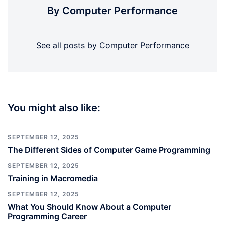
By Computer Performance
See all posts by Computer Performance
You might also like:
SEPTEMBER 12, 2025
The Different Sides of Computer Game Programming
SEPTEMBER 12, 2025
Training in Macromedia
SEPTEMBER 12, 2025
What You Should Know About a Computer
Programming Career