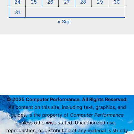
24
25
26
27
28
29
30
31
« Sep
© 2025 Computer Performance. All Rights Reserved.
All content on this site, including text, graphics, and
guides, is the property of
Computer Performance
unless otherwise stated. Unauthorized use,
reproduction, or distribution of any material is strictly