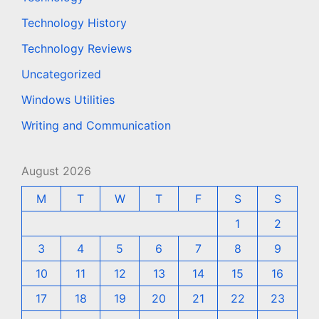
Technology History
Technology Reviews
Uncategorized
Windows Utilities
Writing and Communication
August 2026
M
T
W
T
F
S
S
1
2
3
4
5
6
7
8
9
10
11
12
13
14
15
16
17
18
19
20
21
22
23