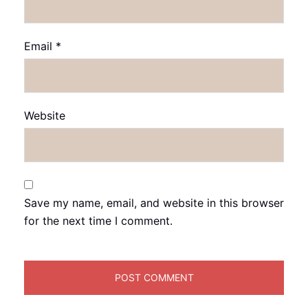
Email
*
Website
Save my name, email, and website in this browser
for the next time I comment.