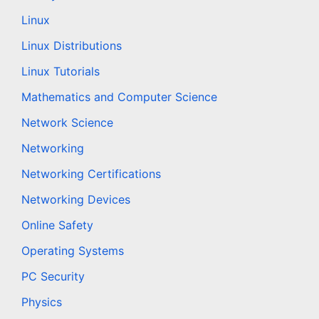
Linux
Linux Distributions
Linux Tutorials
Mathematics and Computer Science
Network Science
Networking
Networking Certifications
Networking Devices
Online Safety
Operating Systems
PC Security
Physics