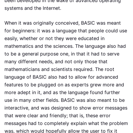
been developed in the wake of advanced operating
systems and the Internet.
When it was originally conceived, BASIC was meant
for beginners: it was a language that people could use
easily, whether or not they were educated in
mathematics and the sciences. The language also had
to be a general purpose one, in that it had to serve
many different needs, and not only those that
mathematicians and scientists required. The root
language of BASIC also had to allow for advanced
features to be plugged on as experts grew more and
more adept in it, and as the language found further
use in many other fields. BASIC was also meant to be
interactive, and was designed to show error messages
that were clear and friendly; that is, these error
messages had to completely explain what the problem
was, which would hopefully allow the user to fix it