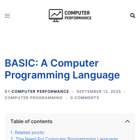
Skip
to
content
BASIC: A Computer
Programming Language
BY
COMPUTER PERFORMANCE
SEPTEMBER 12, 2025
COMPUTER PROGRAMMING
0 COMMENTS
Table of contents
Related posts:
The Need For Computer Programming Language