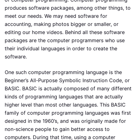
produces software packages, among other things, to
meet our needs. We may need software for
accounting, making photos bigger or smaller, or
editing our home videos. Behind all these software
packages are the computer programmers who use
their individual languages in order to create the
software.
One such computer programming language is the
Beginner’s All-Purpose Symbolic Instruction Code, or
BASIC. BASIC is actually composed of many different
kinds of programming languages that are actually
higher level than most other languages. This BASIC
family of computer programming languages was first
designed in the 1960’s, and was originally made for
non-science people to gain better access to
computers. During that time, using a computer