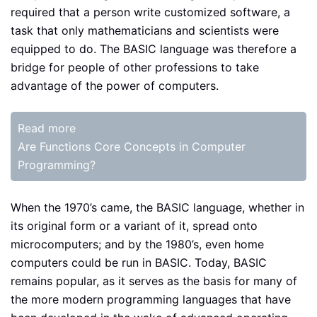
required that a person write customized software, a
task that only mathematicians and scientists were
equipped to do. The BASIC language was therefore a
bridge for people of other professions to take
advantage of the power of computers.
Read more
Are Functions Core Concepts in Computer
Programming?
When the 1970’s came, the BASIC language, whether in
its original form or a variant of it, spread onto
microcomputers; and by the 1980’s, even home
computers could be run in BASIC. Today, BASIC
remains popular, as it serves as the basis for many of
the more modern programming languages that have