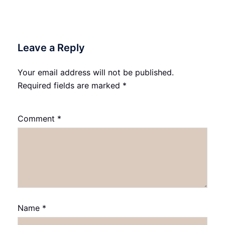
Leave a Reply
Your email address will not be published.
Required fields are marked
*
Comment
*
Name
*