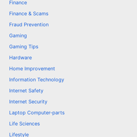
Finance
Finance & Scams
Fraud Prevention
Gaming
Gaming Tips
Hardware
Home Improvement
Information Technology
Internet Safety
Internet Security
Laptop Computer-parts
Life Sciences
Lifestyle