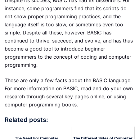
Despite its success, BASIC has had its dissenters. For
instance, some programmers find that its scripts do
not show proper programming practices, and the
language itself is too slow, or sometimes even too
simple. Despite all these, however, BASIC has
continued to thrive, succeed, and evolve, and has thus
become a good tool to introduce beginner
programmers to the concept of coding and computer
programming.
These are only a few facts about the BASIC language.
For more information on BASIC, read and do your own
research through several key pages online, or using
computer programming books.
Related posts:
The Need For Computer
The Different Sides of Computer