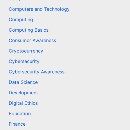
Computers and Technology
Computing
Computing Basics
Consumer Awareness
Cryptocurrency
Cybersecurity
Cybersecurity Awareness
Data Science
Development
Digital Ethics
Education
Finance