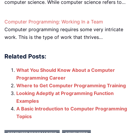
computer science. While computer science refers to…
Computer Programming: Working In a Team
Computer programming requires some very intricate
work. This is the type of work that thrives…
Related Posts:
What You Should Know About a Computer
Programming Career
Where to Get Computer Programming Training
Looking Adeptly at Programming Function
Examples
A Basic Introduction to Computer Programming
Topics