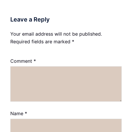
Leave a Reply
Your email address will not be published.
Required fields are marked
*
Comment
*
Name
*