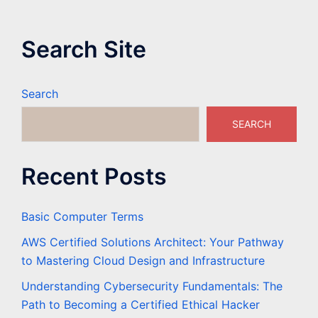
Search Site
Search
SEARCH
Recent Posts
Basic Computer Terms
AWS Certified Solutions Architect: Your Pathway
to Mastering Cloud Design and Infrastructure
Understanding Cybersecurity Fundamentals: The
Path to Becoming a Certified Ethical Hacker