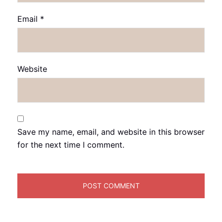
Email
*
Website
Save my name, email, and website in this browser
for the next time I comment.