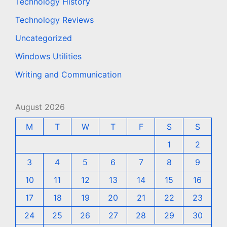
Technology History
Technology Reviews
Uncategorized
Windows Utilities
Writing and Communication
August 2026
M
T
W
T
F
S
S
1
2
3
4
5
6
7
8
9
10
11
12
13
14
15
16
17
18
19
20
21
22
23
24
25
26
27
28
29
30