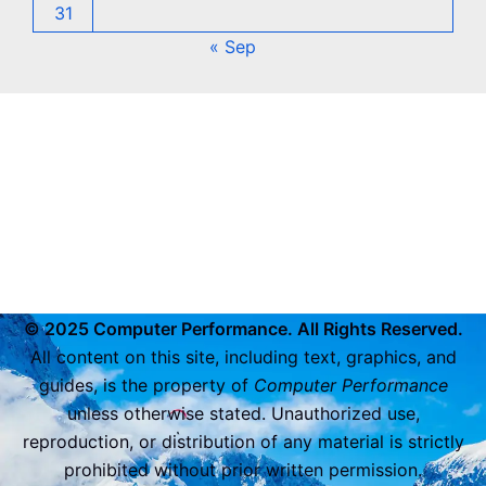
31
« Sep
© 2025 Computer Performance. All Rights Reserved.
All content on this site, including text, graphics, and
guides, is the property of
Computer Performance
unless otherwise stated. Unauthorized use,
reproduction, or distribution of any material is strictly
prohibited without prior written permission.