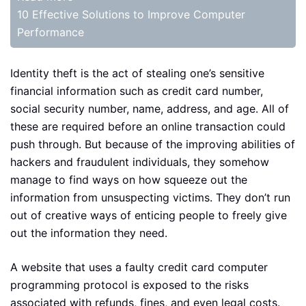
10 Effective Solutions to Improve Computer
Performance
Identity theft is the act of stealing one’s sensitive
financial information such as credit card number,
social security number, name, address, and age. All of
these are required before an online transaction could
push through. But because of the improving abilities of
hackers and fraudulent individuals, they somehow
manage to find ways on how squeeze out the
information from unsuspecting victims. They don’t run
out of creative ways of enticing people to freely give
out the information they need.
A website that uses a faulty credit card computer
programming protocol is exposed to the risks
associated with refunds, fines, and even legal costs.