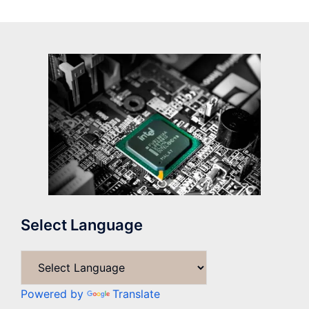
Select Language
Powered by
Translate