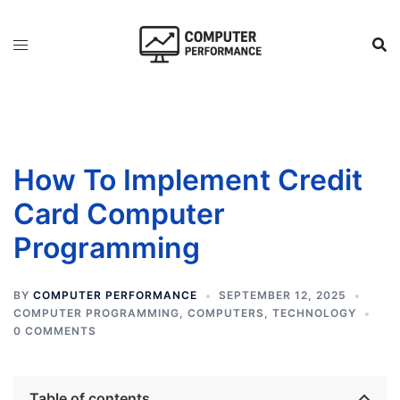
Skip
to
content
How To Implement Credit
Card Computer
Programming
BY
COMPUTER PERFORMANCE
SEPTEMBER 12, 2025
COMPUTER PROGRAMMING
,
COMPUTERS
,
TECHNOLOGY
0 COMMENTS
Table of contents