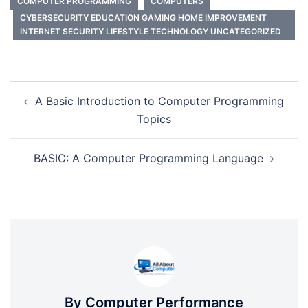
COMPUTER PROGRAMMING
COMPUTERS
CYBERSECURITY EDUCATION GAMING HOME IMPROVEMENT
INTERNET SECURITY LIFESTYLE TECHNOLOGY UNCATEGORIZED
Post
A Basic Introduction to Computer Programming
navigation
Topics
BASIC: A Computer Programming Language
By Computer Performance