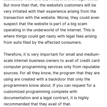
But more than that, the website’s customers will be
very irritated with their experience arising from the
transaction with the website. Worse, they could even
suspect that the website is part of a big scam
operating in the underworld of the internet. This is
where things could get nasty with legal fees arising
from suits filed by the affected consumers.
Therefore, it is very important for small and medium-
scale internet business owners to avail of credit card
computer programming services only from reputable
sources. For all they know, the program that they are
using are created with a backdoor that only the
programmers know about. If you can request for a
customized programming complete with
documentation and a legal contract, it is highly
recommended that they avail of that.