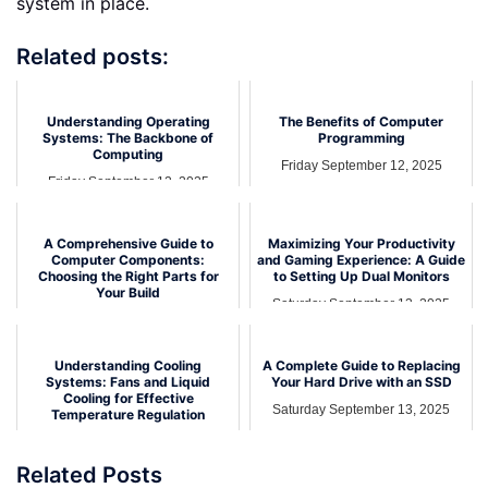
system in place.
Related posts:
Understanding Operating
The Benefits of Computer
Systems: The Backbone of
Programming
Computing
Friday September 12, 2025
Friday September 12, 2025
A Comprehensive Guide to
Maximizing Your Productivity
Computer Components:
and Gaming Experience: A Guide
Choosing the Right Parts for
to Setting Up Dual Monitors
Your Build
Saturday September 13, 2025
Thursday September 11, 2025
Understanding Cooling
A Complete Guide to Replacing
Systems: Fans and Liquid
Your Hard Drive with an SSD
Cooling for Effective
Saturday September 13, 2025
Temperature Regulation
Thursday September 11, 2025
Related Posts