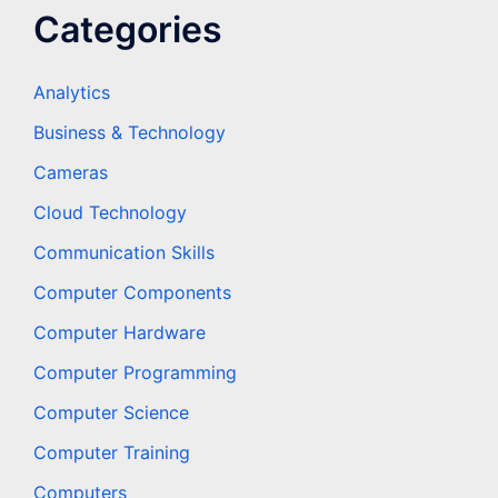
Categories
Analytics
Business & Technology
Cameras
Cloud Technology
Communication Skills
Computer Components
Computer Hardware
Computer Programming
Computer Science
Computer Training
Computers