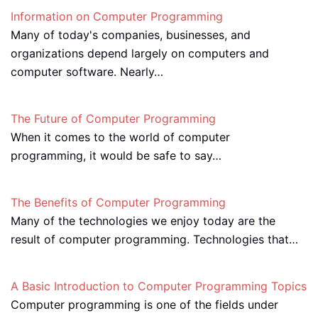
Information on Computer Programming
Many of today's companies, businesses, and
organizations depend largely on computers and
computer software. Nearly…
The Future of Computer Programming
When it comes to the world of computer
programming, it would be safe to say…
The Benefits of Computer Programming
Many of the technologies we enjoy today are the
result of computer programming. Technologies that…
A Basic Introduction to Computer Programming Topics
Computer programming is one of the fields under