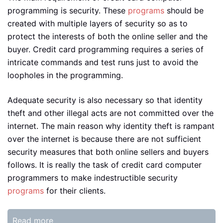
programming is security. These
programs
should be
created with multiple layers of security so as to
protect the interests of both the online seller and the
buyer. Credit card programming requires a series of
intricate commands and test runs just to avoid the
loopholes in the programming.
Adequate security is also necessary so that identity
theft and other illegal acts are not committed over the
internet. The main reason why identity theft is rampant
over the internet is because there are not sufficient
security measures that both online sellers and buyers
follows. It is really the task of credit card computer
programmers to make indestructible security
programs
for their clients.
Read more