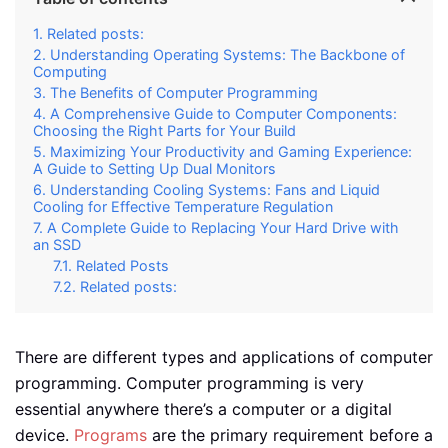
Related posts:
Understanding Operating Systems: The Backbone of
Computing
The Benefits of Computer Programming
A Comprehensive Guide to Computer Components:
Choosing the Right Parts for Your Build
Maximizing Your Productivity and Gaming Experience:
A Guide to Setting Up Dual Monitors
Understanding Cooling Systems: Fans and Liquid
Cooling for Effective Temperature Regulation
A Complete Guide to Replacing Your Hard Drive with
an SSD
Related Posts
Related posts:
There are different types and applications of computer
programming. Computer programming is very
essential anywhere there’s a computer or a digital
device.
Programs
are the primary requirement before a