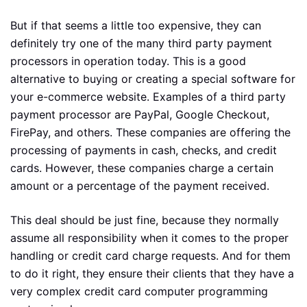
But if that seems a little too expensive, they can
definitely try one of the many third party payment
processors in operation today. This is a good
alternative to buying or creating a special software for
your e-commerce website. Examples of a third party
payment processor are PayPal, Google Checkout,
FirePay, and others. These companies are offering the
processing of payments in cash, checks, and credit
cards. However, these companies charge a certain
amount or a percentage of the payment received.
This deal should be just fine, because they normally
assume all responsibility when it comes to the proper
handling or credit card charge requests. And for them
to do it right, they ensure their clients that they have a
very complex credit card computer programming