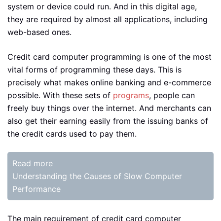
system or device could run. And in this digital age,
they are required by almost all applications, including
web-based ones.
Credit card computer programming is one of the most
vital forms of programming these days. This is
precisely what makes online banking and e-commerce
possible. With these sets of
programs
, people can
freely buy things over the internet. And merchants can
also get their earning easily from the issuing banks of
the credit cards used to pay them.
Read more
Understanding the Causes of Slow Computer
Performance
The main requirement of credit card computer