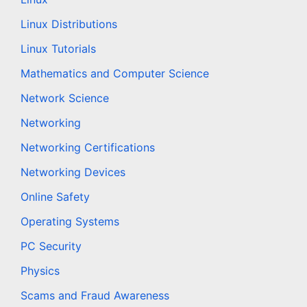
Linux Distributions
Linux Tutorials
Mathematics and Computer Science
Network Science
Networking
Networking Certifications
Networking Devices
Online Safety
Operating Systems
PC Security
Physics
Scams and Fraud Awareness