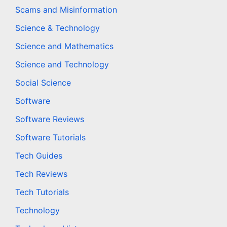
Scams and Misinformation
Science & Technology
Science and Mathematics
Science and Technology
Social Science
Software
Software Reviews
Software Tutorials
Tech Guides
Tech Reviews
Tech Tutorials
Technology