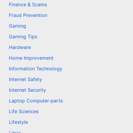
Finance & Scams
Fraud Prevention
Gaming
Gaming Tips
Hardware
Home Improvement
Information Technology
Internet Safety
Internet Security
Laptop Computer-parts
Life Sciences
Lifestyle
Linux