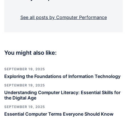
See all posts by Computer Performance
You might also like:
SEPTEMBER 19, 2025
Exploring the Foundations of Information Technology
SEPTEMBER 19, 2025
Understanding Computer Literacy: Essential Skills for
the Digital Age
SEPTEMBER 19, 2025
Essential Computer Terms Everyone Should Know