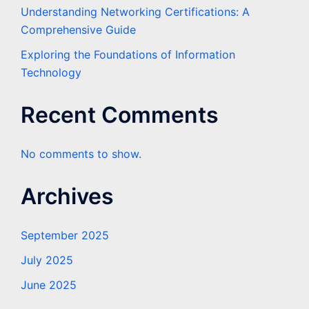
Understanding Networking Certifications: A
Comprehensive Guide
Exploring the Foundations of Information
Technology
Recent Comments
No comments to show.
Archives
September 2025
July 2025
June 2025