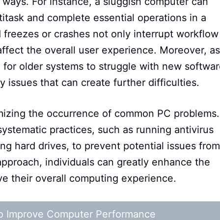
 ways. For instance, a sluggish computer can
ultitask and complete essential operations in a
 freezes or crashes not only interrupt workflow
affect the overall user experience. Moreover, as
l for older systems to struggle with new softwa
 issues that can create further difficulties.
nimizing the occurrence of common PC problems.
ystematic practices, such as running antivirus
ng hard drives, to prevent potential issues from
approach, individuals can greatly enhance the
ve their overall computing experience.
 to Improve Computer Performance