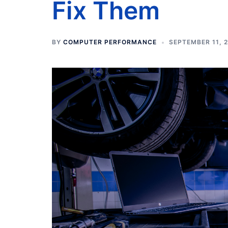
Fix Them
BY
COMPUTER PERFORMANCE
SEPTEMBER 11, 