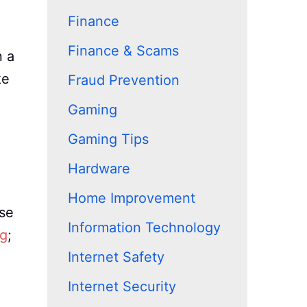
Finance
Finance & Scams
n a
ke
Fraud Prevention
Gaming
Gaming Tips
Hardware
Home Improvement
use
Information Technology
ng
;
Internet Safety
Internet Security