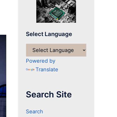
Select Language
Powered by
Translate
Search Site
Search