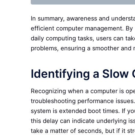
In summary, awareness and understa
efficient computer management. By 
daily computing tasks, users can ta
problems, ensuring a smoother and 
Identifying a Slow
Recognizing when a computer is opera
troubleshooting performance issues.
system is extended boot times. If you
this delay can indicate underlying is
take a matter of seconds, but if it s