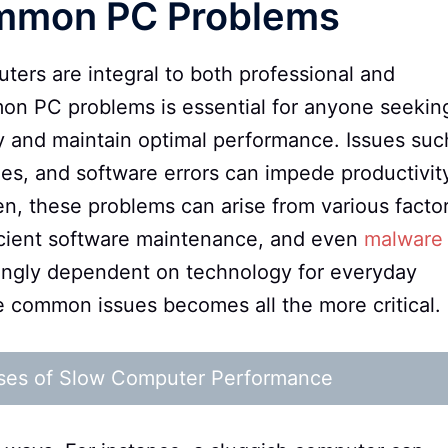
ommon PC Problems
uters are integral to both professional and
on PC problems is essential for anyone seekin
y and maintain optimal performance. Issues suc
es, and software errors can impede productivit
ten, these problems can arise from various facto
icient software maintenance, and even
malware
singly dependent on technology for everyday
 common issues becomes all the more critical.
ses of Slow Computer Performance