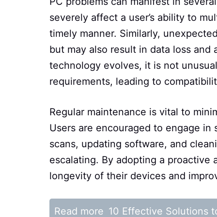
PC problems can manifest in several
severely affect a user’s ability to m
timely manner. Similarly, unexpected
but may also result in data loss and 
technology evolves, it is not unusua
requirements, leading to compatibility
Regular maintenance is vital to mi
Users are encouraged to engage in s
scans, updating software, and cleani
escalating. By adopting a proactive 
longevity of their devices and impro
Read more
10 Effective Solutions