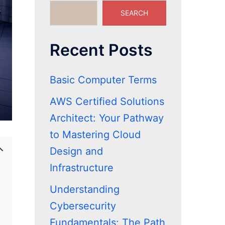
SEARCH
Recent Posts
Basic Computer Terms
AWS Certified Solutions
Architect: Your Pathway
to Mastering Cloud
Design and
Infrastructure
Understanding
Cybersecurity
Fundamentals: The Path