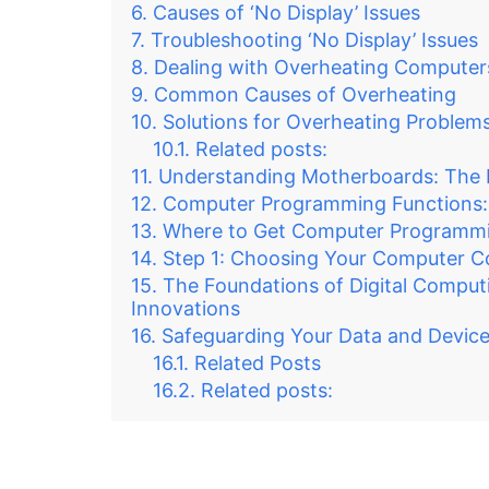
Causes of ‘No Display’ Issues
Troubleshooting ‘No Display’ Issues
Dealing with Overheating Computer
Common Causes of Overheating
Solutions for Overheating Problem
Related posts:
Understanding Motherboards: The 
Computer Programming Functions:
Where to Get Computer Programmi
Step 1: Choosing Your Computer 
The Foundations of Digital Comput
Innovations
Safeguarding Your Data and Device
Related Posts
Related posts: