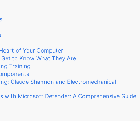
s
s
Heart of Your Computer
 Get to Know What They Are
ng Training
Components
ing: Claude Shannon and Electromechanical
s with Microsoft Defender: A Comprehensive Guide