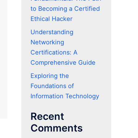
to Becoming a Certified
Ethical Hacker
Understanding
Networking
Certifications: A
Comprehensive Guide
Exploring the
Foundations of
Information Technology
Recent
Comments