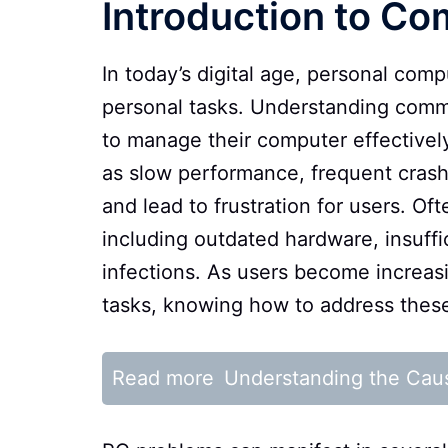
Introduction to C
In today’s digital age, personal comp
personal tasks. Understanding comm
to manage their computer effectivel
as slow performance, frequent crash
and lead to frustration for users. Of
including outdated hardware, insuff
infections. As users become increa
tasks, knowing how to address these
Read more
Understanding the Cau