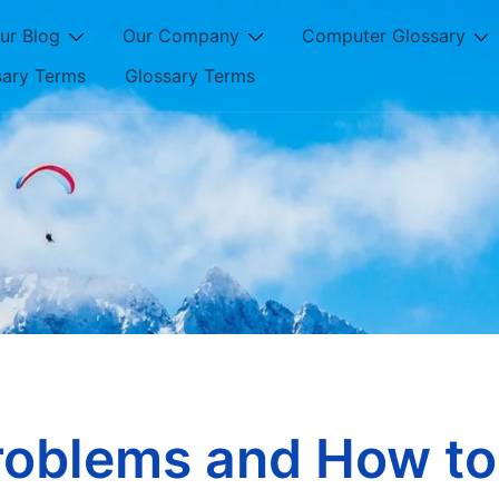
ur Blog
Our Company
Computer Glossary
sary Terms
Glossary Terms
oblems and How to