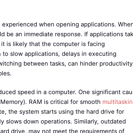
 experienced when opening applications. Whe
ld be an immediate response. If applications ta
t is likely that the computer is facing
 to slow applications, delays in executing
witching between tasks, can hinder productivity
les.
educed speed in a computer. One significant ca
Memory). RAM is critical for smooth
multitaski
, the system starts using the hard drive for
ly slows down operations. Similarly, outdated
ard drive, may not meet the requirements of