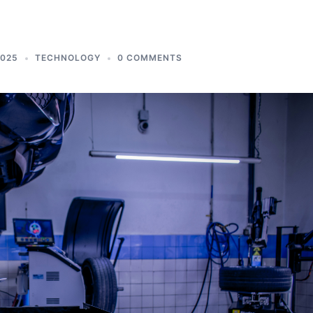
2025
TECHNOLOGY
0 COMMENTS