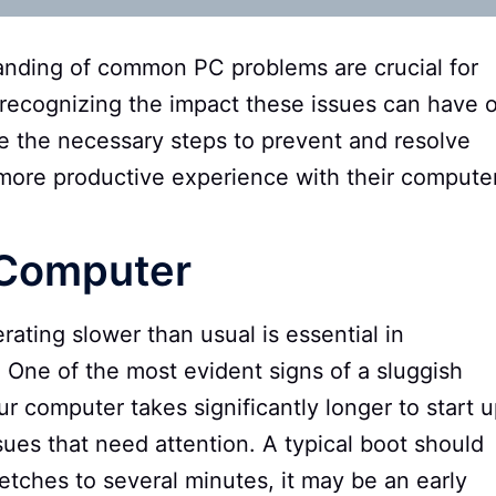
nding of common PC problems are crucial for
recognizing the impact these issues can have 
ke the necessary steps to prevent and resolve
more productive experience with their compute
 Computer
ting slower than usual is essential in
 One of the most evident signs of a sluggish
r computer takes significantly longer to start u
sues that need attention. A typical boot should
tretches to several minutes, it may be an early