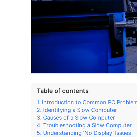
Table of contents
Introduction to Common PC Proble
Identifying a Slow Computer
Causes of a Slow Computer
Troubleshooting a Slow Computer
Understanding ‘No Display’ Issues