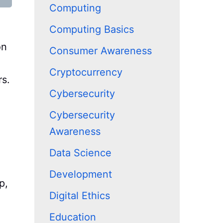
Computing
Computing Basics
on
Consumer Awareness
Cryptocurrency
rs.
Cybersecurity
Cybersecurity
Awareness
Data Science
Development
p,
Digital Ethics
Education