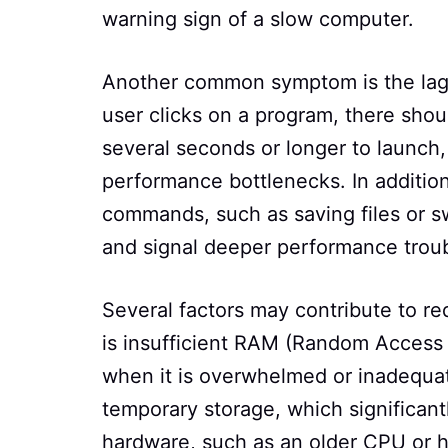
warning sign of a slow computer.
Another common symptom is the lag
user clicks on a program, there shou
several seconds or longer to launch, i
performance bottlenecks. In addition
commands, such as saving files or s
and signal deeper performance troub
Several factors may contribute to r
is insufficient RAM (Random Access 
when it is overwhelmed or inadequate
temporary storage, which significant
hardware, such as an older CPU or h