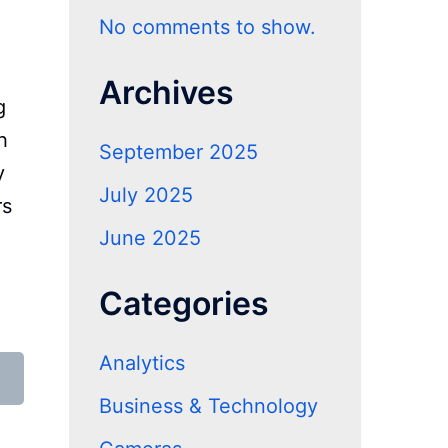
No comments to show.
Archives
g
h
September 2025
y
July 2025
rs
June 2025
Categories
Analytics
Business & Technology