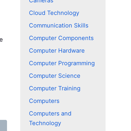
Cameras
Cloud Technology
Communication Skills
Computer Components
re
Computer Hardware
Computer Programming
Computer Science
Computer Training
Computers
Computers and
Technology