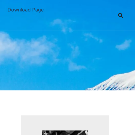
Download Page