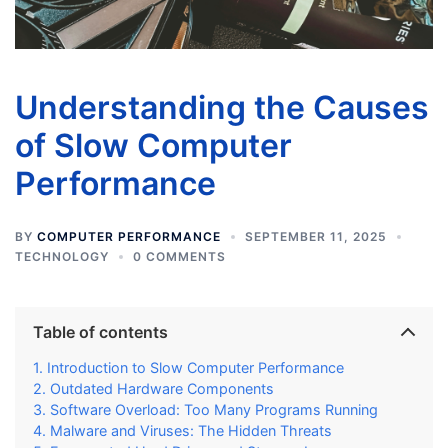
Understanding the Causes
of Slow Computer
Performance
BY
COMPUTER PERFORMANCE
SEPTEMBER 11, 2025
TECHNOLOGY
0 COMMENTS
Table of contents
Introduction to Slow Computer Performance
Outdated Hardware Components
Software Overload: Too Many Programs Running
Malware and Viruses: The Hidden Threats