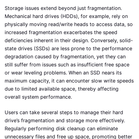
Storage issues extend beyond just fragmentation.
Mechanical hard drives (HDDs), for example, rely on
physically moving read/write heads to access data, so
increased fragmentation exacerbates the speed
deficiencies inherent in their design. Conversely, solid-
state drives (SSDs) are less prone to the performance
degradation caused by fragmentation, yet they can
still suffer from issues such as insufficient free space
or wear leveling problems. When an SSD nears its
maximum capacity, it can encounter slow write speeds
due to limited available space, thereby affecting
overall system performance.
Users can take several steps to manage their hard
drive’s fragmentation and storage more effectively.
Regularly performing disk cleanup can eliminate
unnecessary files and free up space, promoting better