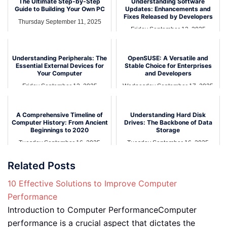
The Ultimate Step-by-Step
Understanding Software
Guide to Building Your Own PC
Updates: Enhancements and
Fixes Released by Developers
Thursday September 11, 2025
Friday September 12, 2025
Understanding Peripherals: The
OpenSUSE: A Versatile and
Essential External Devices for
Stable Choice for Enterprises
Your Computer
and Developers
Friday September 12, 2025
Wednesday September 17, 2025
A Comprehensive Timeline of
Understanding Hard Disk
Computer History: From Ancient
Drives: The Backbone of Data
Beginnings to 2020
Storage
Tuesday September 16, 2025
Tuesday September 16, 2025
Related Posts
10 Effective Solutions to Improve Computer
Performance
Introduction to Computer PerformanceComputer
performance is a crucial aspect that dictates the