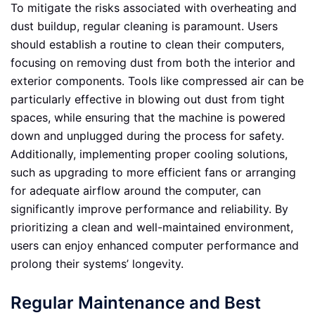
To mitigate the risks associated with overheating and
dust buildup, regular cleaning is paramount. Users
should establish a routine to clean their computers,
focusing on removing dust from both the interior and
exterior components. Tools like compressed air can be
particularly effective in blowing out dust from tight
spaces, while ensuring that the machine is powered
down and unplugged during the process for safety.
Additionally, implementing proper cooling solutions,
such as upgrading to more efficient fans or arranging
for adequate airflow around the computer, can
significantly improve performance and reliability. By
prioritizing a clean and well-maintained environment,
users can enjoy enhanced computer performance and
prolong their systems’ longevity.
Regular Maintenance and Best