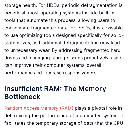
storage health. For HDDs, periodic defragmentation is
beneficial; most operating systems include built-in
tools that automate this process, allowing users to
consolidate fragmented data. For SSDs, it is advisable
to use optimizing tools designed specifically for solid-
state drives, as traditional defragmentation may lead
to unnecessary wear. By addressing fragmented hard
drives and managing storage issues proactively, users
can improve their computer systems’ overall
performance and increase responsiveness.
Insufficient RAM: The Memory
Bottleneck
Random Access Memory (RAM)
plays a pivotal role in
determining the performance of a computer system. It
facilitates the temporary storage of data that the CPU