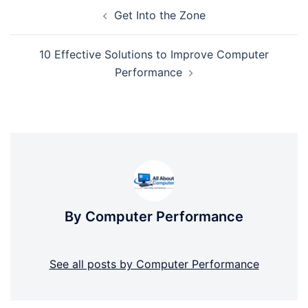
Post
Get Into the Zone
navigation
10 Effective Solutions to Improve Computer
Performance
By Computer Performance
See all posts by Computer Performance