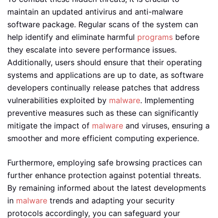
maintain an updated antivirus and anti-malware
software package. Regular scans of the system can
help identify and eliminate harmful
programs
before
they escalate into severe performance issues.
Additionally, users should ensure that their operating
systems and applications are up to date, as software
developers continually release patches that address
vulnerabilities exploited by
malware
. Implementing
preventive measures such as these can significantly
mitigate the impact of
malware
and viruses, ensuring a
smoother and more efficient computing experience.
Furthermore, employing safe browsing practices can
further enhance protection against potential threats.
By remaining informed about the latest developments
in
malware
trends and adapting your security
protocols accordingly, you can safeguard your