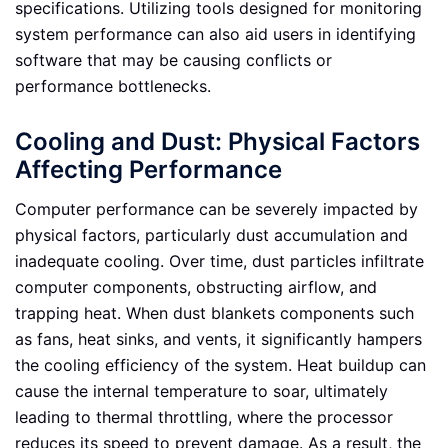
specifications. Utilizing tools designed for monitoring
system performance can also aid users in identifying
software that may be causing conflicts or
performance bottlenecks.
Cooling and Dust: Physical Factors
Affecting Performance
Computer performance can be severely impacted by
physical factors, particularly dust accumulation and
inadequate cooling. Over time, dust particles infiltrate
computer components, obstructing airflow, and
trapping heat. When dust blankets components such
as fans, heat sinks, and vents, it significantly hampers
the cooling efficiency of the system. Heat buildup can
cause the internal temperature to soar, ultimately
leading to thermal throttling, where the processor
reduces its speed to prevent damage. As a result, the