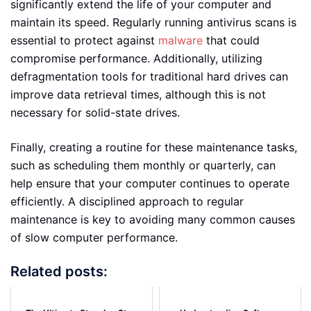
significantly extend the life of your computer and
maintain its speed. Regularly running antivirus scans is
essential to protect against
malware
that could
compromise performance. Additionally, utilizing
defragmentation tools for traditional hard drives can
improve data retrieval times, although this is not
necessary for solid-state drives.
Finally, creating a routine for these maintenance tasks,
such as scheduling them monthly or quarterly, can
help ensure that your computer continues to operate
efficiently. A disciplined approach to regular
maintenance is key to avoiding many common causes
of slow computer performance.
Related posts: