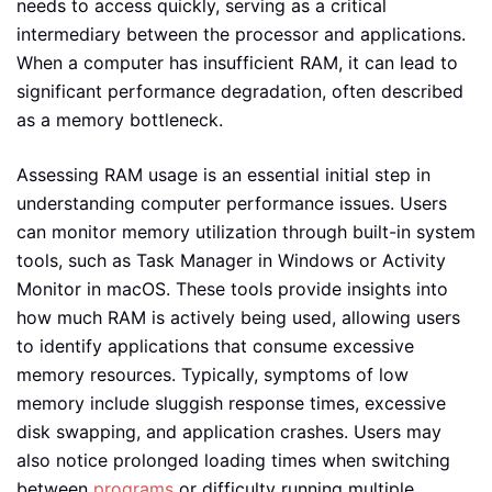
needs to access quickly, serving as a critical
intermediary between the processor and applications.
When a computer has insufficient RAM, it can lead to
significant performance degradation, often described
as a memory bottleneck.
Assessing RAM usage is an essential initial step in
understanding computer performance issues. Users
can monitor memory utilization through built-in system
tools, such as Task Manager in Windows or Activity
Monitor in macOS. These tools provide insights into
how much RAM is actively being used, allowing users
to identify applications that consume excessive
memory resources. Typically, symptoms of low
memory include sluggish response times, excessive
disk swapping, and application crashes. Users may
also notice prolonged loading times when switching
between
programs
or difficulty running multiple