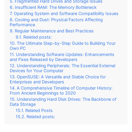
Fragmented Hard Drives and Storage Issues
Insufficient RAM: The Memory Bottleneck
Operating System and Software Compatibility Issues
Cooling and Dust: Physical Factors Affecting
Performance
Regular Maintenance and Best Practices
Related posts:
The Ultimate Step-by-Step Guide to Building Your
Own PC
Understanding Software Updates: Enhancements
and Fixes Released by Developers
Understanding Peripherals: The Essential External
Devices for Your Computer
OpenSUSE: A Versatile and Stable Choice for
Enterprises and Developers
A Comprehensive Timeline of Computer History:
From Ancient Beginnings to 2020
Understanding Hard Disk Drives: The Backbone of
Data Storage
Related Posts
Related posts: