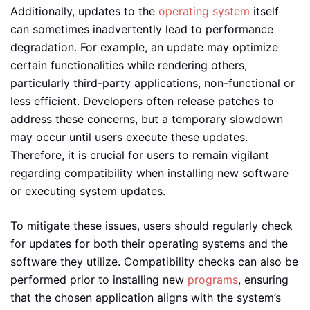
Additionally, updates to the
operating system
itself
can sometimes inadvertently lead to performance
degradation. For example, an update may optimize
certain functionalities while rendering others,
particularly third-party applications, non-functional or
less efficient. Developers often release patches to
address these concerns, but a temporary slowdown
may occur until users execute these updates.
Therefore, it is crucial for users to remain vigilant
regarding compatibility when installing new software
or executing system updates.
To mitigate these issues, users should regularly check
for updates for both their operating systems and the
software they utilize. Compatibility checks can also be
performed prior to installing new
programs
, ensuring
that the chosen application aligns with the system’s