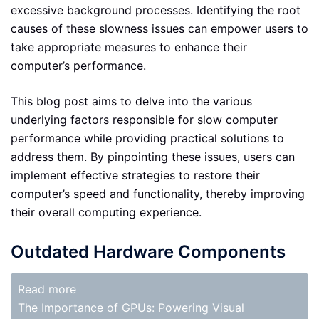
excessive background processes. Identifying the root
causes of these slowness issues can empower users to
take appropriate measures to enhance their
computer’s performance.
This blog post aims to delve into the various
underlying factors responsible for slow computer
performance while providing practical solutions to
address them. By pinpointing these issues, users can
implement effective strategies to restore their
computer’s speed and functionality, thereby improving
their overall computing experience.
Outdated Hardware Components
Read more
The Importance of GPUs: Powering Visual