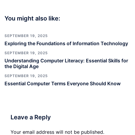
You might also like:
SEPTEMBER 19, 2025
Exploring the Foundations of Information Technology
SEPTEMBER 19, 2025
Understanding Computer Literacy: Essential Skills for
the Digital Age
SEPTEMBER 19, 2025
Essential Computer Terms Everyone Should Know
Leave a Reply
Your email address will not be published.