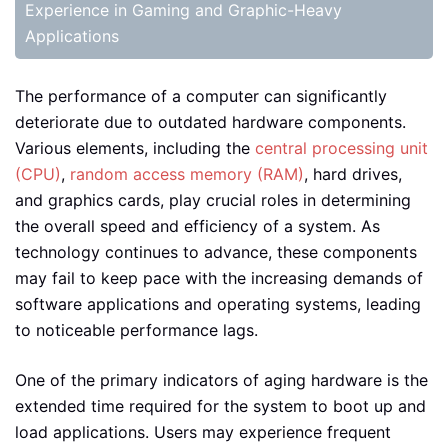
Experience in Gaming and Graphic-Heavy
Applications
The performance of a computer can significantly
deteriorate due to outdated hardware components.
Various elements, including the
central processing unit
(CPU)
,
random access memory (RAM)
, hard drives,
and graphics cards, play crucial roles in determining
the overall speed and efficiency of a system. As
technology continues to advance, these components
may fail to keep pace with the increasing demands of
software applications and operating systems, leading
to noticeable performance lags.
One of the primary indicators of aging hardware is the
extended time required for the system to boot up and
load applications. Users may experience frequent