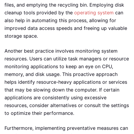
files, and emptying the recycling bin. Employing disk
cleanup tools provided by the
operating system
can
also help in automating this process, allowing for
improved data access speeds and freeing up valuable
storage space.
Another best practice involves monitoring system
resources. Users can utilize task managers or resource
monitoring applications to keep an eye on CPU,
memory, and disk usage. This proactive approach
helps identify resource-heavy applications or services
that may be slowing down the computer. If certain
applications are consistently using excessive
resources, consider alternatives or consult the settings
to optimize their performance.
Furthermore, implementing preventative measures can