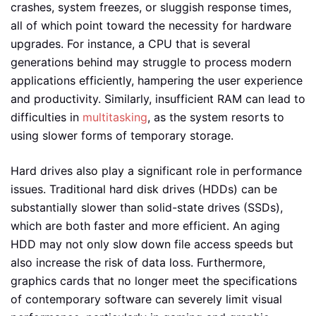
crashes, system freezes, or sluggish response times,
all of which point toward the necessity for hardware
upgrades. For instance, a CPU that is several
generations behind may struggle to process modern
applications efficiently, hampering the user experience
and productivity. Similarly, insufficient RAM can lead to
difficulties in
multitasking
, as the system resorts to
using slower forms of temporary storage.
Hard drives also play a significant role in performance
issues. Traditional hard disk drives (HDDs) can be
substantially slower than solid-state drives (SSDs),
which are both faster and more efficient. An aging
HDD may not only slow down file access speeds but
also increase the risk of data loss. Furthermore,
graphics cards that no longer meet the specifications
of contemporary software can severely limit visual