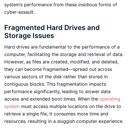
system’s performance from these insidious forms of
cyber-assault.
Fragmented Hard Drives and
Storage Issues
Hard drives are fundamental to the performance of a
computer, facilitating the storage and retrieval of data.
However, as files are created, modified, and deleted,
they can become fragmented—spread out across
various sectors of the disk rather than stored in
contiguous blocks. This fragmentation impacts
performance significantly, leading to slower data
access and extended boot times. When the
operating
system
must access multiple locations on the drive to
retrieve a single file, it consumes more time and
resources, resulting in a sluggish computer experience.