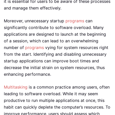
it is essential for users to be aware of these processes
and manage them effectively.
Moreover, unnecessary startup
programs
can
significantly contribute to software overload. Many
applications are designed to launch at the beginning
of a session, which can lead to an overwhelming
number of
programs
vying for system resources right
from the start. Identifying and disabling unnecessary
startup applications can improve boot times and
decrease the initial strain on system resources, thus
enhancing performance.
Multitasking
is a common practice among users, often
leading to software overload. While it may seem
productive to run multiple applications at once, this
habit can quickly deplete the computer’s resources. To
improve performance, users should assess which