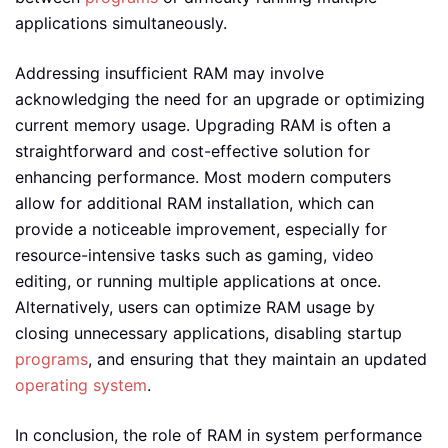
applications simultaneously.
Addressing insufficient RAM may involve
acknowledging the need for an upgrade or optimizing
current memory usage. Upgrading RAM is often a
straightforward and cost-effective solution for
enhancing performance. Most modern computers
allow for additional RAM installation, which can
provide a noticeable improvement, especially for
resource-intensive tasks such as gaming, video
editing, or running multiple applications at once.
Alternatively, users can optimize RAM usage by
closing unnecessary applications, disabling startup
programs
, and ensuring that they maintain an updated
operating system
.
In conclusion, the role of RAM in system performance