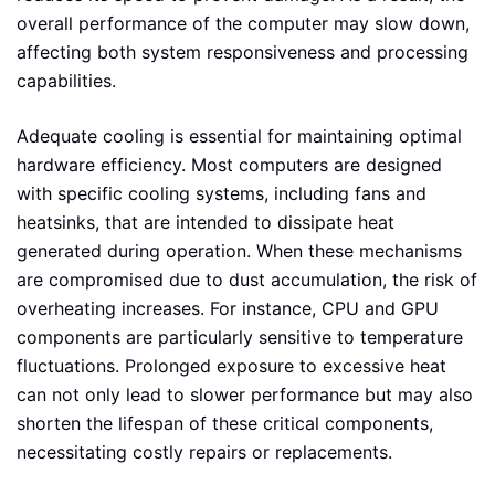
overall performance of the computer may slow down,
affecting both system responsiveness and processing
capabilities.
Adequate cooling is essential for maintaining optimal
hardware efficiency. Most computers are designed
with specific cooling systems, including fans and
heatsinks, that are intended to dissipate heat
generated during operation. When these mechanisms
are compromised due to dust accumulation, the risk of
overheating increases. For instance, CPU and GPU
components are particularly sensitive to temperature
fluctuations. Prolonged exposure to excessive heat
can not only lead to slower performance but may also
shorten the lifespan of these critical components,
necessitating costly repairs or replacements.