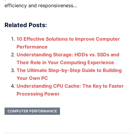
efficiency and responsiveness…
Related Posts:
10 Effective Solutions to Improve Computer
Performance
Understanding Storage: HDDs vs. SSDs and
Their Role in Your Computing Experience
The Ultimate Step-by-Step Guide to Building
Your Own PC
Understanding CPU Cache: The Key to Faster
Processing Power
COMPUTER PERFORMANCE