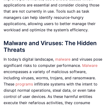
applications are essential and consider closing those
that are not currently in use. Tools such as task
managers can help identify resource-hungry
applications, allowing users to better manage their
workload and optimize the system’s efficiency.
Malware and Viruses: The Hidden
Threats
In today’s digital landscape,
malware
and viruses pose
significant risks to computer performance.
Malware
encompasses a variety of malicious software,
including viruses, worms, trojans, and ransomware.
These
programs
infiltrate systems with the intent to
disrupt normal operations, steal data, or even take
control of user devices. As these harmful entities
execute their nefarious activities, they consume