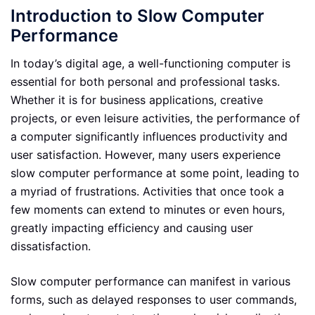
Introduction to Slow Computer
Performance
In today’s digital age, a well-functioning computer is
essential for both personal and professional tasks.
Whether it is for business applications, creative
projects, or even leisure activities, the performance of
a computer significantly influences productivity and
user satisfaction. However, many users experience
slow computer performance at some point, leading to
a myriad of frustrations. Activities that once took a
few moments can extend to minutes or even hours,
greatly impacting efficiency and causing user
dissatisfaction.
Slow computer performance can manifest in various
forms, such as delayed responses to user commands,