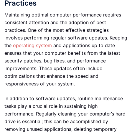
Practices
Maintaining optimal computer performance requires
consistent attention and the adoption of best
practices. One of the most effective strategies
involves performing regular software updates. Keeping
the
operating system
and applications up to date
ensures that your computer benefits from the latest
security patches, bug fixes, and performance
improvements. These updates often include
optimizations that enhance the speed and
responsiveness of your system.
In addition to software updates, routine maintenance
tasks play a crucial role in sustaining high
performance. Regularly cleaning your computer’s hard
drive is essential; this can be accomplished by
removing unused applications, deleting temporary