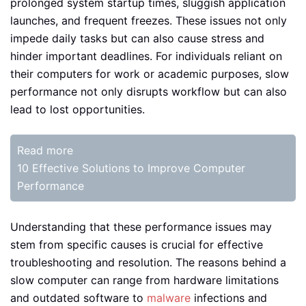
prolonged system startup times, sluggish application
launches, and frequent freezes. These issues not only
impede daily tasks but can also cause stress and
hinder important deadlines. For individuals reliant on
their computers for work or academic purposes, slow
performance not only disrupts workflow but can also
lead to lost opportunities.
Read more
10 Effective Solutions to Improve Computer
Performance
Understanding that these performance issues may
stem from specific causes is crucial for effective
troubleshooting and resolution. The reasons behind a
slow computer can range from hardware limitations
and outdated software to
malware
infections and