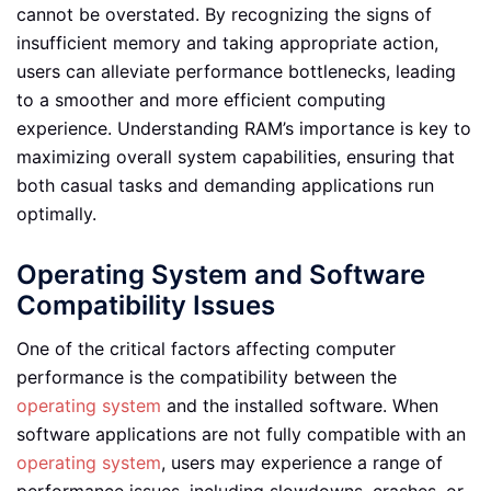
cannot be overstated. By recognizing the signs of
insufficient memory and taking appropriate action,
users can alleviate performance bottlenecks, leading
to a smoother and more efficient computing
experience. Understanding RAM’s importance is key to
maximizing overall system capabilities, ensuring that
both casual tasks and demanding applications run
optimally.
Operating System and Software
Compatibility Issues
One of the critical factors affecting computer
performance is the compatibility between the
operating system
and the installed software. When
software applications are not fully compatible with an
operating system
, users may experience a range of