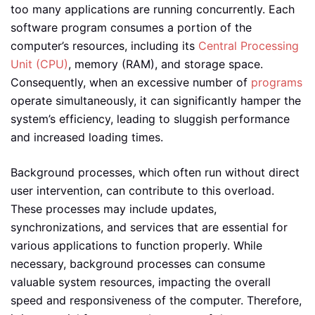
too many applications are running concurrently. Each
software program consumes a portion of the
computer’s resources, including its
Central Processing
Unit (CPU)
, memory (RAM), and storage space.
Consequently, when an excessive number of
programs
operate simultaneously, it can significantly hamper the
system’s efficiency, leading to sluggish performance
and increased loading times.
Background processes, which often run without direct
user intervention, can contribute to this overload.
These processes may include updates,
synchronizations, and services that are essential for
various applications to function properly. While
necessary, background processes can consume
valuable system resources, impacting the overall
speed and responsiveness of the computer. Therefore,