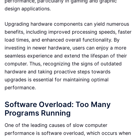
performance, particularly in gaming and graphic
design applications.
Upgrading hardware components can yield numerous
benefits, including improved processing speeds, faster
load times, and enhanced overall functionality. By
investing in newer hardware, users can enjoy a more
seamless experience and extend the lifespan of their
computer. Thus, recognizing the signs of outdated
hardware and taking proactive steps towards
upgrades is essential for maintaining optimal
performance.
Software Overload: Too Many
Programs Running
One of the leading causes of slow computer
performance is software overload, which occurs when