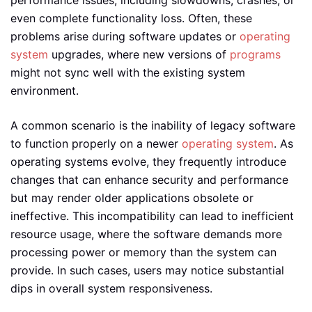
performance issues, including slowdowns, crashes, or
even complete functionality loss. Often, these
problems arise during software updates or
operating
system
upgrades, where new versions of
programs
might not sync well with the existing system
environment.
A common scenario is the inability of legacy software
to function properly on a newer
operating system
. As
operating systems evolve, they frequently introduce
changes that can enhance security and performance
but may render older applications obsolete or
ineffective. This incompatibility can lead to inefficient
resource usage, where the software demands more
processing power or memory than the system can
provide. In such cases, users may notice substantial
dips in overall system responsiveness.