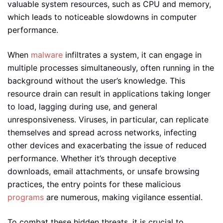
valuable system resources, such as CPU and memory,
which leads to noticeable slowdowns in computer
performance.
When
malware
infiltrates a system, it can engage in
multiple processes simultaneously, often running in the
background without the user’s knowledge. This
resource drain can result in applications taking longer
to load, lagging during use, and general
unresponsiveness. Viruses, in particular, can replicate
themselves and spread across networks, infecting
other devices and exacerbating the issue of reduced
performance. Whether it’s through deceptive
downloads, email attachments, or unsafe browsing
practices, the entry points for these malicious
programs
are numerous, making vigilance essential.
To combat these hidden threats, it is crucial to