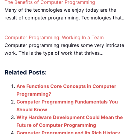
The Benefits of Computer Programming
Many of the technologies we enjoy today are the
result of computer programming. Technologies that…
Computer Programming: Working In a Team
Computer programming requires some very intricate
work. This is the type of work that thrives…
Related Posts:
Are Functions Core Concepts in Computer
Programming?
Computer Programming Fundamentals You
Should Know
Why Hardware Development Could Mean the
Future of Computer Programming
Computer Programming and Its Rich History