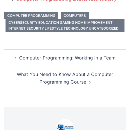
COMPUTER PROGRAMMING
COMPUTERS
CYBERSECURITY EDUCATION GAMING HOME IMPROVEMENT
INTERNET SECURITY LIFESTYLE TECHNOLOGY UNCATEGORIZED
Post
Computer Programming: Working In a Team
navigation
What You Need to Know About a Computer
Programming Course