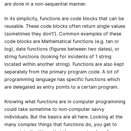
are done in a non-sequential manner.
In its simplicity, functions are code blocks that can be
reusable. These code blocks often return single values
(sometimes they don’t’). Common examples of these
code blocks are Mathematical functions (e.g. tan or
log), date functions (figures between two dates), or
string functions (looking for incidents of 1 string
located within another string). Functions are also kept
separately from the primary program code. A lot of
programming language has specific functions which
are delegated as entry points to a certain program.
Knowing what functions are in computer programming
could take sometime to non-computer savvy
individuals. But the basics are all here. Looking at the
many complex things that functions do, you get to