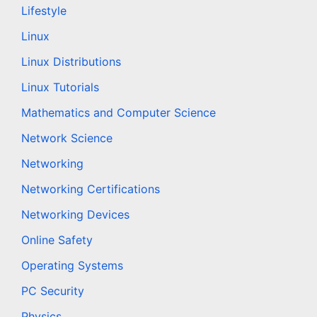
Lifestyle
Linux
Linux Distributions
Linux Tutorials
Mathematics and Computer Science
Network Science
Networking
Networking Certifications
Networking Devices
Online Safety
Operating Systems
PC Security
Physics