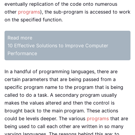
eventually replication of the code onto numerous
other
programs
), the sub-program is accessed to work
on the specified function.
Read more
10 Effective Solutions to Improve Computer
Performance
In a handful of programming languages, there are
certain parameters that are being passed from a
specific program name to the program that is being
called to do a task. A secondary program usually
makes the values altered and then the control is
brought back to the main program. These actions
could be levels deeper. The various
programs
that are
being used to call each other are written in so many
varying languages. The reasons behind this are: to