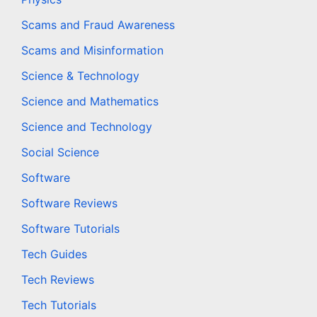
Scams and Fraud Awareness
Scams and Misinformation
Science & Technology
Science and Mathematics
Science and Technology
Social Science
Software
Software Reviews
Software Tutorials
Tech Guides
Tech Reviews
Tech Tutorials