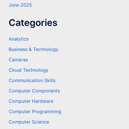
June 2025
Categories
Analytics
Business & Technology
Cameras
Cloud Technology
Communication Skills
Computer Components
Computer Hardware
Computer Programming
Computer Science