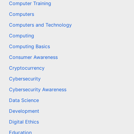
Computer Training
Computers
Computers and Technology
Computing
Computing Basics
Consumer Awareness
Cryptocurrency
Cybersecurity
Cybersecurity Awareness
Data Science
Development
Digital Ethics
Education