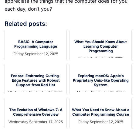
appreciate the things that the computer does for you
each day, don’t you?
Related posts:
BASIC: A Computer
What You Should Know About
Programming Language
Learning Computer
Programming
Friday September 12, 2025
Friday September 12, 2025
Fedora: Embracing Cutting-
Exploring macOS: Apple's
Edge Features with Robust
Proprietary Unix-like Operating
Support from Red Hat
System
Wednesday September 17, 2025
Monday September 15, 2025
The Evolution of Windows 7: A
What You Need to Know About a
Comprehensive Overview
Computer Programming Course
Wednesday September 17, 2025
Friday September 12, 2025