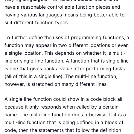
have a reasonable controllable function pieces and
having various languages means being better able to
suit different function types.
To further define the uses of programming functions, a
function may appear in two different locations or even
a single location. This depends on whether it is multi-
line or single-line function. A function that is single line
is one that gives back a value after performing tasks
(all of this in a single line). The multi-line function,
however, is stretched on many different lines.
A single line function could show in a code block all
because it only responds when called by a certain
name. The multi-line function does otherwise. If it is a
multi-line function that is being defined in a block of
code, then the statements that follow the definition