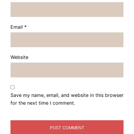
Email
*
Website
Save my name, email, and website in this browser
for the next time I comment.