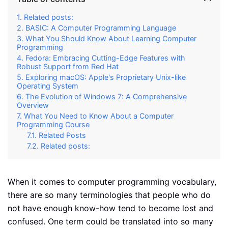
Related posts:
BASIC: A Computer Programming Language
What You Should Know About Learning Computer
Programming
Fedora: Embracing Cutting-Edge Features with
Robust Support from Red Hat
Exploring macOS: Apple's Proprietary Unix-like
Operating System
The Evolution of Windows 7: A Comprehensive
Overview
What You Need to Know About a Computer
Programming Course
Related Posts
Related posts:
When it comes to computer programming vocabulary,
there are so many terminologies that people who do
not have enough know-how tend to become lost and
confused. One term could be translated into so many