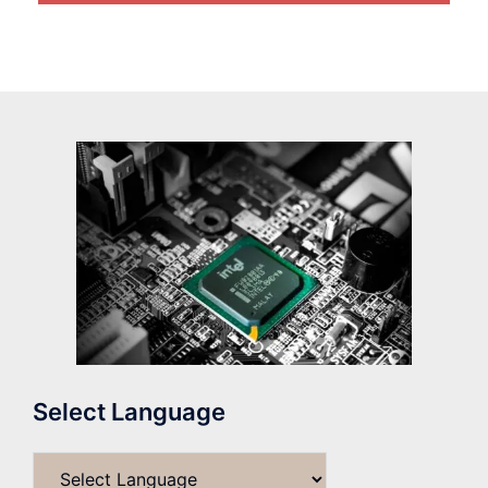
Select Language