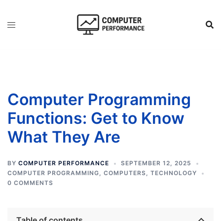
Skip
to
content
Computer Programming
Functions: Get to Know
What They Are
BY
COMPUTER PERFORMANCE
SEPTEMBER 12, 2025
COMPUTER PROGRAMMING
,
COMPUTERS
,
TECHNOLOGY
0 COMMENTS
Table of contents