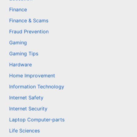
Finance
Finance & Scams
Fraud Prevention
Gaming
Gaming Tips
Hardware
Home Improvement
Information Technology
Internet Safety
Internet Security
Laptop Computer-parts
Life Sciences