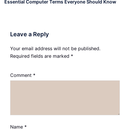
Essential Computer Terms Everyone Should Know
Leave a Reply
Your email address will not be published.
Required fields are marked
*
Comment
*
Name
*