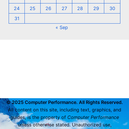
24
25
26
27
28
29
30
31
« Sep
© 2025 Computer Performance. All Rights Reserved.
All content on this site, including text, graphics, and
guides, is the property of
Computer Performance
unless otherwise stated. Unauthorized use,