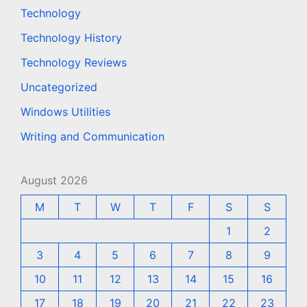
Technology
Technology History
Technology Reviews
Uncategorized
Windows Utilities
Writing and Communication
August 2026
M
T
W
T
F
S
S
1
2
3
4
5
6
7
8
9
10
11
12
13
14
15
16
17
18
19
20
21
22
23