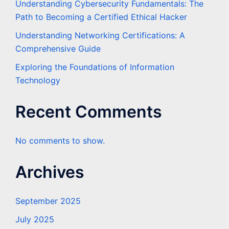
Understanding Cybersecurity Fundamentals: The
Path to Becoming a Certified Ethical Hacker
Understanding Networking Certifications: A
Comprehensive Guide
Exploring the Foundations of Information
Technology
Recent Comments
No comments to show.
Archives
September 2025
July 2025