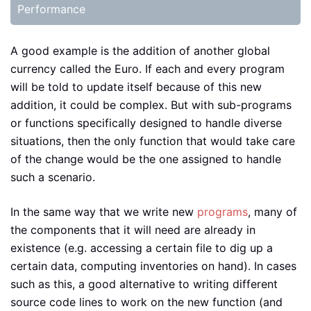
Performance
A good example is the addition of another global
currency called the Euro. If each and every program
will be told to update itself because of this new
addition, it could be complex. But with sub-programs
or functions specifically designed to handle diverse
situations, then the only function that would take care
of the change would be the one assigned to handle
such a scenario.
In the same way that we write new
programs
, many of
the components that it will need are already in
existence (e.g. accessing a certain file to dig up a
certain data, computing inventories on hand). In cases
such as this, a good alternative to writing different
source code lines to work on the new function (and