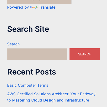
Powered by
Translate
Search Site
Search
SEARCH
Recent Posts
Basic Computer Terms
AWS Certified Solutions Architect: Your Pathway
to Mastering Cloud Design and Infrastructure