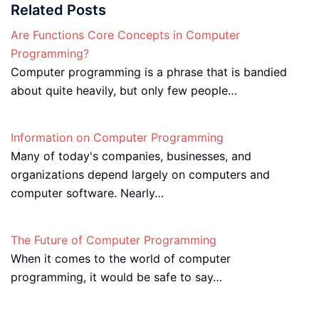
Related Posts
Are Functions Core Concepts in Computer
Programming?
Computer programming is a phrase that is bandied
about quite heavily, but only few people…
Information on Computer Programming
Many of today's companies, businesses, and
organizations depend largely on computers and
computer software. Nearly…
The Future of Computer Programming
When it comes to the world of computer
programming, it would be safe to say…