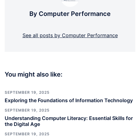
By Computer Performance
See all posts by Computer Performance
You might also like:
SEPTEMBER 19, 2025
Exploring the Foundations of Information Technology
SEPTEMBER 19, 2025
Understanding Computer Literacy: Essential Skills for
the Digital Age
SEPTEMBER 19, 2025