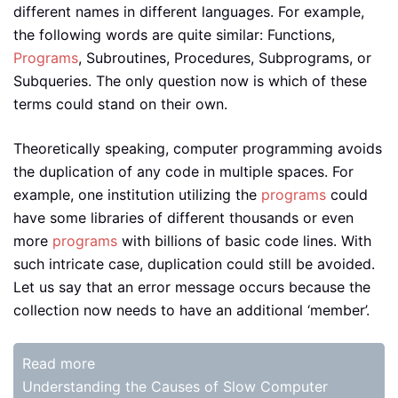
different names in different languages. For example,
the following words are quite similar: Functions,
Programs
, Subroutines, Procedures, Subprograms, or
Subqueries. The only question now is which of these
terms could stand on their own.
Theoretically speaking, computer programming avoids
the duplication of any code in multiple spaces. For
example, one institution utilizing the
programs
could
have some libraries of different thousands or even
more
programs
with billions of basic code lines. With
such intricate case, duplication could still be avoided.
Let us say that an error message occurs because the
collection now needs to have an additional ‘member’.
Read more
Understanding the Causes of Slow Computer