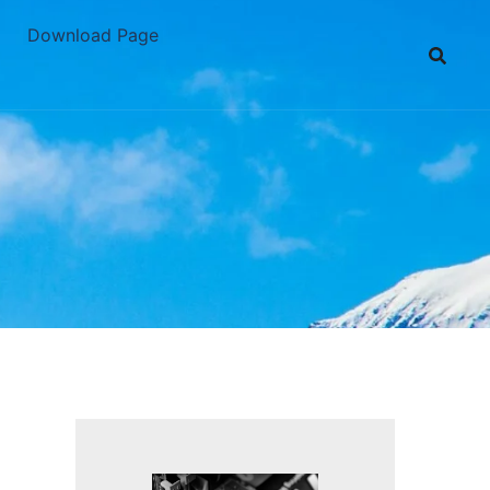
Download Page