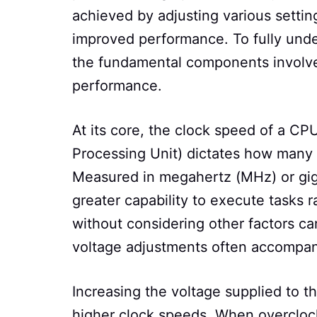
achieved by adjusting various settin
improved performance. To fully under
the fundamental components involved
performance.
At its core, the clock speed of a CP
Processing Unit) dictates how many 
Measured in megahertz (MHz) or giga
greater capability to execute tasks 
without considering other factors can
voltage adjustments often accompany
Increasing the voltage supplied to th
higher clock speeds. When overclock