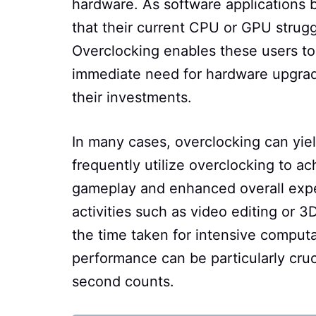
hardware. As software applications
that their current CPU or GPU strugg
Overclocking enables these users t
immediate need for hardware upgrade
their investments.
In many cases, overclocking can yiel
frequently utilize overclocking to ac
gameplay and enhanced overall exper
activities such as video editing or
the time taken for intensive computa
performance can be particularly cru
second counts.