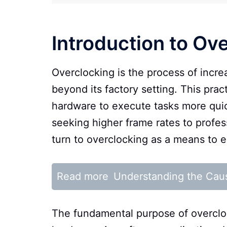
Introduction to Ov
Overclocking is the process of incr
beyond its factory setting. This pra
hardware to execute tasks more quick
seeking higher frame rates to profe
turn to overclocking as a means to e
Read more
Understanding the Cau
The fundamental purpose of overclock