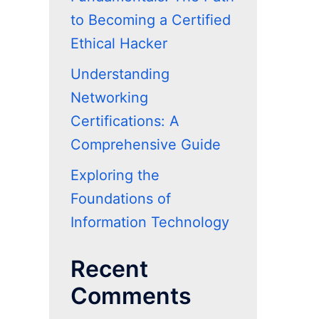
to Becoming a Certified
Ethical Hacker
Understanding
Networking
Certifications: A
Comprehensive Guide
Exploring the
Foundations of
Information Technology
Recent
Comments