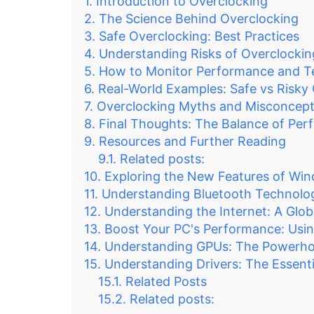
Introduction to Overclocking
The Science Behind Overclocking
Safe Overclocking: Best Practices
Understanding Risks of Overclockin
How to Monitor Performance and T
Real-World Examples: Safe vs Risky
Overclocking Myths and Misconcept
Final Thoughts: The Balance of Per
Resources and Further Reading
Related posts:
Exploring the New Features of Wi
Understanding Bluetooth Technolo
Understanding the Internet: A Glob
Boost Your PC's Performance: Usin
Understanding GPUs: The Powerhou
Understanding Drivers: The Essen
Related Posts
Related posts: