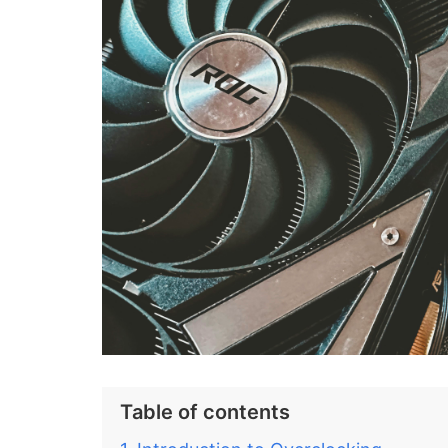
Table of contents