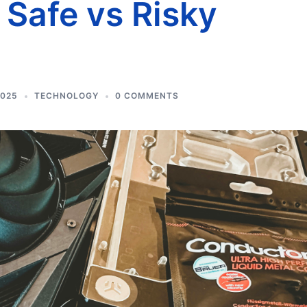
Safe vs Risky
2025
TECHNOLOGY
0 COMMENTS