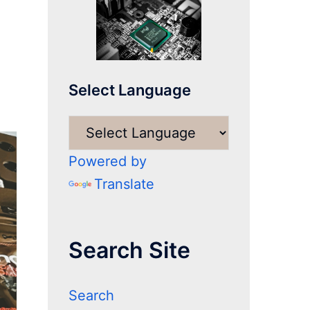
Select Language
Powered by
Translate
Search Site
Search