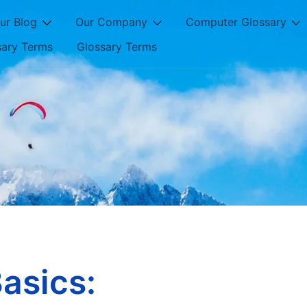
ur Blog
Our Company
Computer Glossary
sary Terms
Glossary Terms
asics: