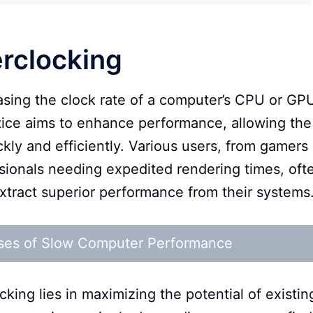
erclocking
easing the clock rate of a computer’s CPU or GP
ctice aims to enhance performance, allowing the
ly and efficiently. Various users, from gamers
ssionals needing expedited rendering times, oft
xtract superior performance from their systems
ses of Slow Computer Performance
ing lies in maximizing the potential of existin