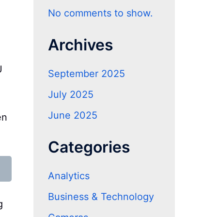
No comments to show.
Archives
U
September 2025
July 2025
June 2025
en
.
Categories
Analytics
Business & Technology
g