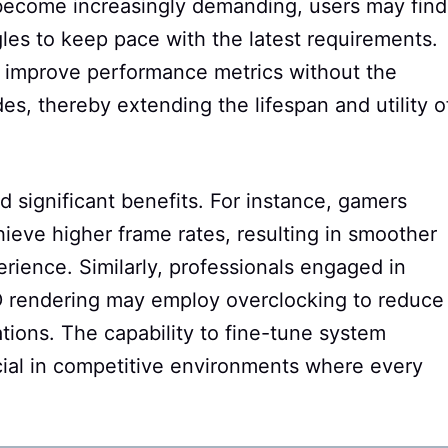
 become increasingly demanding, users may find
les to keep pace with the latest requirements.
o improve performance metrics without the
s, thereby extending the lifespan and utility o
d significant benefits. For instance, gamers
hieve higher frame rates, resulting in smoother
ience. Similarly, professionals engaged in
 3D rendering may employ overclocking to reduce
tions. The capability to fine-tune system
cial in competitive environments where every