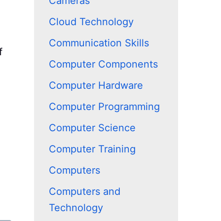
Cameras
Cloud Technology
Communication Skills
f
Computer Components
Computer Hardware
Computer Programming
Computer Science
Computer Training
Computers
Computers and
Technology