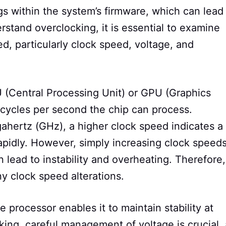
gs within the system’s firmware, which can lead
stand overclocking, it is essential to examine
, particularly clock speed, voltage, and
U (Central Processing Unit) or GPU (Graphics
cycles per second the chip can process.
hertz (GHz), a higher clock speed indicates a
rapidly. However, simply increasing clock speed
 lead to instability and overheating. Therefore,
 clock speed alterations.
e processor enables it to maintain stability at
ing, careful management of voltage is crucial, 