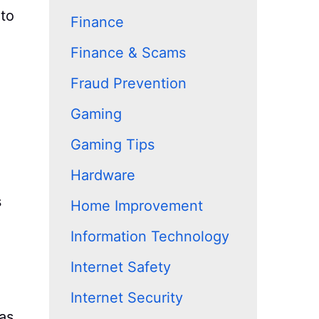
 to
Finance
Finance & Scams
Fraud Prevention
Gaming
Gaming Tips
Hardware
s
Home Improvement
Information Technology
Internet Safety
Internet Security
as