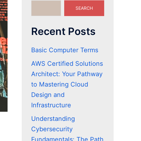
SEARCH
Recent Posts
Basic Computer Terms
AWS Certified Solutions
Architect: Your Pathway
to Mastering Cloud
Design and
Infrastructure
Understanding
Cybersecurity
Fundamentals: The Path