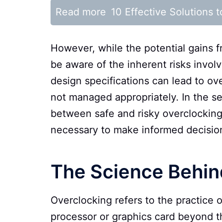
Read more
10 Effective Solutions
However, while the potential gains f
be aware of the inherent risks invol
design specifications can lead to ove
not managed appropriately. In the sec
between safe and risky overclocking
necessary to make informed decision
The Science Behin
Overclocking refers to the practice 
processor or graphics card beyond the