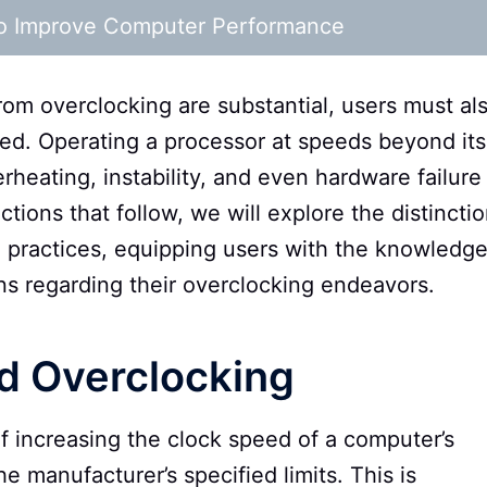
 to Improve Computer Performance
rom overclocking are substantial, users must al
ved. Operating a processor at speeds beyond its
rheating, instability, and even hardware failure 
tions that follow, we will explore the distincti
 practices, equipping users with the knowledg
s regarding their overclocking endeavors.
d Overclocking
of increasing the clock speed of a computer’s
 manufacturer’s specified limits. This is