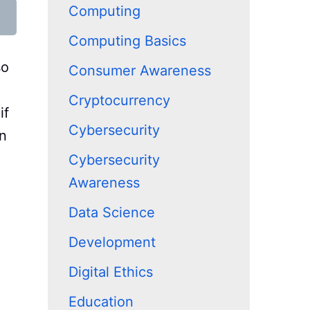
Computing
Computing Basics
so
Consumer Awareness
Cryptocurrency
if
Cybersecurity
on
e
Cybersecurity
Awareness
Data Science
Development
Digital Ethics
Education