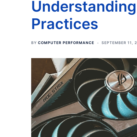
Understanding 
Practices
BY
COMPUTER PERFORMANCE
SEPTEMBER 11, 