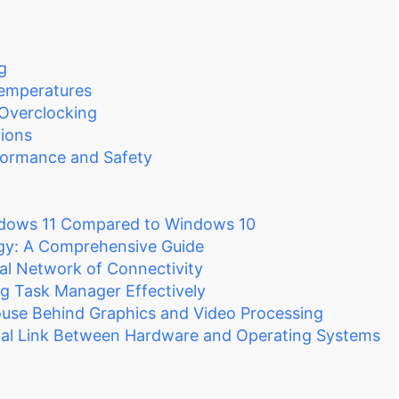
g
emperatures
 Overclocking
ions
formance and Safety
ndows 11 Compared to Windows 10
gy: A Comprehensive Guide
al Network of Connectivity
g Task Manager Effectively
se Behind Graphics and Video Processing
tial Link Between Hardware and Operating Systems