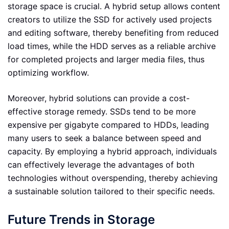
storage space is crucial. A hybrid setup allows content
creators to utilize the SSD for actively used projects
and editing software, thereby benefiting from reduced
load times, while the HDD serves as a reliable archive
for completed projects and larger media files, thus
optimizing workflow.
Moreover, hybrid solutions can provide a cost-
effective storage remedy. SSDs tend to be more
expensive per gigabyte compared to HDDs, leading
many users to seek a balance between speed and
capacity. By employing a hybrid approach, individuals
can effectively leverage the advantages of both
technologies without overspending, thereby achieving
a sustainable solution tailored to their specific needs.
Future Trends in Storage