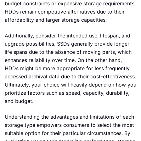
budget constraints or expansive storage requirements,
HDDs remain competitive alternatives due to their
affordability and larger storage capacities.
Additionally, consider the intended use, lifespan, and
upgrade possibilities. SSDs generally provide longer
life spans due to the absence of moving parts, which
enhances reliability over time. On the other hand,
HDDs might be more appropriate for less frequently
accessed archival data due to their cost-effectiveness.
Ultimately, your choice will heavily depend on how you
prioritize factors such as speed, capacity, durability,
and budget.
Understanding the advantages and limitations of each
storage type empowers consumers to select the most
suitable option for their particular circumstances. By