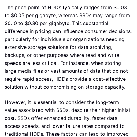
The price point of HDDs typically ranges from $0.03
to $0.05 per gigabyte, whereas SSDs may range from
$0.10 to $0.30 per gigabyte. This substantial
difference in pricing can influence consumer decisions,
particularly for individuals or organizations needing
extensive storage solutions for data archiving,
backups, or other purposes where read and write
speeds are less critical. For instance, when storing
large media files or vast amounts of data that do not
require rapid access, HDDs provide a cost-effective
solution without compromising on storage capacity.
However, it is essential to consider the long-term
value associated with SSDs, despite their higher initial
cost. SSDs offer enhanced durability, faster data
access speeds, and lower failure rates compared to
traditional HDDs. These factors can lead to improved