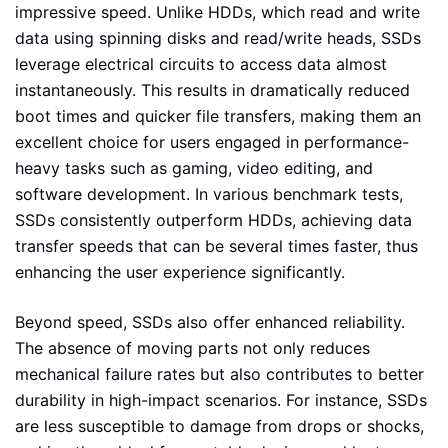
impressive speed. Unlike HDDs, which read and write
data using spinning disks and read/write heads, SSDs
leverage electrical circuits to access data almost
instantaneously. This results in dramatically reduced
boot times and quicker file transfers, making them an
excellent choice for users engaged in performance-
heavy tasks such as gaming, video editing, and
software development. In various benchmark tests,
SSDs consistently outperform HDDs, achieving data
transfer speeds that can be several times faster, thus
enhancing the user experience significantly.
Beyond speed, SSDs also offer enhanced reliability.
The absence of moving parts not only reduces
mechanical failure rates but also contributes to better
durability in high-impact scenarios. For instance, SSDs
are less susceptible to damage from drops or shocks,