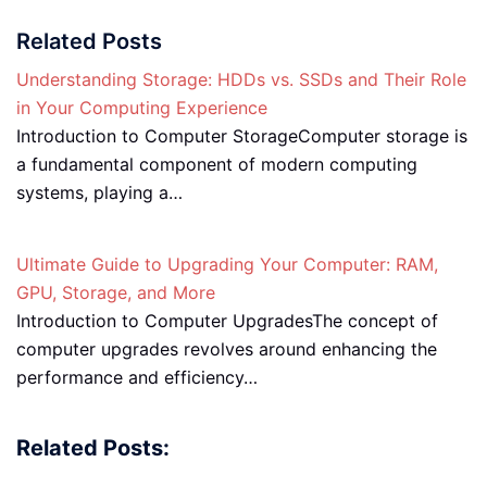
Related Posts
Understanding Storage: HDDs vs. SSDs and Their Role
in Your Computing Experience
Introduction to Computer StorageComputer storage is
a fundamental component of modern computing
systems, playing a…
Ultimate Guide to Upgrading Your Computer: RAM,
GPU, Storage, and More
Introduction to Computer UpgradesThe concept of
computer upgrades revolves around enhancing the
performance and efficiency…
Related Posts: