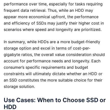
performance over time, especially for tasks requiring
frequent data retrieval. Thus, while an HDD may
appear more economical upfront, the performance
and efficiency of SSDs may justify their higher cost in
scenarios where speed and longevity are prioritized.
In summary, while HDDs are a more budget-friendly
storage option and excel in terms of cost-per-
gigabyte ratios, the overall value consideration should
account for performance needs and longevity. Each
consumer’s specific requirements and budget
constraints will ultimately dictate whether an HDD or
an SSD constitutes the more suitable choice for their
storage solution.
Use Cases: When to Choose SSD or
HDD