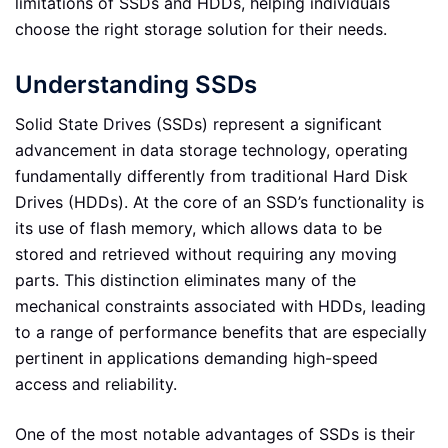
limitations of SSDs and HDDs, helping individuals
choose the right storage solution for their needs.
Understanding SSDs
Solid State Drives (SSDs) represent a significant
advancement in data storage technology, operating
fundamentally differently from traditional Hard Disk
Drives (HDDs). At the core of an SSD’s functionality is
its use of flash memory, which allows data to be
stored and retrieved without requiring any moving
parts. This distinction eliminates many of the
mechanical constraints associated with HDDs, leading
to a range of performance benefits that are especially
pertinent in applications demanding high-speed
access and reliability.
One of the most notable advantages of SSDs is their