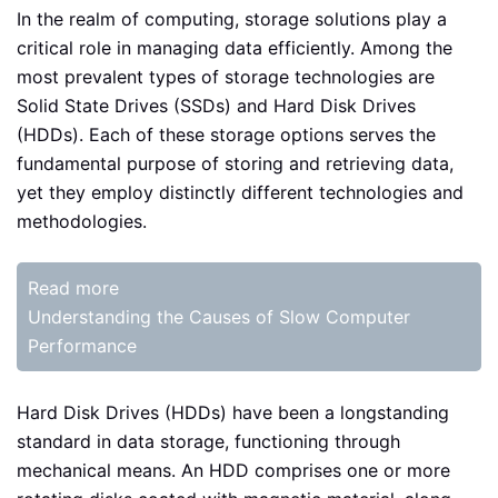
In the realm of computing, storage solutions play a
critical role in managing data efficiently. Among the
most prevalent types of storage technologies are
Solid State Drives (SSDs) and Hard Disk Drives
(HDDs). Each of these storage options serves the
fundamental purpose of storing and retrieving data,
yet they employ distinctly different technologies and
methodologies.
Read more
Understanding the Causes of Slow Computer
Performance
Hard Disk Drives (HDDs) have been a longstanding
standard in data storage, functioning through
mechanical means. An HDD comprises one or more