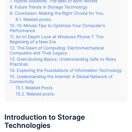
Hybrid Solutions: The Best of Both Worlds
Future Trends in Storage Technology
Conclusion: Making the Right Choice for You
Related posts:
10-Minute Tips to Optimize Your Computer's
Performance
An In-Depth Look at Windows Phone 7: The
Beginning of a New Era
The Dawn of Computing: Electromechanical
Computers and Their Legacy
Overclocking Basics: Understanding Safe vs Risky
Practices
Exploring the Foundations of Information Technology
Understanding the Internet: A Global Network of
Connectivity
Related Posts
Related posts:
Introduction to Storage
Technologies