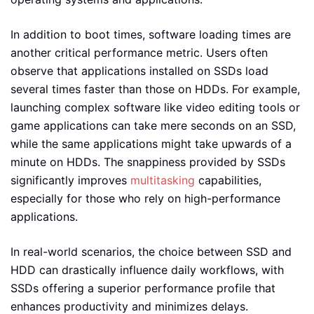
In addition to boot times, software loading times are
another critical performance metric. Users often
observe that applications installed on SSDs load
several times faster than those on HDDs. For example,
launching complex software like video editing tools or
game applications can take mere seconds on an SSD,
while the same applications might take upwards of a
minute on HDDs. The snappiness provided by SSDs
significantly improves
multitasking
capabilities,
especially for those who rely on high-performance
applications.
In real-world scenarios, the choice between SSD and
HDD can drastically influence daily workflows, with
SSDs offering a superior performance profile that
enhances productivity and minimizes delays.