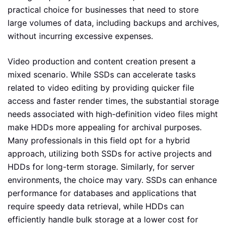
practical choice for businesses that need to store
large volumes of data, including backups and archives,
without incurring excessive expenses.
Video production and content creation present a
mixed scenario. While SSDs can accelerate tasks
related to video editing by providing quicker file
access and faster render times, the substantial storage
needs associated with high-definition video files might
make HDDs more appealing for archival purposes.
Many professionals in this field opt for a hybrid
approach, utilizing both SSDs for active projects and
HDDs for long-term storage. Similarly, for server
environments, the choice may vary. SSDs can enhance
performance for databases and applications that
require speedy data retrieval, while HDDs can
efficiently handle bulk storage at a lower cost for