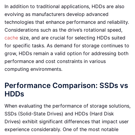
In addition to traditional applications, HDDs are also
evolving as manufacturers develop advanced
technologies that enhance performance and reliability.
Considerations such as the drive’s rotational speed,
cache
size, and are crucial for selecting HDDs suited
for specific tasks. As demand for storage continues to
grow, HDDs remain a valid option for addressing both
performance and cost constraints in various
computing environments.
Performance Comparison: SSDs vs
HDDs
When evaluating the performance of storage solutions,
SSDs (Solid-State Drives) and HDDs (Hard Disk
Drives) exhibit significant differences that impact user
experience considerably. One of the most notable