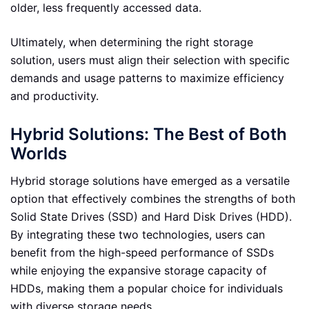
older, less frequently accessed data.
Ultimately, when determining the right storage
solution, users must align their selection with specific
demands and usage patterns to maximize efficiency
and productivity.
Hybrid Solutions: The Best of Both
Worlds
Hybrid storage solutions have emerged as a versatile
option that effectively combines the strengths of both
Solid State Drives (SSD) and Hard Disk Drives (HDD).
By integrating these two technologies, users can
benefit from the high-speed performance of SSDs
while enjoying the expansive storage capacity of
HDDs, making them a popular choice for individuals
with diverse storage needs.