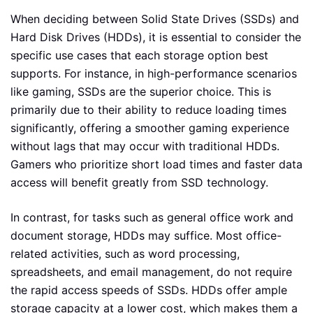
When deciding between Solid State Drives (SSDs) and
Hard Disk Drives (HDDs), it is essential to consider the
specific use cases that each storage option best
supports. For instance, in high-performance scenarios
like gaming, SSDs are the superior choice. This is
primarily due to their ability to reduce loading times
significantly, offering a smoother gaming experience
without lags that may occur with traditional HDDs.
Gamers who prioritize short load times and faster data
access will benefit greatly from SSD technology.
In contrast, for tasks such as general office work and
document storage, HDDs may suffice. Most office-
related activities, such as word processing,
spreadsheets, and email management, do not require
the rapid access speeds of SSDs. HDDs offer ample
storage capacity at a lower cost, which makes them a