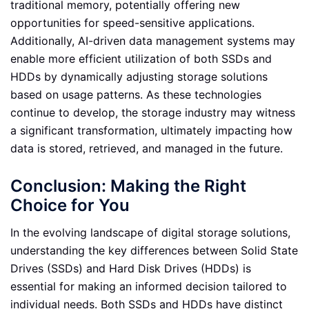
traditional memory, potentially offering new
opportunities for speed-sensitive applications.
Additionally, AI-driven data management systems may
enable more efficient utilization of both SSDs and
HDDs by dynamically adjusting storage solutions
based on usage patterns. As these technologies
continue to develop, the storage industry may witness
a significant transformation, ultimately impacting how
data is stored, retrieved, and managed in the future.
Conclusion: Making the Right
Choice for You
In the evolving landscape of digital storage solutions,
understanding the key differences between Solid State
Drives (SSDs) and Hard Disk Drives (HDDs) is
essential for making an informed decision tailored to
individual needs. Both SSDs and HDDs have distinct