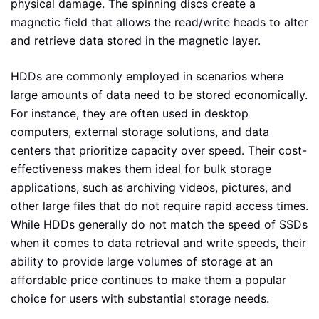
physical damage. The spinning discs create a
magnetic field that allows the read/write heads to alter
and retrieve data stored in the magnetic layer.
HDDs are commonly employed in scenarios where
large amounts of data need to be stored economically.
For instance, they are often used in desktop
computers, external storage solutions, and data
centers that prioritize capacity over speed. Their cost-
effectiveness makes them ideal for bulk storage
applications, such as archiving videos, pictures, and
other large files that do not require rapid access times.
While HDDs generally do not match the speed of SSDs
when it comes to data retrieval and write speeds, their
ability to provide large volumes of storage at an
affordable price continues to make them a popular
choice for users with substantial storage needs.