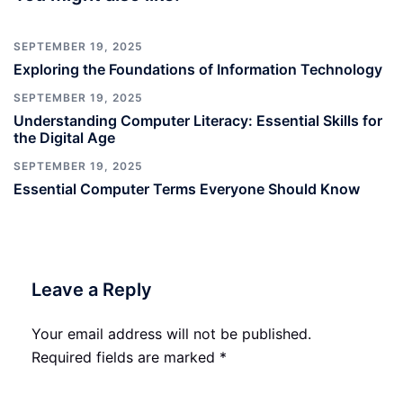
SEPTEMBER 19, 2025
Exploring the Foundations of Information Technology
SEPTEMBER 19, 2025
Understanding Computer Literacy: Essential Skills for
the Digital Age
SEPTEMBER 19, 2025
Essential Computer Terms Everyone Should Know
Leave a Reply
Your email address will not be published.
Required fields are marked
*