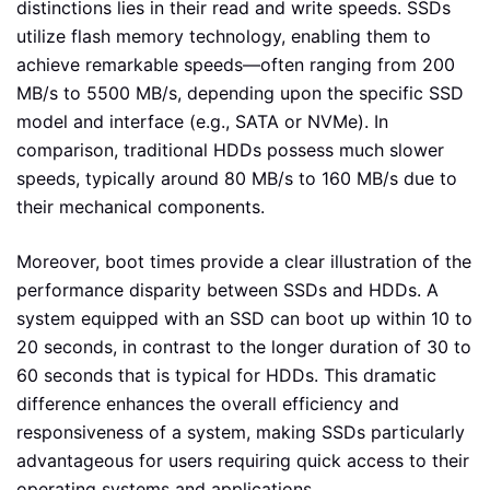
distinctions lies in their read and write speeds. SSDs
utilize flash memory technology, enabling them to
achieve remarkable speeds—often ranging from 200
MB/s to 5500 MB/s, depending upon the specific SSD
model and interface (e.g., SATA or NVMe). In
comparison, traditional HDDs possess much slower
speeds, typically around 80 MB/s to 160 MB/s due to
their mechanical components.
Moreover, boot times provide a clear illustration of the
performance disparity between SSDs and HDDs. A
system equipped with an SSD can boot up within 10 to
20 seconds, in contrast to the longer duration of 30 to
60 seconds that is typical for HDDs. This dramatic
difference enhances the overall efficiency and
responsiveness of a system, making SSDs particularly
advantageous for users requiring quick access to their
operating systems and applications.