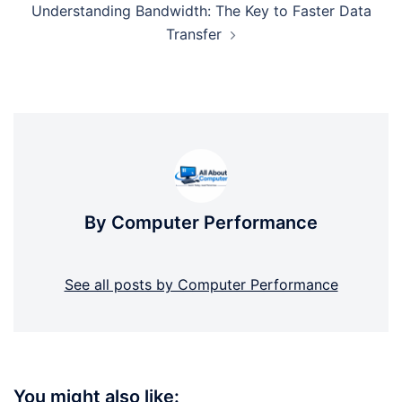
Understanding Bandwidth: The Key to Faster Data
Transfer
By Computer Performance
See all posts by Computer Performance
You might also like: