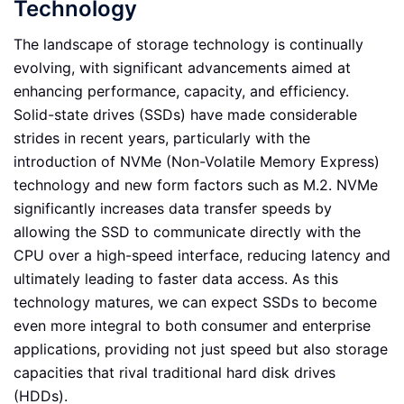
Technology
The landscape of storage technology is continually
evolving, with significant advancements aimed at
enhancing performance, capacity, and efficiency.
Solid-state drives (SSDs) have made considerable
strides in recent years, particularly with the
introduction of NVMe (Non-Volatile Memory Express)
technology and new form factors such as M.2. NVMe
significantly increases data transfer speeds by
allowing the SSD to communicate directly with the
CPU over a high-speed interface, reducing latency and
ultimately leading to faster data access. As this
technology matures, we can expect SSDs to become
even more integral to both consumer and enterprise
applications, providing not just speed but also storage
capacities that rival traditional hard disk drives
(HDDs).