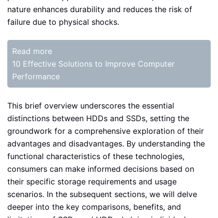
nature enhances durability and reduces the risk of
failure due to physical shocks.
Read more
10 Effective Solutions to Improve Computer
Performance
This brief overview underscores the essential
distinctions between HDDs and SSDs, setting the
groundwork for a comprehensive exploration of their
advantages and disadvantages. By understanding the
functional characteristics of these technologies,
consumers can make informed decisions based on
their specific storage requirements and usage
scenarios. In the subsequent sections, we will delve
deeper into the key comparisons, benefits, and