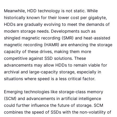
Meanwhile, HDD technology is not static. While
historically known for their lower cost per gigabyte,
HDDs are gradually evolving to meet the demands of
modern storage needs. Developments such as
shingled magnetic recording (SMR) and heat-assisted
magnetic recording (HAMR) are enhancing the storage
capacity of these drives, making them more
competitive against SSD solutions. These
advancements may allow HDDs to remain viable for
archival and large-capacity storage, especially in
situations where speed is a less critical factor.
Emerging technologies like storage-class memory
(SCM) and advancements in artificial intelligence
could further influence the future of storage. SCM
combines the speed of SSDs with the non-volatility of