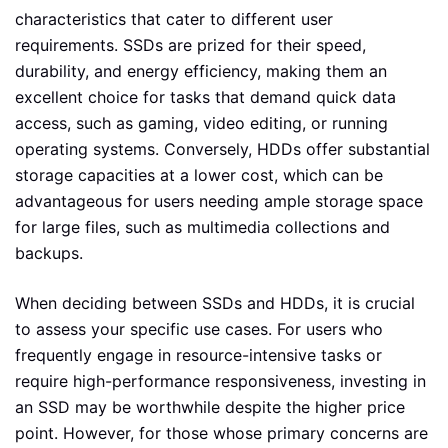
characteristics that cater to different user
requirements. SSDs are prized for their speed,
durability, and energy efficiency, making them an
excellent choice for tasks that demand quick data
access, such as gaming, video editing, or running
operating systems. Conversely, HDDs offer substantial
storage capacities at a lower cost, which can be
advantageous for users needing ample storage space
for large files, such as multimedia collections and
backups.
When deciding between SSDs and HDDs, it is crucial
to assess your specific use cases. For users who
frequently engage in resource-intensive tasks or
require high-performance responsiveness, investing in
an SSD may be worthwhile despite the higher price
point. However, for those whose primary concerns are