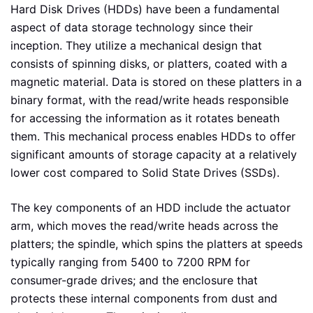
Hard Disk Drives (HDDs) have been a fundamental
aspect of data storage technology since their
inception. They utilize a mechanical design that
consists of spinning disks, or platters, coated with a
magnetic material. Data is stored on these platters in a
binary format, with the read/write heads responsible
for accessing the information as it rotates beneath
them. This mechanical process enables HDDs to offer
significant amounts of storage capacity at a relatively
lower cost compared to Solid State Drives (SSDs).
The key components of an HDD include the actuator
arm, which moves the read/write heads across the
platters; the spindle, which spins the platters at speeds
typically ranging from 5400 to 7200 RPM for
consumer-grade drives; and the enclosure that
protects these internal components from dust and