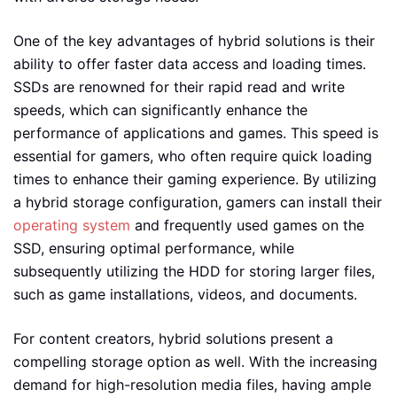
One of the key advantages of hybrid solutions is their
ability to offer faster data access and loading times.
SSDs are renowned for their rapid read and write
speeds, which can significantly enhance the
performance of applications and games. This speed is
essential for gamers, who often require quick loading
times to enhance their gaming experience. By utilizing
a hybrid storage configuration, gamers can install their
operating system
and frequently used games on the
SSD, ensuring optimal performance, while
subsequently utilizing the HDD for storing larger files,
such as game installations, videos, and documents.
For content creators, hybrid solutions present a
compelling storage option as well. With the increasing
demand for high-resolution media files, having ample