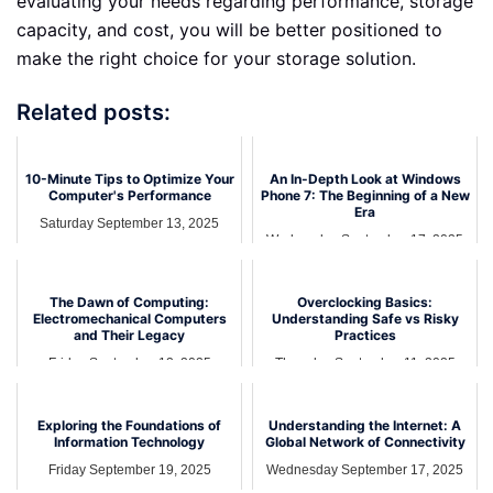
evaluating your needs regarding performance, storage
capacity, and cost, you will be better positioned to
make the right choice for your storage solution.
Related posts:
10-Minute Tips to Optimize Your
An In-Depth Look at Windows
Computer's Performance
Phone 7: The Beginning of a New
Era
Saturday September 13, 2025
Wednesday September 17, 2025
The Dawn of Computing:
Overclocking Basics:
Electromechanical Computers
Understanding Safe vs Risky
and Their Legacy
Practices
Friday September 12, 2025
Thursday September 11, 2025
Exploring the Foundations of
Understanding the Internet: A
Information Technology
Global Network of Connectivity
Friday September 19, 2025
Wednesday September 17, 2025