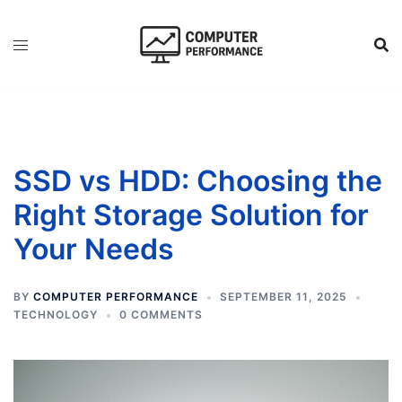
Skip
to
content
SSD vs HDD: Choosing the
Right Storage Solution for
Your Needs
BY
COMPUTER PERFORMANCE
SEPTEMBER 11, 2025
TECHNOLOGY
0 COMMENTS