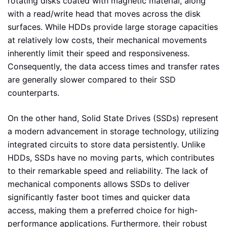
rotating disks coated with magnetic material, along
with a read/write head that moves across the disk
surfaces. While HDDs provide large storage capacities
at relatively low costs, their mechanical movements
inherently limit their speed and responsiveness.
Consequently, the data access times and transfer rates
are generally slower compared to their SSD
counterparts.
On the other hand, Solid State Drives (SSDs) represent
a modern advancement in storage technology, utilizing
integrated circuits to store data persistently. Unlike
HDDs, SSDs have no moving parts, which contributes
to their remarkable speed and reliability. The lack of
mechanical components allows SSDs to deliver
significantly faster boot times and quicker data
access, making them a preferred choice for high-
performance applications. Furthermore, their robust