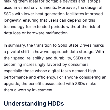
making them ideal for portable devices and laptops
used in varied environments. Moreover, the design of
SSDs with lower heat generation facilitates improved
longevity, ensuring that users can depend on this
technology for extended periods without the risk of
data loss or hardware malfunction.
In summary, the transition to Solid State Drives marks
a pivotal shift in how we approach data storage. With
their speed, reliability, and durability, SSDs are
becoming increasingly favored by consumers,
especially those whose digital tasks demand high
performance and efficiency. For anyone considering an
upgrade, the benefits associated with SSDs make
them a worthy investment.
Understanding HDDs