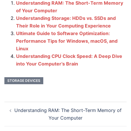
Understanding RAM: The Short-Term Memory
of Your Computer
Understanding Storage: HDDs vs. SSDs and
Their Role in Your Computing Experience
Ultimate Guide to Software Optimization:
Performance Tips for Windows, macOS, and
Linux
Understanding CPU Clock Speed: A Deep Dive
into Your Computer’s Brain
STORAGE DEVICES
Post
Understanding RAM: The Short-Term Memory of
navigation
Your Computer