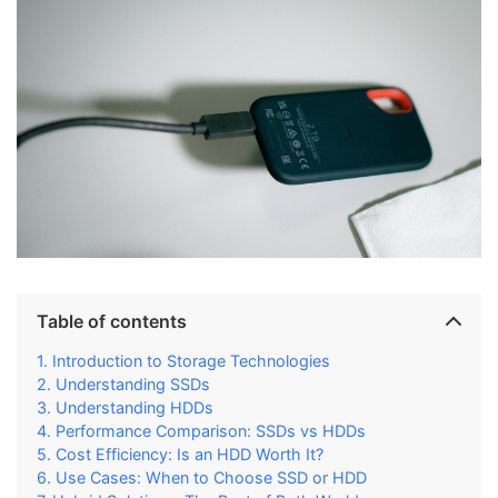
Table of contents
Introduction to Storage Technologies
Understanding SSDs
Understanding HDDs
Performance Comparison: SSDs vs HDDs
Cost Efficiency: Is an HDD Worth It?
Use Cases: When to Choose SSD or HDD