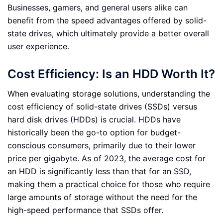
Businesses, gamers, and general users alike can
benefit from the speed advantages offered by solid-
state drives, which ultimately provide a better overall
user experience.
Cost Efficiency: Is an HDD Worth It?
When evaluating storage solutions, understanding the
cost efficiency of solid-state drives (SSDs) versus
hard disk drives (HDDs) is crucial. HDDs have
historically been the go-to option for budget-
conscious consumers, primarily due to their lower
price per gigabyte. As of 2023, the average cost for
an HDD is significantly less than that for an SSD,
making them a practical choice for those who require
large amounts of storage without the need for the
high-speed performance that SSDs offer.