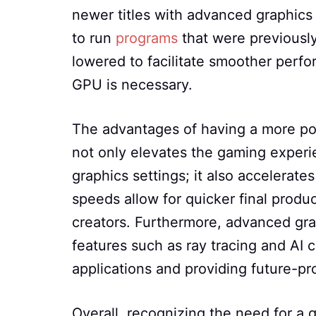
newer titles with advanced graphics 
to run
programs
that were previously
lowered to facilitate smoother perfo
GPU is necessary.
The advantages of having a more po
not only elevates the gaming experie
graphics settings; it also accelerat
speeds allow for quicker final produ
creators. Furthermore, advanced gra
features such as ray tracing and AI c
applications and providing future-p
Overall, recognizing the need for a 