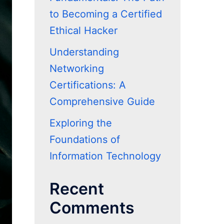
to Becoming a Certified
Ethical Hacker
Understanding
Networking
Certifications: A
Comprehensive Guide
Exploring the
Foundations of
Information Technology
Recent
Comments