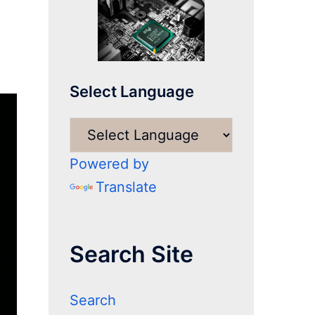
Select Language
Powered by
Translate
Search Site
Search