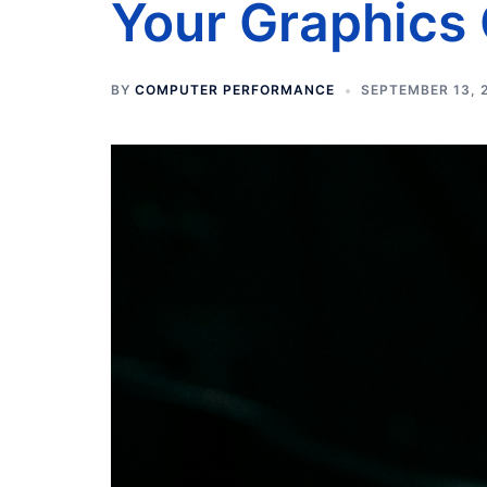
Your Graphics
BY
COMPUTER PERFORMANCE
SEPTEMBER 13, 