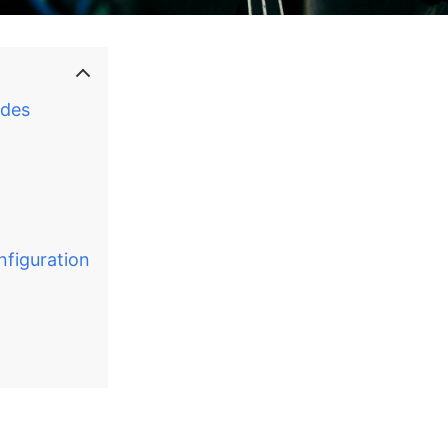
ades
nfiguration