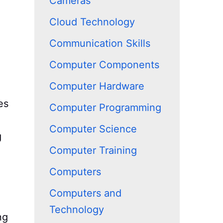
Cameras
Cloud Technology
Communication Skills
Computer Components
Computer Hardware
es
Computer Programming
Computer Science
g
Computer Training
Computers
Computers and
Technology
ng