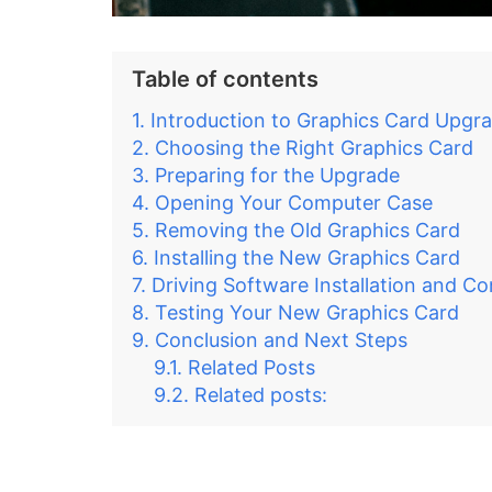
Table of contents
Introduction to Graphics Card Upgr
Choosing the Right Graphics Card
Preparing for the Upgrade
Opening Your Computer Case
Removing the Old Graphics Card
Installing the New Graphics Card
Driving Software Installation and Co
Testing Your New Graphics Card
Conclusion and Next Steps
Related Posts
Related posts: