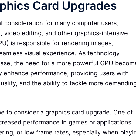
raphics Card Upgrades
cal consideration for many computer users,
g, video editing, and other graphics-intensive
PU) is responsible for rendering images,
seamless visual experience. As technology
ease, the need for a more powerful GPU becom
ly enhance performance, providing users with
uality, and the ability to tackle more demandin
ime to consider a graphics card upgrade. One of
creased performance in games or applications.
ring, or low frame rates, especially when playi