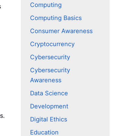
Computing
s
Computing Basics
Consumer Awareness
Cryptocurrency
Cybersecurity
Cybersecurity
Awareness
Data Science
Development
s.
Digital Ethics
Education