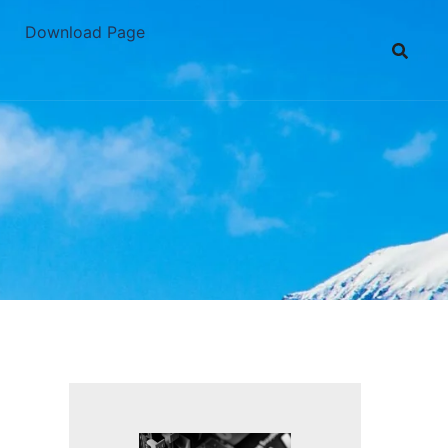
Download Page