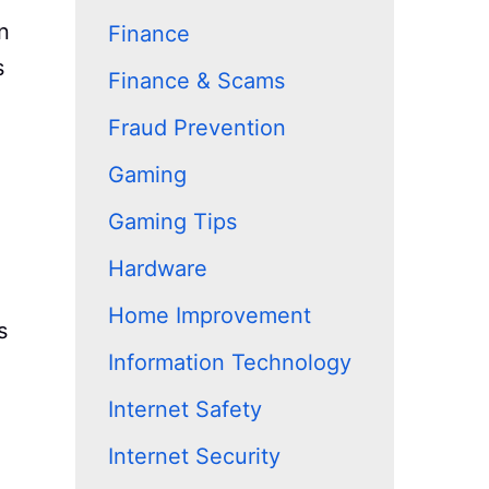
n
Finance
s
Finance & Scams
Fraud Prevention
Gaming
Gaming Tips
Hardware
Home Improvement
s
Information Technology
Internet Safety
Internet Security