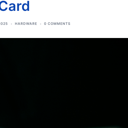
 Card
2025
HARDWARE
0 COMMENTS