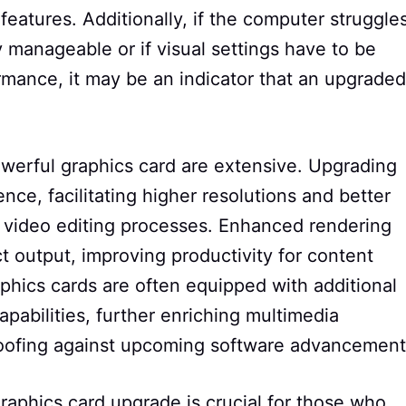
features. Additionally, if the computer struggle
 manageable or if visual settings have to be
rmance, it may be an indicator that an upgraded
werful graphics card are extensive. Upgrading
nce, facilitating higher resolutions and better
es video editing processes. Enhanced rendering
ct output, improving productivity for content
phics cards are often equipped with additional
apabilities, further enriching multimedia
roofing against upcoming software advancement
graphics card upgrade is crucial for those who