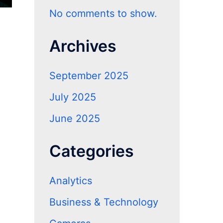
No comments to show.
Archives
September 2025
July 2025
June 2025
Categories
Analytics
Business & Technology