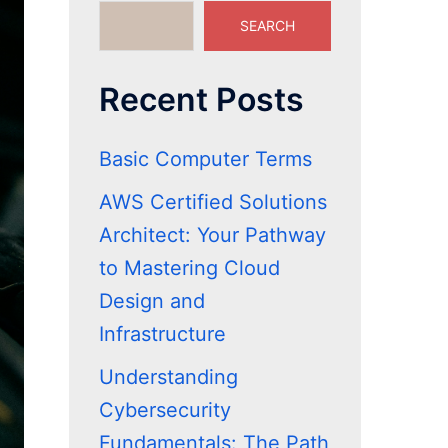
SEARCH
Recent Posts
Basic Computer Terms
AWS Certified Solutions
Architect: Your Pathway
to Mastering Cloud
Design and
Infrastructure
Understanding
Cybersecurity
Fundamentals: The Path