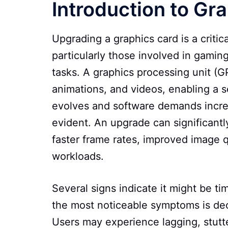
Introduction to G
Upgrading a graphics card is a criti
particularly those involved in gamin
tasks. A graphics processing unit (G
animations, and videos, enabling a 
evolves and software demands incr
evident. An upgrade can significant
faster frame rates, improved image q
workloads.
Several signs indicate it might be t
the most noticeable symptoms is de
Users may experience lagging, stutte