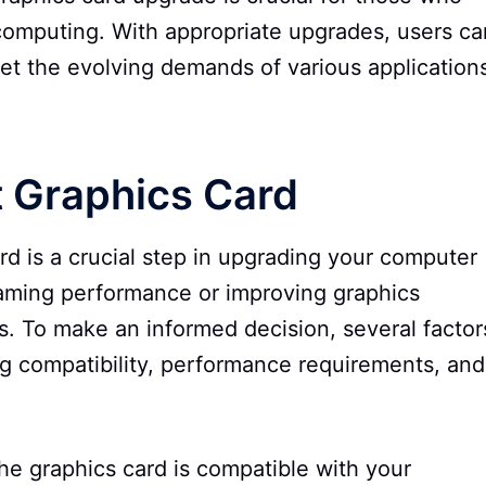
computing. With appropriate upgrades, users ca
et the evolving demands of various application
t Graphics Card
rd is a crucial step in upgrading your computer
gaming performance or improving graphics
ns. To make an informed decision, several factor
ng compatibility, performance requirements, and
 the graphics card is compatible with your