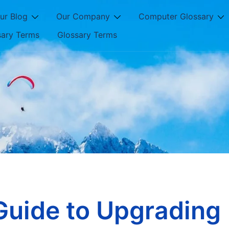
ur Blog
Our Company
Computer Glossary
sary Terms
Glossary Terms
Guide to Upgrading