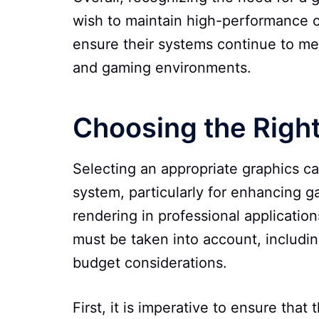
wish to maintain high-performance 
ensure their systems continue to me
and gaming environments.
Choosing the Righ
Selecting an appropriate graphics ca
system, particularly for enhancing 
rendering in professional applicatio
must be taken into account, includi
budget considerations.
First, it is imperative to ensure that