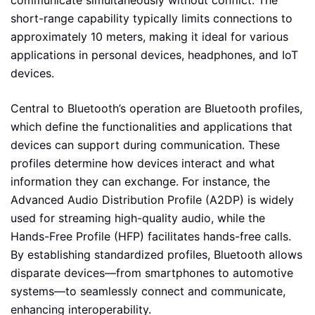
communicate simultaneously without conflict. The
short-range capability typically limits connections to
approximately 10 meters, making it ideal for various
applications in personal devices, headphones, and IoT
devices.
Central to Bluetooth’s operation are Bluetooth profiles,
which define the functionalities and applications that
devices can support during communication. These
profiles determine how devices interact and what
information they can exchange. For instance, the
Advanced Audio Distribution Profile (A2DP) is widely
used for streaming high-quality audio, while the
Hands-Free Profile (HFP) facilitates hands-free calls.
By establishing standardized profiles, Bluetooth allows
disparate devices—from smartphones to automotive
systems—to seamlessly connect and communicate,
enhancing interoperability.