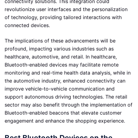
connectivity solutions. This integration could
revolutionize user interfaces and the personalization
of technology, providing tailored interactions with
connected devices.
The implications of these advancements will be
profound, impacting various industries such as
healthcare, automotive, and retail. In healthcare,
Bluetooth-enabled devices may facilitate remote
monitoring and real-time health data analysis, while in
the automotive industry, enhanced connectivity can
improve vehicle-to-vehicle communication and
support autonomous driving technologies. The retail
sector may also benefit through the implementation of
Bluetooth-enabled beacons that elevate customer
engagement and enhance the shopping experience.
Best Bluetooth Devices on the