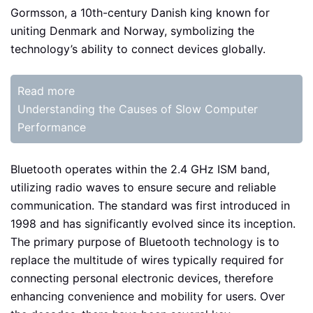
Gormsson, a 10th-century Danish king known for
uniting Denmark and Norway, symbolizing the
technology’s ability to connect devices globally.
Read more
Understanding the Causes of Slow Computer
Performance
Bluetooth operates within the 2.4 GHz ISM band,
utilizing radio waves to ensure secure and reliable
communication. The standard was first introduced in
1998 and has significantly evolved since its inception.
The primary purpose of Bluetooth technology is to
replace the multitude of wires typically required for
connecting personal electronic devices, therefore
enhancing convenience and mobility for users. Over