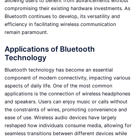
allowing users to benefit from advancements without
compromising their existing hardware investments. As
Bluetooth continues to develop, its versatility and
efficiency in facilitating wireless communication
remain paramount.
Applications of Bluetooth
Technology
Bluetooth technology has become an essential
component of modern connectivity, impacting various
aspects of daily life. One of the most common
applications is the connection of wireless headphones
and speakers. Users can enjoy music or calls without
the constraints of wires, promoting convenience and
ease of use. Wireless audio devices have largely
reshaped how individuals consume media, allowing for
seamless transitions between different devices while