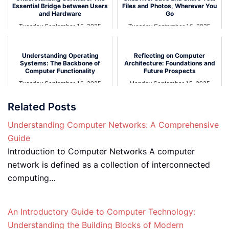
Essential Bridge between Users
Files and Photos, Wherever You
and Hardware
Go
Tuesday September 16, 2025
Tuesday September 16, 2025
Understanding Operating
Reflecting on Computer
Systems: The Backbone of
Architecture: Foundations and
Computer Functionality
Future Prospects
Tuesday September 16, 2025
Monday September 15, 2025
Related Posts
Understanding Computer Networks: A Comprehensive
Guide
Introduction to Computer Networks A computer
network is defined as a collection of interconnected
computing…
An Introductory Guide to Computer Technology:
Understanding the Building Blocks of Modern