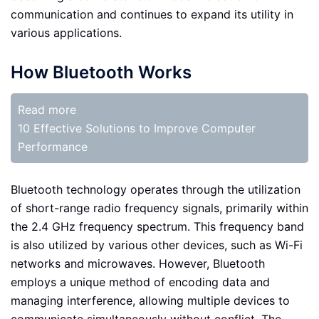
communication and continues to expand its utility in
various applications.
How Bluetooth Works
Read more
10 Effective Solutions to Improve Computer
Performance
Bluetooth technology operates through the utilization
of short-range radio frequency signals, primarily within
the 2.4 GHz frequency spectrum. This frequency band
is also utilized by various other devices, such as Wi-Fi
networks and microwaves. However, Bluetooth
employs a unique method of encoding data and
managing interference, allowing multiple devices to