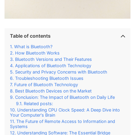
Table of contents
What is Bluetooth?
How Bluetooth Works
Bluetooth Versions and Their Features
Applications of Bluetooth Technology
Security and Privacy Concerns with Bluetooth
Troubleshooting Bluetooth Issues
Future of Bluetooth Technology
Best Bluetooth Devices on the Market
Conclusion: The Impact of Bluetooth on Daily Life
Related posts:
Understanding CPU Clock Speed: A Deep Dive into
Your Computer's Brain
The Future of Remote Access to Information and
Systems
Understanding Software: The Essential Bridge