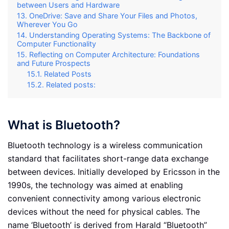
between Users and Hardware
OneDrive: Save and Share Your Files and Photos,
Wherever You Go
Understanding Operating Systems: The Backbone of
Computer Functionality
Reflecting on Computer Architecture: Foundations
and Future Prospects
Related Posts
Related posts:
What is Bluetooth?
Bluetooth technology is a wireless communication
standard that facilitates short-range data exchange
between devices. Initially developed by Ericsson in the
1990s, the technology was aimed at enabling
convenient connectivity among various electronic
devices without the need for physical cables. The
name ‘Bluetooth’ is derived from Harald “Bluetooth”