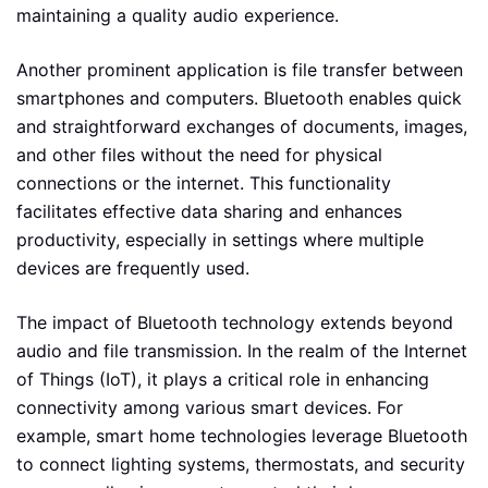
maintaining a quality audio experience.
Another prominent application is file transfer between
smartphones and computers. Bluetooth enables quick
and straightforward exchanges of documents, images,
and other files without the need for physical
connections or the internet. This functionality
facilitates effective data sharing and enhances
productivity, especially in settings where multiple
devices are frequently used.
The impact of Bluetooth technology extends beyond
audio and file transmission. In the realm of the Internet
of Things (IoT), it plays a critical role in enhancing
connectivity among various smart devices. For
example, smart home technologies leverage Bluetooth
to connect lighting systems, thermostats, and security