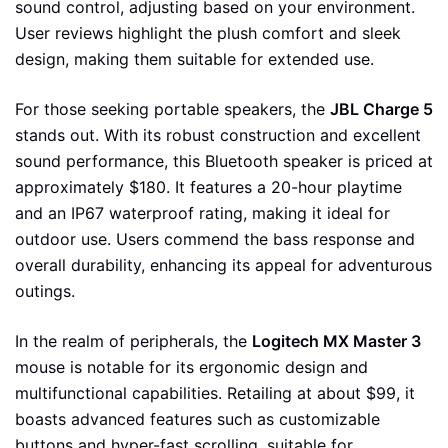
sound control, adjusting based on your environment.
User reviews highlight the plush comfort and sleek
design, making them suitable for extended use.
For those seeking portable speakers, the
JBL Charge 5
stands out. With its robust construction and excellent
sound performance, this Bluetooth speaker is priced at
approximately $180. It features a 20-hour playtime
and an IP67 waterproof rating, making it ideal for
outdoor use. Users commend the bass response and
overall durability, enhancing its appeal for adventurous
outings.
In the realm of peripherals, the
Logitech MX Master 3
mouse is notable for its ergonomic design and
multifunctional capabilities. Retailing at about $99, it
boasts advanced features such as customizable
buttons and hyper-fast scrolling, suitable for