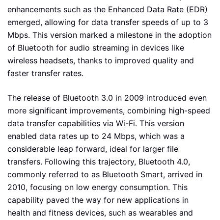
enhancements such as the Enhanced Data Rate (EDR)
emerged, allowing for data transfer speeds of up to 3
Mbps. This version marked a milestone in the adoption
of Bluetooth for audio streaming in devices like
wireless headsets, thanks to improved quality and
faster transfer rates.
The release of Bluetooth 3.0 in 2009 introduced even
more significant improvements, combining high-speed
data transfer capabilities via Wi-Fi. This version
enabled data rates up to 24 Mbps, which was a
considerable leap forward, ideal for larger file
transfers. Following this trajectory, Bluetooth 4.0,
commonly referred to as Bluetooth Smart, arrived in
2010, focusing on low energy consumption. This
capability paved the way for new applications in
health and fitness devices, such as wearables and