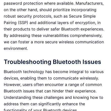
password protection where available. Manufacturers,
on the other hand, should prioritize incorporating
robust security protocols, such as Secure Simple
Pairing (SSP) and additional layers of encryption, in
their products to deliver safer Bluetooth experiences.
By addressing these vulnerabilities comprehensively,
we can foster a more secure wireless communication
environment.
Troubleshooting Bluetooth Issues
Bluetooth technology has become integral to various
devices, enabling them to communicate wirelessly.
However, users often encounter a range of common
Bluetooth issues that can hinder their experience.
Understanding these challenges and knowing how to
address them can significantly enhance the
functionality of your Bluetooth devices.