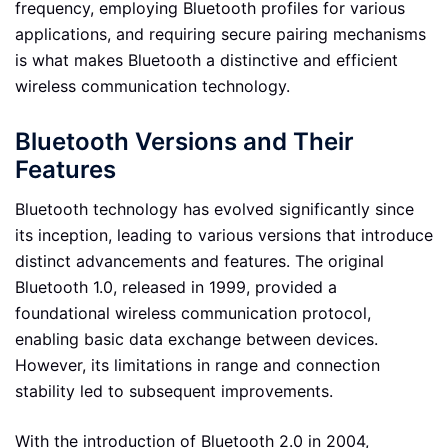
frequency, employing Bluetooth profiles for various
applications, and requiring secure pairing mechanisms
is what makes Bluetooth a distinctive and efficient
wireless communication technology.
Bluetooth Versions and Their
Features
Bluetooth technology has evolved significantly since
its inception, leading to various versions that introduce
distinct advancements and features. The original
Bluetooth 1.0, released in 1999, provided a
foundational wireless communication protocol,
enabling basic data exchange between devices.
However, its limitations in range and connection
stability led to subsequent improvements.
With the introduction of Bluetooth 2.0 in 2004,