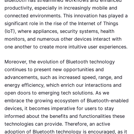
productivity, especially in increasingly mobile and
connected environments. This innovation has played a
significant role in the rise of the Internet of Things
(IoT), where appliances, security systems, health
monitors, and numerous other devices interact with
one another to create more intuitive user experiences.
Moreover, the evolution of Bluetooth technology
continues to present new opportunities and
advancements, such as increased speed, range, and
energy efficiency, which enrich our interactions and
open doors to emerging tech solutions. As we
embrace the growing ecosystem of Bluetooth-enabled
devices, it becomes imperative for users to stay
informed about the benefits and functionalities these
technologies can provide. Therefore, an active
adoption of Bluetooth technology is encouraged, as it