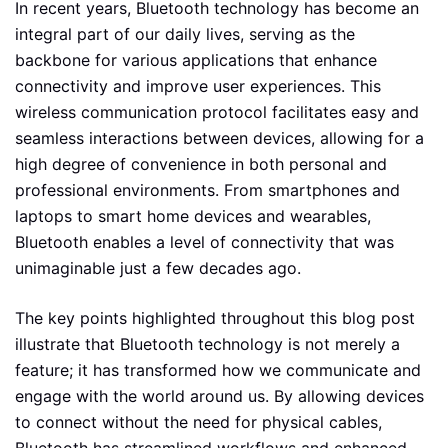
In recent years, Bluetooth technology has become an
integral part of our daily lives, serving as the
backbone for various applications that enhance
connectivity and improve user experiences. This
wireless communication protocol facilitates easy and
seamless interactions between devices, allowing for a
high degree of convenience in both personal and
professional environments. From smartphones and
laptops to smart home devices and wearables,
Bluetooth enables a level of connectivity that was
unimaginable just a few decades ago.
The key points highlighted throughout this blog post
illustrate that Bluetooth technology is not merely a
feature; it has transformed how we communicate and
engage with the world around us. By allowing devices
to connect without the need for physical cables,
Bluetooth has streamlined workflows and enhanced