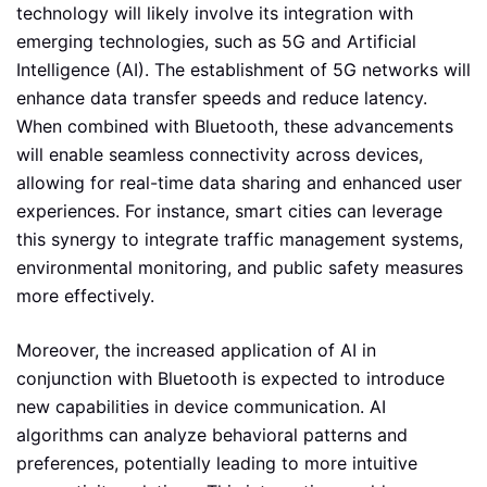
technology will likely involve its integration with
emerging technologies, such as 5G and Artificial
Intelligence (AI). The establishment of 5G networks will
enhance data transfer speeds and reduce latency.
When combined with Bluetooth, these advancements
will enable seamless connectivity across devices,
allowing for real-time data sharing and enhanced user
experiences. For instance, smart cities can leverage
this synergy to integrate traffic management systems,
environmental monitoring, and public safety measures
more effectively.
Moreover, the increased application of AI in
conjunction with Bluetooth is expected to introduce
new capabilities in device communication. AI
algorithms can analyze behavioral patterns and
preferences, potentially leading to more intuitive