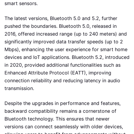
smart sensors.
The latest versions, Bluetooth 5.0 and 5.2, further
pushed the boundaries. Bluetooth 5.0, released in
2016, offered increased range (up to 240 meters) and
significantly improved data transfer speeds (up to 2
Mbps), enhancing the user experience for smart home
devices and IoT applications. Bluetooth 5.2, introduced
in 2020, provided additional functionalities such as
Enhanced Attribute Protocol (EATT), improving
connection reliability and reducing latency in audio
transmission.
Despite the upgrades in performance and features,
backward compatibility remains a cornerstone of
Bluetooth technology. This ensures that newer
versions can connect seamlessly with older devices,