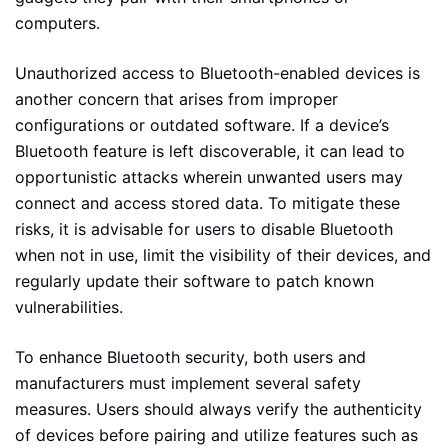
computers.
Unauthorized access to Bluetooth-enabled devices is
another concern that arises from improper
configurations or outdated software. If a device’s
Bluetooth feature is left discoverable, it can lead to
opportunistic attacks wherein unwanted users may
connect and access stored data. To mitigate these
risks, it is advisable for users to disable Bluetooth
when not in use, limit the visibility of their devices, and
regularly update their software to patch known
vulnerabilities.
To enhance Bluetooth security, both users and
manufacturers must implement several safety
measures. Users should always verify the authenticity
of devices before pairing and utilize features such as