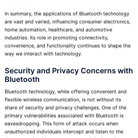
In summary, the applications of Bluetooth technology
are vast and varied, influencing consumer electronics,
home automation, healthcare, and automotive
industries. Its role in promoting connectivity,
convenience, and functionality continues to shape the
way we interact with technology.
Security and Privacy Concerns with
Bluetooth
Bluetooth technology, while offering convenient and
flexible wireless communication, is not without its
share of security and privacy challenges. One of the
primary vulnerabilities associated with Bluetooth is
eavesdropping. This form of attack occurs when
unauthorized individuals intercept and listen to the