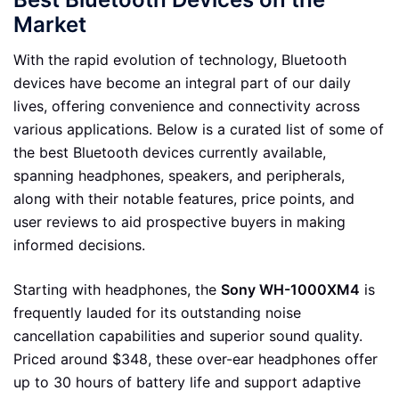
Market
With the rapid evolution of technology, Bluetooth
devices have become an integral part of our daily
lives, offering convenience and connectivity across
various applications. Below is a curated list of some of
the best Bluetooth devices currently available,
spanning headphones, speakers, and peripherals,
along with their notable features, price points, and
user reviews to aid prospective buyers in making
informed decisions.
Starting with headphones, the
Sony WH-1000XM4
is
frequently lauded for its outstanding noise
cancellation capabilities and superior sound quality.
Priced around $348, these over-ear headphones offer
up to 30 hours of battery life and support adaptive