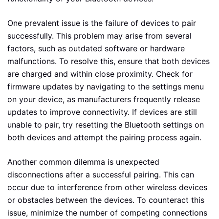
One prevalent issue is the failure of devices to pair
successfully. This problem may arise from several
factors, such as outdated software or hardware
malfunctions. To resolve this, ensure that both devices
are charged and within close proximity. Check for
firmware updates by navigating to the settings menu
on your device, as manufacturers frequently release
updates to improve connectivity. If devices are still
unable to pair, try resetting the Bluetooth settings on
both devices and attempt the pairing process again.
Another common dilemma is unexpected
disconnections after a successful pairing. This can
occur due to interference from other wireless devices
or obstacles between the devices. To counteract this
issue, minimize the number of competing connections