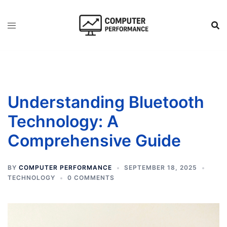
Skip
to
content
Understanding Bluetooth
Technology: A
Comprehensive Guide
BY
COMPUTER PERFORMANCE
SEPTEMBER 18, 2025
TECHNOLOGY
0 COMMENTS