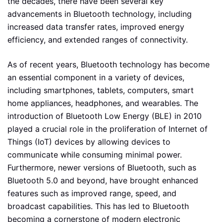
the decades, there have been several key
advancements in Bluetooth technology, including
increased data transfer rates, improved energy
efficiency, and extended ranges of connectivity.
As of recent years, Bluetooth technology has become
an essential component in a variety of devices,
including smartphones, tablets, computers, smart
home appliances, headphones, and wearables. The
introduction of Bluetooth Low Energy (BLE) in 2010
played a crucial role in the proliferation of Internet of
Things (IoT) devices by allowing devices to
communicate while consuming minimal power.
Furthermore, newer versions of Bluetooth, such as
Bluetooth 5.0 and beyond, have brought enhanced
features such as improved range, speed, and
broadcast capabilities. This has led to Bluetooth
becoming a cornerstone of modern electronic