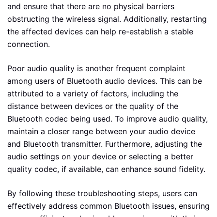
and ensure that there are no physical barriers
obstructing the wireless signal. Additionally, restarting
the affected devices can help re-establish a stable
connection.
Poor audio quality is another frequent complaint
among users of Bluetooth audio devices. This can be
attributed to a variety of factors, including the
distance between devices or the quality of the
Bluetooth codec being used. To improve audio quality,
maintain a closer range between your audio device
and Bluetooth transmitter. Furthermore, adjusting the
audio settings on your device or selecting a better
quality codec, if available, can enhance sound fidelity.
By following these troubleshooting steps, users can
effectively address common Bluetooth issues, ensuring