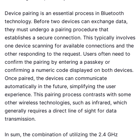
Device pairing is an essential process in Bluetooth
technology. Before two devices can exchange data,
they must undergo a pairing procedure that
establishes a secure connection. This typically involves
one device scanning for available connections and the
other responding to the request. Users often need to
confirm the pairing by entering a passkey or
confirming a numeric code displayed on both devices.
Once paired, the devices can communicate
automatically in the future, simplifying the user
experience. This pairing process contrasts with some
other wireless technologies, such as infrared, which
generally requires a direct line of sight for data
transmission.
In sum, the combination of utilizing the 2.4 GHz