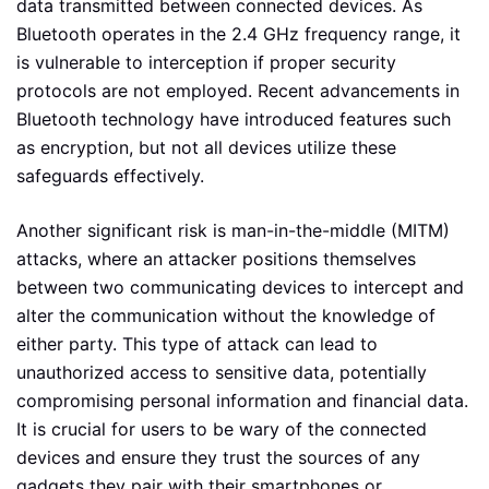
data transmitted between connected devices. As
Bluetooth operates in the 2.4 GHz frequency range, it
is vulnerable to interception if proper security
protocols are not employed. Recent advancements in
Bluetooth technology have introduced features such
as encryption, but not all devices utilize these
safeguards effectively.
Another significant risk is man-in-the-middle (MITM)
attacks, where an attacker positions themselves
between two communicating devices to intercept and
alter the communication without the knowledge of
either party. This type of attack can lead to
unauthorized access to sensitive data, potentially
compromising personal information and financial data.
It is crucial for users to be wary of the connected
devices and ensure they trust the sources of any
gadgets they pair with their smartphones or