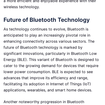
a more efficient and enjoyable experience with their
wireless technology.
Future of Bluetooth Technology
As technology continues to evolve, Bluetooth is
anticipated to play an increasingly pivotal role in
enhancing connectivity across various sectors. The
future of Bluetooth technology is marked by
significant innovations, particularly in Bluetooth Low
Energy (BLE). This variant of Bluetooth is designed to
cater to the growing demand for devices that require
lower power consumption. BLE is expected to see
advances that improve its efficiency and range,
facilitating its adoption in Internet of Things (IoT)
applications, wearables, and smart home devices.
Another noteworthy progression in Bluetooth