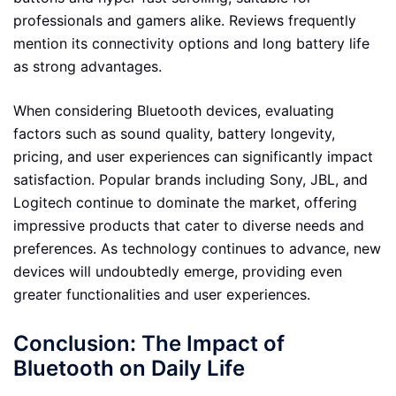
professionals and gamers alike. Reviews frequently
mention its connectivity options and long battery life
as strong advantages.
When considering Bluetooth devices, evaluating
factors such as sound quality, battery longevity,
pricing, and user experiences can significantly impact
satisfaction. Popular brands including Sony, JBL, and
Logitech continue to dominate the market, offering
impressive products that cater to diverse needs and
preferences. As technology continues to advance, new
devices will undoubtedly emerge, providing even
greater functionalities and user experiences.
Conclusion: The Impact of
Bluetooth on Daily Life