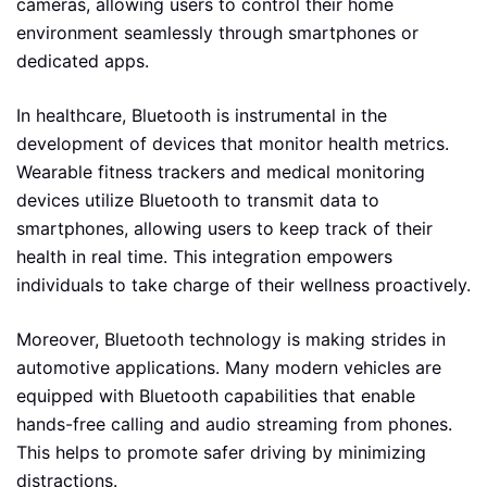
cameras, allowing users to control their home
environment seamlessly through smartphones or
dedicated apps.
In healthcare, Bluetooth is instrumental in the
development of devices that monitor health metrics.
Wearable fitness trackers and medical monitoring
devices utilize Bluetooth to transmit data to
smartphones, allowing users to keep track of their
health in real time. This integration empowers
individuals to take charge of their wellness proactively.
Moreover, Bluetooth technology is making strides in
automotive applications. Many modern vehicles are
equipped with Bluetooth capabilities that enable
hands-free calling and audio streaming from phones.
This helps to promote safer driving by minimizing
distractions.