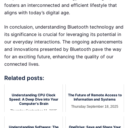
fosters an interconnected and efficient lifestyle that
aligns with today’s digital age.
In conclusion, understanding Bluetooth technology and
its significance is crucial for leveraging its potential in
our everyday interactions. The ongoing advancements
and innovations presented by Bluetooth pave the way
for an exciting future, enhancing the quality of our
connected lives.
Related posts:
Understanding CPU Clock
The Future of Remote Access to
Speed: A Deep Dive into Your
Information and Systems
Computer's Brain
Thursday September 18, 2025
Thursday September 11, 2025
Understanding Software: The
OneDrive: Save and Share Your