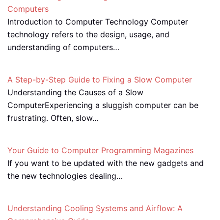
Computers
Introduction to Computer Technology Computer
technology refers to the design, usage, and
understanding of computers…
A Step-by-Step Guide to Fixing a Slow Computer
Understanding the Causes of a Slow
ComputerExperiencing a sluggish computer can be
frustrating. Often, slow…
Your Guide to Computer Programming Magazines
If you want to be updated with the new gadgets and
the new technologies dealing…
Understanding Cooling Systems and Airflow: A