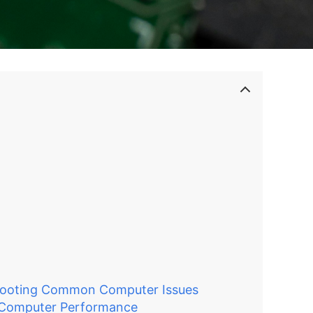
N
hooting Common Computer Issues
 Computer Performance