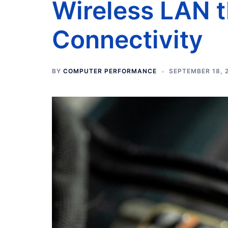
Wireless LAN 
Connectivity
BY
COMPUTER PERFORMANCE
SEPTEMBER 18, 