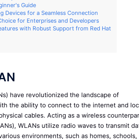
inner's Guide
g Devices for a Seamless Connection
Choice for Enterprises and Developers
eatures with Robust Support from Red Hat
LAN
s) have revolutionized the landscape of
h the ability to connect to the internet and loc
physical cables. Acting as a wireless counterpar
LANs), WLANs utilize radio waves to transmit da
n various environments, such as homes, schools,