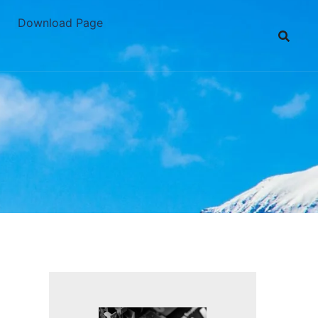
Download Page