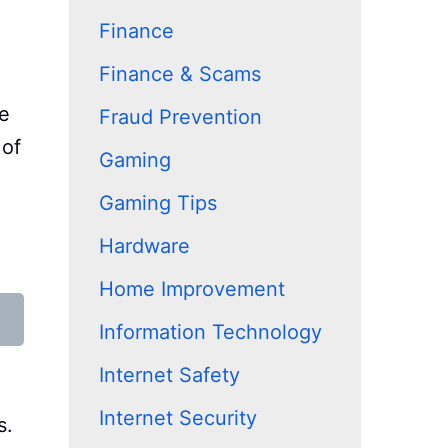
Finance
Finance & Scams
ze
Fraud Prevention
 of
Gaming
Gaming Tips
Hardware
Home Improvement
Information Technology
Internet Safety
Internet Security
s.