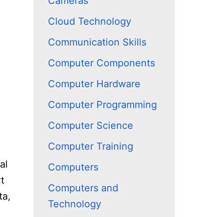
Cameras
Cloud Technology
Communication Skills
Computer Components
Computer Hardware
Computer Programming
Computer Science
Computer Training
al
Computers
t
Computers and
ta,
Technology