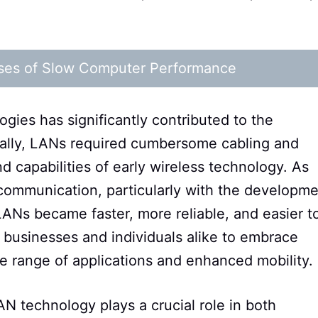
ses of Slow Computer Performance
gies has significantly contributed to the
ially, LANs required cumbersome cabling and
d capabilities of early wireless technology. As
communication, particularly with the developm
LANs became faster, more reliable, and easier t
 businesses and individuals alike to embrace
ive range of applications and enhanced mobility.
N technology plays a crucial role in both