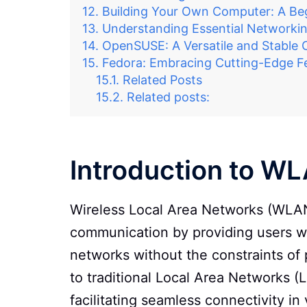
Building Your Own Computer: A Beg
Understanding Essential Networkin
OpenSUSE: A Versatile and Stable 
Fedora: Embracing Cutting-Edge F
Related Posts
Related posts:
Introduction to W
Wireless Local Area Networks (WLAN
communication by providing users wit
networks without the constraints of 
to traditional Local Area Networks (
facilitating seamless connectivity i