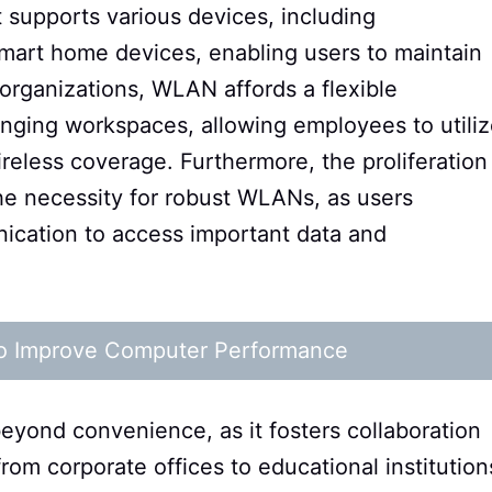
t supports various devices, including
smart home devices, enabling users to maintain
organizations, WLAN affords a flexible
nging workspaces, allowing employees to utili
reless coverage. Furthermore, the proliferation
he necessity for robust WLANs, as users
nication to access important data and
 to Improve Computer Performance
yond convenience, as it fosters collaboration
from corporate offices to educational institution