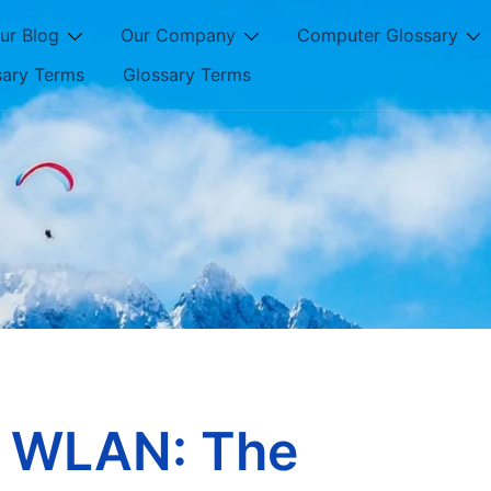
ur Blog
Our Company
Computer Glossary
sary Terms
Glossary Terms
g WLAN: The