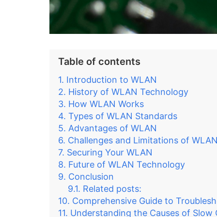
Table of contents
Introduction to WLAN
History of WLAN Technology
How WLAN Works
Types of WLAN Standards
Advantages of WLAN
Challenges and Limitations of WLA
Securing Your WLAN
Future of WLAN Technology
Conclusion
Related posts:
Comprehensive Guide to Troubles
Understanding the Causes of Slow