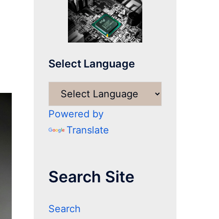
Select Language
Powered by
Translate
Search Site
Search