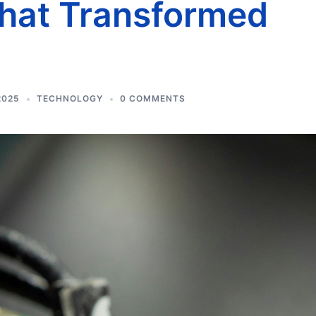
that Transformed
2025
TECHNOLOGY
0 COMMENTS