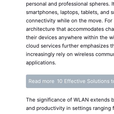
personal and professional spheres. I
smartphones, laptops, tablets, and 
connectivity while on the move. For 
architecture that accommodates cha
their devices anywhere within the wi
cloud services further emphasizes t
increasingly rely on wireless commu
applications.
Read more
10 Effective Solutions
The significance of WLAN extends be
and productivity in settings ranging 