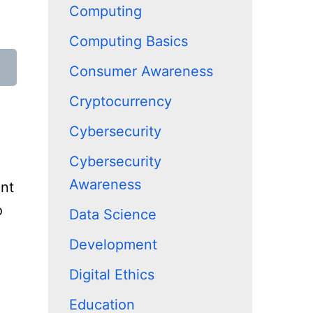
Computing
Computing Basics
Consumer Awareness
Cryptocurrency
Cybersecurity
Cybersecurity
Awareness
ent
o
Data Science
Development
Digital Ethics
Education