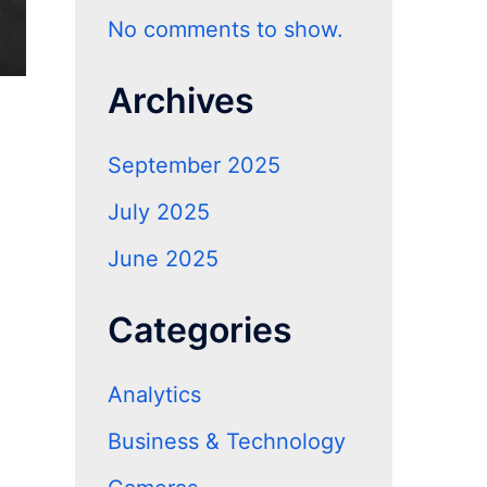
No comments to show.
Archives
September 2025
July 2025
June 2025
Categories
Analytics
Business & Technology