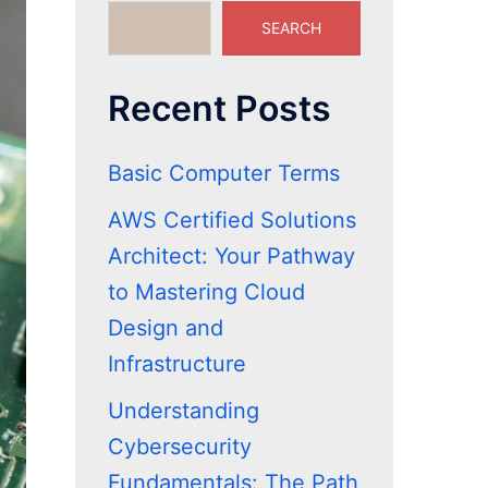
SEARCH
Recent Posts
Basic Computer Terms
AWS Certified Solutions
Architect: Your Pathway
to Mastering Cloud
Design and
Infrastructure
Understanding
Cybersecurity
Fundamentals: The Path