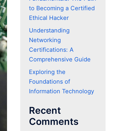
to Becoming a Certified
Ethical Hacker
Understanding
Networking
Certifications: A
Comprehensive Guide
Exploring the
Foundations of
Information Technology
Recent
Comments