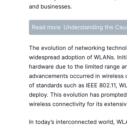
and businesses.
Read more
Understanding the Cau
The evolution of networking technolo
widespread adoption of WLANs. Init
hardware due to the limited range an
advancements occurred in wireless 
of standards such as IEEE 802.11, W
deploy. This evolution has prompted
wireless connectivity for its extens
In today’s interconnected world, WLA