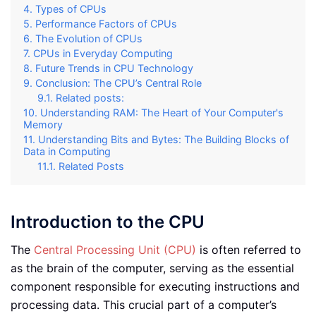
Types of CPUs
Performance Factors of CPUs
The Evolution of CPUs
CPUs in Everyday Computing
Future Trends in CPU Technology
Conclusion: The CPU’s Central Role
Related posts:
Understanding RAM: The Heart of Your Computer's
Memory
Understanding Bits and Bytes: The Building Blocks of
Data in Computing
Related Posts
Introduction to the CPU
The
Central Processing Unit (CPU)
is often referred to
as the brain of the computer, serving as the essential
component responsible for executing instructions and
processing data. This crucial part of a computer’s