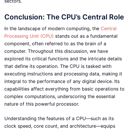
sectors.
Conclusion: The CPU’s Central Role
In the landscape of modern computing, the
Central
Processing Unit (CPU)
stands out as a fundamental
component, often referred to as the brain of a
computer. Throughout this discussion, we have
explored its critical functions and the intricate details
that define its operation. The CPU is tasked with
executing instructions and processing data, making it
integral to the performance of any digital device. Its
capabilities affect everything from basic operations to
complex computations, underscoring the essential
nature of this powerful processor.
Understanding the features of a CPU—such as its
clock speed, core count, and architecture—equips