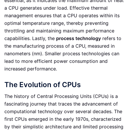
essential, as it indicates the maximum amount of heat
a CPU generates under load. Effective thermal
management ensures that a CPU operates within its
optimal temperature range, thereby preventing
throttling and maintaining maximum performance
capabilities. Lastly, the
process technology
refers to
the manufacturing process of a CPU, measured in
nanometers (nm). Smaller process technologies can
lead to more efficient power consumption and
increased performance.
The Evolution of CPUs
The history of Central Processing Units (CPUs) is a
fascinating journey that traces the advancement of
computational technology over several decades. The
first CPUs emerged in the early 1970s, characterized
by their simplistic architecture and limited processing