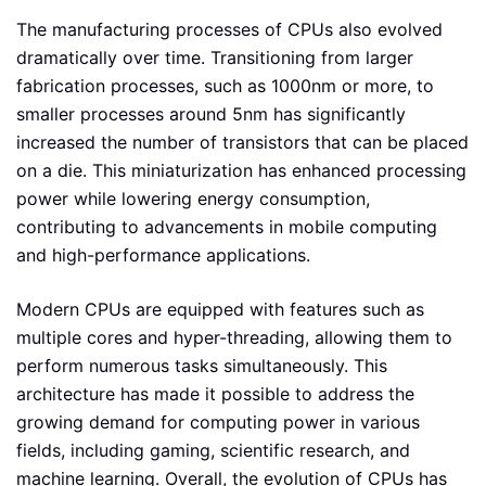
The manufacturing processes of CPUs also evolved
dramatically over time. Transitioning from larger
fabrication processes, such as 1000nm or more, to
smaller processes around 5nm has significantly
increased the number of transistors that can be placed
on a die. This miniaturization has enhanced processing
power while lowering energy consumption,
contributing to advancements in mobile computing
and high-performance applications.
Modern CPUs are equipped with features such as
multiple cores and hyper-threading, allowing them to
perform numerous tasks simultaneously. This
architecture has made it possible to address the
growing demand for computing power in various
fields, including gaming, scientific research, and
machine learning. Overall, the evolution of CPUs has