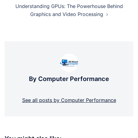
Understanding GPUs: The Powerhouse Behind
Graphics and Video Processing
By Computer Performance
See all posts by Computer Performance