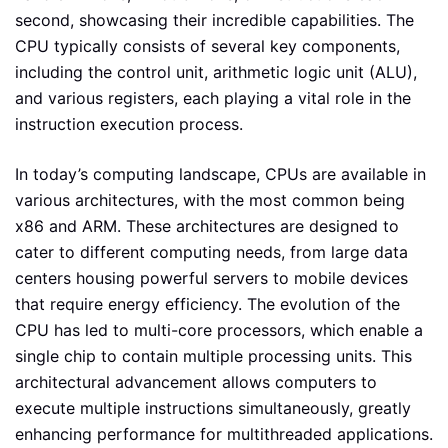
second, showcasing their incredible capabilities. The
CPU typically consists of several key components,
including the control unit, arithmetic logic unit (ALU),
and various registers, each playing a vital role in the
instruction execution process.
In today’s computing landscape, CPUs are available in
various architectures, with the most common being
x86 and ARM. These architectures are designed to
cater to different computing needs, from large data
centers housing powerful servers to mobile devices
that require energy efficiency. The evolution of the
CPU has led to multi-core processors, which enable a
single chip to contain multiple processing units. This
architectural advancement allows computers to
execute multiple instructions simultaneously, greatly
enhancing performance for multithreaded applications.