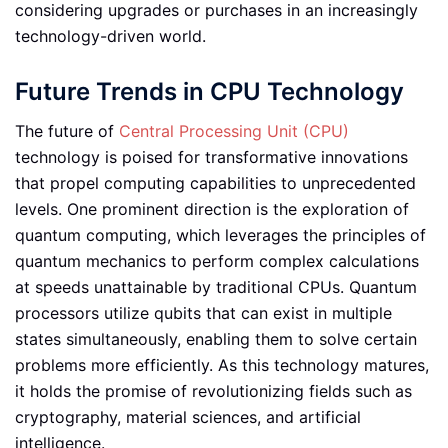
considering upgrades or purchases in an increasingly
technology-driven world.
Future Trends in CPU Technology
The future of
Central Processing Unit (CPU)
technology is poised for transformative innovations
that propel computing capabilities to unprecedented
levels. One prominent direction is the exploration of
quantum computing, which leverages the principles of
quantum mechanics to perform complex calculations
at speeds unattainable by traditional CPUs. Quantum
processors utilize qubits that can exist in multiple
states simultaneously, enabling them to solve certain
problems more efficiently. As this technology matures,
it holds the promise of revolutionizing fields such as
cryptography, material sciences, and artificial
intelligence.