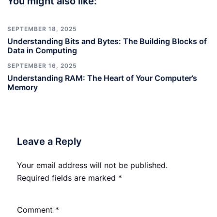
You might also like:
SEPTEMBER 18, 2025
Understanding Bits and Bytes: The Building Blocks of
Data in Computing
SEPTEMBER 16, 2025
Understanding RAM: The Heart of Your Computer’s
Memory
Leave a Reply
Your email address will not be published.
Required fields are marked
*
Comment
*