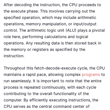
After decoding the instruction, the CPU proceeds to
the execute phase. This involves carrying out the
specified operation, which may include arithmetic
operations, memory manipulation, or input/output
control. The arithmetic logic unit (ALU) plays a pivotal
role here, performing calculations and logical
operations. Any resulting data is then stored back in
the memory or registers as specified by the
instruction.
Throughout this fetch-decode-execute cycle, the CPU
maintains a rapid pace, allowing complex
programs
to
run seamlessly. It is important to note that the entire
process is repeated continuously, with each cycle
contributing to the overall functionality of the
computer. By efficiently executing instructions, the
CPU serves as the central command center of