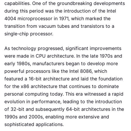
capabilities. One of the groundbreaking developments
during this period was the introduction of the Intel
4004 microprocessor in 1971, which marked the
transition from vacuum tubes and transistors to a
single-chip processor.
As technology progressed, significant improvements
were made in CPU architecture. In the late 1970s and
early 1980s, manufacturers began to develop more
powerful processors like the Intel 8086, which
featured a 16-bit architecture and laid the foundation
for the x86 architecture that continues to dominate
personal computing today. This era witnessed a rapid
evolution in performance, leading to the introduction
of 32-bit and subsequently 64-bit architectures in the
1990s and 2000s, enabling more extensive and
sophisticated applications.