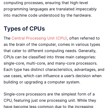
computing processes, ensuring that high-level
programming languages are translated impeccably
into machine code understood by the hardware.
Types of CPUs
The
Central Processing Unit (CPU)
, often referred to
as the brain of the computer, comes in various types
that cater to different computing needs. Generally,
CPUs can be classified into three main categories:
single-core, multi-core, and many-core processors.
Each type has distinct characteristics, advantages, and
use cases, which can influence a user’s decision when
building or upgrading a computer system.
Single-core processors are the simplest form of a
CPU, featuring just one processing unit. While they
have become less common due to the increasing