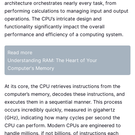
architecture orchestrates nearly every task, from
performing calculations to managing input and output
operations. The CPU’s intricate design and
functionality significantly impact the overall
performance and efficiency of a computing system.
Read more
Understanding RAM: The Heart of Your
Computer's Memory
At its core, the CPU retrieves instructions from the
computer’s memory, decodes these instructions, and
executes them in a sequential manner. This process
occurs incredibly quickly, measured in gigahertz
(GHz), indicating how many cycles per second the
CPU can perform. Modern CPUs are engineered to
handle millions, if not billions, of instructions each