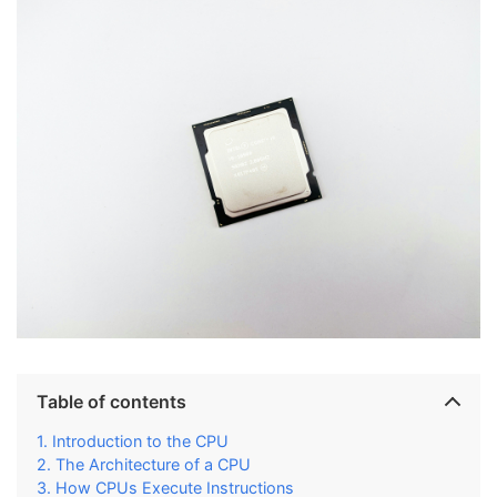
Table of contents
Introduction to the CPU
The Architecture of a CPU
How CPUs Execute Instructions