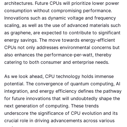
architectures. Future CPUs will prioritize lower power
consumption without compromising performance.
Innovations such as dynamic voltage and frequency
scaling, as well as the use of advanced materials such
as graphene, are expected to contribute to significant
energy savings. The move towards energy-efficient
CPUs not only addresses environmental concerns but
also enhances the performance-per-watt, thereby
catering to both consumer and enterprise needs.
As we look ahead, CPU technology holds immense
potential. The convergence of quantum computing, AI
integration, and energy efficiency defines the pathway
for future innovations that will undoubtedly shape the
next generation of computing. These trends
underscore the significance of CPU evolution and its
crucial role in driving advancements across various