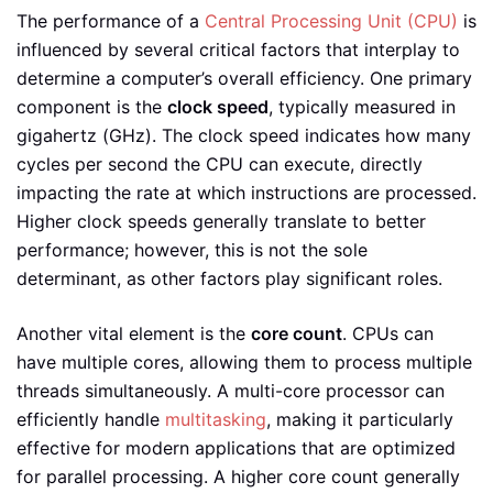
The performance of a
Central Processing Unit (CPU)
is
influenced by several critical factors that interplay to
determine a computer’s overall efficiency. One primary
component is the
clock speed
, typically measured in
gigahertz (GHz). The clock speed indicates how many
cycles per second the CPU can execute, directly
impacting the rate at which instructions are processed.
Higher clock speeds generally translate to better
performance; however, this is not the sole
determinant, as other factors play significant roles.
Another vital element is the
core count
. CPUs can
have multiple cores, allowing them to process multiple
threads simultaneously. A multi-core processor can
efficiently handle
multitasking
, making it particularly
effective for modern applications that are optimized
for parallel processing. A higher core count generally