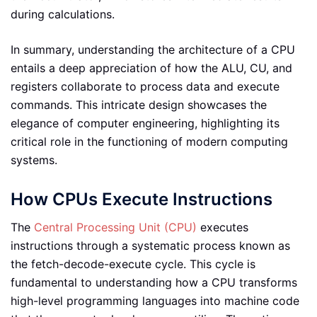
during calculations.
In summary, understanding the architecture of a CPU
entails a deep appreciation of how the ALU, CU, and
registers collaborate to process data and execute
commands. This intricate design showcases the
elegance of computer engineering, highlighting its
critical role in the functioning of modern computing
systems.
How CPUs Execute Instructions
The
Central Processing Unit (CPU)
executes
instructions through a systematic process known as
the fetch-decode-execute cycle. This cycle is
fundamental to understanding how a CPU transforms
high-level programming languages into machine code