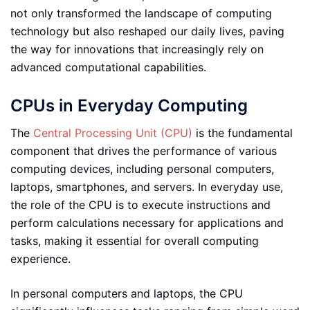
not only transformed the landscape of computing
technology but also reshaped our daily lives, paving
the way for innovations that increasingly rely on
advanced computational capabilities.
CPUs in Everyday Computing
The
Central Processing Unit (CPU)
is the fundamental
component that drives the performance of various
computing devices, including personal computers,
laptops, smartphones, and servers. In everyday use,
the role of the CPU is to execute instructions and
perform calculations necessary for applications and
tasks, making it essential for overall computing
experience.
In personal computers and laptops, the CPU