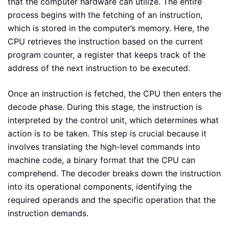
that the computer hardware can utilize. The entire
process begins with the fetching of an instruction,
which is stored in the computer’s memory. Here, the
CPU retrieves the instruction based on the current
program counter, a register that keeps track of the
address of the next instruction to be executed.
Once an instruction is fetched, the CPU then enters the
decode phase. During this stage, the instruction is
interpreted by the control unit, which determines what
action is to be taken. This step is crucial because it
involves translating the high-level commands into
machine code, a binary format that the CPU can
comprehend. The decoder breaks down the instruction
into its operational components, identifying the
required operands and the specific operation that the
instruction demands.