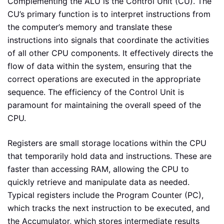
Complementing the ALU is the Control Unit (CU). The
CU’s primary function is to interpret instructions from
the computer’s memory and translate these
instructions into signals that coordinate the activities
of all other CPU components. It effectively directs the
flow of data within the system, ensuring that the
correct operations are executed in the appropriate
sequence. The efficiency of the Control Unit is
paramount for maintaining the overall speed of the
CPU.
Registers are small storage locations within the CPU
that temporarily hold data and instructions. These are
faster than accessing RAM, allowing the CPU to
quickly retrieve and manipulate data as needed.
Typical registers include the Program Counter (PC),
which tracks the next instruction to be executed, and
the Accumulator, which stores intermediate results