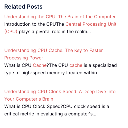
Related Posts
Understanding the CPU: The Brain of the Computer
Introduction to the CPUThe
Central Processing Unit
(CPU)
plays a pivotal role in the realm…
Understanding CPU Cache: The Key to Faster
Processing Power
What is CPU
Cache
?The CPU
cache
is a specialized
type of high-speed memory located within…
Understanding CPU Clock Speed: A Deep Dive into
Your Computer's Brain
What is CPU Clock Speed?CPU clock speed is a
critical metric in evaluating a computer's…