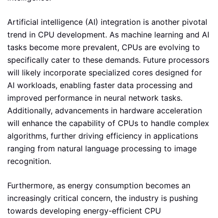
Artificial intelligence (AI) integration is another pivotal
trend in CPU development. As machine learning and AI
tasks become more prevalent, CPUs are evolving to
specifically cater to these demands. Future processors
will likely incorporate specialized cores designed for
AI workloads, enabling faster data processing and
improved performance in neural network tasks.
Additionally, advancements in hardware acceleration
will enhance the capability of CPUs to handle complex
algorithms, further driving efficiency in applications
ranging from natural language processing to image
recognition.
Furthermore, as energy consumption becomes an
increasingly critical concern, the industry is pushing
towards developing energy-efficient CPU