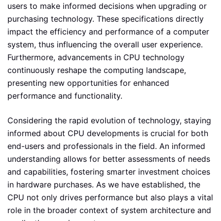
users to make informed decisions when upgrading or
purchasing technology. These specifications directly
impact the efficiency and performance of a computer
system, thus influencing the overall user experience.
Furthermore, advancements in CPU technology
continuously reshape the computing landscape,
presenting new opportunities for enhanced
performance and functionality.
Considering the rapid evolution of technology, staying
informed about CPU developments is crucial for both
end-users and professionals in the field. An informed
understanding allows for better assessments of needs
and capabilities, fostering smarter investment choices
in hardware purchases. As we have established, the
CPU not only drives performance but also plays a vital
role in the broader context of system architecture and