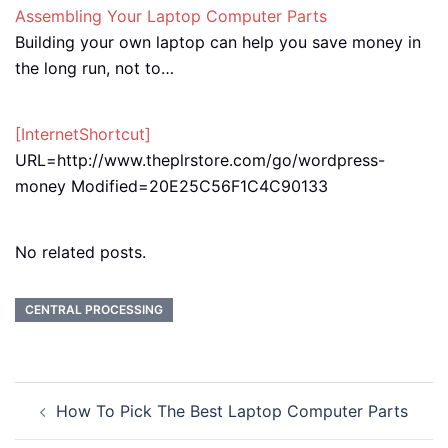
Assembling Your Laptop Computer Parts
Building your own laptop can help you save money in
the long run, not to…
[InternetShortcut]
URL=http://www.theplrstore.com/go/wordpress-
money Modified=20E25C56F1C4C90133
No related posts.
CENTRAL PROCESSING
Post
How To Pick The Best Laptop Computer Parts
navigation