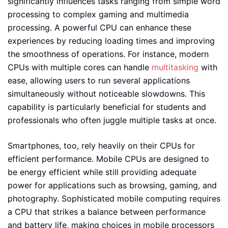
significantly influences tasks ranging from simple word
processing to complex gaming and multimedia
processing. A powerful CPU can enhance these
experiences by reducing loading times and improving
the smoothness of operations. For instance, modern
CPUs with multiple cores can handle
multitasking
with
ease, allowing users to run several applications
simultaneously without noticeable slowdowns. This
capability is particularly beneficial for students and
professionals who often juggle multiple tasks at once.
Smartphones, too, rely heavily on their CPUs for
efficient performance. Mobile CPUs are designed to
be energy efficient while still providing adequate
power for applications such as browsing, gaming, and
photography. Sophisticated mobile computing requires
a CPU that strikes a balance between performance
and battery life, making choices in mobile processors