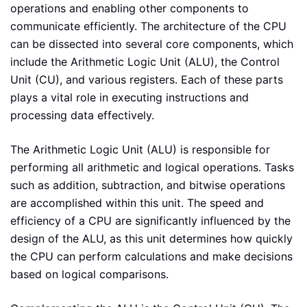
operations and enabling other components to
communicate efficiently. The architecture of the CPU
can be dissected into several core components, which
include the Arithmetic Logic Unit (ALU), the Control
Unit (CU), and various registers. Each of these parts
plays a vital role in executing instructions and
processing data effectively.
The Arithmetic Logic Unit (ALU) is responsible for
performing all arithmetic and logical operations. Tasks
such as addition, subtraction, and bitwise operations
are accomplished within this unit. The speed and
efficiency of a CPU are significantly influenced by the
design of the ALU, as this unit determines how quickly
the CPU can perform calculations and make decisions
based on logical comparisons.