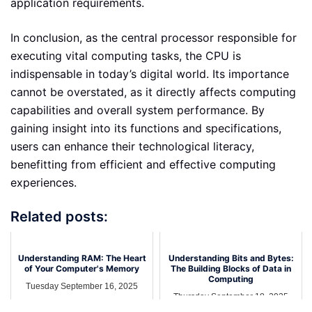
application requirements.
In conclusion, as the central processor responsible for
executing vital computing tasks, the CPU is
indispensable in today’s digital world. Its importance
cannot be overstated, as it directly affects computing
capabilities and overall system performance. By
gaining insight into its functions and specifications,
users can enhance their technological literacy,
benefitting from efficient and effective computing
experiences.
Related posts:
Understanding RAM: The Heart
Understanding Bits and Bytes:
of Your Computer's Memory
The Building Blocks of Data in
Computing
Tuesday September 16, 2025
Thursday September 18, 2025