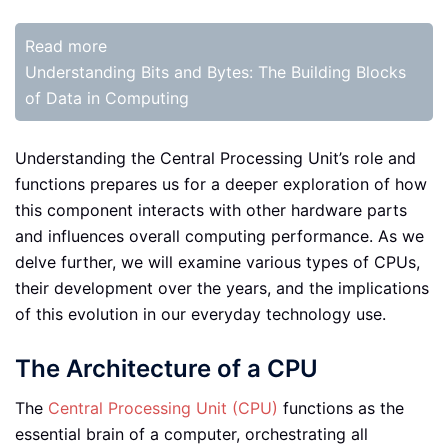
Read more
Understanding Bits and Bytes: The Building Blocks
of Data in Computing
Understanding the Central Processing Unit’s role and
functions prepares us for a deeper exploration of how
this component interacts with other hardware parts
and influences overall computing performance. As we
delve further, we will examine various types of CPUs,
their development over the years, and the implications
of this evolution in our everyday technology use.
The Architecture of a CPU
The
Central Processing Unit (CPU)
functions as the
essential brain of a computer, orchestrating all