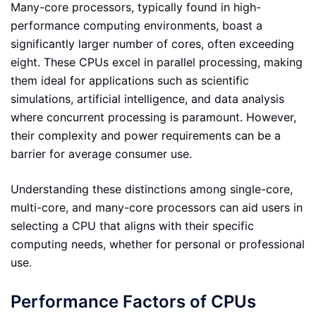
Many-core processors, typically found in high-
performance computing environments, boast a
significantly larger number of cores, often exceeding
eight. These CPUs excel in parallel processing, making
them ideal for applications such as scientific
simulations, artificial intelligence, and data analysis
where concurrent processing is paramount. However,
their complexity and power requirements can be a
barrier for average consumer use.
Understanding these distinctions among single-core,
multi-core, and many-core processors can aid users in
selecting a CPU that aligns with their specific
computing needs, whether for personal or professional
use.
Performance Factors of CPUs