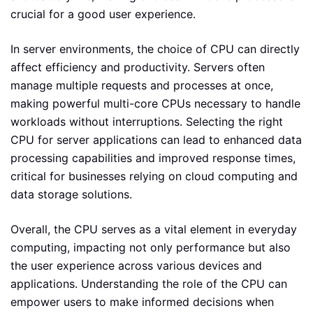
crucial for a good user experience.
In server environments, the choice of CPU can directly
affect efficiency and productivity. Servers often
manage multiple requests and processes at once,
making powerful multi-core CPUs necessary to handle
workloads without interruptions. Selecting the right
CPU for server applications can lead to enhanced data
processing capabilities and improved response times,
critical for businesses relying on cloud computing and
data storage solutions.
Overall, the CPU serves as a vital element in everyday
computing, impacting not only performance but also
the user experience across various devices and
applications. Understanding the role of the CPU can
empower users to make informed decisions when