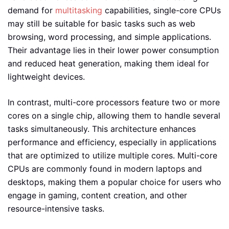
demand for
multitasking
capabilities, single-core CPUs
may still be suitable for basic tasks such as web
browsing, word processing, and simple applications.
Their advantage lies in their lower power consumption
and reduced heat generation, making them ideal for
lightweight devices.
In contrast, multi-core processors feature two or more
cores on a single chip, allowing them to handle several
tasks simultaneously. This architecture enhances
performance and efficiency, especially in applications
that are optimized to utilize multiple cores. Multi-core
CPUs are commonly found in modern laptops and
desktops, making them a popular choice for users who
engage in gaming, content creation, and other
resource-intensive tasks.