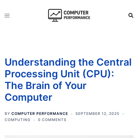
Skip
to
content
Understanding the Central
Processing Unit (CPU):
The Brain of Your
Computer
BY
COMPUTER PERFORMANCE
SEPTEMBER 12, 2025
COMPUTING
0 COMMENTS