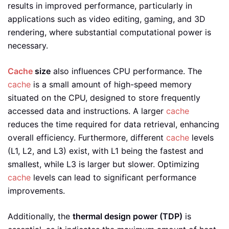
results in improved performance, particularly in
applications such as video editing, gaming, and 3D
rendering, where substantial computational power is
necessary.
Cache
size
also influences CPU performance. The
cache
is a small amount of high-speed memory
situated on the CPU, designed to store frequently
accessed data and instructions. A larger
cache
reduces the time required for data retrieval, enhancing
overall efficiency. Furthermore, different
cache
levels
(L1, L2, and L3) exist, with L1 being the fastest and
smallest, while L3 is larger but slower. Optimizing
cache
levels can lead to significant performance
improvements.
Additionally, the
thermal design power (TDP)
is