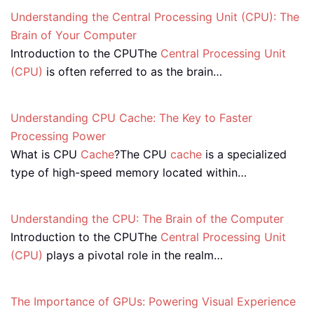
Understanding the Central Processing Unit (CPU): The
Brain of Your Computer
Introduction to the CPUThe
Central Processing Unit
(CPU)
is often referred to as the brain…
Understanding CPU Cache: The Key to Faster
Processing Power
What is CPU
Cache
?The CPU
cache
is a specialized
type of high-speed memory located within…
Understanding the CPU: The Brain of the Computer
Introduction to the CPUThe
Central Processing Unit
(CPU)
plays a pivotal role in the realm…
The Importance of GPUs: Powering Visual Experience