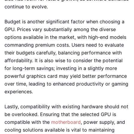
continue to evolve.
Budget is another significant factor when choosing a
GPU. Prices vary substantially among the diverse
options available in the market, with high-end models
commanding premium costs. Users need to evaluate
their budgets carefully, balancing performance with
affordability. It is also wise to consider the potential
for long-term savings; investing in a slightly more
powerful graphics card may yield better performance
over time, leading to enhanced productivity or gaming
experiences.
Lastly, compatibility with existing hardware should not
be overlooked. Ensuring that the selected GPU is
compatible with the
motherboard
, power supply, and
cooling solutions available is vital to maintaining