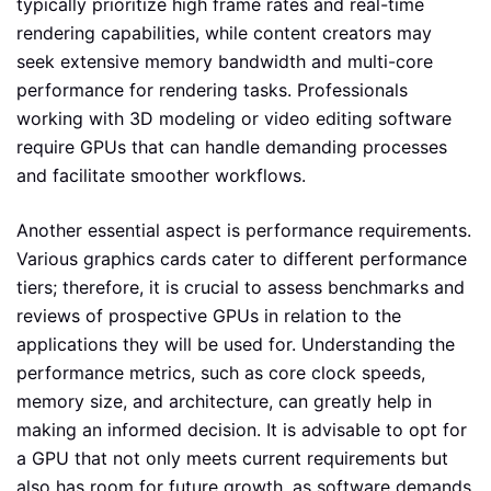
typically prioritize high frame rates and real-time
rendering capabilities, while content creators may
seek extensive memory bandwidth and multi-core
performance for rendering tasks. Professionals
working with 3D modeling or video editing software
require GPUs that can handle demanding processes
and facilitate smoother workflows.
Another essential aspect is performance requirements.
Various graphics cards cater to different performance
tiers; therefore, it is crucial to assess benchmarks and
reviews of prospective GPUs in relation to the
applications they will be used for. Understanding the
performance metrics, such as core clock speeds,
memory size, and architecture, can greatly help in
making an informed decision. It is advisable to opt for
a GPU that not only meets current requirements but
also has room for future growth, as software demands