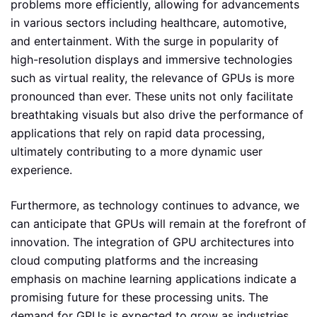
problems more efficiently, allowing for advancements
in various sectors including healthcare, automotive,
and entertainment. With the surge in popularity of
high-resolution displays and immersive technologies
such as virtual reality, the relevance of GPUs is more
pronounced than ever. These units not only facilitate
breathtaking visuals but also drive the performance of
applications that rely on rapid data processing,
ultimately contributing to a more dynamic user
experience.
Furthermore, as technology continues to advance, we
can anticipate that GPUs will remain at the forefront of
innovation. The integration of GPU architectures into
cloud computing platforms and the increasing
emphasis on machine learning applications indicate a
promising future for these processing units. The
demand for GPUs is expected to grow as industries