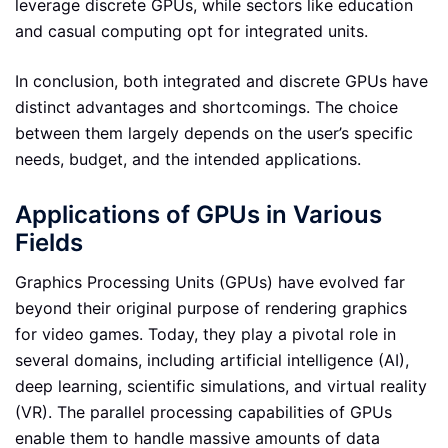
leverage discrete GPUs, while sectors like education
and casual computing opt for integrated units.
In conclusion, both integrated and discrete GPUs have
distinct advantages and shortcomings. The choice
between them largely depends on the user’s specific
needs, budget, and the intended applications.
Applications of GPUs in Various
Fields
Graphics Processing Units (GPUs) have evolved far
beyond their original purpose of rendering graphics
for video games. Today, they play a pivotal role in
several domains, including artificial intelligence (AI),
deep learning, scientific simulations, and virtual reality
(VR). The parallel processing capabilities of GPUs
enable them to handle massive amounts of data