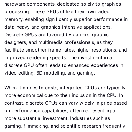
hardware components, dedicated solely to graphics
processing. These GPUs utilize their own video
memory, enabling significantly superior performance in
data-heavy and graphics-intensive applications.
Discrete GPUs are favored by gamers, graphic
designers, and multimedia professionals, as they
facilitate smoother frame rates, higher resolutions, and
improved rendering speeds. The investment in a
discrete GPU often leads to enhanced experiences in
video editing, 3D modeling, and gaming.
When it comes to costs, integrated GPUs are typically
more economical due to their inclusion in the CPU. In
contrast, discrete GPUs can vary widely in price based
on performance capabilities, often representing a
more substantial investment. Industries such as
gaming, filmmaking, and scientific research frequently