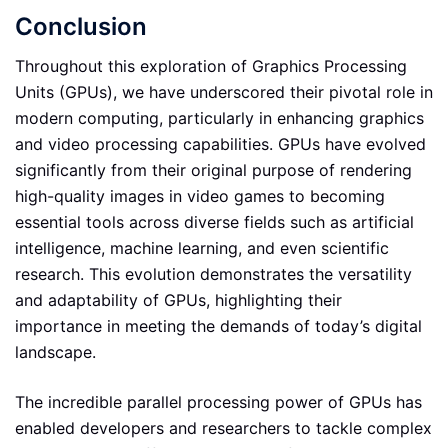
Conclusion
Throughout this exploration of Graphics Processing
Units (GPUs), we have underscored their pivotal role in
modern computing, particularly in enhancing graphics
and video processing capabilities. GPUs have evolved
significantly from their original purpose of rendering
high-quality images in video games to becoming
essential tools across diverse fields such as artificial
intelligence, machine learning, and even scientific
research. This evolution demonstrates the versatility
and adaptability of GPUs, highlighting their
importance in meeting the demands of today’s digital
landscape.
The incredible parallel processing power of GPUs has
enabled developers and researchers to tackle complex