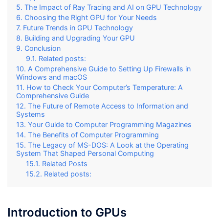
The Impact of Ray Tracing and AI on GPU Technology
Choosing the Right GPU for Your Needs
Future Trends in GPU Technology
Building and Upgrading Your GPU
Conclusion
Related posts:
A Comprehensive Guide to Setting Up Firewalls in
Windows and macOS
How to Check Your Computer’s Temperature: A
Comprehensive Guide
The Future of Remote Access to Information and
Systems
Your Guide to Computer Programming Magazines
The Benefits of Computer Programming
The Legacy of MS-DOS: A Look at the Operating
System That Shaped Personal Computing
Related Posts
Related posts:
Introduction to GPUs