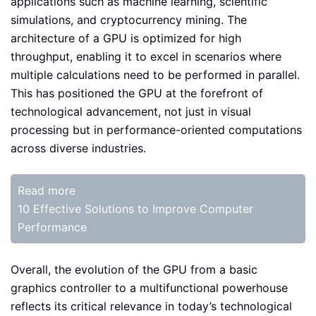
applications such as machine learning, scientific
simulations, and cryptocurrency mining. The
architecture of a GPU is optimized for high
throughput, enabling it to excel in scenarios where
multiple calculations need to be performed in parallel.
This has positioned the GPU at the forefront of
technological advancement, not just in visual
processing but in performance-oriented computations
across diverse industries.
Read more
10 Effective Solutions to Improve Computer
Performance
Overall, the evolution of the GPU from a basic
graphics controller to a multifunctional powerhouse
reflects its critical relevance in today’s technological