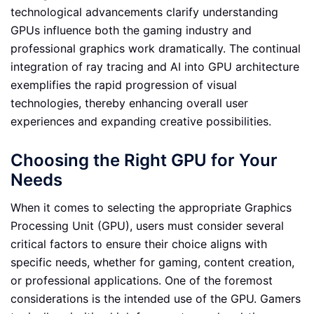
technological advancements clarify understanding
GPUs influence both the gaming industry and
professional graphics work dramatically. The continual
integration of ray tracing and AI into GPU architecture
exemplifies the rapid progression of visual
technologies, thereby enhancing overall user
experiences and expanding creative possibilities.
Choosing the Right GPU for Your
Needs
When it comes to selecting the appropriate Graphics
Processing Unit (GPU), users must consider several
critical factors to ensure their choice aligns with
specific needs, whether for gaming, content creation,
or professional applications. One of the foremost
considerations is the intended use of the GPU. Gamers