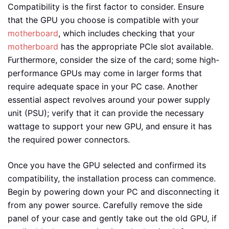
Compatibility is the first factor to consider. Ensure
that the GPU you choose is compatible with your
motherboard
, which includes checking that your
motherboard
has the appropriate PCIe slot available.
Furthermore, consider the size of the card; some high-
performance GPUs may come in larger forms that
require adequate space in your PC case. Another
essential aspect revolves around your power supply
unit (PSU); verify that it can provide the necessary
wattage to support your new GPU, and ensure it has
the required power connectors.
Once you have the GPU selected and confirmed its
compatibility, the installation process can commence.
Begin by powering down your PC and disconnecting it
from any power source. Carefully remove the side
panel of your case and gently take out the old GPU, if