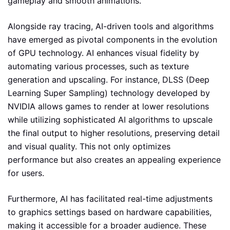
gameplay and smooth animations.
Alongside ray tracing, AI-driven tools and algorithms
have emerged as pivotal components in the evolution
of GPU technology. AI enhances visual fidelity by
automating various processes, such as texture
generation and upscaling. For instance, DLSS (Deep
Learning Super Sampling) technology developed by
NVIDIA allows games to render at lower resolutions
while utilizing sophisticated AI algorithms to upscale
the final output to higher resolutions, preserving detail
and visual quality. This not only optimizes
performance but also creates an appealing experience
for users.
Furthermore, AI has facilitated real-time adjustments
to graphics settings based on hardware capabilities,
making it accessible for a broader audience. These