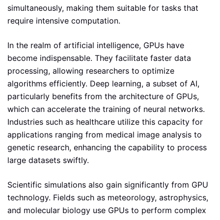
simultaneously, making them suitable for tasks that
require intensive computation.
In the realm of artificial intelligence, GPUs have
become indispensable. They facilitate faster data
processing, allowing researchers to optimize
algorithms efficiently. Deep learning, a subset of AI,
particularly benefits from the architecture of GPUs,
which can accelerate the training of neural networks.
Industries such as healthcare utilize this capacity for
applications ranging from medical image analysis to
genetic research, enhancing the capability to process
large datasets swiftly.
Scientific simulations also gain significantly from GPU
technology. Fields such as meteorology, astrophysics,
and molecular biology use GPUs to perform complex