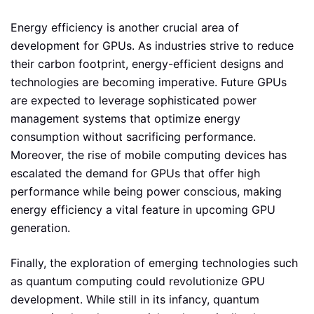
Energy efficiency is another crucial area of
development for GPUs. As industries strive to reduce
their carbon footprint, energy-efficient designs and
technologies are becoming imperative. Future GPUs
are expected to leverage sophisticated power
management systems that optimize energy
consumption without sacrificing performance.
Moreover, the rise of mobile computing devices has
escalated the demand for GPUs that offer high
performance while being power conscious, making
energy efficiency a vital feature in upcoming GPU
generation.
Finally, the exploration of emerging technologies such
as quantum computing could revolutionize GPU
development. While still in its infancy, quantum