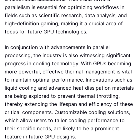
parallelism is essential for optimizing workflows in
fields such as scientific research, data analysis, and
high-definition gaming, making it a crucial area of
focus for future GPU technologies.
In conjunction with advancements in parallel
processing, the industry is also witnessing significant
progress in cooling technology. With GPUs becoming
more powerful, effective thermal management is vital
to maintain optimal performance. Innovations such as
liquid cooling and advanced heat dissipation materials
are being explored to prevent thermal throttling,
thereby extending the lifespan and efficiency of these
critical components. Customizable cooling solutions,
which allow users to tailor cooling performance to
their specific needs, are likely to be a prominent
feature in future GPU designs.