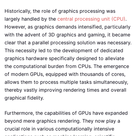
Historically, the role of graphics processing was
largely handled by the
central processing unit (CPU)
.
However, as graphics demands intensified, particularly
with the advent of 3D graphics and gaming, it became
clear that a parallel processing solution was necessary.
This necessity led to the development of dedicated
graphics hardware specifically designed to alleviate
the computational burden from CPUs. The emergence
of modern GPUs, equipped with thousands of cores,
allows them to process multiple tasks simultaneously,
thereby vastly improving rendering times and overall
graphical fidelity.
Furthermore, the capabilities of GPUs have expanded
beyond mere graphics rendering. They now play a
crucial role in various computationally intensive