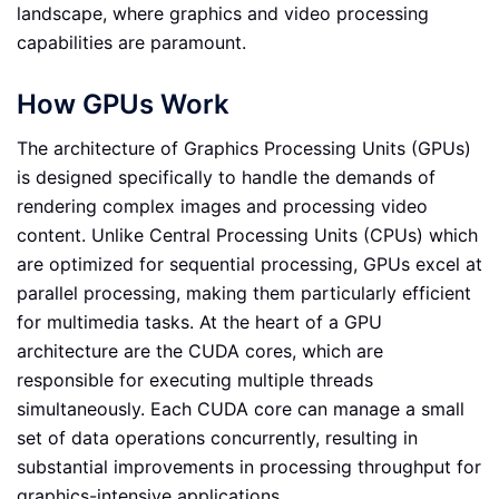
landscape, where graphics and video processing
capabilities are paramount.
How GPUs Work
The architecture of Graphics Processing Units (GPUs)
is designed specifically to handle the demands of
rendering complex images and processing video
content. Unlike Central Processing Units (CPUs) which
are optimized for sequential processing, GPUs excel at
parallel processing, making them particularly efficient
for multimedia tasks. At the heart of a GPU
architecture are the CUDA cores, which are
responsible for executing multiple threads
simultaneously. Each CUDA core can manage a small
set of data operations concurrently, resulting in
substantial improvements in processing throughput for
graphics-intensive applications.