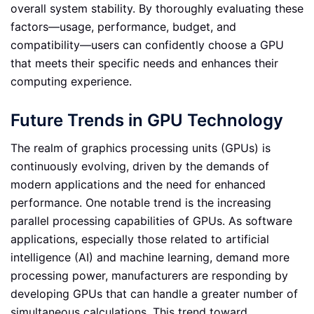
overall system stability. By thoroughly evaluating these
factors—usage, performance, budget, and
compatibility—users can confidently choose a GPU
that meets their specific needs and enhances their
computing experience.
Future Trends in GPU Technology
The realm of graphics processing units (GPUs) is
continuously evolving, driven by the demands of
modern applications and the need for enhanced
performance. One notable trend is the increasing
parallel processing capabilities of GPUs. As software
applications, especially those related to artificial
intelligence (AI) and machine learning, demand more
processing power, manufacturers are responding by
developing GPUs that can handle a greater number of
simultaneous calculations. This trend toward