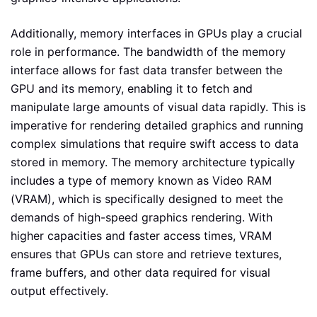
Additionally, memory interfaces in GPUs play a crucial
role in performance. The bandwidth of the memory
interface allows for fast data transfer between the
GPU and its memory, enabling it to fetch and
manipulate large amounts of visual data rapidly. This is
imperative for rendering detailed graphics and running
complex simulations that require swift access to data
stored in memory. The memory architecture typically
includes a type of memory known as Video RAM
(VRAM), which is specifically designed to meet the
demands of high-speed graphics rendering. With
higher capacities and faster access times, VRAM
ensures that GPUs can store and retrieve textures,
frame buffers, and other data required for visual
output effectively.