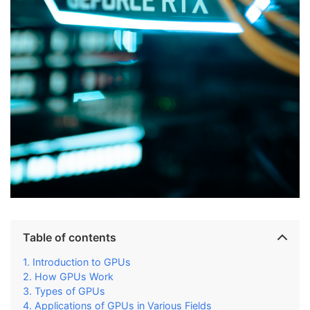
Table of contents
Introduction to GPUs
How GPUs Work
Types of GPUs
Applications of GPUs in Various Fields