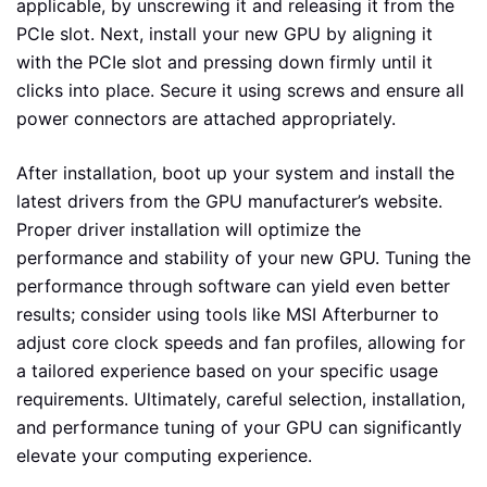
applicable, by unscrewing it and releasing it from the
PCIe slot. Next, install your new GPU by aligning it
with the PCIe slot and pressing down firmly until it
clicks into place. Secure it using screws and ensure all
power connectors are attached appropriately.
After installation, boot up your system and install the
latest drivers from the GPU manufacturer’s website.
Proper driver installation will optimize the
performance and stability of your new GPU. Tuning the
performance through software can yield even better
results; consider using tools like MSI Afterburner to
adjust core clock speeds and fan profiles, allowing for
a tailored experience based on your specific usage
requirements. Ultimately, careful selection, installation,
and performance tuning of your GPU can significantly
elevate your computing experience.