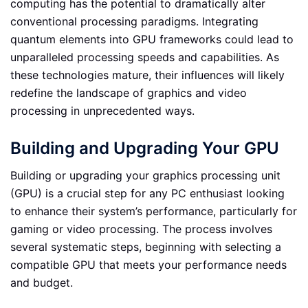
computing has the potential to dramatically alter
conventional processing paradigms. Integrating
quantum elements into GPU frameworks could lead to
unparalleled processing speeds and capabilities. As
these technologies mature, their influences will likely
redefine the landscape of graphics and video
processing in unprecedented ways.
Building and Upgrading Your GPU
Building or upgrading your graphics processing unit
(GPU) is a crucial step for any PC enthusiast looking
to enhance their system’s performance, particularly for
gaming or video processing. The process involves
several systematic steps, beginning with selecting a
compatible GPU that meets your performance needs
and budget.