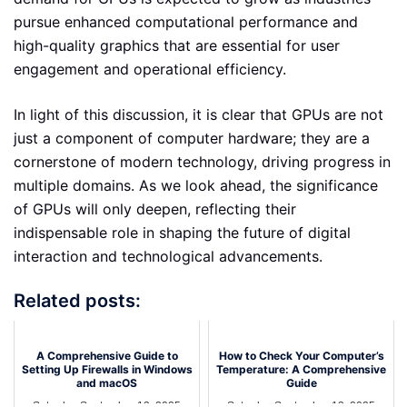
pursue enhanced computational performance and
high-quality graphics that are essential for user
engagement and operational efficiency.
In light of this discussion, it is clear that GPUs are not
just a component of computer hardware; they are a
cornerstone of modern technology, driving progress in
multiple domains. As we look ahead, the significance
of GPUs will only deepen, reflecting their
indispensable role in shaping the future of digital
interaction and technological advancements.
Related posts:
A Comprehensive Guide to
How to Check Your Computer’s
Setting Up Firewalls in Windows
Temperature: A Comprehensive
and macOS
Guide
Saturday September 13, 2025
Saturday September 13, 2025