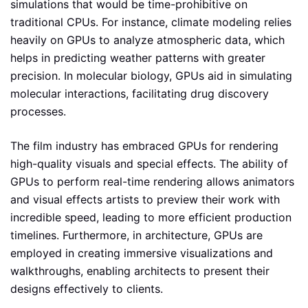
simulations that would be time-prohibitive on
traditional CPUs. For instance, climate modeling relies
heavily on GPUs to analyze atmospheric data, which
helps in predicting weather patterns with greater
precision. In molecular biology, GPUs aid in simulating
molecular interactions, facilitating drug discovery
processes.
The film industry has embraced GPUs for rendering
high-quality visuals and special effects. The ability of
GPUs to perform real-time rendering allows animators
and visual effects artists to preview their work with
incredible speed, leading to more efficient production
timelines. Furthermore, in architecture, GPUs are
employed in creating immersive visualizations and
walkthroughs, enabling architects to present their
designs effectively to clients.