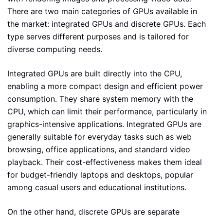
There are two main categories of GPUs available in
the market: integrated GPUs and discrete GPUs. Each
type serves different purposes and is tailored for
diverse computing needs.
Integrated GPUs are built directly into the CPU,
enabling a more compact design and efficient power
consumption. They share system memory with the
CPU, which can limit their performance, particularly in
graphics-intensive applications. Integrated GPUs are
generally suitable for everyday tasks such as web
browsing, office applications, and standard video
playback. Their cost-effectiveness makes them ideal
for budget-friendly laptops and desktops, popular
among casual users and educational institutions.
On the other hand, discrete GPUs are separate