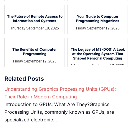
The Future of Remote Access to
Your Guide to Computer
Information and Systems
Programming Magazines
Thursday September 18, 2025
Friday September 12, 2025
The Benefits of Computer
The Legacy of MS-DOS: A Look
Programming
at the Operating System That
Shaped Personal Computing
Friday September 12, 2025
Wednesday September 17, 2025
Related Posts
Understanding Graphics Processing Units (GPUs):
Their Role in Modern Computing
Introduction to GPUs: What Are They?Graphics
Processing Units, commonly known as GPUs, are
specialized electronic…