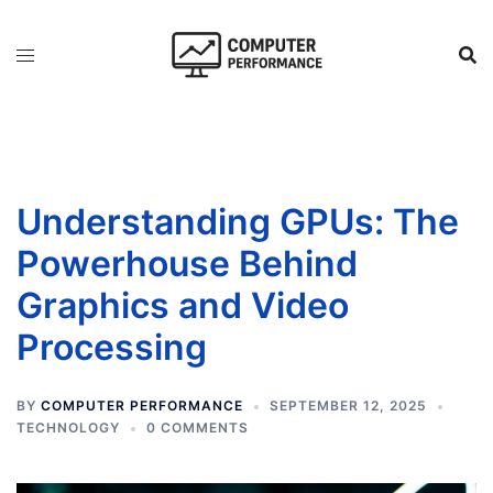
Skip
to
content
Understanding GPUs: The
Powerhouse Behind
Graphics and Video
Processing
BY
COMPUTER PERFORMANCE
SEPTEMBER 12, 2025
TECHNOLOGY
0 COMMENTS