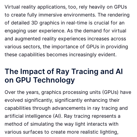
Virtual reality applications, too, rely heavily on GPUs
to create fully immersive environments. The rendering
of detailed 3D graphics in real-time is crucial for an
engaging user experience. As the demand for virtual
and augmented reality experiences increases across
various sectors, the importance of GPUs in providing
these capabilities becomes increasingly evident.
The Impact of Ray Tracing and AI
on GPU Technology
Over the years, graphics processing units (GPUs) have
evolved significantly, significantly enhancing their
capabilities through advancements in ray tracing and
artificial intelligence (AI). Ray tracing represents a
method of simulating the way light interacts with
various surfaces to create more realistic lighting,