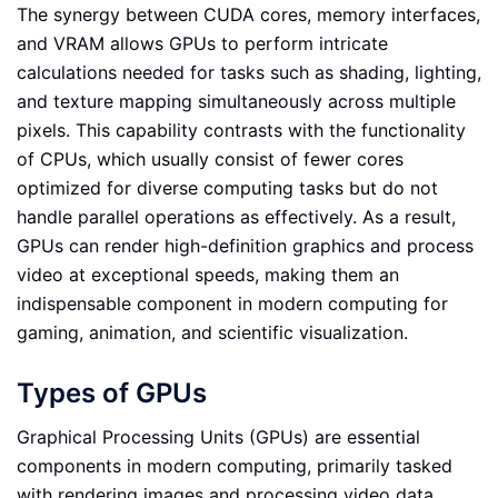
The synergy between CUDA cores, memory interfaces,
and VRAM allows GPUs to perform intricate
calculations needed for tasks such as shading, lighting,
and texture mapping simultaneously across multiple
pixels. This capability contrasts with the functionality
of CPUs, which usually consist of fewer cores
optimized for diverse computing tasks but do not
handle parallel operations as effectively. As a result,
GPUs can render high-definition graphics and process
video at exceptional speeds, making them an
indispensable component in modern computing for
gaming, animation, and scientific visualization.
Types of GPUs
Graphical Processing Units (GPUs) are essential
components in modern computing, primarily tasked
with rendering images and processing video data.