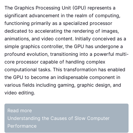
The Graphics Processing Unit (GPU) represents a
significant advancement in the realm of computing,
functioning primarily as a specialized processor
dedicated to accelerating the rendering of images,
animations, and video content. Initially conceived as a
simple graphics controller, the GPU has undergone a
profound evolution, transitioning into a powerful multi-
core processor capable of handling complex
computational tasks. This transformation has enabled
the GPU to become an indispensable component in
various fields including gaming, graphic design, and
video editing.
Read more
Understanding the Causes of Slow Computer
Performance