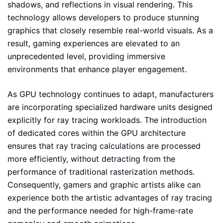
shadows, and reflections in visual rendering. This
technology allows developers to produce stunning
graphics that closely resemble real-world visuals. As a
result, gaming experiences are elevated to an
unprecedented level, providing immersive
environments that enhance player engagement.
As GPU technology continues to adapt, manufacturers
are incorporating specialized hardware units designed
explicitly for ray tracing workloads. The introduction
of dedicated cores within the GPU architecture
ensures that ray tracing calculations are processed
more efficiently, without detracting from the
performance of traditional rasterization methods.
Consequently, gamers and graphic artists alike can
experience both the artistic advantages of ray tracing
and the performance needed for high-frame-rate