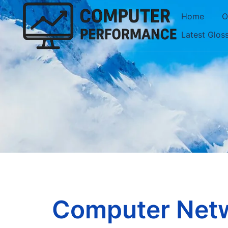
Skip
Home
O
to
Latest Glos
content
Computer Netw