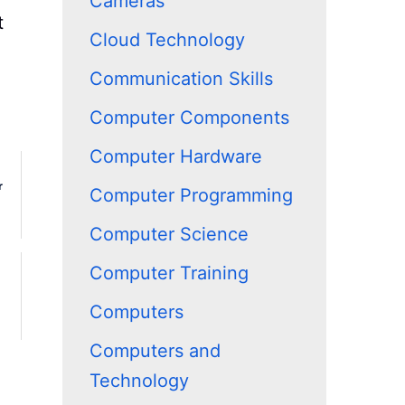
Cameras
t
Cloud Technology
Communication Skills
Computer Components
Computer Hardware
r
Computer Programming
Computer Science
Computer Training
Computers
Computers and
Technology