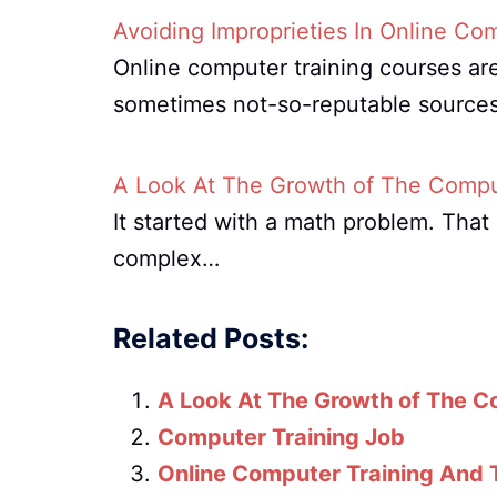
Avoiding Improprieties In Online Co
Online computer training courses are
sometimes not-so-reputable source
A Look At The Growth of The Comput
It started with a math problem. Tha
complex…
Related Posts:
A Look At The Growth of The C
Computer Training Job
Online Computer Training And