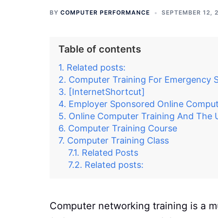
BY
COMPUTER PERFORMANCE
SEPTEMBER 12, 
Table of contents
Related posts:
Computer Training For Emergency S
[InternetShortcut]
Employer Sponsored Online Compute
Online Computer Training And The
Computer Training Course
Computer Training Class
Related Posts
Related posts:
Computer networking training is a mu