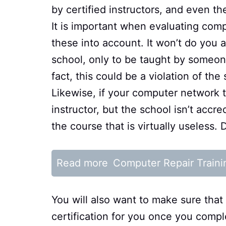
by certified instructors, and even th
It is important when evaluating comp
these into account. It won’t do you 
school, only to be taught by someone 
fact, this could be a violation of th
Likewise, if your computer network t
instructor, but the school isn’t accre
the course that is virtually useless.
Read more
Computer Repair Traini
You will also want to make sure that 
certification for you once you compl