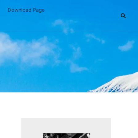
Download Page