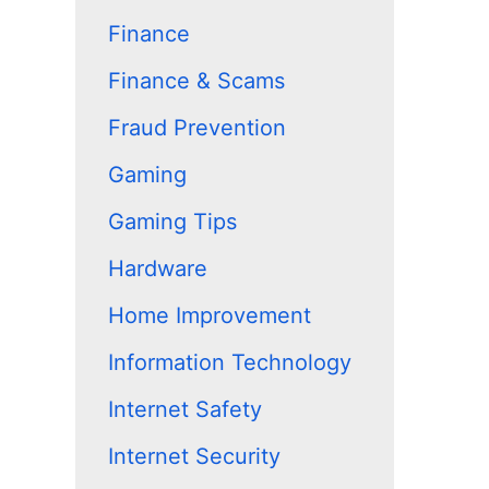
Finance
Finance & Scams
Fraud Prevention
Gaming
Gaming Tips
Hardware
Home Improvement
Information Technology
Internet Safety
Internet Security