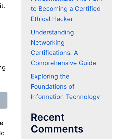
t.
to Becoming a Certified
Ethical Hacker
Understanding
Networking
Certifications: A
Comprehensive Guide
ng
Exploring the
Foundations of
Information Technology
Recent
de
Comments
ld