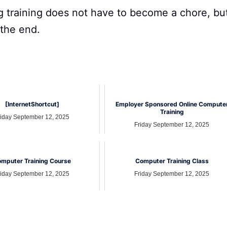
 training does not have to become a chore, bu
 the end.
[InternetShortcut]
Employer Sponsored Online Compute
Training
riday September 12, 2025
Friday September 12, 2025
mputer Training Course
Computer Training Class
riday September 12, 2025
Friday September 12, 2025