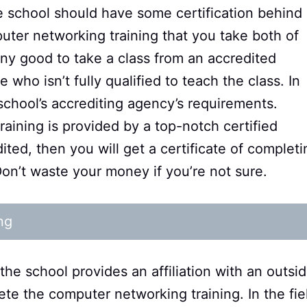
e school should have some certification behind i
uter networking training that you take both of
any good to take a class from an accredited
who isn’t fully qualified to teach the class. In
e school’s accrediting agency’s requirements.
raining is provided by a top-notch certified
dited, then you will get a certificate of completi
 Don’t waste your money if you’re not sure.
ng
the school provides an affiliation with an outsi
ete the computer networking training. In the fie