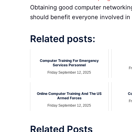
Obtaining good computer networking
should benefit everyone involved in
Related posts:
Computer Training For Emergency
Services Personnel
F
Friday September 12, 2025
Online Computer Training And The US
Co
Armed Forces
F
Friday September 12, 2025
Related Posts