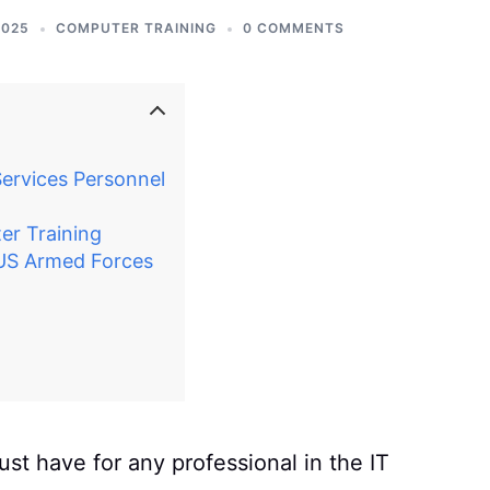
2025
COMPUTER TRAINING
0 COMMENTS
ervices Personnel
r Training
 US Armed Forces
st have for any professional in the IT