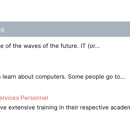
ng
 of the waves of the future. IT (or…
an learn about computers. Some people go to…
ervices Personnel
e extensive training in their respective acade