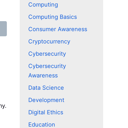
Computing
Computing Basics
Consumer Awareness
Cryptocurrency
Cybersecurity
Cybersecurity
Awareness
Data Science
Development
my.
Digital Ethics
Education