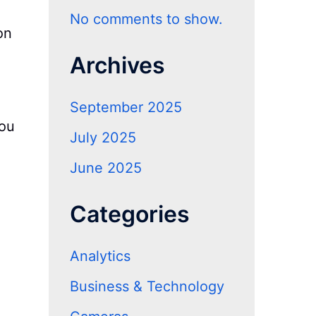
No comments to show.
on
Archives
September 2025
you
July 2025
June 2025
Categories
Analytics
Business & Technology