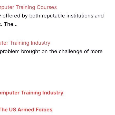
mputer Training Courses
 offered by both reputable institutions and
s. The…
er Training Industry
t problem brought on the challenge of more
omputer Training Industry
 The US Armed Forces