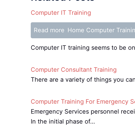
Computer IT Training
Read more
Home Computer Traini
Computer IT training seems to be one
Computer Consultant Training
There are a variety of things you c
Computer Training For Emergency S
Emergency Services personnel receiv
In the initial phase of…