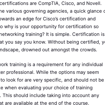
 certifications are CompTIA, Cisco, and Novell.
he various governing agencies, a quick glance 
wards an edge for Cisco’s certification and
o why is your opportunity for certification so
working training? It is simple. Certification is
t you say you know. Without being certified, 
landscape, drowned out amongst the crowds.
k training is a requirement for any individual
er professional. While the options may seem
to look for are very specific, and should not be
ke when evaluating your choice of training
st. This should include taking into account any
t are available at the end of the course.