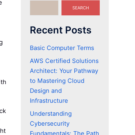
e
SEARCH
Recent Posts
g
Basic Computer Terms
AWS Certified Solutions
Architect: Your Pathway
to Mastering Cloud
ith
Design and
Infrastructure
eck
Understanding
y
Cybersecurity
ght
Fundamentals: The Path