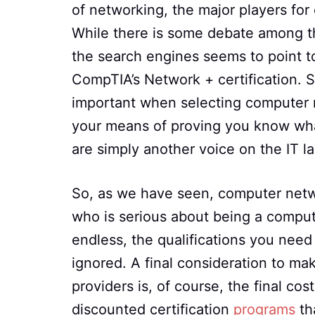
of networking, the major players for
While there is some debate among t
the search engines seems to point to
CompTIA’s Network + certification. S
important when selecting computer net
your means of proving you know wha
are simply another voice on the IT 
So, as we have seen, computer networ
who is serious about being a comput
endless, the qualifications you need 
ignored. A final consideration to ma
providers is, of course, the final co
discounted certification
programs
tha