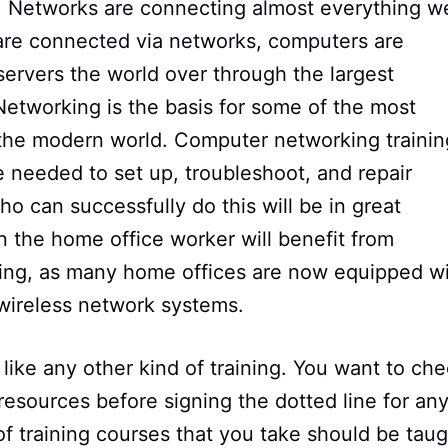
y. Networks are connecting almost everything w
 are connected via networks, computers are
ervers the world over through the largest
 Networking is the basis for some of the most
n the modern world. Computer networking trainin
 needed to set up, troubleshoot, and repair
o can successfully do this will be in great
the home office worker will benefit from
ning, as many home offices are now equipped w
 wireless network systems.
 like any other kind of training. You want to ch
 resources before signing the dotted line for an
 of training courses that you take should be tau