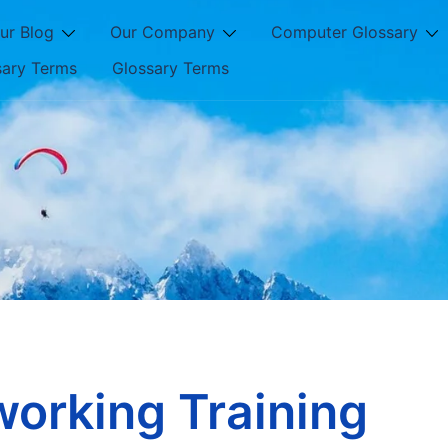
ur Blog
Our Company
Computer Glossary
sary Terms
Glossary Terms
orking Training