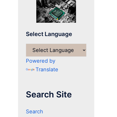
Select Language
Powered by
Translate
Search Site
Search