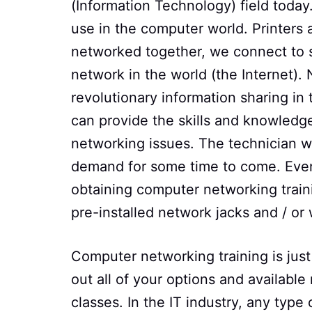
(Information Technology) field toda
use in the computer world. Printers
networked together, we connect to s
network in the world (the Internet).
revolutionary information sharing i
can provide the skills and knowledge
networking issues. The technician wh
demand for some time to come. Even 
obtaining computer networking trai
pre-installed network jacks and / or
Computer networking training is just
out all of your options and available
classes. In the IT industry, any type