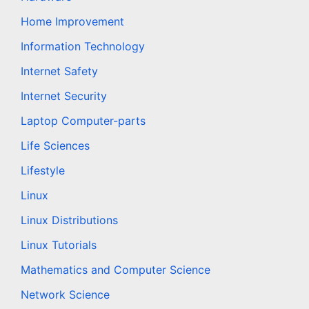
Home Improvement
Information Technology
Internet Safety
Internet Security
Laptop Computer-parts
Life Sciences
Lifestyle
Linux
Linux Distributions
Linux Tutorials
Mathematics and Computer Science
Network Science