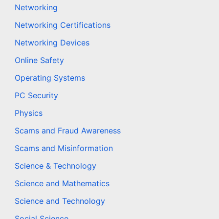
Networking
Networking Certifications
Networking Devices
Online Safety
Operating Systems
PC Security
Physics
Scams and Fraud Awareness
Scams and Misinformation
Science & Technology
Science and Mathematics
Science and Technology
Social Science