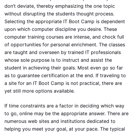
don’t deviate, thereby emphasizing the one topic
without disrupting the students thought process.
Selecting the appropriate IT Boot Camp is dependent
upon which computer discipline you desire. These
computer training courses are intense, and chock full
of opportunities for personal enrichment. The classes
are taught and overseen by trained IT professionals
whose sole purpose is to instruct and assist the
student in achieving their goals. Most even go so far
as to guarantee certification at the end. If traveling to
a site for an IT Boot Camp is not practical, there are
yet still more options available.
If time constraints are a factor in deciding which way
to go, online may be the appropriate answer. There are
numerous web sites and institutions dedicated to
helping you meet your goal, at your pace. The typical