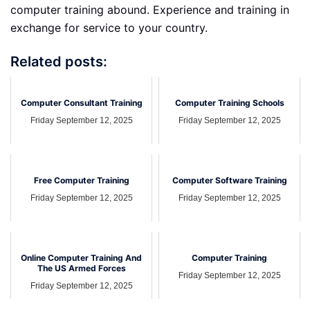
computer training abound. Experience and training in
exchange for service to your country.
Related posts:
Computer Consultant Training
Computer Training Schools
Friday September 12, 2025
Friday September 12, 2025
Free Computer Training
Computer Software Training
Friday September 12, 2025
Friday September 12, 2025
Online Computer Training And
Computer Training
The US Armed Forces
Friday September 12, 2025
Friday September 12, 2025