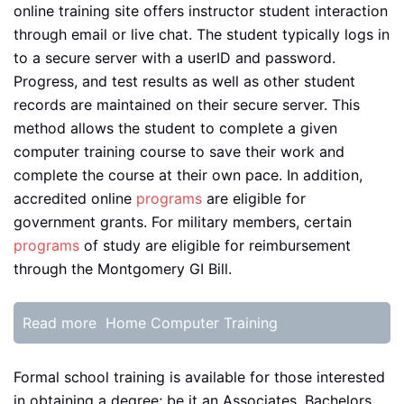
online training site offers instructor student interaction
through email or live chat. The student typically logs in
to a secure server with a userID and password.
Progress, and test results as well as other student
records are maintained on their secure server. This
method allows the student to complete a given
computer training course to save their work and
complete the course at their own pace. In addition,
accredited online
programs
are eligible for
government grants. For military members, certain
programs
of study are eligible for reimbursement
through the Montgomery GI Bill.
Read more
Home Computer Training
Formal school training is available for those interested
in obtaining a degree; be it an Associates, Bachelors,