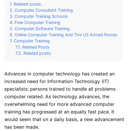
Related posts:
Computer Consultant Training
Computer Training Schools
Free Computer Training
Computer Software Training
Online Computer Training And The US Armed Forces
Computer Training
Related Posts
Related posts:
Advances in computer technology has created an
increased need for Information Technology (IT)
specialists: persons trained to handle all problems
computer related. As technology advances, the
overwhelming need for more advanced computer
training has progressed at an equally fast pace. It
would seem that on a daily basis, a new advancement
has been made.