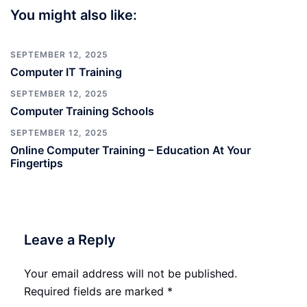
You might also like:
SEPTEMBER 12, 2025
Computer IT Training
SEPTEMBER 12, 2025
Computer Training Schools
SEPTEMBER 12, 2025
Online Computer Training – Education At Your
Fingertips
Leave a Reply
Your email address will not be published.
Required fields are marked
*