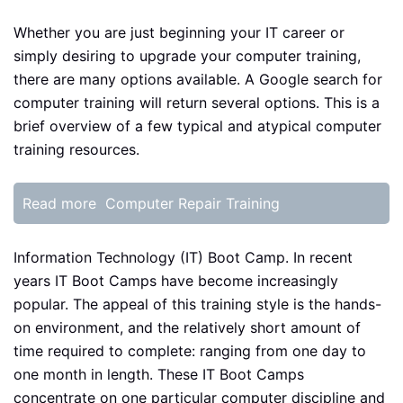
Whether you are just beginning your IT career or
simply desiring to upgrade your computer training,
there are many options available. A Google search for
computer training will return several options. This is a
brief overview of a few typical and atypical computer
training resources.
Read more
Computer Repair Training
Information Technology (IT) Boot Camp. In recent
years IT Boot Camps have become increasingly
popular. The appeal of this training style is the hands-
on environment, and the relatively short amount of
time required to complete: ranging from one day to
one month in length. These IT Boot Camps
concentrate on one particular computer discipline and