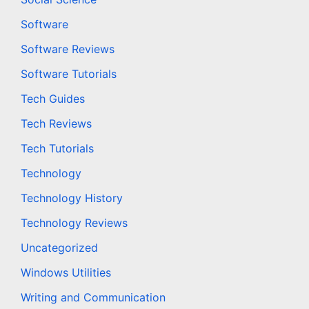
Software
Software Reviews
Software Tutorials
Tech Guides
Tech Reviews
Tech Tutorials
Technology
Technology History
Technology Reviews
Uncategorized
Windows Utilities
Writing and Communication