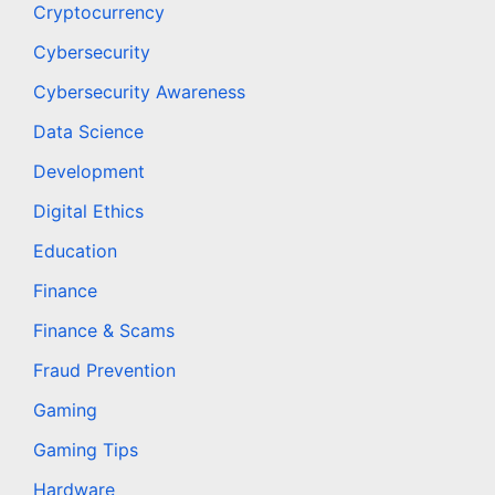
Cryptocurrency
Cybersecurity
Cybersecurity Awareness
Data Science
Development
Digital Ethics
Education
Finance
Finance & Scams
Fraud Prevention
Gaming
Gaming Tips
Hardware