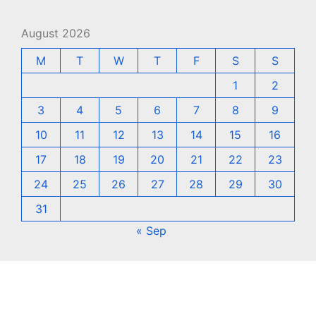
August 2026
M
T
W
T
F
S
S
1
2
3
4
5
6
7
8
9
10
11
12
13
14
15
16
17
18
19
20
21
22
23
24
25
26
27
28
29
30
31
« Sep