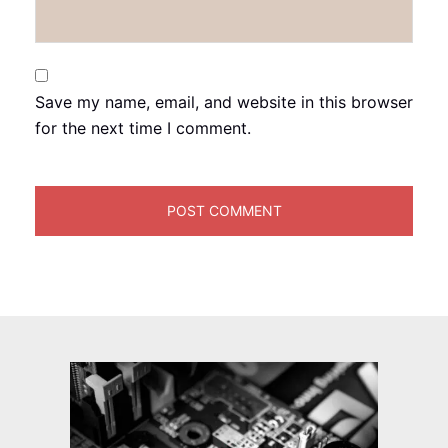
Save my name, email, and website in this browser
for the next time I comment.