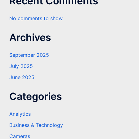
Recent Comments
No comments to show.
Archives
September 2025
July 2025
June 2025
Categories
Analytics
Business & Technology
Cameras