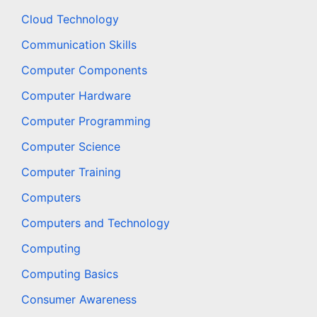
Cloud Technology
Communication Skills
Computer Components
Computer Hardware
Computer Programming
Computer Science
Computer Training
Computers
Computers and Technology
Computing
Computing Basics
Consumer Awareness