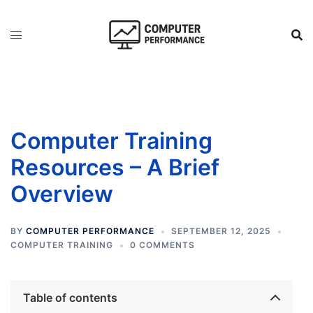
Skip
to
content
Computer Training
Resources – A Brief
Overview
BY
COMPUTER PERFORMANCE
SEPTEMBER 12, 2025
COMPUTER TRAINING
0 COMMENTS
Table of contents