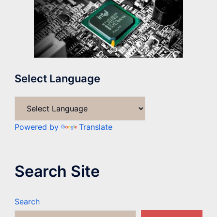
Select Language
Powered by
Translate
Search Site
Search