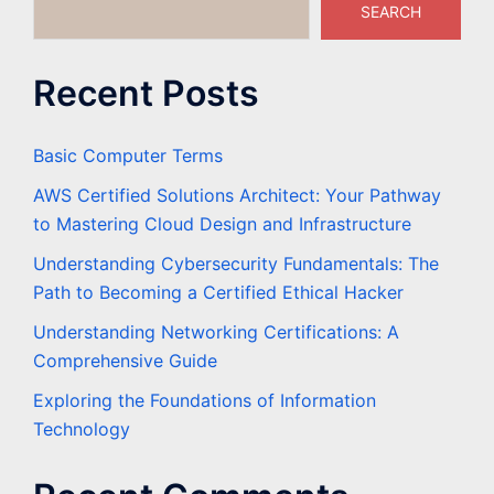
SEARCH
Recent Posts
Basic Computer Terms
AWS Certified Solutions Architect: Your Pathway
to Mastering Cloud Design and Infrastructure
Understanding Cybersecurity Fundamentals: The
Path to Becoming a Certified Ethical Hacker
Understanding Networking Certifications: A
Comprehensive Guide
Exploring the Foundations of Information
Technology