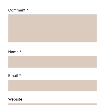
Comment
*
Name
*
Email
*
Website