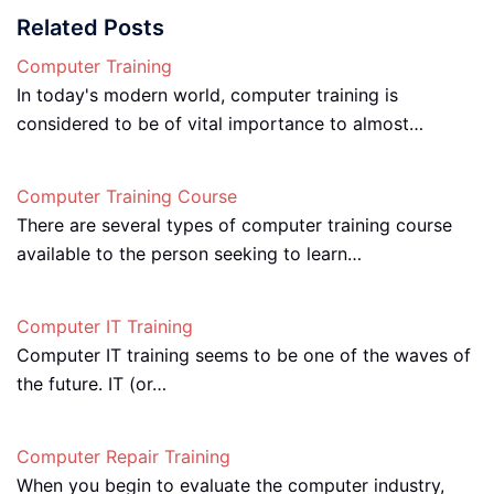
Related Posts
Computer Training
In today's modern world, computer training is
considered to be of vital importance to almost…
Computer Training Course
There are several types of computer training course
available to the person seeking to learn…
Computer IT Training
Computer IT training seems to be one of the waves of
the future. IT (or…
Computer Repair Training
When you begin to evaluate the computer industry,