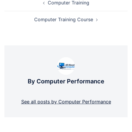
Computer Training
navigation
Computer Training Course
By Computer Performance
See all posts by Computer Performance