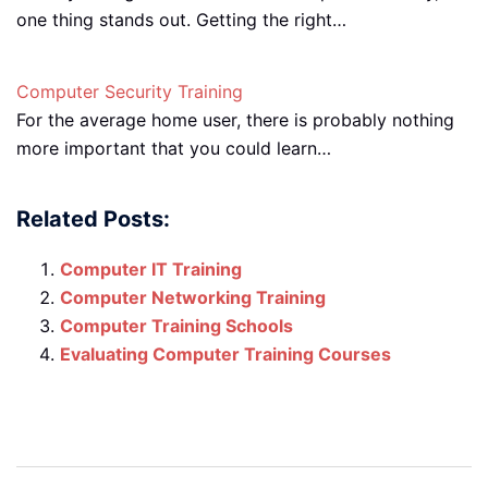
one thing stands out. Getting the right…
Computer Security Training
For the average home user, there is probably nothing
more important that you could learn…
Related Posts:
Computer IT Training
Computer Networking Training
Computer Training Schools
Evaluating Computer Training Courses
Post