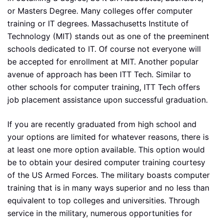
or Masters Degree. Many colleges offer computer
training or IT degrees. Massachusetts Institute of
Technology (MIT) stands out as one of the preeminent
schools dedicated to IT. Of course not everyone will
be accepted for enrollment at MIT. Another popular
avenue of approach has been ITT Tech. Similar to
other schools for computer training, ITT Tech offers
job placement assistance upon successful graduation.
If you are recently graduated from high school and
your options are limited for whatever reasons, there is
at least one more option available. This option would
be to obtain your desired computer training courtesy
of the US Armed Forces. The military boasts computer
training that is in many ways superior and no less than
equivalent to top colleges and universities. Through
service in the military, numerous opportunities for