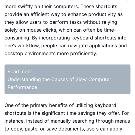
more swiftly on their computers. These shortcuts
provide an efficient way to enhance productivity as
they allow users to perform tasks without relying
solely on mouse clicks, which can often be time-
consuming. By incorporating keyboard shortcuts into
one’s workflow, people can navigate applications and
desktop environments more proficiently.
Read more
Understanding the Causes of Slow Computer
Performance
One of the primary benefits of utilizing keyboard
shortcuts is the significant time savings they offer. For
instance, instead of manually searching through menus
to copy, paste, or save documents, users can apply