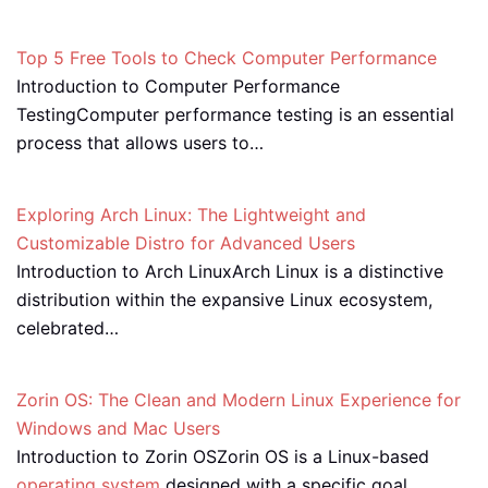
Top 5 Free Tools to Check Computer Performance
Introduction to Computer Performance
TestingComputer performance testing is an essential
process that allows users to…
Exploring Arch Linux: The Lightweight and
Customizable Distro for Advanced Users
Introduction to Arch LinuxArch Linux is a distinctive
distribution within the expansive Linux ecosystem,
celebrated…
Zorin OS: The Clean and Modern Linux Experience for
Windows and Mac Users
Introduction to Zorin OSZorin OS is a Linux-based
operating system
designed with a specific goal…