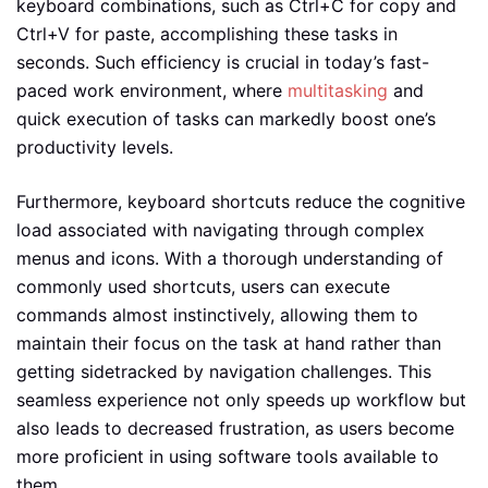
keyboard combinations, such as Ctrl+C for copy and
Ctrl+V for paste, accomplishing these tasks in
seconds. Such efficiency is crucial in today’s fast-
paced work environment, where
multitasking
and
quick execution of tasks can markedly boost one’s
productivity levels.
Furthermore, keyboard shortcuts reduce the cognitive
load associated with navigating through complex
menus and icons. With a thorough understanding of
commonly used shortcuts, users can execute
commands almost instinctively, allowing them to
maintain their focus on the task at hand rather than
getting sidetracked by navigation challenges. This
seamless experience not only speeds up workflow but
also leads to decreased frustration, as users become
more proficient in using software tools available to
them.