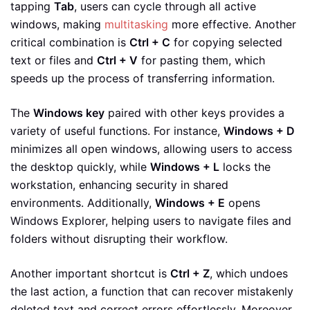
tapping
Tab
, users can cycle through all active
windows, making
multitasking
more effective. Another
critical combination is
Ctrl + C
for copying selected
text or files and
Ctrl + V
for pasting them, which
speeds up the process of transferring information.
The
Windows key
paired with other keys provides a
variety of useful functions. For instance,
Windows + D
minimizes all open windows, allowing users to access
the desktop quickly, while
Windows + L
locks the
workstation, enhancing security in shared
environments. Additionally,
Windows + E
opens
Windows Explorer, helping users to navigate files and
folders without disrupting their workflow.
Another important shortcut is
Ctrl + Z
, which undoes
the last action, a function that can recover mistakenly
deleted text and correct errors effortlessly. Moreover,