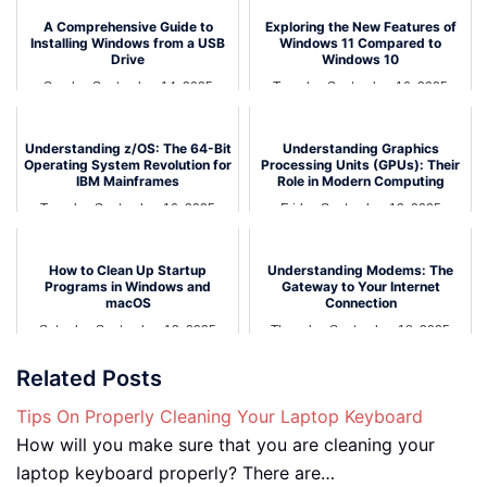
A Comprehensive Guide to
Exploring the New Features of
Installing Windows from a USB
Windows 11 Compared to
Drive
Windows 10
Sunday September 14, 2025
Tuesday September 16, 2025
Understanding z/OS: The 64-Bit
Understanding Graphics
Operating System Revolution for
Processing Units (GPUs): Their
IBM Mainframes
Role in Modern Computing
Tuesday September 16, 2025
Friday September 12, 2025
How to Clean Up Startup
Understanding Modems: The
Programs in Windows and
Gateway to Your Internet
macOS
Connection
Saturday September 13, 2025
Thursday September 18, 2025
Related Posts
Tips On Properly Cleaning Your Laptop Keyboard
How will you make sure that you are cleaning your
laptop keyboard properly? There are…