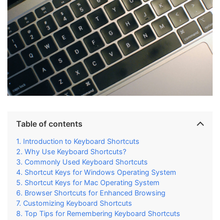
Table of contents
Introduction to Keyboard Shortcuts
Why Use Keyboard Shortcuts?
Commonly Used Keyboard Shortcuts
Shortcut Keys for Windows Operating System
Shortcut Keys for Mac Operating System
Browser Shortcuts for Enhanced Browsing
Customizing Keyboard Shortcuts
Top Tips for Remembering Keyboard Shortcuts