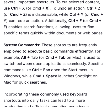
several important shortcuts. To cut selected content,
use
Ctrl + X
(or
Cmd + X
). To undo an action,
Ctrl + Z
(or
Cmd + Z
) is indispensable, while
Ctrl + Y
(or
Cmd +
Y
) can redo an action. Additionally,
Ctrl + F
(or
Cmd +
F
) enables search functions, allowing users to find
specific terms quickly within documents or web pages.
System Commands:
These shortcuts are frequently
employed to execute basic commands efficiently. For
example,
Alt + Tab
(or
Cmd + Tab
on Mac) is used to
switch between open applications seamlessly. Specific
commands like
Ctrl + Esc
open the Start menu in
Windows, while
Cmd + Space
launches Spotlight on
Mac for quick searches.
Incorporating these commonly used keyboard
shortcuts into daily tasks can lead to a more
productive and efficient computing experience.