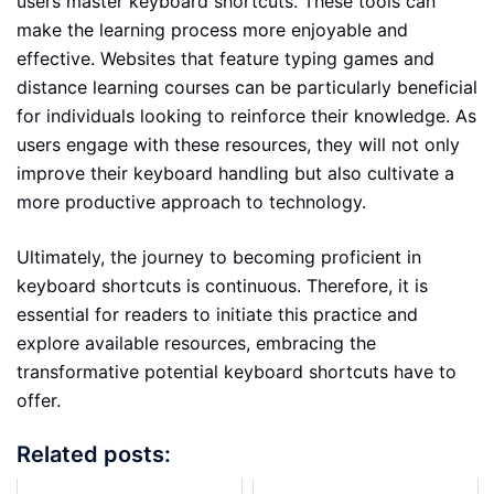
users master keyboard shortcuts. These tools can
make the learning process more enjoyable and
effective. Websites that feature typing games and
distance learning courses can be particularly beneficial
for individuals looking to reinforce their knowledge. As
users engage with these resources, they will not only
improve their keyboard handling but also cultivate a
more productive approach to technology.
Ultimately, the journey to becoming proficient in
keyboard shortcuts is continuous. Therefore, it is
essential for readers to initiate this practice and
explore available resources, embracing the
transformative potential keyboard shortcuts have to
offer.
Related posts: