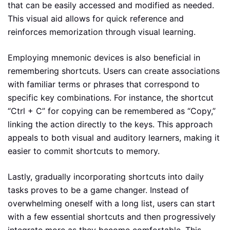
that can be easily accessed and modified as needed.
This visual aid allows for quick reference and
reinforces memorization through visual learning.
Employing mnemonic devices is also beneficial in
remembering shortcuts. Users can create associations
with familiar terms or phrases that correspond to
specific key combinations. For instance, the shortcut
“Ctrl + C” for copying can be remembered as “Copy,”
linking the action directly to the keys. This approach
appeals to both visual and auditory learners, making it
easier to commit shortcuts to memory.
Lastly, gradually incorporating shortcuts into daily
tasks proves to be a game changer. Instead of
overwhelming oneself with a long list, users can start
with a few essential shortcuts and then progressively