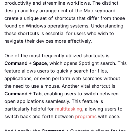
productivity and streamline workflows. The distinct
design and key arrangement of the Mac keyboard
create a unique set of shortcuts that differ from those
found on Windows operating systems. Understanding
these shortcuts is essential for users who wish to
navigate their devices more effectively.
One of the most frequently utilized shortcuts is
Command + Space
, which opens Spotlight search. This
feature allows users to quickly search for files,
applications, or even perform web searches without
the need to use a mouse. Another vital shortcut is
Command + Tab
, enabling users to switch between
open applications seamlessly. This feature is
particularly helpful for
multitasking
, allowing users to
switch back and forth between
programs
with ease.