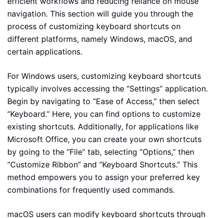
efficient workflows and reducing reliance on mouse
navigation. This section will guide you through the
process of customizing keyboard shortcuts on
different platforms, namely Windows, macOS, and
certain applications.
For Windows users, customizing keyboard shortcuts
typically involves accessing the “Settings” application.
Begin by navigating to “Ease of Access,” then select
“Keyboard.” Here, you can find options to customize
existing shortcuts. Additionally, for applications like
Microsoft Office, you can create your own shortcuts
by going to the “File” tab, selecting “Options,” then
“Customize Ribbon” and “Keyboard Shortcuts.” This
method empowers you to assign your preferred key
combinations for frequently used commands.
macOS users can modify keyboard shortcuts through