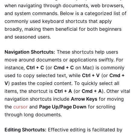
when navigating through documents, web browsers,
and system commands. Below is a categorized list of
commonly used keyboard shortcuts that apply
broadly, making them beneficial for both beginners
and seasoned users.
Navigation Shortcuts:
These shortcuts help users
move around documents or applications swiftly. For
instance,
Ctrl + C
(or
Cmd + C
on Mac) is commonly
used to copy selected text, while
Ctrl + V
(or
Cmd +
V
) pastes the copied content. To quickly select all
items, the shortcut is
Ctrl + A
(or
Cmd + A
). Other vital
navigation shortcuts include
Arrow Keys
for moving
the
cursor
and
Page Up/Page Down
for scrolling
through long documents.
Editing Shortcuts:
Effective editing is facilitated by