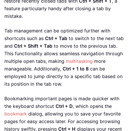
restore recently closed tabs with
Ctrl + Shift + T
, a
feature particularly handy after closing a tab by
mistake.
Tab management can be optimized further with
shortcuts such as
Ctrl + Tab
to switch to the next tab
and
Ctrl + Shift + Tab
to move to the previous tab.
This functionality allows seamless navigation through
multiple open tabs, making
multitasking
more
manageable. Additionally,
Ctrl + 1 to 8
can be
employed to jump directly to a specific tab based on
its position in the tab row.
Bookmarking important pages is made quicker with
the keyboard shortcut
Ctrl + D
, which opens the
bookmark
dialog, allowing you to save your favorite
pages for easy access later. For accessing browsing
history swiftly, pressing
Ctrl + H
displays your recent