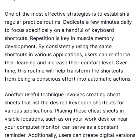
One of the most effective strategies is to establish a
regular practice routine. Dedicate a few minutes daily
to focus specifically on a handful of keyboard
shortcuts. Repetition is key in muscle memory
development. By consistently using the same
shortcuts in various applications, users can reinforce
their learning and increase their comfort level. Over
time, this routine will help transform the shortcuts
from being a conscious effort into automatic actions.
Another useful technique involves creating cheat
sheets that list the desired keyboard shortcuts for
various applications. Placing these cheat sheets in
visible locations, such as on your work desk or near
your computer monitor, can serve as a constant
reminder. Additionally, users can create digital versions