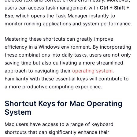
users can access task management with
Ctrl + Shift +
Esc
, which opens the Task Manager instantly to
monitor running applications and system performance.
Mastering these shortcuts can greatly improve
efficiency in a Windows environment. By incorporating
these combinations into daily tasks, users are not only
saving time but also cultivating a more streamlined
approach to navigating their
operating system
.
Familiarity with these essential keys will contribute to
a more productive computing experience.
Shortcut Keys for Mac Operating
System
Mac users have access to a range of keyboard
shortcuts that can significantly enhance their