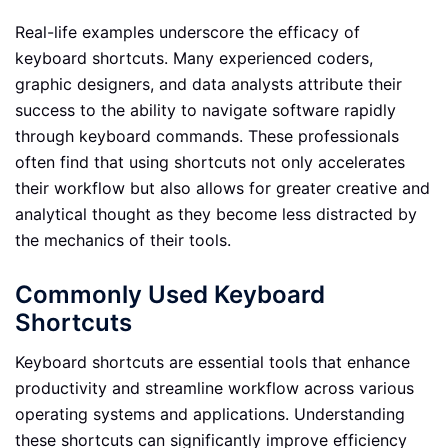
Real-life examples underscore the efficacy of
keyboard shortcuts. Many experienced coders,
graphic designers, and data analysts attribute their
success to the ability to navigate software rapidly
through keyboard commands. These professionals
often find that using shortcuts not only accelerates
their workflow but also allows for greater creative and
analytical thought as they become less distracted by
the mechanics of their tools.
Commonly Used Keyboard
Shortcuts
Keyboard shortcuts are essential tools that enhance
productivity and streamline workflow across various
operating systems and applications. Understanding
these shortcuts can significantly improve efficiency