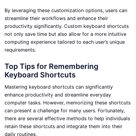
By leveraging these customization options, users can
streamline their workflows and enhance their
productivity significantly. Custom keyboard shortcuts
not only save time but also allow for a more intuitive
computing experience tailored to each user’s unique
requirements.
Top Tips for Remembering
Keyboard Shortcuts
Mastering keyboard shortcuts can significantly
enhance productivity and streamline everyday
computer tasks. However, memorizing these shortcuts
can present a challenge for many users. Fortunately,
there are several effective methods to help individuals
retain these shortcuts and integrate them into their
daily routines.