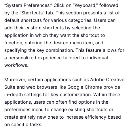
“System Preferences.” Click on “Keyboard,” followed
by the “Shortcuts” tab. This section presents a list of
default shortcuts for various categories. Users can
add their custom shortcuts by selecting the
application in which they want the shortcut to
function, entering the desired menu item, and
specifying the key combination. This feature allows for
a personalized experience tailored to individual
workflows.
Moreover, certain applications such as Adobe Creative
Suite and web browsers like Google Chrome provide
in-depth settings for key customization. Within these
applications, users can often find options in the
preferences menu to change existing shortcuts or
create entirely new ones to increase efficiency based
on specific tasks.