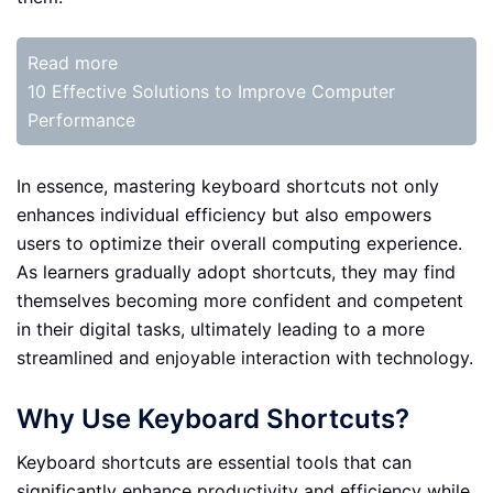
Read more
10 Effective Solutions to Improve Computer
Performance
In essence, mastering keyboard shortcuts not only
enhances individual efficiency but also empowers
users to optimize their overall computing experience.
As learners gradually adopt shortcuts, they may find
themselves becoming more confident and competent
in their digital tasks, ultimately leading to a more
streamlined and enjoyable interaction with technology.
Why Use Keyboard Shortcuts?
Keyboard shortcuts are essential tools that can
significantly enhance productivity and efficiency while