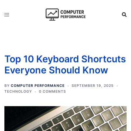
Skip
to
content
Top 10 Keyboard Shortcuts
Everyone Should Know
BY
COMPUTER PERFORMANCE
SEPTEMBER 19, 2025
TECHNOLOGY
0 COMMENTS