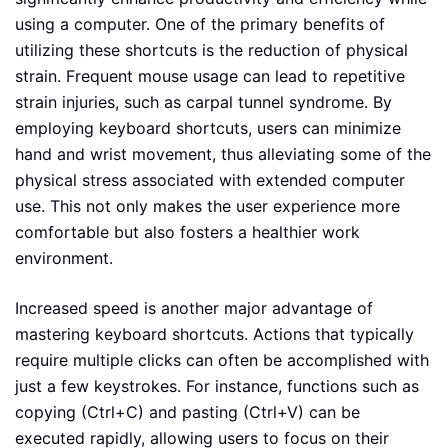
using a computer. One of the primary benefits of
utilizing these shortcuts is the reduction of physical
strain. Frequent mouse usage can lead to repetitive
strain injuries, such as carpal tunnel syndrome. By
employing keyboard shortcuts, users can minimize
hand and wrist movement, thus alleviating some of the
physical stress associated with extended computer
use. This not only makes the user experience more
comfortable but also fosters a healthier work
environment.
Increased speed is another major advantage of
mastering keyboard shortcuts. Actions that typically
require multiple clicks can often be accomplished with
just a few keystrokes. For instance, functions such as
copying (Ctrl+C) and pasting (Ctrl+V) can be
executed rapidly, allowing users to focus on their