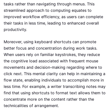
tasks rather than navigating through menus. This
streamlined approach to computing equates to
improved workflow efficiency, as users can complete
their tasks in less time, leading to enhanced overall
productivity.
Moreover, using keyboard shortcuts can promote
better focus and concentration during work tasks.
When users rely on familiar keystrokes, they reduce
the cognitive load associated with frequent mouse
movements and decision-making regarding where to
click next. This mental clarity can help in maintaining a
flow state, enabling individuals to accomplish more in
less time. For example, a writer transcribing notes may
find that using shortcuts to format text allows them to
concentrate more on the content rather than the
technicalities of arrangement.