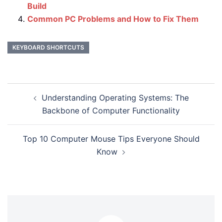
Build
Common PC Problems and How to Fix Them
KEYBOARD SHORTCUTS
Post
Understanding Operating Systems: The
navigation
Backbone of Computer Functionality
Top 10 Computer Mouse Tips Everyone Should
Know