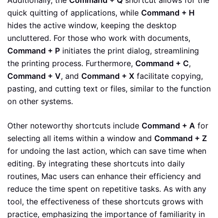
Additionally, the
Command + Q
shortcut allows for the
quick quitting of applications, while
Command + H
hides the active window, keeping the desktop
uncluttered. For those who work with documents,
Command + P
initiates the print dialog, streamlining
the printing process. Furthermore,
Command + C
,
Command + V
, and
Command + X
facilitate copying,
pasting, and cutting text or files, similar to the function
on other systems.
Other noteworthy shortcuts include
Command + A
for
selecting all items within a window and
Command + Z
for undoing the last action, which can save time when
editing. By integrating these shortcuts into daily
routines, Mac users can enhance their efficiency and
reduce the time spent on repetitive tasks. As with any
tool, the effectiveness of these shortcuts grows with
practice, emphasizing the importance of familiarity in