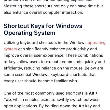
Mastering these shortcuts not only can save time but
also enhance overall computer interaction.
Shortcut Keys for Windows
Operating System
Utilizing keyboard shortcuts in the Windows
operating
system
can significantly enhance productivity and
improve overall user experience. These combinations
of keys allow users to execute commands quickly and
efficiently, reducing reliance on the mouse. Below are
some essential Windows keyboard shortcuts that
every user should become familiar with.
One of the most commonly used shortcuts is
Alt +
Tab
, which enables users to swiftly switch between
open applications. By holding down the
Alt
key and