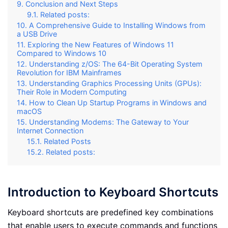
Conclusion and Next Steps
Related posts:
A Comprehensive Guide to Installing Windows from
a USB Drive
Exploring the New Features of Windows 11
Compared to Windows 10
Understanding z/OS: The 64-Bit Operating System
Revolution for IBM Mainframes
Understanding Graphics Processing Units (GPUs):
Their Role in Modern Computing
How to Clean Up Startup Programs in Windows and
macOS
Understanding Modems: The Gateway to Your
Internet Connection
Related Posts
Related posts:
Introduction to Keyboard Shortcuts
Keyboard shortcuts are predefined key combinations
that enable users to execute commands and functions