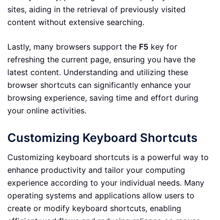
sites, aiding in the retrieval of previously visited
content without extensive searching.
Lastly, many browsers support the
F5
key for
refreshing the current page, ensuring you have the
latest content. Understanding and utilizing these
browser shortcuts can significantly enhance your
browsing experience, saving time and effort during
your online activities.
Customizing Keyboard Shortcuts
Customizing keyboard shortcuts is a powerful way to
enhance productivity and tailor your computing
experience according to your individual needs. Many
operating systems and applications allow users to
create or modify keyboard shortcuts, enabling