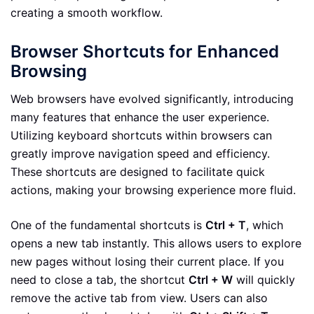
creating a smooth workflow.
Browser Shortcuts for Enhanced
Browsing
Web browsers have evolved significantly, introducing
many features that enhance the user experience.
Utilizing keyboard shortcuts within browsers can
greatly improve navigation speed and efficiency.
These shortcuts are designed to facilitate quick
actions, making your browsing experience more fluid.
One of the fundamental shortcuts is
Ctrl + T
, which
opens a new tab instantly. This allows users to explore
new pages without losing their current place. If you
need to close a tab, the shortcut
Ctrl + W
will quickly
remove the active tab from view. Users can also