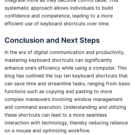
integrate more as they become comfortable. This
systematic approach allows individuals to build
confidence and competence, leading to a more
efficient use of keyboard shortcuts over time.
Conclusion and Next Steps
In the era of digital communication and productivity,
mastering keyboard shortcuts can significantly
enhance one’s efficiency while using a computer. This
blog has outlined the top ten keyboard shortcuts that
can save time and streamline tasks, ranging from basic
functions such as copying and pasting to more
complex maneuvers involving window management
and command execution. Understanding and utilizing
these shortcuts can lead to a more seamless
interaction with technology, thereby reducing reliance
on a mouse and optimizing workflow.