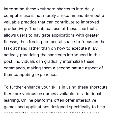
Integrating these keyboard shortcuts into daily
computer use is not merely a recommendation but a
valuable practice that can contribute to improved
productivity. The habitual use of these shortcuts
allows users to navigate applications with greater
finesse, thus freeing up mental space to focus on the
task at hand rather than on how to execute it. By
actively practicing the shortcuts introduced in this
post, individuals can gradually internalize these
commands, making them a second nature aspect of
their computing experience.
To further enhance your skills in using these shortcuts,
there are various resources available for additional
learning. Online platforms often offer interactive
games and applications designed specifically to help