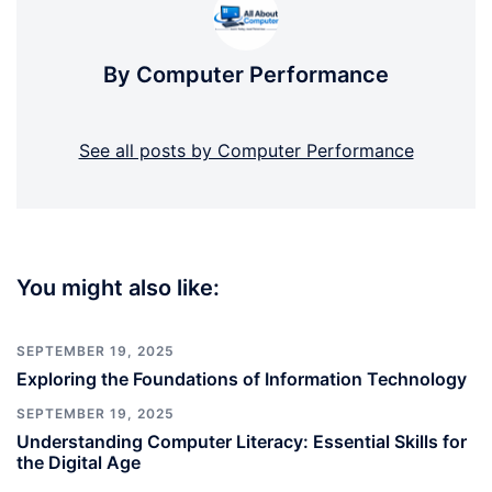
By Computer Performance
See all posts by Computer Performance
You might also like:
SEPTEMBER 19, 2025
Exploring the Foundations of Information Technology
SEPTEMBER 19, 2025
Understanding Computer Literacy: Essential Skills for
the Digital Age