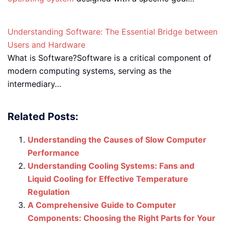
Understanding Software: The Essential Bridge between
Users and Hardware
What is Software?Software is a critical component of
modern computing systems, serving as the
intermediary…
Related Posts:
Understanding the Causes of Slow Computer
Performance
Understanding Cooling Systems: Fans and
Liquid Cooling for Effective Temperature
Regulation
A Comprehensive Guide to Computer
Components: Choosing the Right Parts for Your