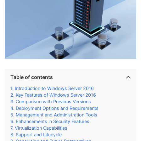
Table of contents
Introduction to Windows Server 2016
Key Features of Windows Server 2016
Comparison with Previous Versions
Deployment Options and Requirements
Management and Administration Tools
Enhancements in Security Features
Virtualization Capabilities
Support and Lifecycle