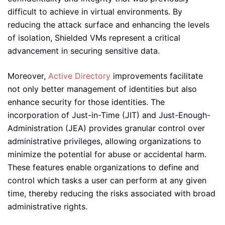
difficult to achieve in virtual environments. By
reducing the attack surface and enhancing the levels
of isolation, Shielded VMs represent a critical
advancement in securing sensitive data.
Moreover,
Active Directory
improvements facilitate
not only better management of identities but also
enhance security for those identities. The
incorporation of Just-in-Time (JIT) and Just-Enough-
Administration (JEA) provides granular control over
administrative privileges, allowing organizations to
minimize the potential for abuse or accidental harm.
These features enable organizations to define and
control which tasks a user can perform at any given
time, thereby reducing the risks associated with broad
administrative rights.