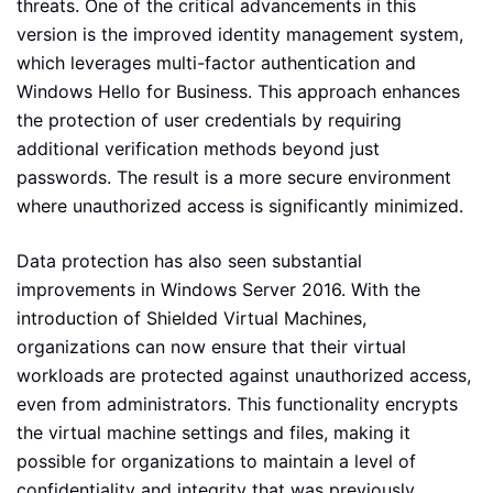
threats. One of the critical advancements in this
version is the improved identity management system,
which leverages multi-factor authentication and
Windows Hello for Business. This approach enhances
the protection of user credentials by requiring
additional verification methods beyond just
passwords. The result is a more secure environment
where unauthorized access is significantly minimized.
Data protection has also seen substantial
improvements in Windows Server 2016. With the
introduction of Shielded Virtual Machines,
organizations can now ensure that their virtual
workloads are protected against unauthorized access,
even from administrators. This functionality encrypts
the virtual machine settings and files, making it
possible for organizations to maintain a level of
confidentiality and integrity that was previously