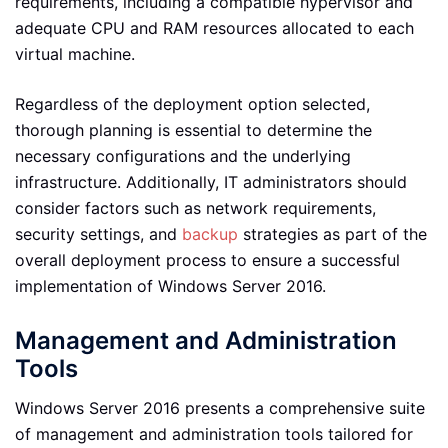
requirements, including a compatible hypervisor and
adequate CPU and RAM resources allocated to each
virtual machine.
Regardless of the deployment option selected,
thorough planning is essential to determine the
necessary configurations and the underlying
infrastructure. Additionally, IT administrators should
consider factors such as network requirements,
security settings, and
backup
strategies as part of the
overall deployment process to ensure a successful
implementation of Windows Server 2016.
Management and Administration
Tools
Windows Server 2016 presents a comprehensive suite
of management and administration tools tailored for