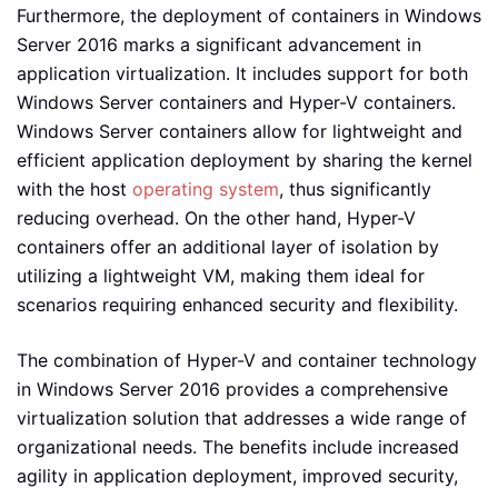
Furthermore, the deployment of containers in Windows
Server 2016 marks a significant advancement in
application virtualization. It includes support for both
Windows Server containers and Hyper-V containers.
Windows Server containers allow for lightweight and
efficient application deployment by sharing the kernel
with the host
operating system
, thus significantly
reducing overhead. On the other hand, Hyper-V
containers offer an additional layer of isolation by
utilizing a lightweight VM, making them ideal for
scenarios requiring enhanced security and flexibility.
The combination of Hyper-V and container technology
in Windows Server 2016 provides a comprehensive
virtualization solution that addresses a wide range of
organizational needs. The benefits include increased
agility in application deployment, improved security,