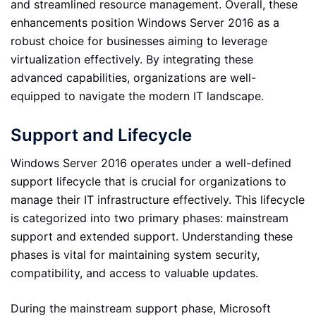
and streamlined resource management. Overall, these
enhancements position Windows Server 2016 as a
robust choice for businesses aiming to leverage
virtualization effectively. By integrating these
advanced capabilities, organizations are well-
equipped to navigate the modern IT landscape.
Support and Lifecycle
Windows Server 2016 operates under a well-defined
support lifecycle that is crucial for organizations to
manage their IT infrastructure effectively. This lifecycle
is categorized into two primary phases: mainstream
support and extended support. Understanding these
phases is vital for maintaining system security,
compatibility, and access to valuable updates.
During the mainstream support phase, Microsoft