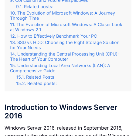
Conclusion and Future Perspectives
Related posts:
The Evolution of Microsoft Windows: A Journey
Through Time
The Evolution of Microsoft Windows: A Closer Look
at Windows 2.1
How to Effectively Benchmark Your PC
SSD vs HDD: Choosing the Right Storage Solution
for Your Needs
Understanding the Central Processing Unit (CPU):
The Heart of Your Computer
Understanding Local Area Networks (LAN): A
Comprehensive Guide
Related Posts
Related posts:
Introduction to Windows Server
2016
Windows Server 2016, released in September 2016,
represents the eleventh major version of the Windows