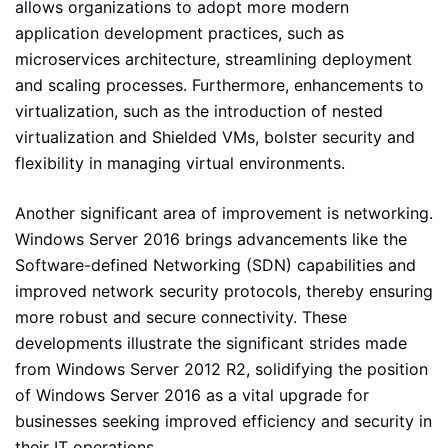
allows organizations to adopt more modern
application development practices, such as
microservices architecture, streamlining deployment
and scaling processes. Furthermore, enhancements to
virtualization, such as the introduction of nested
virtualization and Shielded VMs, bolster security and
flexibility in managing virtual environments.
Another significant area of improvement is networking.
Windows Server 2016 brings advancements like the
Software-defined Networking (SDN) capabilities and
improved network security protocols, thereby ensuring
more robust and secure connectivity. These
developments illustrate the significant strides made
from Windows Server 2012 R2, solidifying the position
of Windows Server 2016 as a vital upgrade for
businesses seeking improved efficiency and security in
their IT operations.