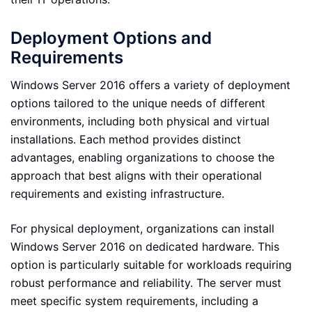
Deployment Options and
Requirements
Windows Server 2016 offers a variety of deployment
options tailored to the unique needs of different
environments, including both physical and virtual
installations. Each method provides distinct
advantages, enabling organizations to choose the
approach that best aligns with their operational
requirements and existing infrastructure.
For physical deployment, organizations can install
Windows Server 2016 on dedicated hardware. This
option is particularly suitable for workloads requiring
robust performance and reliability. The server must
meet specific system requirements, including a