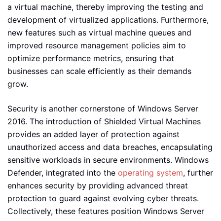
a virtual machine, thereby improving the testing and
development of virtualized applications. Furthermore,
new features such as virtual machine queues and
improved resource management policies aim to
optimize performance metrics, ensuring that
businesses can scale efficiently as their demands
grow.
Security is another cornerstone of Windows Server
2016. The introduction of Shielded Virtual Machines
provides an added layer of protection against
unauthorized access and data breaches, encapsulating
sensitive workloads in secure environments. Windows
Defender, integrated into the
operating system
, further
enhances security by providing advanced threat
protection to guard against evolving cyber threats.
Collectively, these features position Windows Server