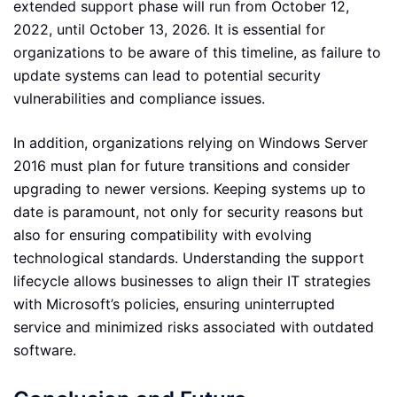
extended support phase will run from October 12,
2022, until October 13, 2026. It is essential for
organizations to be aware of this timeline, as failure to
update systems can lead to potential security
vulnerabilities and compliance issues.
In addition, organizations relying on Windows Server
2016 must plan for future transitions and consider
upgrading to newer versions. Keeping systems up to
date is paramount, not only for security reasons but
also for ensuring compatibility with evolving
technological standards. Understanding the support
lifecycle allows businesses to align their IT strategies
with Microsoft’s policies, ensuring uninterrupted
service and minimized risks associated with outdated
software.