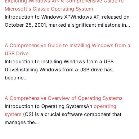
Exploring Windows XP: A Comprehensive Guide to
Microsoft's Classic Operating System
Introduction to Windows XPWindows XP, released on
October 25, 2001, marked a significant milestone in…
A Comprehensive Guide to Installing Windows from a
USB Drive
Introduction to Installing Windows from a USB
DriveInstalling Windows from a USB drive has
become…
A Comprehensive Overview of Operating Systems
Introduction to Operating SystemsAn
operating
system
(OS) is a crucial software component that
manages the…