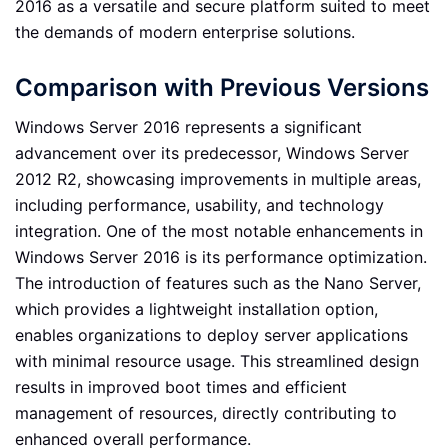
2016 as a versatile and secure platform suited to meet
the demands of modern enterprise solutions.
Comparison with Previous Versions
Windows Server 2016 represents a significant
advancement over its predecessor, Windows Server
2012 R2, showcasing improvements in multiple areas,
including performance, usability, and technology
integration. One of the most notable enhancements in
Windows Server 2016 is its performance optimization.
The introduction of features such as the Nano Server,
which provides a lightweight installation option,
enables organizations to deploy server applications
with minimal resource usage. This streamlined design
results in improved boot times and efficient
management of resources, directly contributing to
enhanced overall performance.