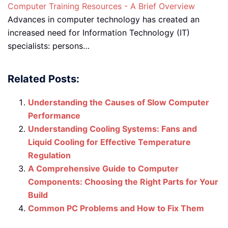
Computer Training Resources - A Brief Overview
Advances in computer technology has created an
increased need for Information Technology (IT)
specialists: persons…
Related Posts:
Understanding the Causes of Slow Computer
Performance
Understanding Cooling Systems: Fans and
Liquid Cooling for Effective Temperature
Regulation
A Comprehensive Guide to Computer
Components: Choosing the Right Parts for Your
Build
Common PC Problems and How to Fix Them