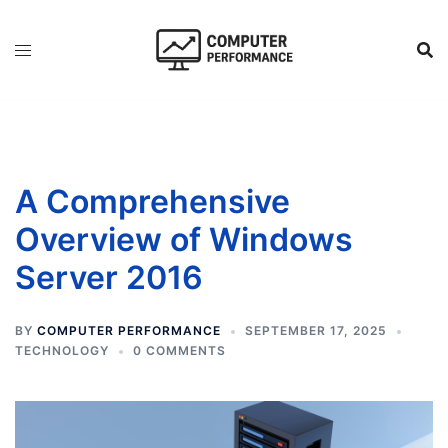
Skip
to
content
A Comprehensive
Overview of Windows
Server 2016
BY
COMPUTER PERFORMANCE
SEPTEMBER 17, 2025
TECHNOLOGY
0 COMMENTS