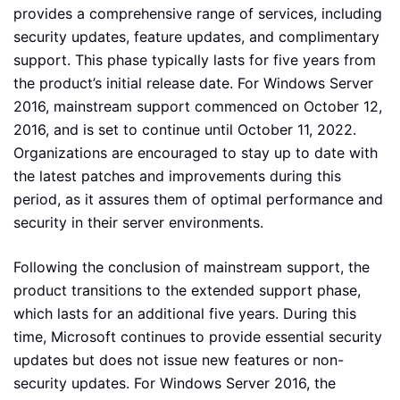
provides a comprehensive range of services, including
security updates, feature updates, and complimentary
support. This phase typically lasts for five years from
the product’s initial release date. For Windows Server
2016, mainstream support commenced on October 12,
2016, and is set to continue until October 11, 2022.
Organizations are encouraged to stay up to date with
the latest patches and improvements during this
period, as it assures them of optimal performance and
security in their server environments.
Following the conclusion of mainstream support, the
product transitions to the extended support phase,
which lasts for an additional five years. During this
time, Microsoft continues to provide essential security
updates but does not issue new features or non-
security updates. For Windows Server 2016, the