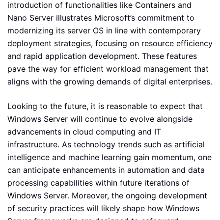
introduction of functionalities like Containers and
Nano Server illustrates Microsoft’s commitment to
modernizing its server OS in line with contemporary
deployment strategies, focusing on resource efficiency
and rapid application development. These features
pave the way for efficient workload management that
aligns with the growing demands of digital enterprises.
Looking to the future, it is reasonable to expect that
Windows Server will continue to evolve alongside
advancements in cloud computing and IT
infrastructure. As technology trends such as artificial
intelligence and machine learning gain momentum, one
can anticipate enhancements in automation and data
processing capabilities within future iterations of
Windows Server. Moreover, the ongoing development
of security practices will likely shape how Windows