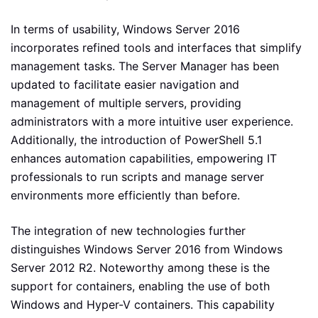
In terms of usability, Windows Server 2016
incorporates refined tools and interfaces that simplify
management tasks. The Server Manager has been
updated to facilitate easier navigation and
management of multiple servers, providing
administrators with a more intuitive user experience.
Additionally, the introduction of PowerShell 5.1
enhances automation capabilities, empowering IT
professionals to run scripts and manage server
environments more efficiently than before.
The integration of new technologies further
distinguishes Windows Server 2016 from Windows
Server 2012 R2. Noteworthy among these is the
support for containers, enabling the use of both
Windows and Hyper-V containers. This capability