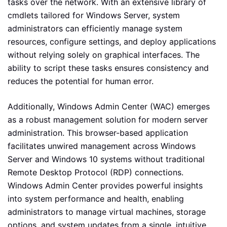
tasks over the network. With an extensive library of
cmdlets tailored for Windows Server, system
administrators can efficiently manage system
resources, configure settings, and deploy applications
without relying solely on graphical interfaces. The
ability to script these tasks ensures consistency and
reduces the potential for human error.
Additionally, Windows Admin Center (WAC) emerges
as a robust management solution for modern server
administration. This browser-based application
facilitates unwired management across Windows
Server and Windows 10 systems without traditional
Remote Desktop Protocol (RDP) connections.
Windows Admin Center provides powerful insights
into system performance and health, enabling
administrators to manage virtual machines, storage
options, and system updates from a single, intuitive