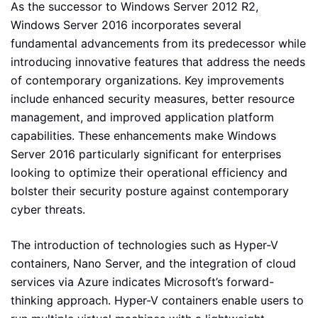
As the successor to Windows Server 2012 R2,
Windows Server 2016 incorporates several
fundamental advancements from its predecessor while
introducing innovative features that address the needs
of contemporary organizations. Key improvements
include enhanced security measures, better resource
management, and improved application platform
capabilities. These enhancements make Windows
Server 2016 particularly significant for enterprises
looking to optimize their operational efficiency and
bolster their security posture against contemporary
cyber threats.
The introduction of technologies such as Hyper-V
containers, Nano Server, and the integration of cloud
services via Azure indicates Microsoft’s forward-
thinking approach. Hyper-V containers enable users to