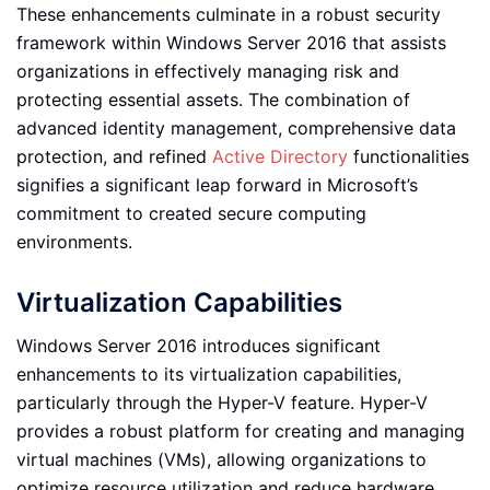
These enhancements culminate in a robust security
framework within Windows Server 2016 that assists
organizations in effectively managing risk and
protecting essential assets. The combination of
advanced identity management, comprehensive data
protection, and refined
Active Directory
functionalities
signifies a significant leap forward in Microsoft’s
commitment to created secure computing
environments.
Virtualization Capabilities
Windows Server 2016 introduces significant
enhancements to its virtualization capabilities,
particularly through the Hyper-V feature. Hyper-V
provides a robust platform for creating and managing
virtual machines (VMs), allowing organizations to
optimize resource utilization and reduce hardware