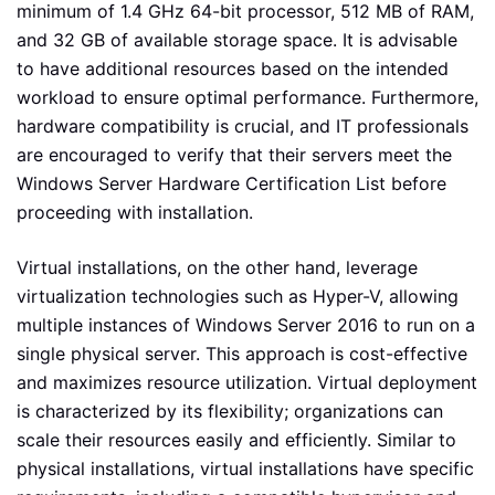
minimum of 1.4 GHz 64-bit processor, 512 MB of RAM,
and 32 GB of available storage space. It is advisable
to have additional resources based on the intended
workload to ensure optimal performance. Furthermore,
hardware compatibility is crucial, and IT professionals
are encouraged to verify that their servers meet the
Windows Server Hardware Certification List before
proceeding with installation.
Virtual installations, on the other hand, leverage
virtualization technologies such as Hyper-V, allowing
multiple instances of Windows Server 2016 to run on a
single physical server. This approach is cost-effective
and maximizes resource utilization. Virtual deployment
is characterized by its flexibility; organizations can
scale their resources easily and efficiently. Similar to
physical installations, virtual installations have specific