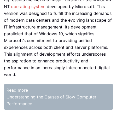
NT
operating system
developed by Microsoft. This
version was designed to fulfill the increasing demands
of modern data centers and the evolving landscape of
IT infrastructure management. Its development
paralleled that of Windows 10, which signifies
Microsoft’s commitment to providing unified
experiences across both client and server platforms.
This alignment of development efforts underscores
the aspiration to enhance productivity and
performance in an increasingly interconnected digital
world.
Read more
Understanding the Causes of Slow Computer
Performance