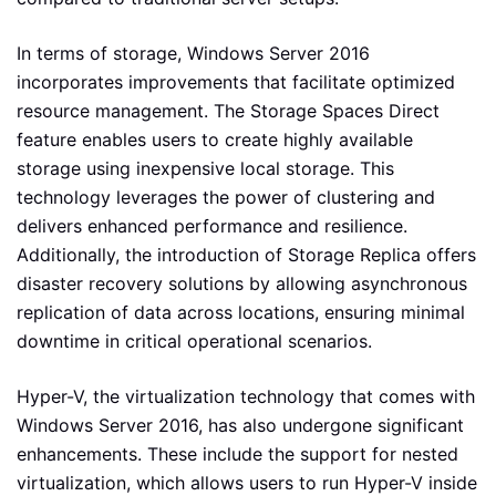
In terms of storage, Windows Server 2016
incorporates improvements that facilitate optimized
resource management. The Storage Spaces Direct
feature enables users to create highly available
storage using inexpensive local storage. This
technology leverages the power of clustering and
delivers enhanced performance and resilience.
Additionally, the introduction of Storage Replica offers
disaster recovery solutions by allowing asynchronous
replication of data across locations, ensuring minimal
downtime in critical operational scenarios.
Hyper-V, the virtualization technology that comes with
Windows Server 2016, has also undergone significant
enhancements. These include the support for nested
virtualization, which allows users to run Hyper-V inside