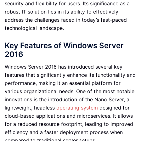
security and flexibility for users. Its significance as a
robust IT solution lies in its ability to effectively
address the challenges faced in today’s fast-paced
technological landscape.
Key Features of Windows Server
2016
Windows Server 2016 has introduced several key
features that significantly enhance its functionality and
performance, making it an essential platform for
various organizational needs. One of the most notable
innovations is the introduction of the Nano Server, a
lightweight, headless
operating system
designed for
cloud-based applications and microservices. It allows
for a reduced resource footprint, leading to improved
efficiency and a faster deployment process when
compared to traditional server setups.