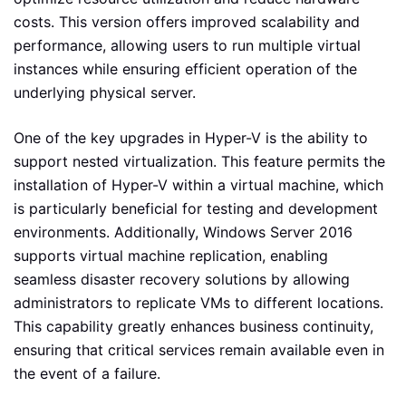
costs. This version offers improved scalability and
performance, allowing users to run multiple virtual
instances while ensuring efficient operation of the
underlying physical server.
One of the key upgrades in Hyper-V is the ability to
support nested virtualization. This feature permits the
installation of Hyper-V within a virtual machine, which
is particularly beneficial for testing and development
environments. Additionally, Windows Server 2016
supports virtual machine replication, enabling
seamless disaster recovery solutions by allowing
administrators to replicate VMs to different locations.
This capability greatly enhances business continuity,
ensuring that critical services remain available even in
the event of a failure.