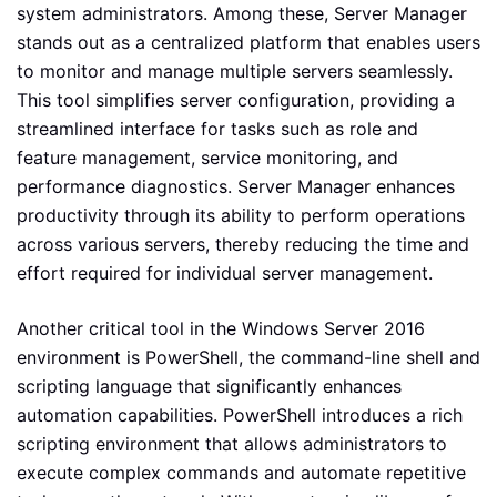
system administrators. Among these, Server Manager
stands out as a centralized platform that enables users
to monitor and manage multiple servers seamlessly.
This tool simplifies server configuration, providing a
streamlined interface for tasks such as role and
feature management, service monitoring, and
performance diagnostics. Server Manager enhances
productivity through its ability to perform operations
across various servers, thereby reducing the time and
effort required for individual server management.
Another critical tool in the Windows Server 2016
environment is PowerShell, the command-line shell and
scripting language that significantly enhances
automation capabilities. PowerShell introduces a rich
scripting environment that allows administrators to
execute complex commands and automate repetitive