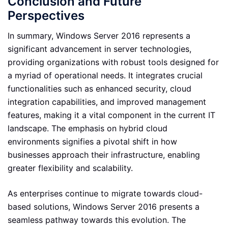
Conclusion and Future
Perspectives
In summary, Windows Server 2016 represents a
significant advancement in server technologies,
providing organizations with robust tools designed for
a myriad of operational needs. It integrates crucial
functionalities such as enhanced security, cloud
integration capabilities, and improved management
features, making it a vital component in the current IT
landscape. The emphasis on hybrid cloud
environments signifies a pivotal shift in how
businesses approach their infrastructure, enabling
greater flexibility and scalability.
As enterprises continue to migrate towards cloud-
based solutions, Windows Server 2016 presents a
seamless pathway towards this evolution. The