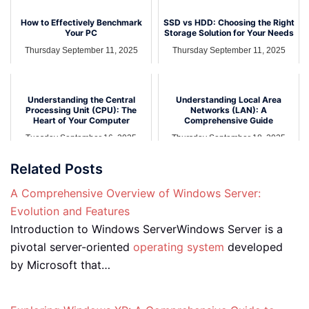
How to Effectively Benchmark
SSD vs HDD: Choosing the Right
Your PC
Storage Solution for Your Needs
Thursday September 11, 2025
Thursday September 11, 2025
Understanding the Central
Understanding Local Area
Processing Unit (CPU): The
Networks (LAN): A
Heart of Your Computer
Comprehensive Guide
Tuesday September 16, 2025
Thursday September 18, 2025
Related Posts
A Comprehensive Overview of Windows Server:
Evolution and Features
Introduction to Windows ServerWindows Server is a
pivotal server-oriented
operating system
developed
by Microsoft that…