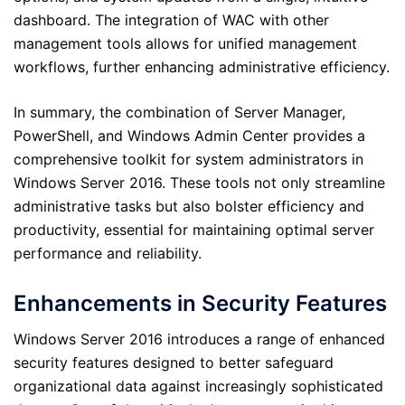
dashboard. The integration of WAC with other
management tools allows for unified management
workflows, further enhancing administrative efficiency.
In summary, the combination of Server Manager,
PowerShell, and Windows Admin Center provides a
comprehensive toolkit for system administrators in
Windows Server 2016. These tools not only streamline
administrative tasks but also bolster efficiency and
productivity, essential for maintaining optimal server
performance and reliability.
Enhancements in Security Features
Windows Server 2016 introduces a range of enhanced
security features designed to better safeguard
organizational data against increasingly sophisticated