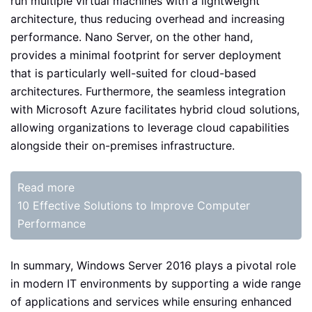
run multiple virtual machines with a lightweight
architecture, thus reducing overhead and increasing
performance. Nano Server, on the other hand,
provides a minimal footprint for server deployment
that is particularly well-suited for cloud-based
architectures. Furthermore, the seamless integration
with Microsoft Azure facilitates hybrid cloud solutions,
allowing organizations to leverage cloud capabilities
alongside their on-premises infrastructure.
Read more
10 Effective Solutions to Improve Computer
Performance
In summary, Windows Server 2016 plays a pivotal role
in modern IT environments by supporting a wide range
of applications and services while ensuring enhanced