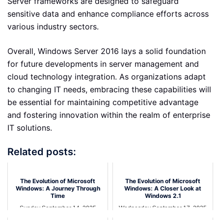
Server frameworks are designed to safeguard
sensitive data and enhance compliance efforts across
various industry sectors.
Overall, Windows Server 2016 lays a solid foundation
for future developments in server management and
cloud technology integration. As organizations adapt
to changing IT needs, embracing these capabilities will
be essential for maintaining competitive advantage
and fostering innovation within the realm of enterprise
IT solutions.
Related posts:
The Evolution of Microsoft
The Evolution of Microsoft
Windows: A Journey Through
Windows: A Closer Look at
Time
Windows 2.1
Sunday September 14, 2025
Wednesday September 17, 2025