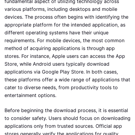
fundamental aspect of utilizing technology across
various platforms, including desktops and mobile
devices. The process often begins with identifying the
appropriate platform for the intended application, as
different operating systems have their unique
requirements. For mobile devices, the most common
method of acquiring applications is through app
stores. For instance, Apple users can access the App
Store, while Android users typically download
applications via Google Play Store. In both cases,
these platforms offer a wide range of applications that
cater to diverse needs, from productivity tools to
entertainment options.
Before beginning the download process, it is essential
to consider safety. Users should focus on downloading
applications only from trusted sources. Official app
stores generally verify the applications for quality,