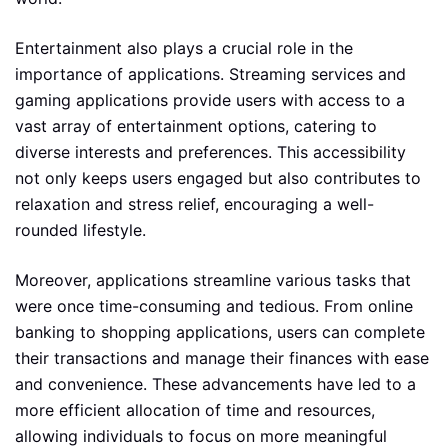
Entertainment also plays a crucial role in the
importance of applications. Streaming services and
gaming applications provide users with access to a
vast array of entertainment options, catering to
diverse interests and preferences. This accessibility
not only keeps users engaged but also contributes to
relaxation and stress relief, encouraging a well-
rounded lifestyle.
Moreover, applications streamline various tasks that
were once time-consuming and tedious. From online
banking to shopping applications, users can complete
their transactions and manage their finances with ease
and convenience. These advancements have led to a
more efficient allocation of time and resources,
allowing individuals to focus on more meaningful