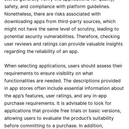
safety, and compliance with platform guidelines.
Nonetheless, there are risks associated with
downloading apps from third-party sources, which
might not have the same level of scrutiny, leading to
potential security vulnerabilities. Therefore, checking
user reviews and ratings can provide valuable insights
regarding the reliability of an app.
When selecting applications, users should assess their
requirements to ensure visibility on what
functionalities are needed. The descriptions provided
in app stores often include essential information about
the app’s features, user ratings, and any in-app
purchase requirements. It is advisable to look for
applications that provide free trials or basic versions,
allowing users to evaluate the product’s suitability
before committing to a purchase. In addition,