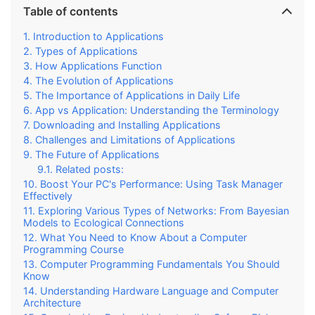
Table of contents
Introduction to Applications
Types of Applications
How Applications Function
The Evolution of Applications
The Importance of Applications in Daily Life
App vs Application: Understanding the Terminology
Downloading and Installing Applications
Challenges and Limitations of Applications
The Future of Applications
Related posts:
Boost Your PC's Performance: Using Task Manager
Effectively
Exploring Various Types of Networks: From Bayesian
Models to Ecological Connections
What You Need to Know About a Computer
Programming Course
Computer Programming Fundamentals You Should
Know
Understanding Hardware Language and Computer
Architecture