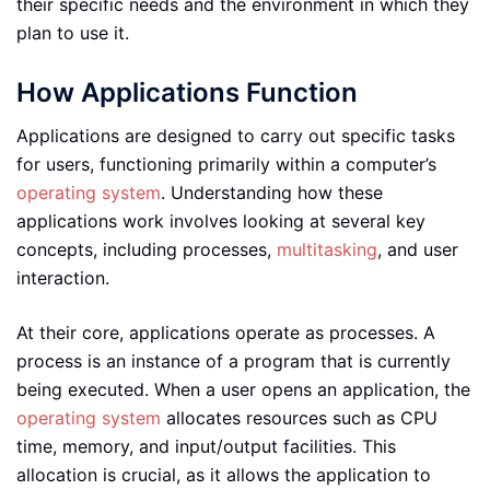
their specific needs and the environment in which they
plan to use it.
How Applications Function
Applications are designed to carry out specific tasks
for users, functioning primarily within a computer’s
operating system
. Understanding how these
applications work involves looking at several key
concepts, including processes,
multitasking
, and user
interaction.
At their core, applications operate as processes. A
process is an instance of a program that is currently
being executed. When a user opens an application, the
operating system
allocates resources such as CPU
time, memory, and input/output facilities. This
allocation is crucial, as it allows the application to