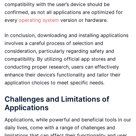
compatibility with the user’s device should be
confirmed, as not all applications are optimized for
every
operating system
version or hardware.
In conclusion, downloading and installing applications
involves a careful process of selection and
consideration, particularly regarding safety and
compatibility. By utilizing official app stores and
conducting proper research, users can effectively
enhance their device’s functionality and tailor their
application choices to meet specific needs.
Challenges and Limitations of
Applications
Applications, while powerful and beneficial tools in our
daily lives, come with a range of challenges and
limitations that can affect their functionality and user