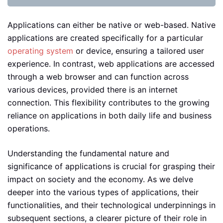
Applications can either be native or web-based. Native
applications are created specifically for a particular
operating system
or device, ensuring a tailored user
experience. In contrast, web applications are accessed
through a web browser and can function across
various devices, provided there is an internet
connection. This flexibility contributes to the growing
reliance on applications in both daily life and business
operations.
Understanding the fundamental nature and
significance of applications is crucial for grasping their
impact on society and the economy. As we delve
deeper into the various types of applications, their
functionalities, and their technological underpinnings in
subsequent sections, a clearer picture of their role in