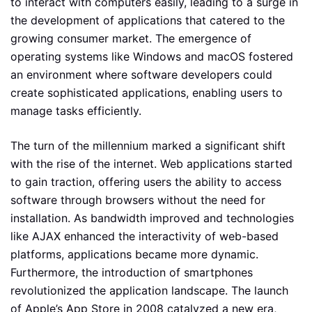
to interact with computers easily, leading to a surge in
the development of applications that catered to the
growing consumer market. The emergence of
operating systems like Windows and macOS fostered
an environment where software developers could
create sophisticated applications, enabling users to
manage tasks efficiently.
The turn of the millennium marked a significant shift
with the rise of the internet. Web applications started
to gain traction, offering users the ability to access
software through browsers without the need for
installation. As bandwidth improved and technologies
like AJAX enhanced the interactivity of web-based
platforms, applications became more dynamic.
Furthermore, the introduction of smartphones
revolutionized the application landscape. The launch
of Apple’s App Store in 2008 catalyzed a new era,