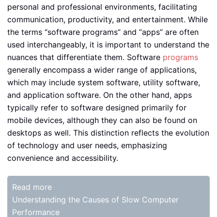
personal and professional environments, facilitating
communication, productivity, and entertainment. While
the terms “software programs” and “apps” are often
used interchangeably, it is important to understand the
nuances that differentiate them. Software
programs
generally encompass a wider range of applications,
which may include system software, utility software,
and application software. On the other hand, apps
typically refer to software designed primarily for
mobile devices, although they can also be found on
desktops as well. This distinction reflects the evolution
of technology and user needs, emphasizing
convenience and accessibility.
Read more
Understanding the Causes of Slow Computer
Performance