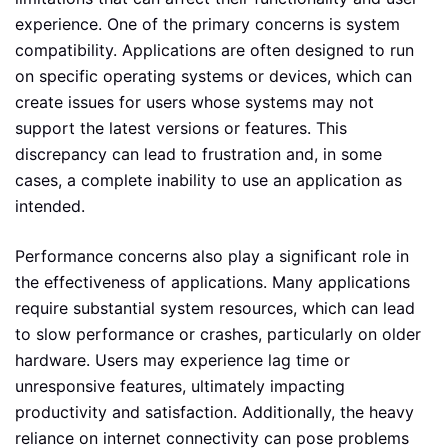
experience. One of the primary concerns is system
compatibility. Applications are often designed to run
on specific operating systems or devices, which can
create issues for users whose systems may not
support the latest versions or features. This
discrepancy can lead to frustration and, in some
cases, a complete inability to use an application as
intended.
Performance concerns also play a significant role in
the effectiveness of applications. Many applications
require substantial system resources, which can lead
to slow performance or crashes, particularly on older
hardware. Users may experience lag time or
unresponsive features, ultimately impacting
productivity and satisfaction. Additionally, the heavy
reliance on internet connectivity can pose problems