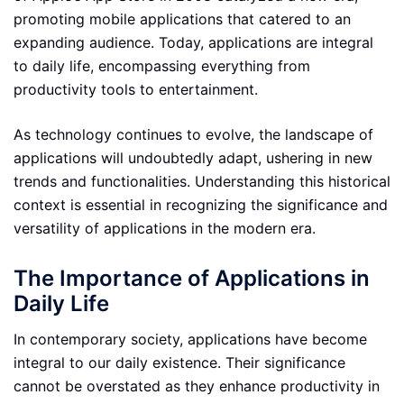
promoting mobile applications that catered to an
expanding audience. Today, applications are integral
to daily life, encompassing everything from
productivity tools to entertainment.
As technology continues to evolve, the landscape of
applications will undoubtedly adapt, ushering in new
trends and functionalities. Understanding this historical
context is essential in recognizing the significance and
versatility of applications in the modern era.
The Importance of Applications in
Daily Life
In contemporary society, applications have become
integral to our daily existence. Their significance
cannot be overstated as they enhance productivity in