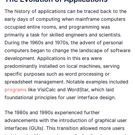
The history of applications can be traced back to the
early days of computing when mainframe computers
occupied entire rooms, and programming was
primarily a task for skilled engineers and scientists.
During the 1960s and 1970s, the advent of personal
computers began to change the landscape of software
development. Applications in this era were
predominantly installed on local machines, serving
specific purposes such as word processing or
spreadsheet management. Notable examples included
programs
like VisiCalc and WordStar, which laid
foundational principles for user interface design.
The 1980s and 1990s experienced further
advancements with the introduction of graphical user
interfaces (GUIs). This transition allowed more users