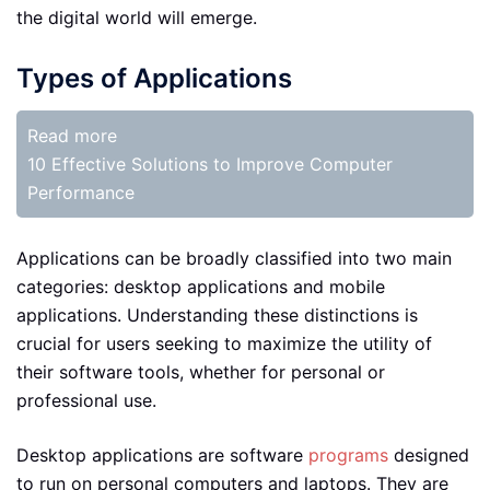
the digital world will emerge.
Types of Applications
Read more
10 Effective Solutions to Improve Computer
Performance
Applications can be broadly classified into two main
categories: desktop applications and mobile
applications. Understanding these distinctions is
crucial for users seeking to maximize the utility of
their software tools, whether for personal or
professional use.
Desktop applications are software
programs
designed
to run on personal computers and laptops. They are