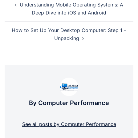
Understanding Mobile Operating Systems: A
navigation
Deep Dive into iOS and Android
How to Set Up Your Desktop Computer: Step 1 –
Unpacking
By Computer Performance
See all posts by Computer Performance