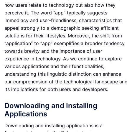
how users relate to technology but also how they
perceive it. The word “app” typically suggests
immediacy and user-friendliness, characteristics that
appeal strongly to a demographic seeking efficient
solutions for their lifestyles. Moreover, the shift from
“application” to “app” exemplifies a broader tendency
towards brevity and the importance of user
experience in technology. As we continue to explore
various applications and their functionalities,
understanding this linguistic distinction can enhance
our comprehension of the technological landscape and
its implications for both users and developers.
Downloading and Installing
Applications
Downloading and installing applications is a