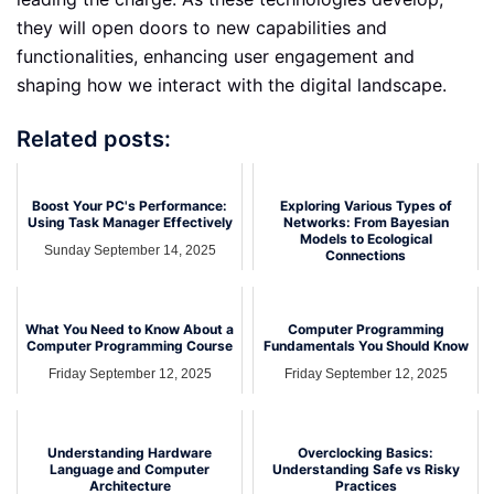
they will open doors to new capabilities and
functionalities, enhancing user engagement and
shaping how we interact with the digital landscape.
Related posts:
Boost Your PC's Performance:
Exploring Various Types of
Using Task Manager Effectively
Networks: From Bayesian
Models to Ecological
Sunday September 14, 2025
Connections
Thursday September 18, 2025
What You Need to Know About a
Computer Programming
Computer Programming Course
Fundamentals You Should Know
Friday September 12, 2025
Friday September 12, 2025
Understanding Hardware
Overclocking Basics:
Language and Computer
Understanding Safe vs Risky
Architecture
Practices