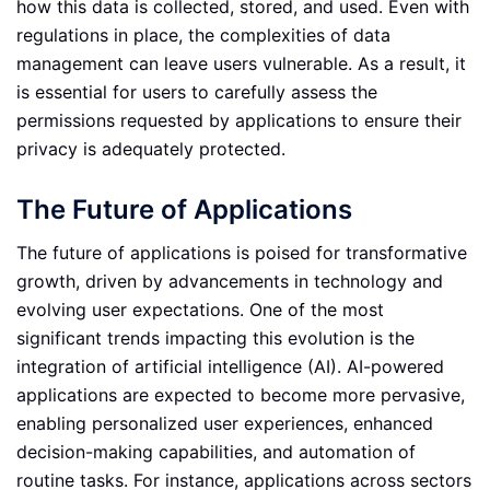
how this data is collected, stored, and used. Even with
regulations in place, the complexities of data
management can leave users vulnerable. As a result, it
is essential for users to carefully assess the
permissions requested by applications to ensure their
privacy is adequately protected.
The Future of Applications
The future of applications is poised for transformative
growth, driven by advancements in technology and
evolving user expectations. One of the most
significant trends impacting this evolution is the
integration of artificial intelligence (AI). AI-powered
applications are expected to become more pervasive,
enabling personalized user experiences, enhanced
decision-making capabilities, and automation of
routine tasks. For instance, applications across sectors