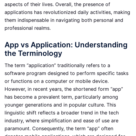
aspects of their lives. Overall, the presence of
applications has revolutionized daily activities, making
them indispensable in navigating both personal and
professional realms.
App vs Application: Understanding
the Terminology
The term “application” traditionally refers to a
software program designed to perform specific tasks
or functions on a computer or mobile device.
However, in recent years, the shortened form “app”
has become a prevalent term, particularly among
younger generations and in popular culture. This
linguistic shift reflects a broader trend in the tech
industry, where simplification and ease of use are
paramount. Consequently, the term “app” often