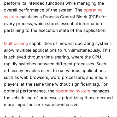
perform its intended functions while managing the
overall performance of the system. The
operating
system
maintains a Process Control Block (PCB) for
every process, which stores essential information
pertaining to the execution state of the application.
Multitasking
capabilities of modern operating systems
allow multiple applications to run simultaneously. This
is achieved through time-sharing, where the CPU
rapidly switches between different processes. Such
efficiency enables users to run various applications,
such as web browsers, word processors, and media
players, at the same time without significant lag. For
optimal performance, the
operating system
manages
the scheduling of processes, prioritizing those deemed
more important or resource-intensive.