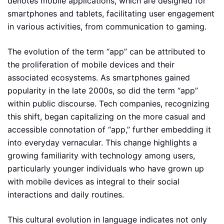
denotes mobile applications, which are designed for
smartphones and tablets, facilitating user engagement
in various activities, from communication to gaming.
The evolution of the term “app” can be attributed to
the proliferation of mobile devices and their
associated ecosystems. As smartphones gained
popularity in the late 2000s, so did the term “app”
within public discourse. Tech companies, recognizing
this shift, began capitalizing on the more casual and
accessible connotation of “app,” further embedding it
into everyday vernacular. This change highlights a
growing familiarity with technology among users,
particularly younger individuals who have grown up
with mobile devices as integral to their social
interactions and daily routines.
This cultural evolution in language indicates not only