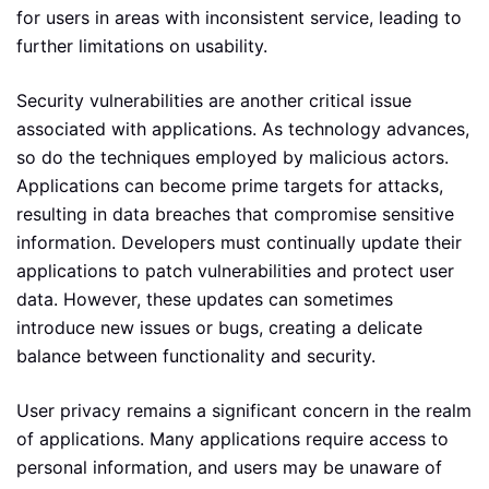
for users in areas with inconsistent service, leading to
further limitations on usability.
Security vulnerabilities are another critical issue
associated with applications. As technology advances,
so do the techniques employed by malicious actors.
Applications can become prime targets for attacks,
resulting in data breaches that compromise sensitive
information. Developers must continually update their
applications to patch vulnerabilities and protect user
data. However, these updates can sometimes
introduce new issues or bugs, creating a delicate
balance between functionality and security.
User privacy remains a significant concern in the realm
of applications. Many applications require access to
personal information, and users may be unaware of