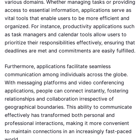
various domains. Whether managing tasks or providing
access to essential information, applications serve as
vital tools that enable users to be more efficient and
organized. For instance, productivity applications such
as task managers and calendar tools allow users to
prioritize their responsibilities effectively, ensuring that
deadlines are met and commitments are easily fulfilled.
Furthermore, applications facilitate seamless
communication among individuals across the globe.
With messaging platforms and video conferencing
applications, people can connect instantly, fostering
relationships and collaboration irrespective of
geographical boundaries. This ability to communicate
effectively has transformed both personal and
professional interactions, making it more convenient
to maintain connections in an increasingly fast-paced
world.