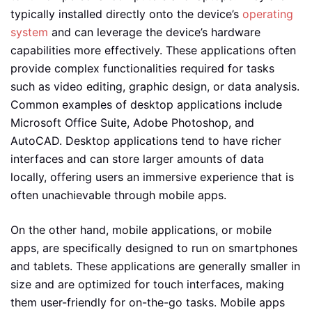
typically installed directly onto the device’s
operating
system
and can leverage the device’s hardware
capabilities more effectively. These applications often
provide complex functionalities required for tasks
such as video editing, graphic design, or data analysis.
Common examples of desktop applications include
Microsoft Office Suite, Adobe Photoshop, and
AutoCAD. Desktop applications tend to have richer
interfaces and can store larger amounts of data
locally, offering users an immersive experience that is
often unachievable through mobile apps.
On the other hand, mobile applications, or mobile
apps, are specifically designed to run on smartphones
and tablets. These applications are generally smaller in
size and are optimized for touch interfaces, making
them user-friendly for on-the-go tasks. Mobile apps