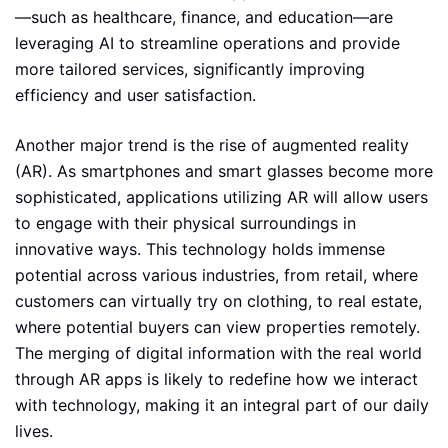
—such as healthcare, finance, and education—are
leveraging AI to streamline operations and provide
more tailored services, significantly improving
efficiency and user satisfaction.
Another major trend is the rise of augmented reality
(AR). As smartphones and smart glasses become more
sophisticated, applications utilizing AR will allow users
to engage with their physical surroundings in
innovative ways. This technology holds immense
potential across various industries, from retail, where
customers can virtually try on clothing, to real estate,
where potential buyers can view properties remotely.
The merging of digital information with the real world
through AR apps is likely to redefine how we interact
with technology, making it an integral part of our daily
lives.