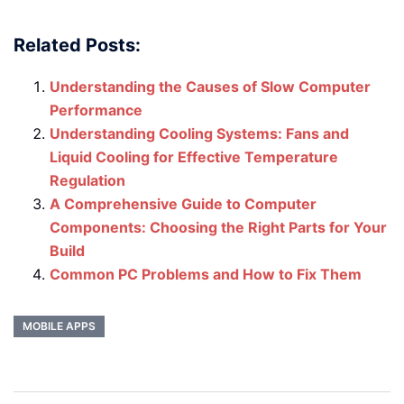
Related Posts:
Understanding the Causes of Slow Computer
Performance
Understanding Cooling Systems: Fans and
Liquid Cooling for Effective Temperature
Regulation
A Comprehensive Guide to Computer
Components: Choosing the Right Parts for Your
Build
Common PC Problems and How to Fix Them
MOBILE APPS
Post