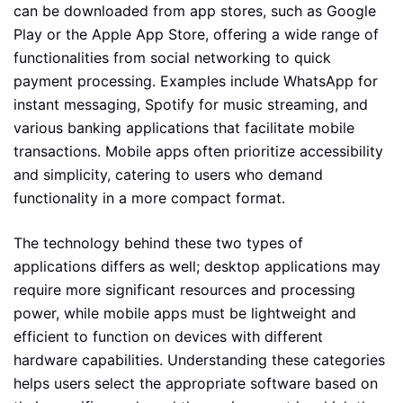
can be downloaded from app stores, such as Google
Play or the Apple App Store, offering a wide range of
functionalities from social networking to quick
payment processing. Examples include WhatsApp for
instant messaging, Spotify for music streaming, and
various banking applications that facilitate mobile
transactions. Mobile apps often prioritize accessibility
and simplicity, catering to users who demand
functionality in a more compact format.
The technology behind these two types of
applications differs as well; desktop applications may
require more significant resources and processing
power, while mobile apps must be lightweight and
efficient to function on devices with different
hardware capabilities. Understanding these categories
helps users select the appropriate software based on