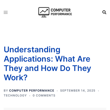
Skip
to
content
Understanding
Applications: What Are
They and How Do They
Work?
BY
COMPUTER PERFORMANCE
SEPTEMBER 14, 2025
TECHNOLOGY
0 COMMENTS