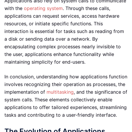
Applications also rely on system calls to communicate
with the
operating system
. Through these calls,
applications can request services, access hardware
resources, or initiate specific functions. This
interaction is essential for tasks such as reading from
a disk or sending data over a network. By
encapsulating complex processes nearly invisible to
the user, applications enhance functionality while
maintaining simplicity for end-users.
In conclusion, understanding how applications function
involves recognizing their operation as processes, the
implementation of
multitasking
, and the significance of
system calls. These elements collectively enable
applications to offer tailored experiences, streamlining
tasks and contributing to a user-friendly interface.
The Evolution of Applications