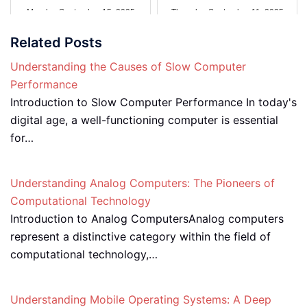
Monday September 15, 2025
Thursday September 11, 2025
Related Posts
Understanding the Causes of Slow Computer
Performance
Introduction to Slow Computer Performance In today's
digital age, a well-functioning computer is essential
for…
Understanding Analog Computers: The Pioneers of
Computational Technology
Introduction to Analog ComputersAnalog computers
represent a distinctive category within the field of
computational technology,…
Understanding Mobile Operating Systems: A Deep