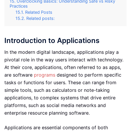
Overclocking Basics: Understanding Safe vs Risky
Practices
Related Posts
Related posts:
Introduction to Applications
In the modern digital landscape, applications play a
pivotal role in the way users interact with technology.
At their core, applications, often referred to as apps,
are software
programs
designed to perform specific
tasks or functions for users. These can range from
simple tools, such as calculators or note-taking
applications, to complex systems that drive entire
platforms, such as social media networks and
enterprise resource planning software.
Applications are essential components of both