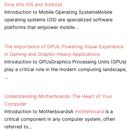
Dive into iOS and Android
Introduction to Mobile Operating SystemsMobile
operating systems (OS) are specialized software
platforms that empower mobile…
The Importance of GPUs: Powering Visual Experience
in Gaming and Graphic-Heavy Applications
Introduction to GPUsGraphics Processing Units (GPUs)
play a critical role in the modern computing landscape,
…
Understanding Motherboards: The Heart of Your
Computer
Introduction to MotherboardsA
motherboard
is a
critical component in any computer system, often
referred to…