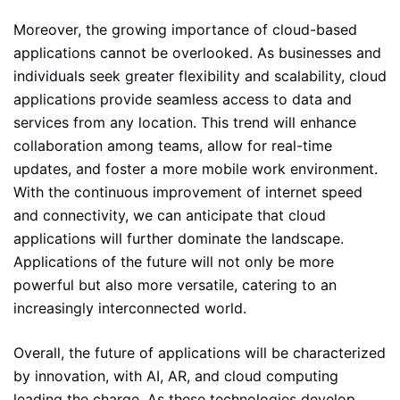
Moreover, the growing importance of cloud-based
applications cannot be overlooked. As businesses and
individuals seek greater flexibility and scalability, cloud
applications provide seamless access to data and
services from any location. This trend will enhance
collaboration among teams, allow for real-time
updates, and foster a more mobile work environment.
With the continuous improvement of internet speed
and connectivity, we can anticipate that cloud
applications will further dominate the landscape.
Applications of the future will not only be more
powerful but also more versatile, catering to an
increasingly interconnected world.
Overall, the future of applications will be characterized
by innovation, with AI, AR, and cloud computing
leading the charge. As these technologies develop,