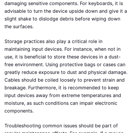
damaging sensitive components. For keyboards, it is
advisable to turn the device upside down and give it a
slight shake to dislodge debris before wiping down
the surfaces.
Storage practices also play a critical role in
maintaining input devices. For instance, when not in
use, it is beneficial to store these devices in a dust-
free environment. Using protective bags or cases can
greatly reduce exposure to dust and physical damage.
Cables should be coiled loosely to prevent strain and
breakage. Furthermore, it is recommended to keep
input devices away from extreme temperatures and
moisture, as such conditions can impair electronic
components.
Troubleshooting common issues should be part of