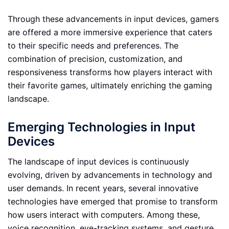
Through these advancements in input devices, gamers
are offered a more immersive experience that caters
to their specific needs and preferences. The
combination of precision, customization, and
responsiveness transforms how players interact with
their favorite games, ultimately enriching the gaming
landscape.
Emerging Technologies in Input
Devices
The landscape of input devices is continuously
evolving, driven by advancements in technology and
user demands. In recent years, several innovative
technologies have emerged that promise to transform
how users interact with computers. Among these,
voice recognition, eye-tracking systems, and gesture