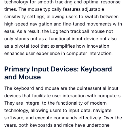
technology for smooth tracking and optimal response
times. The mouse typically features adjustable
sensitivity settings, allowing users to switch between
high-speed navigation and fine-tuned movements with
ease. As a result, the Logitech trackball mouse not
only stands out as a functional input device but also
as a pivotal tool that exemplifies how innovation
enhances user experience in computer interaction.
Primary Input Devices: Keyboard
and Mouse
The keyboard and mouse are the quintessential input
devices that facilitate user interaction with computers.
They are integral to the functionality of modern
technology, allowing users to input data, navigate
software, and execute commands effectively. Over the
years, both keyboards and mice have undergone