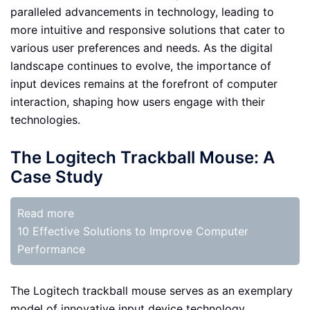
paralleled advancements in technology, leading to
more intuitive and responsive solutions that cater to
various user preferences and needs. As the digital
landscape continues to evolve, the importance of
input devices remains at the forefront of computer
interaction, shaping how users engage with their
technologies.
The Logitech Trackball Mouse: A
Case Study
Read more
10 Effective Solutions to Improve Computer
Performance
The Logitech trackball mouse serves as an exemplary
model of innovative input device technology,