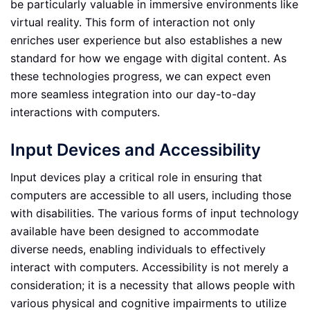
be particularly valuable in immersive environments like
virtual reality. This form of interaction not only
enriches user experience but also establishes a new
standard for how we engage with digital content. As
these technologies progress, we can expect even
more seamless integration into our day-to-day
interactions with computers.
Input Devices and Accessibility
Input devices play a critical role in ensuring that
computers are accessible to all users, including those
with disabilities. The various forms of input technology
available have been designed to accommodate
diverse needs, enabling individuals to effectively
interact with computers. Accessibility is not merely a
consideration; it is a necessity that allows people with
various physical and cognitive impairments to utilize