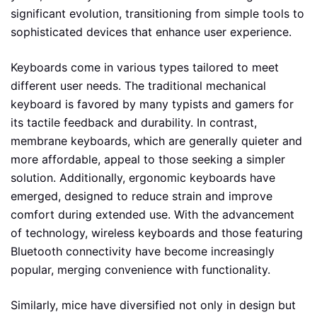
significant evolution, transitioning from simple tools to
sophisticated devices that enhance user experience.
Keyboards come in various types tailored to meet
different user needs. The traditional mechanical
keyboard is favored by many typists and gamers for
its tactile feedback and durability. In contrast,
membrane keyboards, which are generally quieter and
more affordable, appeal to those seeking a simpler
solution. Additionally, ergonomic keyboards have
emerged, designed to reduce strain and improve
comfort during extended use. With the advancement
of technology, wireless keyboards and those featuring
Bluetooth connectivity have become increasingly
popular, merging convenience with functionality.
Similarly, mice have diversified not only in design but