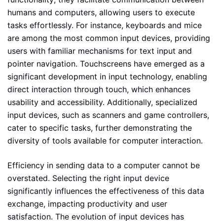
humans and computers, allowing users to execute
tasks effortlessly. For instance, keyboards and mice
are among the most common input devices, providing
users with familiar mechanisms for text input and
pointer navigation. Touchscreens have emerged as a
significant development in input technology, enabling
direct interaction through touch, which enhances
usability and accessibility. Additionally, specialized
input devices, such as scanners and game controllers,
cater to specific tasks, further demonstrating the
diversity of tools available for computer interaction.
Efficiency in sending data to a computer cannot be
overstated. Selecting the right input device
significantly influences the effectiveness of this data
exchange, impacting productivity and user
satisfaction. The evolution of input devices has