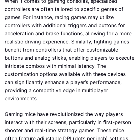
When it comes to gaming consoles, specialized
controllers are often tailored to specific genres of
games. For instance, racing games may utilize
controllers with additional triggers and buttons for
acceleration and brake functions, allowing for a more
realistic driving experience. Similarly, fighting games
benefit from controllers that offer customizable
buttons and analog sticks, enabling players to execute
intricate combos with minimal latency. The
customization options available with these devices
can significantly enhance a player’s performance,
providing a competitive edge in multiplayer
environments.
Gaming mice have revolutionized the way players
interact with their screens, particularly in first-person
shooter and real-time strategy games. These mice
often feature adjustable DPI (dots per inch) settings,