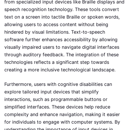
from specialized input devices like Braille displays and
speech recognition technology. These tools convert
text on a screen into tactile Braille or spoken words,
allowing users to access content without being
hindered by visual limitations. Text-to-speech
software further enhances accessibility by allowing
visually impaired users to navigate digital interfaces
through auditory feedback. The integration of these
technologies reflects a significant step towards
creating a more inclusive technological landscape.
Furthermore, users with cognitive disabilities can
explore tailored input devices that simplify
interactions, such as programmable buttons or
simplified interfaces. These devices help reduce
complexity and enhance navigation, making it easier
for individuals to engage with computer systems. By
understanding the importance of input devices in