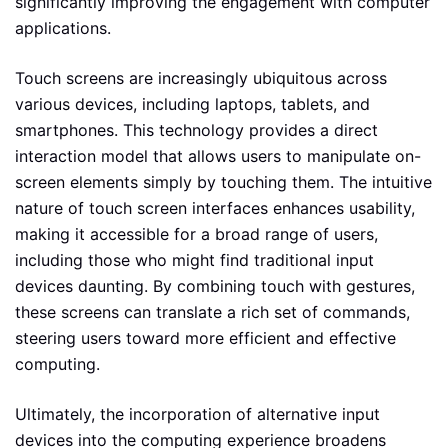
significantly improving the engagement with computer
applications.
Touch screens are increasingly ubiquitous across
various devices, including laptops, tablets, and
smartphones. This technology provides a direct
interaction model that allows users to manipulate on-
screen elements simply by touching them. The intuitive
nature of touch screen interfaces enhances usability,
making it accessible for a broad range of users,
including those who might find traditional input
devices daunting. By combining touch with gestures,
these screens can translate a rich set of commands,
steering users toward more efficient and effective
computing.
Ultimately, the incorporation of alternative input
devices into the computing experience broadens