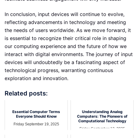
In conclusion, input devices will continue to evolve,
reflecting advancements in technology and meeting
the needs of users worldwide. As we move forward, it
is essential to recognize their critical role in shaping
our computing experience and the future of how we
interact with digital environments. The journey of input
devices will undoubtedly be a fascinating aspect of
technological progress, warranting continuous
exploration and innovation.
Related posts:
Essential Computer Terms
Understanding Analog
Everyone Should Know
Computers: The Pioneers of
Computational Technology
Friday September 19, 2025
Friday September 12, 2025