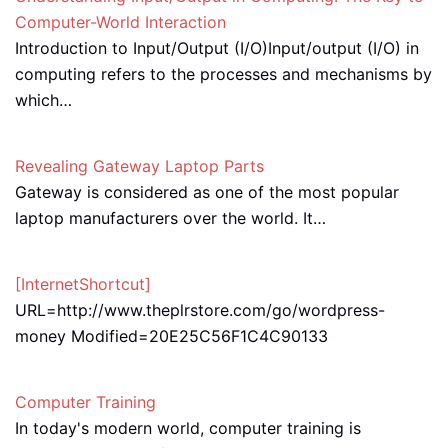
Computer-World Interaction
Introduction to Input/Output (I/O)Input/output (I/O) in
computing refers to the processes and mechanisms by
which…
Revealing Gateway Laptop Parts
Gateway is considered as one of the most popular
laptop manufacturers over the world. It…
[InternetShortcut]
URL=http://www.theplrstore.com/go/wordpress-
money Modified=20E25C56F1C4C90133
Computer Training
In today's modern world, computer training is