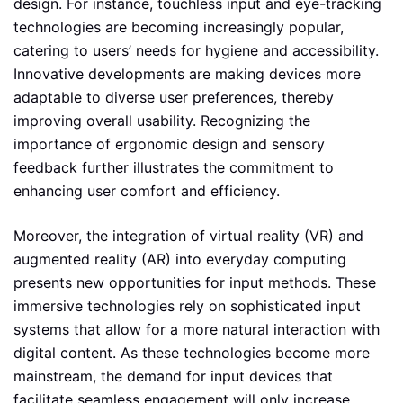
design. For instance, touchless input and eye-tracking
technologies are becoming increasingly popular,
catering to users’ needs for hygiene and accessibility.
Innovative developments are making devices more
adaptable to diverse user preferences, thereby
improving overall usability. Recognizing the
importance of ergonomic design and sensory
feedback further illustrates the commitment to
enhancing user comfort and efficiency.
Moreover, the integration of virtual reality (VR) and
augmented reality (AR) into everyday computing
presents new opportunities for input methods. These
immersive technologies rely on sophisticated input
systems that allow for a more natural interaction with
digital content. As these technologies become more
mainstream, the demand for input devices that
facilitate seamless engagement will only increase.