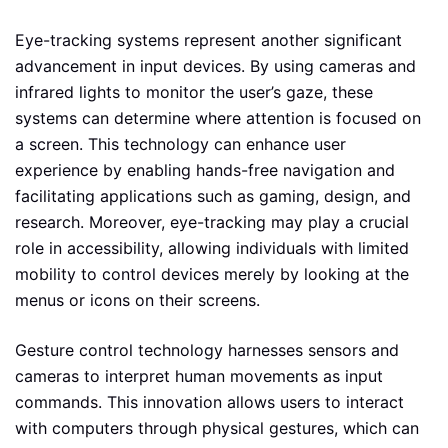
Eye-tracking systems represent another significant
advancement in input devices. By using cameras and
infrared lights to monitor the user’s gaze, these
systems can determine where attention is focused on
a screen. This technology can enhance user
experience by enabling hands-free navigation and
facilitating applications such as gaming, design, and
research. Moreover, eye-tracking may play a crucial
role in accessibility, allowing individuals with limited
mobility to control devices merely by looking at the
menus or icons on their screens.
Gesture control technology harnesses sensors and
cameras to interpret human movements as input
commands. This innovation allows users to interact
with computers through physical gestures, which can