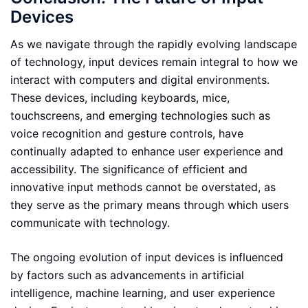
Devices
As we navigate through the rapidly evolving landscape
of technology, input devices remain integral to how we
interact with computers and digital environments.
These devices, including keyboards, mice,
touchscreens, and emerging technologies such as
voice recognition and gesture controls, have
continually adapted to enhance user experience and
accessibility. The significance of efficient and
innovative input methods cannot be overstated, as
they serve as the primary means through which users
communicate with technology.
The ongoing evolution of input devices is influenced
by factors such as advancements in artificial
intelligence, machine learning, and user experience