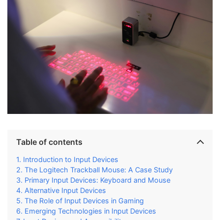
Table of contents
Introduction to Input Devices
The Logitech Trackball Mouse: A Case Study
Primary Input Devices: Keyboard and Mouse
Alternative Input Devices
The Role of Input Devices in Gaming
Emerging Technologies in Input Devices