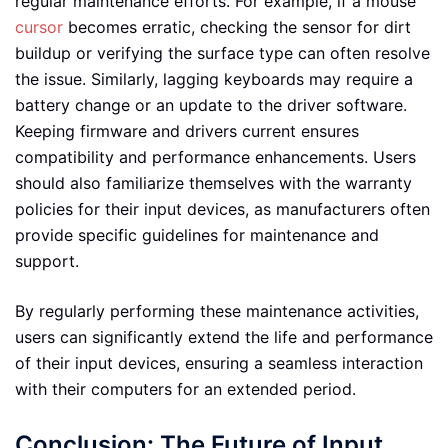
regular maintenance efforts. For example, if a mouse
cursor
becomes erratic, checking the sensor for dirt
buildup or verifying the surface type can often resolve
the issue. Similarly, lagging keyboards may require a
battery change or an update to the driver software.
Keeping firmware and drivers current ensures
compatibility and performance enhancements. Users
should also familiarize themselves with the warranty
policies for their input devices, as manufacturers often
provide specific guidelines for maintenance and
support.
By regularly performing these maintenance activities,
users can significantly extend the life and performance
of their input devices, ensuring a seamless interaction
with their computers for an extended period.
Conclusion: The Future of Input