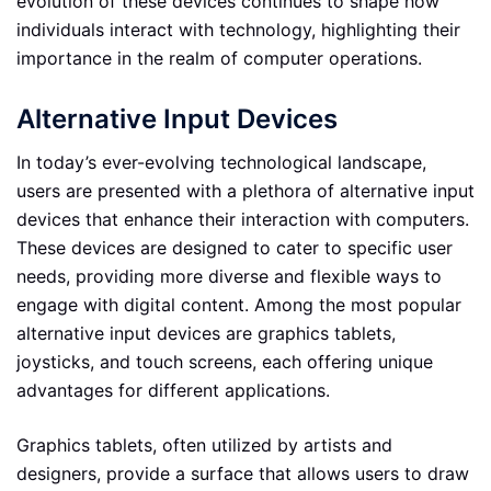
evolution of these devices continues to shape how
individuals interact with technology, highlighting their
importance in the realm of computer operations.
Alternative Input Devices
In today’s ever-evolving technological landscape,
users are presented with a plethora of alternative input
devices that enhance their interaction with computers.
These devices are designed to cater to specific user
needs, providing more diverse and flexible ways to
engage with digital content. Among the most popular
alternative input devices are graphics tablets,
joysticks, and touch screens, each offering unique
advantages for different applications.
Graphics tablets, often utilized by artists and
designers, provide a surface that allows users to draw