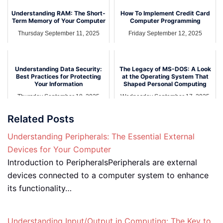
Understanding RAM: The Short-
How To Implement Credit Card
Term Memory of Your Computer
Computer Programming
Thursday September 11, 2025
Friday September 12, 2025
Understanding Data Security:
The Legacy of MS-DOS: A Look
Best Practices for Protecting
at the Operating System That
Your Information
Shaped Personal Computing
Thursday September 18, 2025
Wednesday September 17, 2025
Related Posts
Understanding Peripherals: The Essential External
Devices for Your Computer
Introduction to PeripheralsPeripherals are external
devices connected to a computer system to enhance
its functionality…
Understanding Input/Output in Computing: The Key to