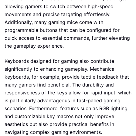
allowing gamers to switch between high-speed
movements and precise targeting effortlessly.
Additionally, many gaming mice come with
programmable buttons that can be configured for
quick access to essential commands, further elevating
the gameplay experience.
Keyboards designed for gaming also contribute
significantly to enhancing gameplay. Mechanical
keyboards, for example, provide tactile feedback that
many gamers find beneficial. The durability and
responsiveness of the keys allow for rapid input, which
is particularly advantageous in fast-paced gaming
scenarios. Furthermore, features such as RGB lighting
and customizable key macros not only improve
aesthetics but also provide practical benefits in
navigating complex gaming environments.