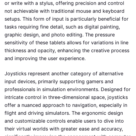
or write with a stylus, offering precision and control
not achievable with traditional mouse and keyboard
setups. This form of input is particularly beneficial for
tasks requiring fine detail, such as digital painting,
graphic design, and photo editing. The pressure
sensitivity of these tablets allows for variations in line
thickness and opacity, enhancing the creative process
and improving the user experience.
Joysticks represent another category of alternative
input devices, primarily supporting gamers and
professionals in simulation environments. Designed for
intricate control in three-dimensional space, joysticks
offer a nuanced approach to navigation, especially in
flight and driving simulators. The ergonomic design
and customizable controls enable users to dive into
their virtual worlds with greater ease and accuracy,