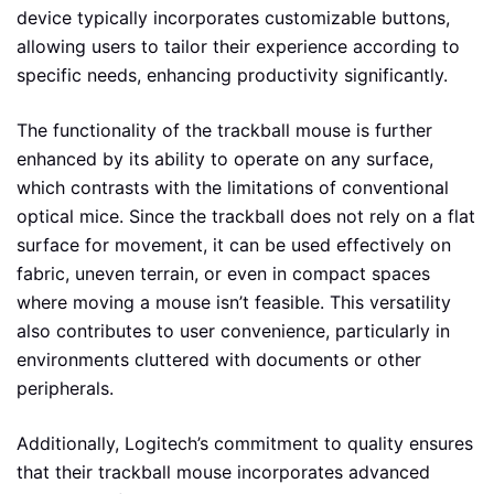
device typically incorporates customizable buttons,
allowing users to tailor their experience according to
specific needs, enhancing productivity significantly.
The functionality of the trackball mouse is further
enhanced by its ability to operate on any surface,
which contrasts with the limitations of conventional
optical mice. Since the trackball does not rely on a flat
surface for movement, it can be used effectively on
fabric, uneven terrain, or even in compact spaces
where moving a mouse isn’t feasible. This versatility
also contributes to user convenience, particularly in
environments cluttered with documents or other
peripherals.
Additionally, Logitech’s commitment to quality ensures
that their trackball mouse incorporates advanced