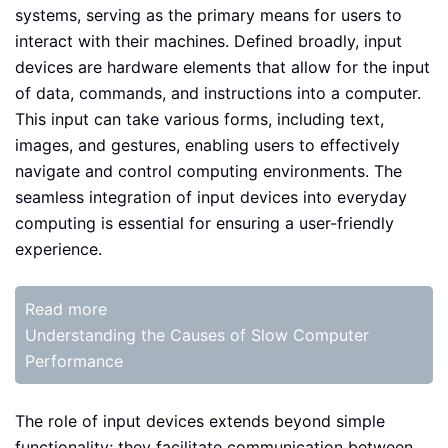
systems, serving as the primary means for users to
interact with their machines. Defined broadly, input
devices are hardware elements that allow for the input
of data, commands, and instructions into a computer.
This input can take various forms, including text,
images, and gestures, enabling users to effectively
navigate and control computing environments. The
seamless integration of input devices into everyday
computing is essential for ensuring a user-friendly
experience.
Read more
Understanding the Causes of Slow Computer
Performance
The role of input devices extends beyond simple
functionality; they facilitate communication between