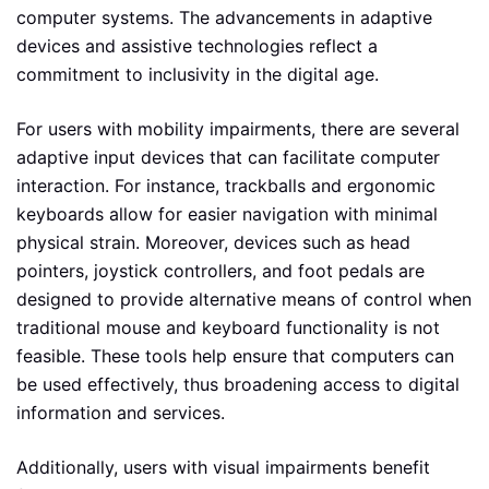
computer systems. The advancements in adaptive
devices and assistive technologies reflect a
commitment to inclusivity in the digital age.
For users with mobility impairments, there are several
adaptive input devices that can facilitate computer
interaction. For instance, trackballs and ergonomic
keyboards allow for easier navigation with minimal
physical strain. Moreover, devices such as head
pointers, joystick controllers, and foot pedals are
designed to provide alternative means of control when
traditional mouse and keyboard functionality is not
feasible. These tools help ensure that computers can
be used effectively, thus broadening access to digital
information and services.
Additionally, users with visual impairments benefit