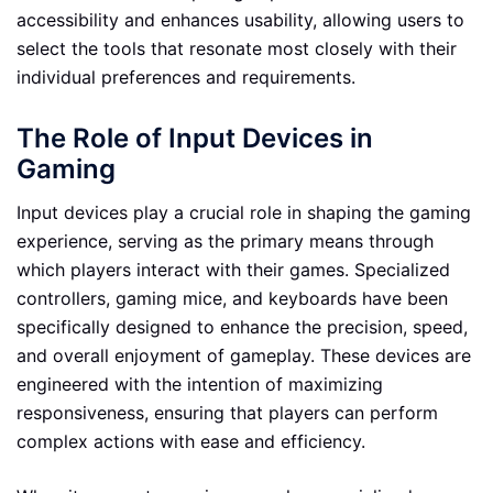
accessibility and enhances usability, allowing users to
select the tools that resonate most closely with their
individual preferences and requirements.
The Role of Input Devices in
Gaming
Input devices play a crucial role in shaping the gaming
experience, serving as the primary means through
which players interact with their games. Specialized
controllers, gaming mice, and keyboards have been
specifically designed to enhance the precision, speed,
and overall enjoyment of gameplay. These devices are
engineered with the intention of maximizing
responsiveness, ensuring that players can perform
complex actions with ease and efficiency.