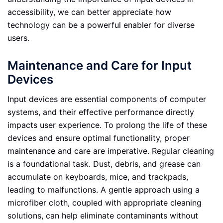
accessibility, we can better appreciate how
technology can be a powerful enabler for diverse
users.
Maintenance and Care for Input
Devices
Input devices are essential components of computer
systems, and their effective performance directly
impacts user experience. To prolong the life of these
devices and ensure optimal functionality, proper
maintenance and care are imperative. Regular cleaning
is a foundational task. Dust, debris, and grease can
accumulate on keyboards, mice, and trackpads,
leading to malfunctions. A gentle approach using a
microfiber cloth, coupled with appropriate cleaning
solutions, can help eliminate contaminants without