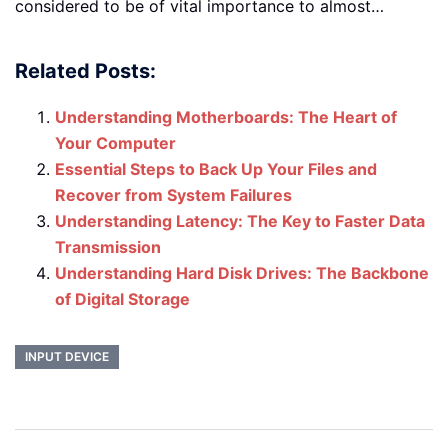
considered to be of vital importance to almost…
Related Posts:
Understanding Motherboards: The Heart of
Your Computer
Essential Steps to Back Up Your Files and
Recover from System Failures
Understanding Latency: The Key to Faster Data
Transmission
Understanding Hard Disk Drives: The Backbone
of Digital Storage
INPUT DEVICE
Post