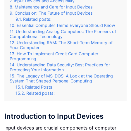
Input Devices and Accessibility
Maintenance and Care for Input Devices
Conclusion: The Future of Input Devices
Related posts:
Essential Computer Terms Everyone Should Know
Understanding Analog Computers: The Pioneers of
Computational Technology
Understanding RAM: The Short-Term Memory of
Your Computer
How To Implement Credit Card Computer
Programming
Understanding Data Security: Best Practices for
Protecting Your Information
The Legacy of MS-DOS: A Look at the Operating
System That Shaped Personal Computing
Related Posts
Related posts:
Introduction to Input Devices
Input devices are crucial components of computer