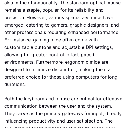
also in their functionality. The standard optical mouse
remains a staple, popular for its reliability and
precision. However, various specialized mice have
emerged, catering to gamers, graphic designers, and
other professionals requiring enhanced performance.
For instance, gaming mice often come with
customizable buttons and adjustable DPI settings,
allowing for greater control in fast-paced
environments. Furthermore, ergonomic mice are
designed to minimize discomfort, making them a
preferred choice for those using computers for long
durations.
Both the keyboard and mouse are critical for effective
communication between the user and the system.
They serve as the primary gateways for input, directly
influencing productivity and user satisfaction. The