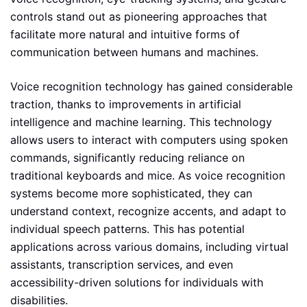
controls stand out as pioneering approaches that
facilitate more natural and intuitive forms of
communication between humans and machines.
Voice recognition technology has gained considerable
traction, thanks to improvements in artificial
intelligence and machine learning. This technology
allows users to interact with computers using spoken
commands, significantly reducing reliance on
traditional keyboards and mice. As voice recognition
systems become more sophisticated, they can
understand context, recognize accents, and adapt to
individual speech patterns. This has potential
applications across various domains, including virtual
assistants, transcription services, and even
accessibility-driven solutions for individuals with
disabilities.