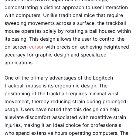
demonstrating a distinct approach to user interaction
with computers. Unlike traditional mice that require
sweeping movements across a surface, the trackball
mouse operates solely by rotating a ball housed within
its casing. This design allows the user to control the
on-screen
cursor
with precision, achieving heightened
accuracy for graphic design and specialized
applications.
One of the primary advantages of the Logitech
trackball mouse is its ergonomic design. The
positioning of the trackball requires minimal wrist
movement, thereby reducing strain during prolonged
usage. Users have noted that this design can help
alleviate discomfort associated with repetitive strain
injuries, making it an ideal choice for professionals
who spend extensive hours operating computers. The