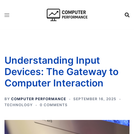
Skip
to
content
Understanding Input
Devices: The Gateway to
Computer Interaction
BY
COMPUTER PERFORMANCE
SEPTEMBER 16, 2025
TECHNOLOGY
0 COMMENTS