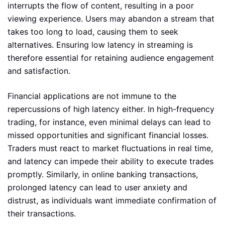
interrupts the flow of content, resulting in a poor
viewing experience. Users may abandon a stream that
takes too long to load, causing them to seek
alternatives. Ensuring low latency in streaming is
therefore essential for retaining audience engagement
and satisfaction.
Financial applications are not immune to the
repercussions of high latency either. In high-frequency
trading, for instance, even minimal delays can lead to
missed opportunities and significant financial losses.
Traders must react to market fluctuations in real time,
and latency can impede their ability to execute trades
promptly. Similarly, in online banking transactions,
prolonged latency can lead to user anxiety and
distrust, as individuals want immediate confirmation of
their transactions.