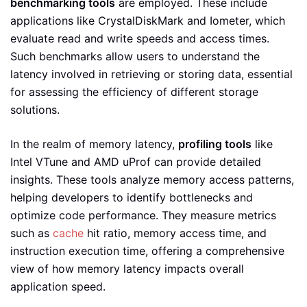
benchmarking tools
are employed. These include
applications like CrystalDiskMark and Iometer, which
evaluate read and write speeds and access times.
Such benchmarks allow users to understand the
latency involved in retrieving or storing data, essential
for assessing the efficiency of different storage
solutions.
In the realm of memory latency,
profiling tools
like
Intel VTune and AMD uProf can provide detailed
insights. These tools analyze memory access patterns,
helping developers to identify bottlenecks and
optimize code performance. They measure metrics
such as
cache
hit ratio, memory access time, and
instruction execution time, offering a comprehensive
view of how memory latency impacts overall
application speed.