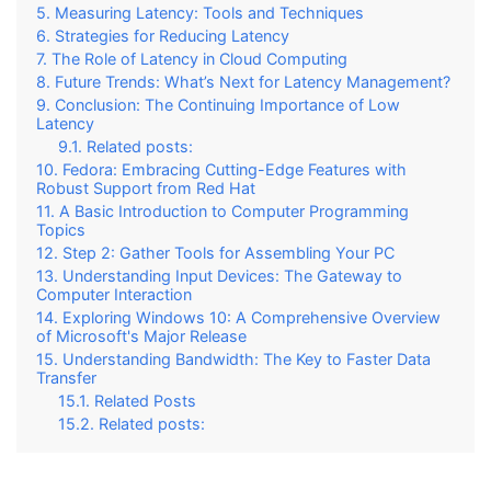
Measuring Latency: Tools and Techniques
Strategies for Reducing Latency
The Role of Latency in Cloud Computing
Future Trends: What’s Next for Latency Management?
Conclusion: The Continuing Importance of Low
Latency
Related posts:
Fedora: Embracing Cutting-Edge Features with
Robust Support from Red Hat
A Basic Introduction to Computer Programming
Topics
Step 2: Gather Tools for Assembling Your PC
Understanding Input Devices: The Gateway to
Computer Interaction
Exploring Windows 10: A Comprehensive Overview
of Microsoft's Major Release
Understanding Bandwidth: The Key to Faster Data
Transfer
Related Posts
Related posts: