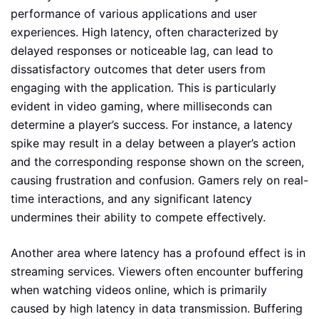
performance of various applications and user
experiences. High latency, often characterized by
delayed responses or noticeable lag, can lead to
dissatisfactory outcomes that deter users from
engaging with the application. This is particularly
evident in video gaming, where milliseconds can
determine a player’s success. For instance, a latency
spike may result in a delay between a player’s action
and the corresponding response shown on the screen,
causing frustration and confusion. Gamers rely on real-
time interactions, and any significant latency
undermines their ability to compete effectively.
Another area where latency has a profound effect is in
streaming services. Viewers often encounter buffering
when watching videos online, which is primarily
caused by high latency in data transmission. Buffering