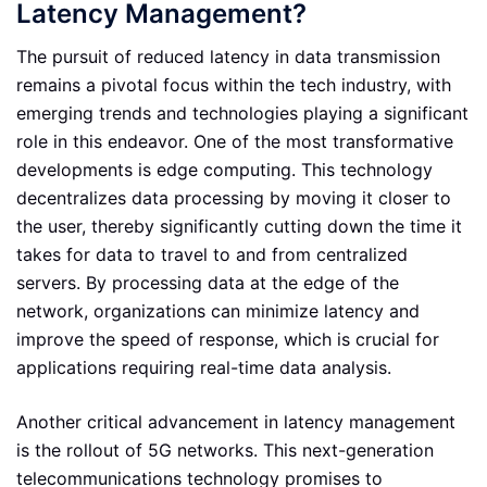
Latency Management?
The pursuit of reduced latency in data transmission
remains a pivotal focus within the tech industry, with
emerging trends and technologies playing a significant
role in this endeavor. One of the most transformative
developments is edge computing. This technology
decentralizes data processing by moving it closer to
the user, thereby significantly cutting down the time it
takes for data to travel to and from centralized
servers. By processing data at the edge of the
network, organizations can minimize latency and
improve the speed of response, which is crucial for
applications requiring real-time data analysis.
Another critical advancement in latency management
is the rollout of 5G networks. This next-generation
telecommunications technology promises to