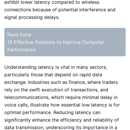
exhibit lower latency compared to wireless
connections because of potential interference and
signal processing delays.
Read more
10 Effective Solutions to Improve Computer
Performance
Understanding latency is vital in many sectors,
particularly those that depend on rapid data
exchange. Industries such as finance, where traders
rely on the swift execution of transactions, and
telecommunications, which require minimal delay in
voice calls, illustrate how essential low latency is for
optimal performance. Reducing latency can
significantly enhance the efficiency and reliability of
data transmission, underscoring its importance in a