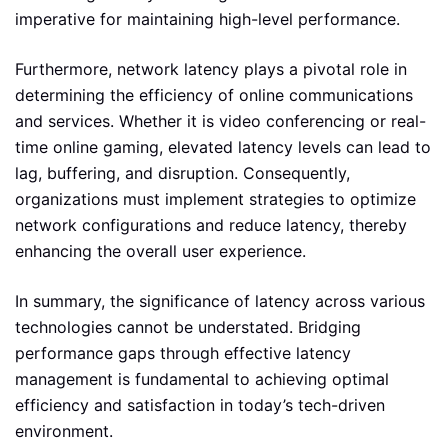
imperative for maintaining high-level performance.
Furthermore, network latency plays a pivotal role in
determining the efficiency of online communications
and services. Whether it is video conferencing or real-
time online gaming, elevated latency levels can lead to
lag, buffering, and disruption. Consequently,
organizations must implement strategies to optimize
network configurations and reduce latency, thereby
enhancing the overall user experience.
In summary, the significance of latency across various
technologies cannot be understated. Bridging
performance gaps through effective latency
management is fundamental to achieving optimal
efficiency and satisfaction in today’s tech-driven
environment.