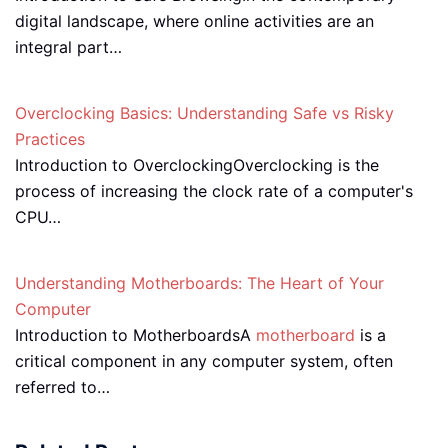
digital landscape, where online activities are an
integral part…
Overclocking Basics: Understanding Safe vs Risky
Practices
Introduction to OverclockingOverclocking is the
process of increasing the clock rate of a computer's
CPU…
Understanding Motherboards: The Heart of Your
Computer
Introduction to MotherboardsA
motherboard
is a
critical component in any computer system, often
referred to…