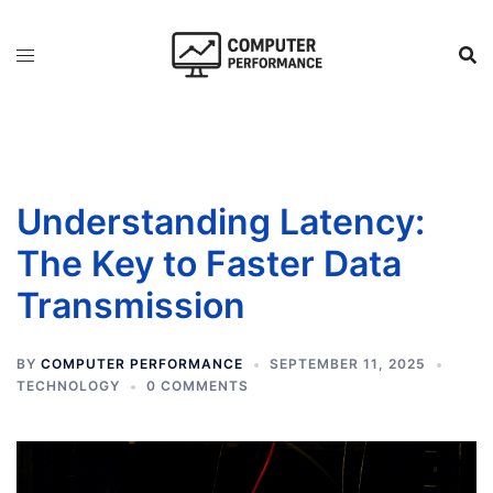
Skip
to
content
Understanding Latency:
The Key to Faster Data
Transmission
BY
COMPUTER PERFORMANCE
SEPTEMBER 11, 2025
TECHNOLOGY
0 COMMENTS