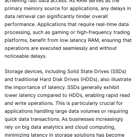
achieving fast data access. As RAM serves as the
primary memory source for applications, any delays in
data retrieval can significantly hinder overall
performance. Applications that require real-time data
processing, such as gaming or high-frequency trading
platforms, benefit from low latency RAM, ensuring that
operations are executed seamlessly and without
noticeable delays.
Storage devices, including Solid State Drives (SSDs)
and traditional Hard Disk Drives (HDDs), also illustrate
the importance of latency. SSDs generally exhibit
lower latency compared to HDDs, enabling rapid read
and write operations. This is particularly crucial for
applications handling large data volumes or requiring
quick data transactions. As businesses increasingly
rely on big data analytics and cloud computing,
minimizing latency in storage solutions has become