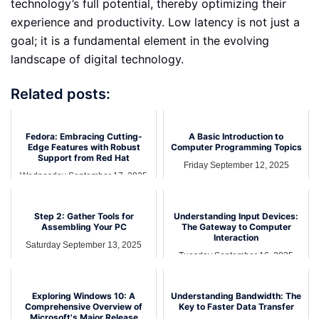
technology’s full potential, thereby optimizing their
experience and productivity. Low latency is not just a
goal; it is a fundamental element in the evolving
landscape of digital technology.
Related posts:
Fedora: Embracing Cutting-
A Basic Introduction to
Edge Features with Robust
Computer Programming Topics
Support from Red Hat
Friday September 12, 2025
Wednesday September 17, 2025
Step 2: Gather Tools for
Understanding Input Devices:
Assembling Your PC
The Gateway to Computer
Interaction
Saturday September 13, 2025
Tuesday September 16, 2025
Exploring Windows 10: A
Understanding Bandwidth: The
Comprehensive Overview of
Key to Faster Data Transfer
Microsoft's Major Release