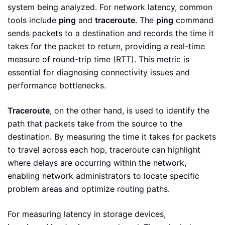
system being analyzed. For network latency, common
tools include
ping
and
traceroute
. The
ping
command
sends packets to a destination and records the time it
takes for the packet to return, providing a real-time
measure of round-trip time (RTT). This metric is
essential for diagnosing connectivity issues and
performance bottlenecks.
Traceroute
, on the other hand, is used to identify the
path that packets take from the source to the
destination. By measuring the time it takes for packets
to travel across each hop, traceroute can highlight
where delays are occurring within the network,
enabling network administrators to locate specific
problem areas and optimize routing paths.
For measuring latency in storage devices,