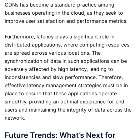
CDNs has become a standard practice among
businesses operating in the cloud, as they seek to
improve user satisfaction and performance metrics.
Furthermore, latency plays a significant role in
distributed applications, where computing resources
are spread across various locations. The
synchronization of data in such applications can be
adversely affected by high latency, leading to
inconsistencies and slow performance. Therefore,
effective latency management strategies must be in
place to ensure that these applications operate
smoothly, providing an optimal experience for end
users and maintaining the integrity of data across the
network.
Future Trends: What’s Next for