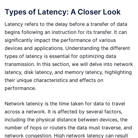
Types of Latency: A Closer Look
Latency refers to the delay before a transfer of data
begins following an instruction for its transfer. It can
significantly impact the performance of various
devices and applications. Understanding the different
types of latency is essential for optimizing data
transmission. In this section, we will delve into network
latency, disk latency, and memory latency, highlighting
their unique characteristics and effects on
performance.
Network latency is the time taken for data to travel
across a network. It is affected by several factors,
including the physical distance between devices, the
number of hops or routers the data must traverse, and
network congestion. High network latency can result