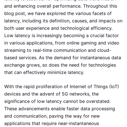
and enhancing overall performance. Throughout this
blog post, we have explored the various facets of
latency, including its definition, causes, and impacts on
both user experience and technological efficiency.
Low latency is increasingly becoming a crucial factor
in various applications, from online gaming and video
streaming to real-time communication and cloud-
based services. As the demand for instantaneous data
exchange grows, so does the need for technologies
that can effectively minimize latency.
With the rapid proliferation of Internet of Things (IoT)
devices and the advent of 5G networks, the
significance of low latency cannot be overstated.
These advancements enable faster data processing
and communication, paving the way for new
applications that require near-instantaneous