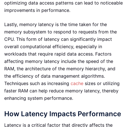
optimizing data access patterns can lead to noticeable
improvements in performance.
Lastly, memory latency is the time taken for the
memory subsystem to respond to requests from the
CPU. This form of latency can significantly impact
overall computational efficiency, especially in
workloads that require rapid data access. Factors
affecting memory latency include the speed of the
RAM, the architecture of the memory hierarchy, and
the efficiency of data management algorithms.
Techniques such as increasing
cache
sizes or utilizing
faster RAM can help reduce memory latency, thereby
enhancing system performance.
How Latency Impacts Performance
Latency is a critical factor that directly affects the