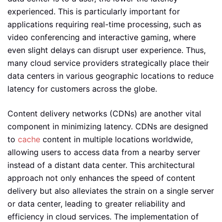
experienced. This is particularly important for
applications requiring real-time processing, such as
video conferencing and interactive gaming, where
even slight delays can disrupt user experience. Thus,
many cloud service providers strategically place their
data centers in various geographic locations to reduce
latency for customers across the globe.
Content delivery networks (CDNs) are another vital
component in minimizing latency. CDNs are designed
to
cache
content in multiple locations worldwide,
allowing users to access data from a nearby server
instead of a distant data center. This architectural
approach not only enhances the speed of content
delivery but also alleviates the strain on a single server
or data center, leading to greater reliability and
efficiency in cloud services. The implementation of