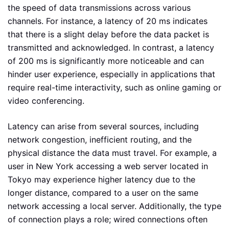
the speed of data transmissions across various
channels. For instance, a latency of 20 ms indicates
that there is a slight delay before the data packet is
transmitted and acknowledged. In contrast, a latency
of 200 ms is significantly more noticeable and can
hinder user experience, especially in applications that
require real-time interactivity, such as online gaming or
video conferencing.
Latency can arise from several sources, including
network congestion, inefficient routing, and the
physical distance the data must travel. For example, a
user in New York accessing a web server located in
Tokyo may experience higher latency due to the
longer distance, compared to a user on the same
network accessing a local server. Additionally, the type
of connection plays a role; wired connections often