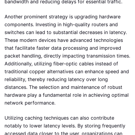
bandwidth and reducing delays for essential traffic.
Another prominent strategy is upgrading hardware
components. Investing in high-quality routers and
switches can lead to substantial decreases in latency.
These modern devices have advanced technologies
that facilitate faster data processing and improved
packet handling, directly impacting transmission times.
Additionally, utilizing fiber-optic cables instead of
traditional copper alternatives can enhance speed and
reliability, thereby reducing latency over long
distances. The selection and maintenance of robust
hardware play a fundamental role in achieving optimal
network performance.
Utilizing caching techniques can also contribute
notably to lower latency levels. By storing frequently
accessed data closer to the user, organizations can