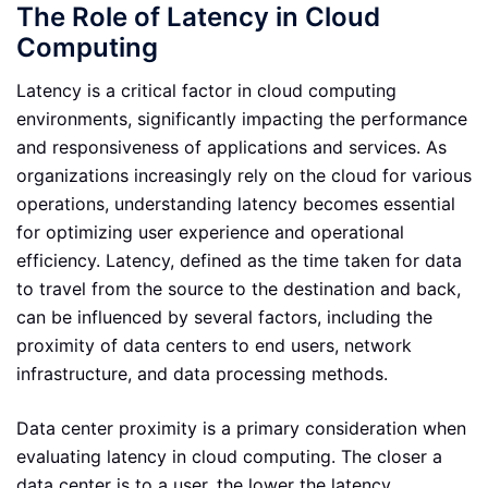
The Role of Latency in Cloud
Computing
Latency is a critical factor in cloud computing
environments, significantly impacting the performance
and responsiveness of applications and services. As
organizations increasingly rely on the cloud for various
operations, understanding latency becomes essential
for optimizing user experience and operational
efficiency. Latency, defined as the time taken for data
to travel from the source to the destination and back,
can be influenced by several factors, including the
proximity of data centers to end users, network
infrastructure, and data processing methods.
Data center proximity is a primary consideration when
evaluating latency in cloud computing. The closer a
data center is to a user, the lower the latency