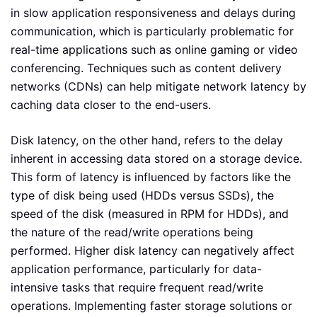
in slow application responsiveness and delays during
communication, which is particularly problematic for
real-time applications such as online gaming or video
conferencing. Techniques such as content delivery
networks (CDNs) can help mitigate network latency by
caching data closer to the end-users.
Disk latency, on the other hand, refers to the delay
inherent in accessing data stored on a storage device.
This form of latency is influenced by factors like the
type of disk being used (HDDs versus SSDs), the
speed of the disk (measured in RPM for HDDs), and
the nature of the read/write operations being
performed. Higher disk latency can negatively affect
application performance, particularly for data-
intensive tasks that require frequent read/write
operations. Implementing faster storage solutions or