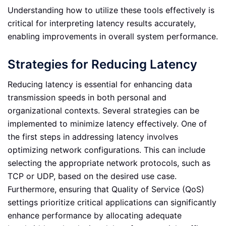
Understanding how to utilize these tools effectively is
critical for interpreting latency results accurately,
enabling improvements in overall system performance.
Strategies for Reducing Latency
Reducing latency is essential for enhancing data
transmission speeds in both personal and
organizational contexts. Several strategies can be
implemented to minimize latency effectively. One of
the first steps in addressing latency involves
optimizing network configurations. This can include
selecting the appropriate network protocols, such as
TCP or UDP, based on the desired use case.
Furthermore, ensuring that Quality of Service (QoS)
settings prioritize critical applications can significantly
enhance performance by allocating adequate