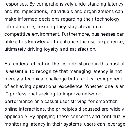
responses. By comprehensively understanding latency
and its implications, individuals and organizations can
make informed decisions regarding their technology
infrastructure, ensuring they stay ahead in a
competitive environment. Furthermore, businesses can
utilize this knowledge to enhance the user experience,
ultimately driving loyalty and satisfaction.
As readers reflect on the insights shared in this post, it
is essential to recognize that managing latency is not
merely a technical challenge but a critical component
of achieving operational excellence. Whether one is an
IT professional seeking to improve network
performance or a casual user striving for smoother
online interactions, the principles discussed are widely
applicable. By applying these concepts and continually
monitoring latency in their systems, users can leverage