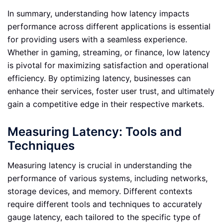
In summary, understanding how latency impacts
performance across different applications is essential
for providing users with a seamless experience.
Whether in gaming, streaming, or finance, low latency
is pivotal for maximizing satisfaction and operational
efficiency. By optimizing latency, businesses can
enhance their services, foster user trust, and ultimately
gain a competitive edge in their respective markets.
Measuring Latency: Tools and
Techniques
Measuring latency is crucial in understanding the
performance of various systems, including networks,
storage devices, and memory. Different contexts
require different tools and techniques to accurately
gauge latency, each tailored to the specific type of