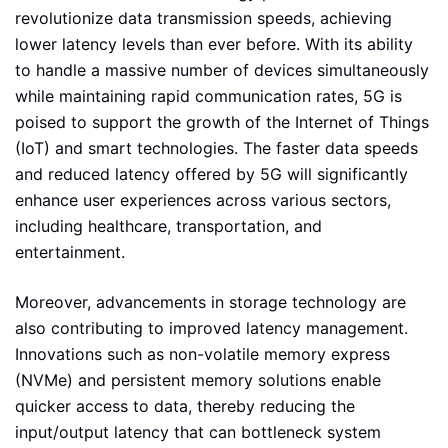
revolutionize data transmission speeds, achieving
lower latency levels than ever before. With its ability
to handle a massive number of devices simultaneously
while maintaining rapid communication rates, 5G is
poised to support the growth of the Internet of Things
(IoT) and smart technologies. The faster data speeds
and reduced latency offered by 5G will significantly
enhance user experiences across various sectors,
including healthcare, transportation, and
entertainment.
Moreover, advancements in storage technology are
also contributing to improved latency management.
Innovations such as non-volatile memory express
(NVMe) and persistent memory solutions enable
quicker access to data, thereby reducing the
input/output latency that can bottleneck system