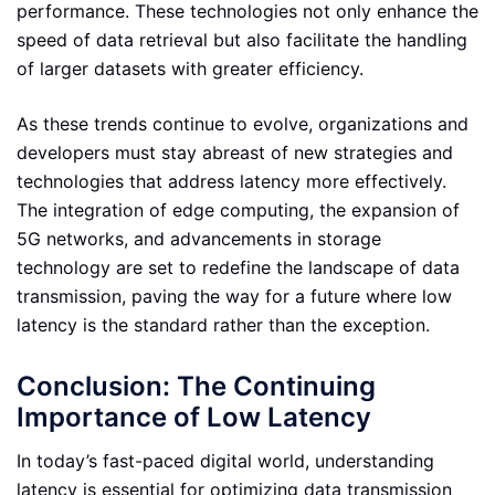
performance. These technologies not only enhance the
speed of data retrieval but also facilitate the handling
of larger datasets with greater efficiency.
As these trends continue to evolve, organizations and
developers must stay abreast of new strategies and
technologies that address latency more effectively.
The integration of edge computing, the expansion of
5G networks, and advancements in storage
technology are set to redefine the landscape of data
transmission, paving the way for a future where low
latency is the standard rather than the exception.
Conclusion: The Continuing
Importance of Low Latency
In today’s fast-paced digital world, understanding
latency is essential for optimizing data transmission