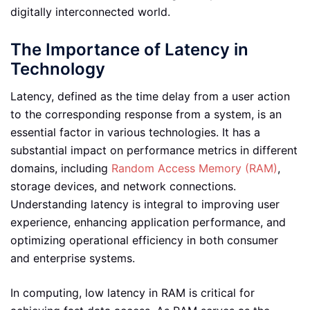
digitally interconnected world.
The Importance of Latency in
Technology
Latency, defined as the time delay from a user action
to the corresponding response from a system, is an
essential factor in various technologies. It has a
substantial impact on performance metrics in different
domains, including
Random Access Memory (RAM)
,
storage devices, and network connections.
Understanding latency is integral to improving user
experience, enhancing application performance, and
optimizing operational efficiency in both consumer
and enterprise systems.
In computing, low latency in RAM is critical for