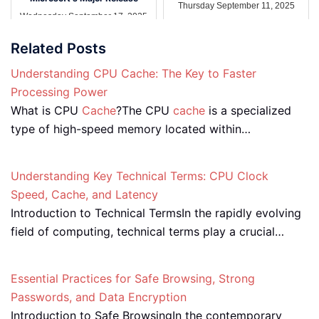
Thursday September 11, 2025
Wednesday September 17, 2025
Related Posts
Understanding CPU Cache: The Key to Faster
Processing Power
What is CPU
Cache
?The CPU
cache
is a specialized
type of high-speed memory located within…
Understanding Key Technical Terms: CPU Clock
Speed, Cache, and Latency
Introduction to Technical TermsIn the rapidly evolving
field of computing, technical terms play a crucial…
Essential Practices for Safe Browsing, Strong
Passwords, and Data Encryption
Introduction to Safe BrowsingIn the contemporary