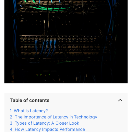
Table of contents
What is Latency?
The Importance of Latency in Technology
Types of Latency: A Closer Look
How Latency Impacts Performance