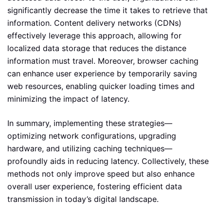
significantly decrease the time it takes to retrieve that
information. Content delivery networks (CDNs)
effectively leverage this approach, allowing for
localized data storage that reduces the distance
information must travel. Moreover, browser caching
can enhance user experience by temporarily saving
web resources, enabling quicker loading times and
minimizing the impact of latency.
In summary, implementing these strategies—
optimizing network configurations, upgrading
hardware, and utilizing caching techniques—
profoundly aids in reducing latency. Collectively, these
methods not only improve speed but also enhance
overall user experience, fostering efficient data
transmission in today’s digital landscape.