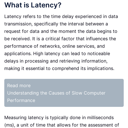
What is Latency?
Latency refers to the time delay experienced in data
transmission, specifically the interval between a
request for data and the moment the data begins to
be received. It is a critical factor that influences the
performance of networks, online services, and
applications. High latency can lead to noticeable
delays in processing and retrieving information,
making it essential to comprehend its implications.
Read more
Understanding the Causes of Slow Computer
Performance
Measuring latency is typically done in milliseconds
(ms), a unit of time that allows for the assessment of