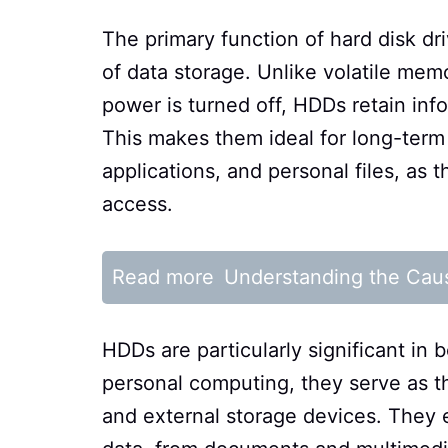
The primary function of hard disk dri
of data storage. Unlike volatile me
power is turned off, HDDs retain i
This makes them ideal for long-term
applications, and personal files, as 
access.
Read more
Understanding the Cau
HDDs are particularly significant in 
personal computing, they serve as th
and external storage devices. They 