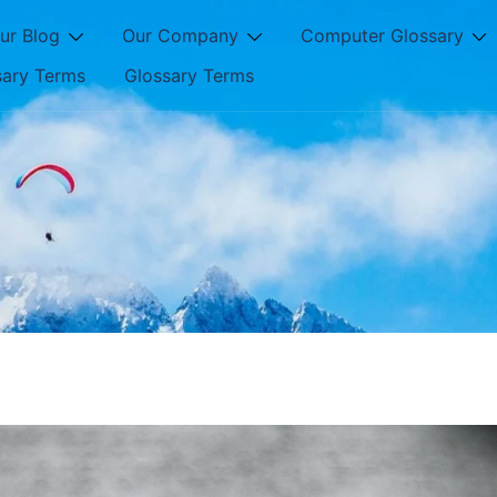
ur Blog
Our Company
Computer Glossary
sary Terms
Glossary Terms