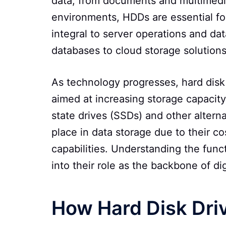
data, from documents and multimedia 
environments, HDDs are essential f
integral to server operations and da
databases to cloud storage solutions
As technology progresses, hard disk 
aimed at increasing storage capacity,
state drives (SSDs) and other altern
place in data storage due to their c
capabilities. Understanding the func
into their role as the backbone of di
How Hard Disk Dri