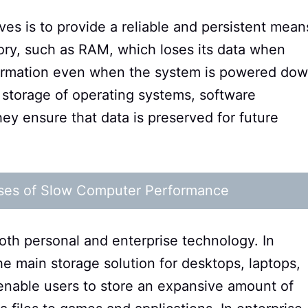
ves is to provide a reliable and persistent mean
mory, such as RAM, which loses its data when
nformation even when the system is powered dow
 storage of operating systems, software
they ensure that data is preserved for future
ses of Slow Computer Performance
both personal and enterprise technology. In
e main storage solution for desktops, laptops,
enable users to store an expansive amount of