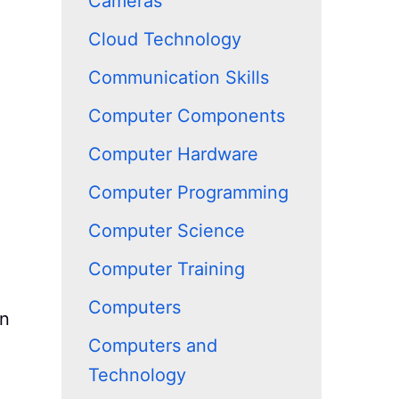
Cameras
Cloud Technology
Communication Skills
Computer Components
Computer Hardware
Computer Programming
Computer Science
Computer Training
Computers
wn
Computers and
Technology