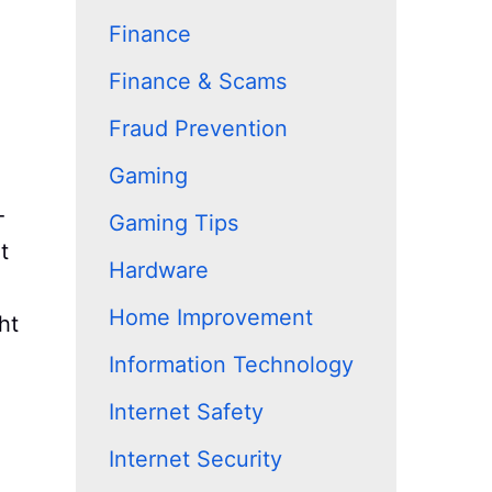
Finance
Finance & Scams
Fraud Prevention
Gaming
-
Gaming Tips
t
Hardware
Home Improvement
ht
Information Technology
Internet Safety
Internet Security