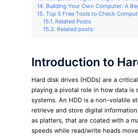
Building Your Own Computer: A Beg
Top 5 Free Tools to Check Compu
Related Posts
Related posts:
Introduction to Ha
Hard disk drives (HDDs) are a critica
playing a pivotal role in how data 
systems. An HDD is a non-volatile s
retrieve and store digital informatio
as platters, that are coated with a m
speeds while read/write heads move 