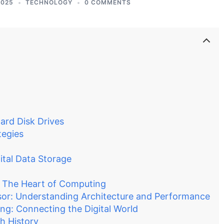
2025
TECHNOLOGY
0 COMMENTS
ard Disk Drives
tegies
ital Data Storage
 The Heart of Computing
ssor: Understanding Architecture and Performance
g: Connecting the Digital World
h History