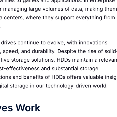
files to games and applications. In enterprise
or managing large volumes of data, making them
ta centers, where they support everything from
.
drives continue to evolve, with innovations
 speed, and durability. Despite the rise of solid
ative storage solutions, HDDs maintain a relevan
ost-effectiveness and substantial storage
tions and benefits of HDDs offers valuable insig
gital storage in our technology-driven world.
ves Work