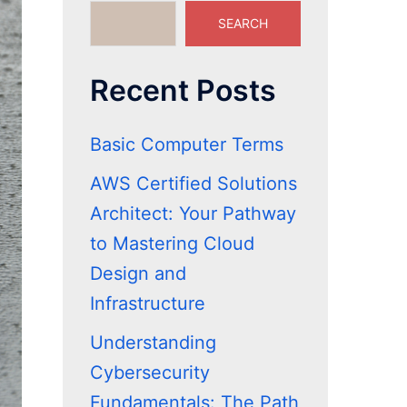
SEARCH
Recent Posts
Basic Computer Terms
AWS Certified Solutions
Architect: Your Pathway
to Mastering Cloud
Design and
Infrastructure
Understanding
Cybersecurity
Fundamentals: The Path