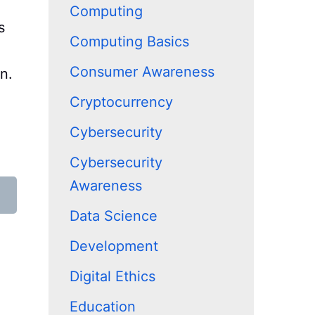
Computing
s
Computing Basics
Consumer Awareness
n.
Cryptocurrency
Cybersecurity
Cybersecurity
Awareness
Data Science
Development
Digital Ethics
Education