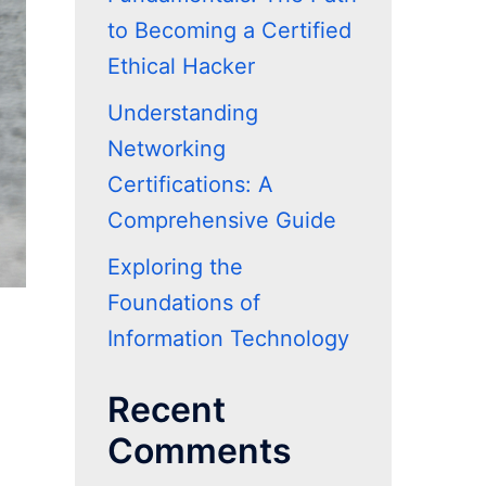
to Becoming a Certified
Ethical Hacker
Understanding
Networking
Certifications: A
Comprehensive Guide
Exploring the
Foundations of
Information Technology
Recent
Comments