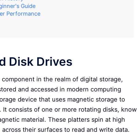
inner's Guide
ter Performance
rd Disk Drives
l component in the realm of digital storage,
is stored and accessed in modern computing
torage device that uses magnetic storage to
n. It consists of one or more rotating disks, kno
agnetic material. These platters spin at high
across their surfaces to read and write data.