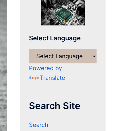
Select Language
Powered by
Translate
Search Site
Search