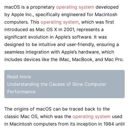
macOS is a proprietary
operating system
developed
by Apple Inc., specifically engineered for Macintosh
computers. This
operating system
, which was first
introduced as Mac OS X in 2001, represents a
significant evolution in Apple’s software. It was
designed to be intuitive and user-friendly, ensuring a
seamless integration with Apple’s hardware, which
includes devices like the iMac, MacBook, and Mac Pro.
Read more
Understanding the Causes of Slow Computer
Performance
The origins of macOS can be traced back to the
classic Mac OS, which was the
operating system
used
in Macintosh computers from its inception in 1984 until