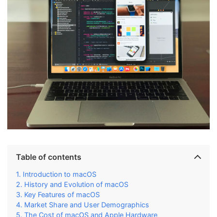
Table of contents
Introduction to macOS
History and Evolution of macOS
Key Features of macOS
Market Share and User Demographics
The Cost of macOS and Apple Hardware