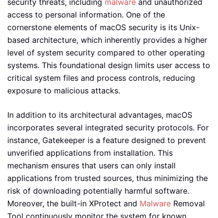
security threats, including
malware
and unauthorized
access to personal information. One of the
cornerstone elements of macOS security is its Unix-
based architecture, which inherently provides a higher
level of system security compared to other operating
systems. This foundational design limits user access to
critical system files and process controls, reducing
exposure to malicious attacks.
In addition to its architectural advantages, macOS
incorporates several integrated security protocols. For
instance, Gatekeeper is a feature designed to prevent
unverified applications from installation. This
mechanism ensures that users can only install
applications from trusted sources, thus minimizing the
risk of downloading potentially harmful software.
Moreover, the built-in XProtect and
Malware
Removal
Tool continuously monitor the system for known