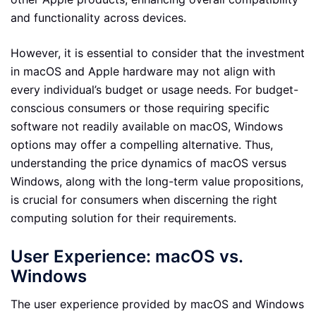
and functionality across devices.
However, it is essential to consider that the investment
in macOS and Apple hardware may not align with
every individual’s budget or usage needs. For budget-
conscious consumers or those requiring specific
software not readily available on macOS, Windows
options may offer a compelling alternative. Thus,
understanding the price dynamics of macOS versus
Windows, along with the long-term value propositions,
is crucial for consumers when discerning the right
computing solution for their requirements.
User Experience: macOS vs.
Windows
The user experience provided by macOS and Windows