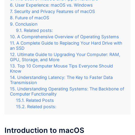
User Experience: macOS vs. Windows
Security and Privacy Features of macOS
Future of macOS
Conclusion
Related posts:
A Comprehensive Overview of Operating Systems
A Complete Guide to Replacing Your Hard Drive with
an SSD
Ultimate Guide to Upgrading Your Computer: RAM,
GPU, Storage, and More
Top 10 Computer Mouse Tips Everyone Should
Know
Understanding Latency: The Key to Faster Data
Transmission
Understanding Operating Systems: The Backbone of
Computer Functionality
Related Posts
Related posts:
Introduction to macOS