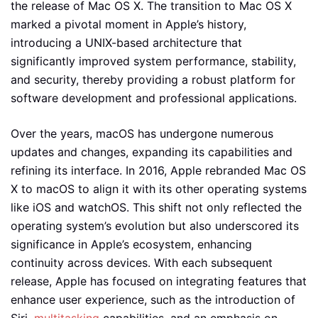
the release of Mac OS X. The transition to Mac OS X
marked a pivotal moment in Apple’s history,
introducing a UNIX-based architecture that
significantly improved system performance, stability,
and security, thereby providing a robust platform for
software development and professional applications.
Over the years, macOS has undergone numerous
updates and changes, expanding its capabilities and
refining its interface. In 2016, Apple rebranded Mac OS
X to macOS to align it with its other operating systems
like iOS and watchOS. This shift not only reflected the
operating system’s evolution but also underscored its
significance in Apple’s ecosystem, enhancing
continuity across devices. With each subsequent
release, Apple has focused on integrating features that
enhance user experience, such as the introduction of
Siri,
multitasking
capabilities, and an emphasis on