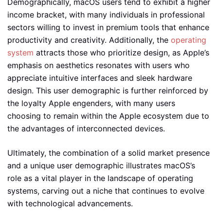
Demographically, macOS users tend to exhibit a higher
income bracket, with many individuals in professional
sectors willing to invest in premium tools that enhance
productivity and creativity. Additionally, the
operating
system
attracts those who prioritize design, as Apple’s
emphasis on aesthetics resonates with users who
appreciate intuitive interfaces and sleek hardware
design. This user demographic is further reinforced by
the loyalty Apple engenders, with many users
choosing to remain within the Apple ecosystem due to
the advantages of interconnected devices.
Ultimately, the combination of a solid market presence
and a unique user demographic illustrates macOS’s
role as a vital player in the landscape of operating
systems, carving out a niche that continues to evolve
with technological advancements.