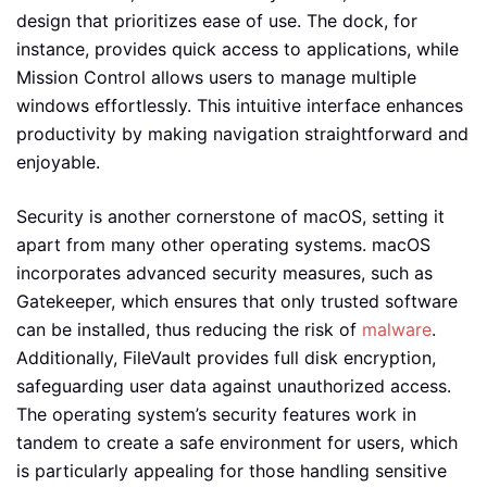
design that prioritizes ease of use. The dock, for
instance, provides quick access to applications, while
Mission Control allows users to manage multiple
windows effortlessly. This intuitive interface enhances
productivity by making navigation straightforward and
enjoyable.
Security is another cornerstone of macOS, setting it
apart from many other operating systems. macOS
incorporates advanced security measures, such as
Gatekeeper, which ensures that only trusted software
can be installed, thus reducing the risk of
malware
.
Additionally, FileVault provides full disk encryption,
safeguarding user data against unauthorized access.
The operating system’s security features work in
tandem to create a safe environment for users, which
is particularly appealing for those handling sensitive