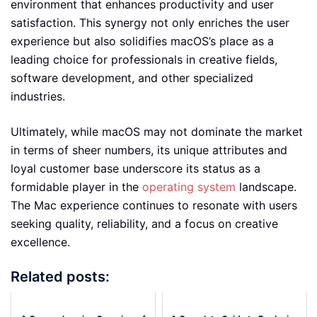
environment that enhances productivity and user
satisfaction. This synergy not only enriches the user
experience but also solidifies macOS’s place as a
leading choice for professionals in creative fields,
software development, and other specialized
industries.
Ultimately, while macOS may not dominate the market
in terms of sheer numbers, its unique attributes and
loyal customer base underscore its status as a
formidable player in the
operating system
landscape.
The Mac experience continues to resonate with users
seeking quality, reliability, and a focus on creative
excellence.
Related posts: