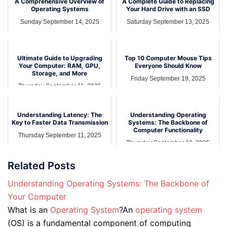
A Comprehensive Overview of
A Complete Guide to Replacing
Operating Systems
Your Hard Drive with an SSD
Sunday September 14, 2025
Saturday September 13, 2025
Ultimate Guide to Upgrading
Top 10 Computer Mouse Tips
Your Computer: RAM, GPU,
Everyone Should Know
Storage, and More
Friday September 19, 2025
Thursday September 11, 2025
Understanding Latency: The
Understanding Operating
Key to Faster Data Transmission
Systems: The Backbone of
Computer Functionality
Thursday September 11, 2025
Thursday September 18, 2025
Related Posts
Understanding Operating Systems: The Backbone of
Your Computer
What is an
Operating System
?An
operating system
(OS) is a fundamental component of computing