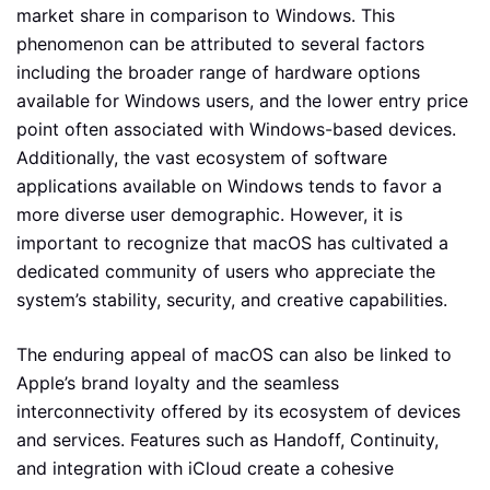
market share in comparison to Windows. This
phenomenon can be attributed to several factors
including the broader range of hardware options
available for Windows users, and the lower entry price
point often associated with Windows-based devices.
Additionally, the vast ecosystem of software
applications available on Windows tends to favor a
more diverse user demographic. However, it is
important to recognize that macOS has cultivated a
dedicated community of users who appreciate the
system’s stability, security, and creative capabilities.
The enduring appeal of macOS can also be linked to
Apple’s brand loyalty and the seamless
interconnectivity offered by its ecosystem of devices
and services. Features such as Handoff, Continuity,
and integration with iCloud create a cohesive