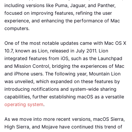
including versions like Puma, Jaguar, and Panther,
focused on improving features, refining the user
experience, and enhancing the performance of Mac
computers.
One of the most notable updates came with Mac OS X
10.7, known as Lion, released in July 2011. Lion
integrated features from iOS, such as the Launchpad
and Mission Control, bridging the experiences of Mac
and iPhone users. The following year, Mountain Lion
was unveiled, which expanded on these features by
introducing notifications and system-wide sharing
capabilities, further establishing macOS as a versatile
operating system
.
As we move into more recent versions, macOS Sierra,
High Sierra, and Mojave have continued this trend of