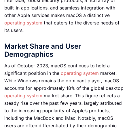
interface, robust security protocols, a rich array of
built-in applications, and seamless integration with
other Apple services makes macOS a distinctive
operating system
that caters to the diverse needs of
its users.
Market Share and User
Demographics
As of October 2023, macOS continues to hold a
significant position in the
operating system
market.
While Windows remains the dominant player, macOS
accounts for approximately 18% of the global desktop
operating system
market share. This figure reflects a
steady rise over the past few years, largely attributed
to the increasing popularity of Apple’s products,
including the MacBook and iMac. Notably, macOS
users are often differentiated by their demographic