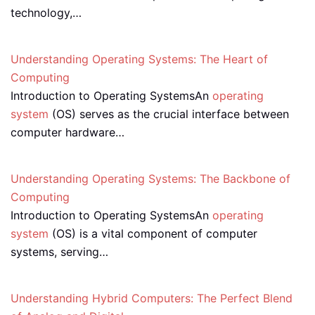
technology,…
Understanding Operating Systems: The Heart of
Computing
Introduction to Operating SystemsAn
operating
system
(OS) serves as the crucial interface between
computer hardware…
Understanding Operating Systems: The Backbone of
Computing
Introduction to Operating SystemsAn
operating
system
(OS) is a vital component of computer
systems, serving…
Understanding Hybrid Computers: The Perfect Blend