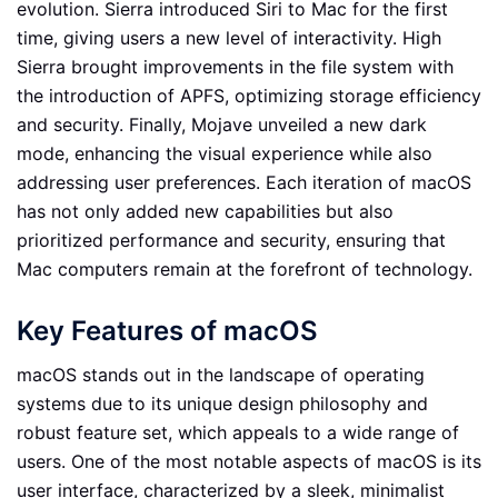
evolution. Sierra introduced Siri to Mac for the first
time, giving users a new level of interactivity. High
Sierra brought improvements in the file system with
the introduction of APFS, optimizing storage efficiency
and security. Finally, Mojave unveiled a new dark
mode, enhancing the visual experience while also
addressing user preferences. Each iteration of macOS
has not only added new capabilities but also
prioritized performance and security, ensuring that
Mac computers remain at the forefront of technology.
Key Features of macOS
macOS stands out in the landscape of operating
systems due to its unique design philosophy and
robust feature set, which appeals to a wide range of
users. One of the most notable aspects of macOS is its
user interface, characterized by a sleek, minimalist