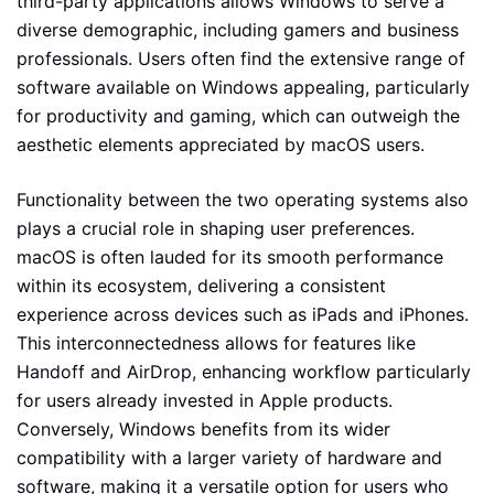
third-party applications allows Windows to serve a
diverse demographic, including gamers and business
professionals. Users often find the extensive range of
software available on Windows appealing, particularly
for productivity and gaming, which can outweigh the
aesthetic elements appreciated by macOS users.
Functionality between the two operating systems also
plays a crucial role in shaping user preferences.
macOS is often lauded for its smooth performance
within its ecosystem, delivering a consistent
experience across devices such as iPads and iPhones.
This interconnectedness allows for features like
Handoff and AirDrop, enhancing workflow particularly
for users already invested in Apple products.
Conversely, Windows benefits from its wider
compatibility with a larger variety of hardware and
software, making it a versatile option for users who