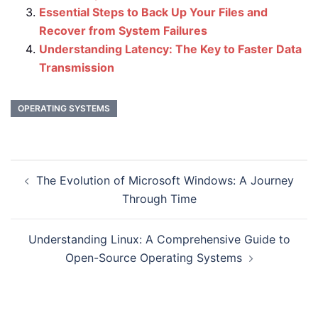
Essential Steps to Back Up Your Files and
Recover from System Failures
Understanding Latency: The Key to Faster Data
Transmission
OPERATING SYSTEMS
Post
The Evolution of Microsoft Windows: A Journey
navigation
Through Time
Understanding Linux: A Comprehensive Guide to
Open-Source Operating Systems