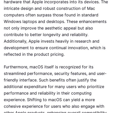
hardware that Apple incorporates into its devices. The
intricate design and robust construction of Mac
computers often surpass those found in standard
Windows laptops and desktops. These enhancements
not only improve the aesthetic appeal but also
contribute to better longevity and reliability.
Additionally, Apple invests heavily in research and
development to ensure continual innovation, which is
reflected in the product pricing.
Furthermore, macOS itself is recognized for its
streamlined performance, security features, and user-
friendly interface. Such benefits often justify the
additional expenditure for many users who prioritize
performance and reliability in their computing
experience. Shifting to macOS can yield a more
cohesive experience for users who also engage with
other Apple products, enhancing overall compatibility