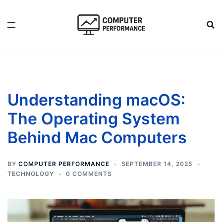
Skip
to
content
Understanding macOS:
The Operating System
Behind Mac Computers
BY
COMPUTER PERFORMANCE
SEPTEMBER 14, 2025
TECHNOLOGY
0 COMMENTS