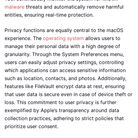
malware
threats and automatically remove harmful
entities, ensuring real-time protection.
Privacy functions are equally central to the macOS
experience. The
operating system
allows users to
manage their personal data with a high degree of
granularity. Through the System Preferences menu,
users can easily adjust privacy settings, controlling
which applications can access sensitive information
such as location, contacts, and photos. Additionally,
features like FileVault encrypt data at rest, ensuring
that user data is secure even in case of device theft or
loss. This commitment to user privacy is further
exemplified by Apple’s transparency around data
collection practices, adhering to strict policies that
prioritize user consent.