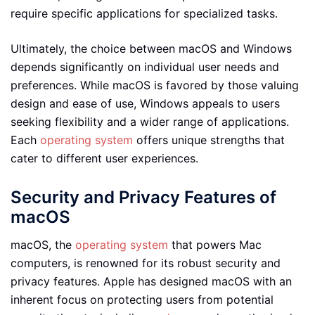
require specific applications for specialized tasks.
Ultimately, the choice between macOS and Windows
depends significantly on individual user needs and
preferences. While macOS is favored by those valuing
design and ease of use, Windows appeals to users
seeking flexibility and a wider range of applications.
Each
operating system
offers unique strengths that
cater to different user experiences.
Security and Privacy Features of
macOS
macOS, the
operating system
that powers Mac
computers, is renowned for its robust security and
privacy features. Apple has designed macOS with an
inherent focus on protecting users from potential