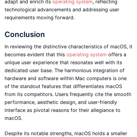
adapt and enrich its
operating system
, reflecting
technological advancements and addressing user
requirements moving forward.
Conclusion
In reviewing the distinctive characteristics of macOS, it
becomes evident that this
operating system
offers a
unique user experience that resonates well with its
dedicated user base. The harmonious integration of
hardware and software within Mac computers is one
of the standout features that differentiates macOS
from its competitors. Users frequently cite the smooth
performance, aesthetic design, and user-friendly
interface as pivotal reasons for their allegiance to
macOS.
Despite its notable strengths, macOS holds a smaller