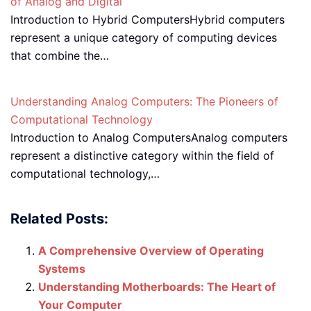
of Analog and Digital
Introduction to Hybrid ComputersHybrid computers
represent a unique category of computing devices
that combine the…
Understanding Analog Computers: The Pioneers of
Computational Technology
Introduction to Analog ComputersAnalog computers
represent a distinctive category within the field of
computational technology,…
Related Posts:
A Comprehensive Overview of Operating
Systems
Understanding Motherboards: The Heart of
Your Computer