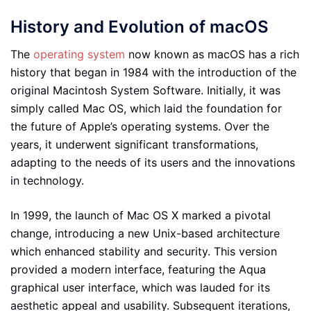
History and Evolution of macOS
The
operating system
now known as macOS has a rich
history that began in 1984 with the introduction of the
original Macintosh System Software. Initially, it was
simply called Mac OS, which laid the foundation for
the future of Apple’s operating systems. Over the
years, it underwent significant transformations,
adapting to the needs of its users and the innovations
in technology.
In 1999, the launch of Mac OS X marked a pivotal
change, introducing a new Unix-based architecture
which enhanced stability and security. This version
provided a modern interface, featuring the Aqua
graphical user interface, which was lauded for its
aesthetic appeal and usability. Subsequent iterations,