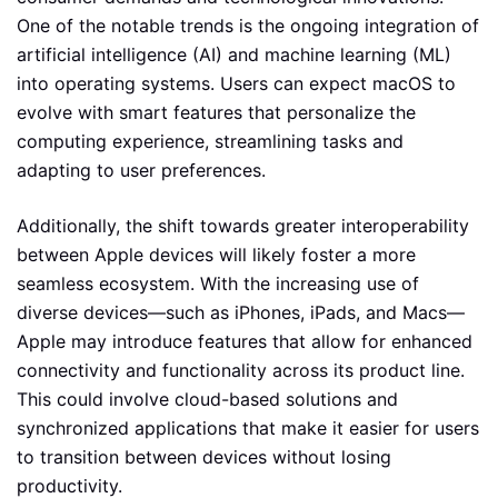
One of the notable trends is the ongoing integration of
artificial intelligence (AI) and machine learning (ML)
into operating systems. Users can expect macOS to
evolve with smart features that personalize the
computing experience, streamlining tasks and
adapting to user preferences.
Additionally, the shift towards greater interoperability
between Apple devices will likely foster a more
seamless ecosystem. With the increasing use of
diverse devices—such as iPhones, iPads, and Macs—
Apple may introduce features that allow for enhanced
connectivity and functionality across its product line.
This could involve cloud-based solutions and
synchronized applications that make it easier for users
to transition between devices without losing
productivity.