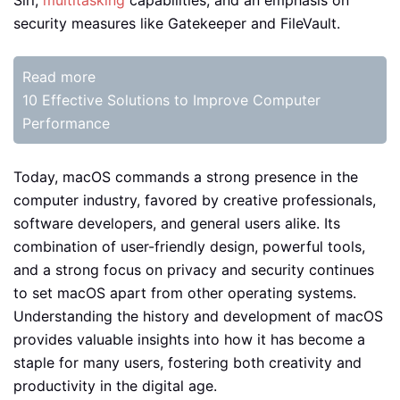
security measures like Gatekeeper and FileVault.
Read more
10 Effective Solutions to Improve Computer
Performance
Today, macOS commands a strong presence in the
computer industry, favored by creative professionals,
software developers, and general users alike. Its
combination of user-friendly design, powerful tools,
and a strong focus on privacy and security continues
to set macOS apart from other operating systems.
Understanding the history and development of macOS
provides valuable insights into how it has become a
staple for many users, fostering both creativity and
productivity in the digital age.