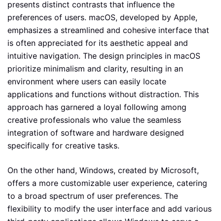
presents distinct contrasts that influence the
preferences of users. macOS, developed by Apple,
emphasizes a streamlined and cohesive interface that
is often appreciated for its aesthetic appeal and
intuitive navigation. The design principles in macOS
prioritize minimalism and clarity, resulting in an
environment where users can easily locate
applications and functions without distraction. This
approach has garnered a loyal following among
creative professionals who value the seamless
integration of software and hardware designed
specifically for creative tasks.
On the other hand, Windows, created by Microsoft,
offers a more customizable user experience, catering
to a broad spectrum of user preferences. The
flexibility to modify the user interface and add various