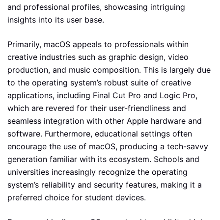
and professional profiles, showcasing intriguing
insights into its user base.
Primarily, macOS appeals to professionals within
creative industries such as graphic design, video
production, and music composition. This is largely due
to the operating system’s robust suite of creative
applications, including Final Cut Pro and Logic Pro,
which are revered for their user-friendliness and
seamless integration with other Apple hardware and
software. Furthermore, educational settings often
encourage the use of macOS, producing a tech-savvy
generation familiar with its ecosystem. Schools and
universities increasingly recognize the operating
system’s reliability and security features, making it a
preferred choice for student devices.