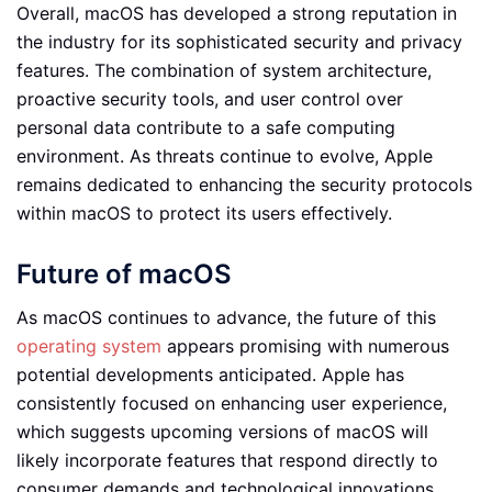
Overall, macOS has developed a strong reputation in
the industry for its sophisticated security and privacy
features. The combination of system architecture,
proactive security tools, and user control over
personal data contribute to a safe computing
environment. As threats continue to evolve, Apple
remains dedicated to enhancing the security protocols
within macOS to protect its users effectively.
Future of macOS
As macOS continues to advance, the future of this
operating system
appears promising with numerous
potential developments anticipated. Apple has
consistently focused on enhancing user experience,
which suggests upcoming versions of macOS will
likely incorporate features that respond directly to
consumer demands and technological innovations.