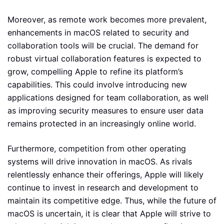
Moreover, as remote work becomes more prevalent,
enhancements in macOS related to security and
collaboration tools will be crucial. The demand for
robust virtual collaboration features is expected to
grow, compelling Apple to refine its platform’s
capabilities. This could involve introducing new
applications designed for team collaboration, as well
as improving security measures to ensure user data
remains protected in an increasingly online world.
Furthermore, competition from other operating
systems will drive innovation in macOS. As rivals
relentlessly enhance their offerings, Apple will likely
continue to invest in research and development to
maintain its competitive edge. Thus, while the future of
macOS is uncertain, it is clear that Apple will strive to