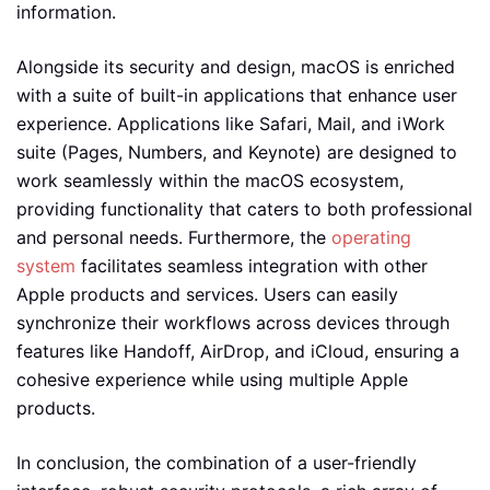
information.
Alongside its security and design, macOS is enriched
with a suite of built-in applications that enhance user
experience. Applications like Safari, Mail, and iWork
suite (Pages, Numbers, and Keynote) are designed to
work seamlessly within the macOS ecosystem,
providing functionality that caters to both professional
and personal needs. Furthermore, the
operating
system
facilitates seamless integration with other
Apple products and services. Users can easily
synchronize their workflows across devices through
features like Handoff, AirDrop, and iCloud, ensuring a
cohesive experience while using multiple Apple
products.
In conclusion, the combination of a user-friendly