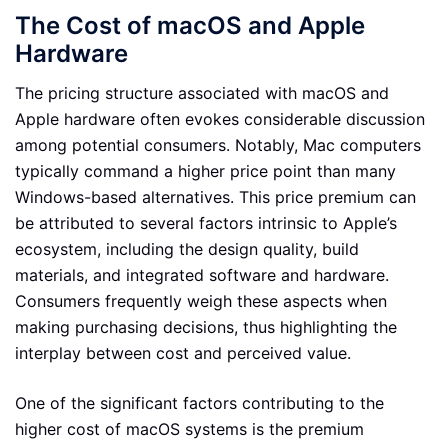
The Cost of macOS and Apple
Hardware
The pricing structure associated with macOS and
Apple hardware often evokes considerable discussion
among potential consumers. Notably, Mac computers
typically command a higher price point than many
Windows-based alternatives. This price premium can
be attributed to several factors intrinsic to Apple’s
ecosystem, including the design quality, build
materials, and integrated software and hardware.
Consumers frequently weigh these aspects when
making purchasing decisions, thus highlighting the
interplay between cost and perceived value.
One of the significant factors contributing to the
higher cost of macOS systems is the premium